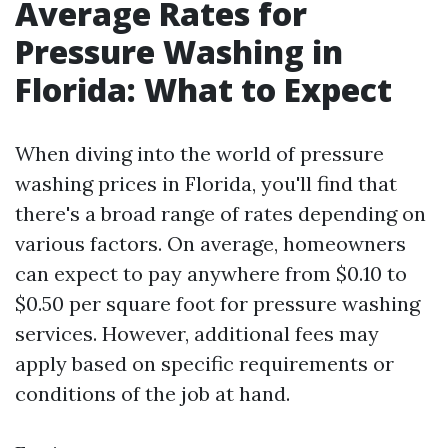
Average Rates for
Pressure Washing in
Florida: What to Expect
When diving into the world of pressure
washing prices in Florida, you'll find that
there's a broad range of rates depending on
various factors. On average, homeowners
can expect to pay anywhere from $0.10 to
$0.50 per square foot for pressure washing
services. However, additional fees may
apply based on specific requirements or
conditions of the job at hand.