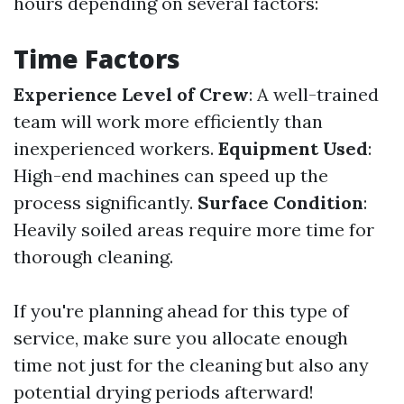
hours depending on several factors:
Time Factors
Experience Level of Crew
: A well-trained
team will work more efficiently than
inexperienced workers.
Equipment Used
:
High-end machines can speed up the
process significantly.
Surface Condition
:
Heavily soiled areas require more time for
thorough cleaning.
If you're planning ahead for this type of
service, make sure you allocate enough
time not just for the cleaning but also any
potential drying periods afterward!