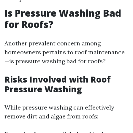
Is Pressure Washing Bad
for Roofs?
Another prevalent concern among
homeowners pertains to roof maintenance
—is pressure washing bad for roofs?
Risks Involved with Roof
Pressure Washing
While pressure washing can effectively
remove dirt and algae from roofs: