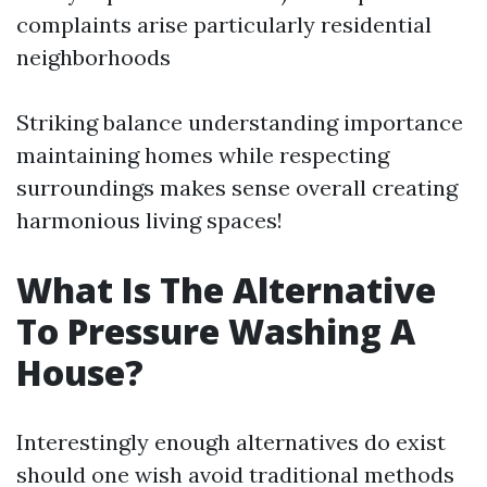
complaints arise particularly residential
neighborhoods
Striking balance understanding importance
maintaining homes while respecting
surroundings makes sense overall creating
harmonious living spaces!
What Is The Alternative
To Pressure Washing A
House?
Interestingly enough alternatives do exist
should one wish avoid traditional methods