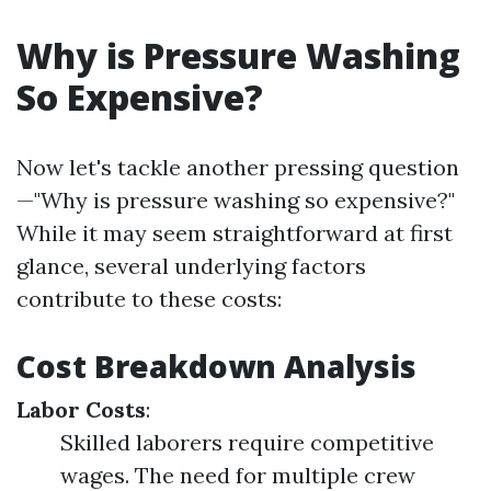
Why is Pressure Washing
So Expensive?
Now let's tackle another pressing question
—"Why is pressure washing so expensive?"
While it may seem straightforward at first
glance, several underlying factors
contribute to these costs:
Cost Breakdown Analysis
Labor Costs
:
Skilled laborers require competitive
wages. The need for multiple crew