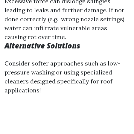
Excessive force can dislodge shingles
leading to leaks and further damage. If not
done correctly (e.g., wrong nozzle settings),
water can infiltrate vulnerable areas
causing rot over time.
Alternative Solutions
Consider softer approaches such as low-
pressure washing or using specialized
cleaners designed specifically for roof
applications!