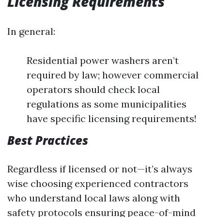
Licensing Requirements
In general:
Residential power washers aren’t
required by law; however commercial
operators should check local
regulations as some municipalities
have specific licensing requirements!
Best Practices
Regardless if licensed or not—it’s always
wise choosing experienced contractors
who understand local laws along with
safety protocols ensuring peace-of-mind