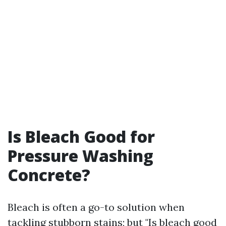
Is Bleach Good for
Pressure Washing
Concrete?
Bleach is often a go-to solution when
tackling stubborn stains; but "Is bleach good