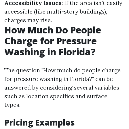
Accessibility Issues
: If the area isn't easily
accessible (like multi-story buildings),
charges may rise.
How Much Do People
Charge for Pressure
Washing in Florida?
The question "How much do people charge
for pressure washing in Florida?" can be
answered by considering several variables
such as location specifics and surface
types.
Pricing Examples