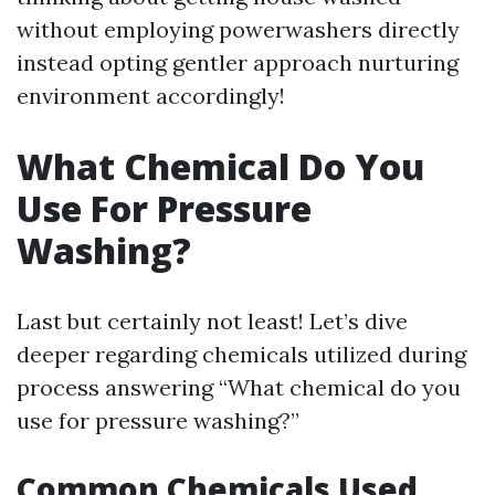
without employing powerwashers directly
instead opting gentler approach nurturing
environment accordingly!
What Chemical Do You
Use For Pressure
Washing?
Last but certainly not least! Let’s dive
deeper regarding chemicals utilized during
process answering “What chemical do you
use for pressure washing?”
Common Chemicals Used