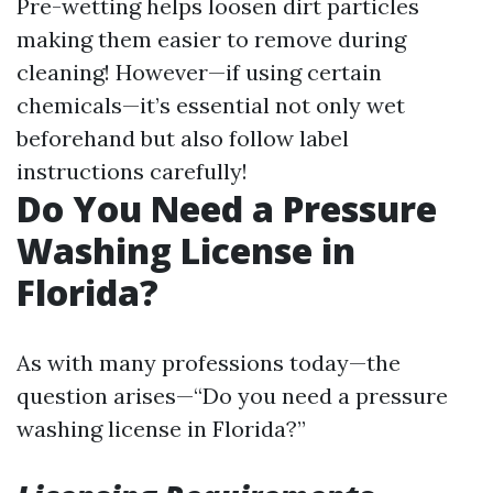
Pre-wetting helps loosen dirt particles
making them easier to remove during
cleaning! However—if using certain
chemicals—it’s essential not only wet
beforehand but also follow label
instructions carefully!
Do You Need a Pressure
Washing License in
Florida?
As with many professions today—the
question arises—“Do you need a pressure
washing license in Florida?”