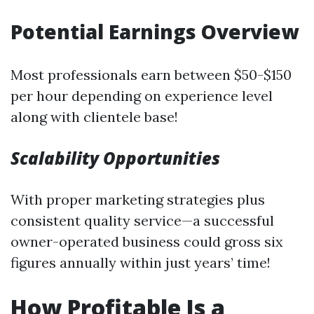
Potential Earnings Overview
Most professionals earn between $50-$150
per hour depending on experience level
along with clientele base!
Scalability Opportunities
With proper marketing strategies plus
consistent quality service—a successful
owner-operated business could gross six
figures annually within just years’ time!
How Profitable Is a