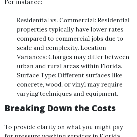
For instance:
Residential vs. Commercial: Residential
properties typically have lower rates
compared to commercial jobs due to
scale and complexity. Location
Variances: Charges may differ between
urban and rural areas within Florida.
Surface Type: Different surfaces like
concrete, wood, or vinyl may require
varying techniques and equipment.
Breaking Down the Costs
To provide clarity on what you might pay
for pressure washing services in Florida,