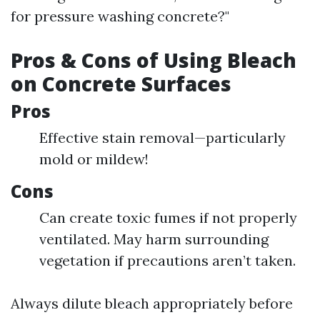
for pressure washing concrete?"
Pros & Cons of Using Bleach
on Concrete Surfaces
Pros
Effective stain removal—particularly
mold or mildew!
Cons
Can create toxic fumes if not properly
ventilated. May harm surrounding
vegetation if precautions aren’t taken.
Always dilute bleach appropriately before