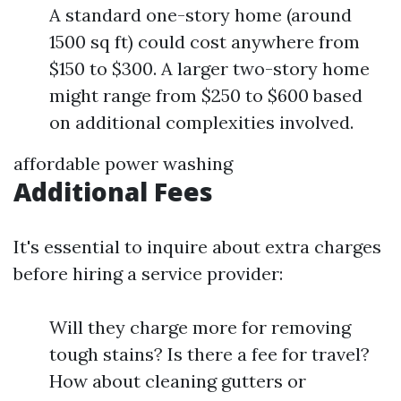
A standard one-story home (around
1500 sq ft) could cost anywhere from
$150 to $300. A larger two-story home
might range from $250 to $600 based
on additional complexities involved.
affordable power washing
Additional Fees
It's essential to inquire about extra charges
before hiring a service provider:
Will they charge more for removing
tough stains? Is there a fee for travel?
How about cleaning gutters or