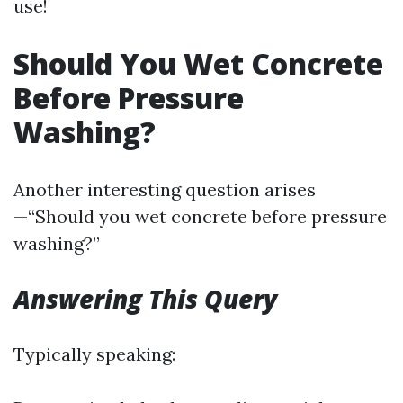
use!
Should You Wet Concrete
Before Pressure
Washing?
Another interesting question arises
—“Should you wet concrete before pressure
washing?”
Answering This Query
Typically speaking: