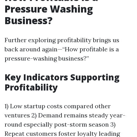
Pressure Washing
Business?
Further exploring profitability brings us
back around again—“How profitable is a
pressure-washing business?”
Key Indicators Supporting
Profitability
1) Low startup costs compared other
ventures 2) Demand remains steady year-
round especially post-storm season 3)
Repeat customers foster loyalty leading