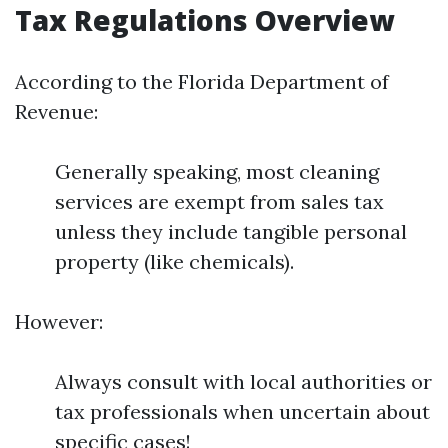
Tax Regulations Overview
According to the Florida Department of
Revenue:
Generally speaking, most cleaning
services are exempt from sales tax
unless they include tangible personal
property (like chemicals).
However:
Always consult with local authorities or
tax professionals when uncertain about
specific cases!