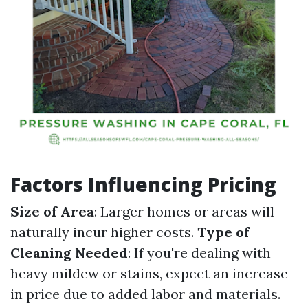
Factors Influencing Pricing
Size of Area
: Larger homes or areas will
naturally incur higher costs.
Type of
Cleaning Needed
: If you're dealing with
heavy mildew or stains, expect an increase
in price due to added labor and materials.