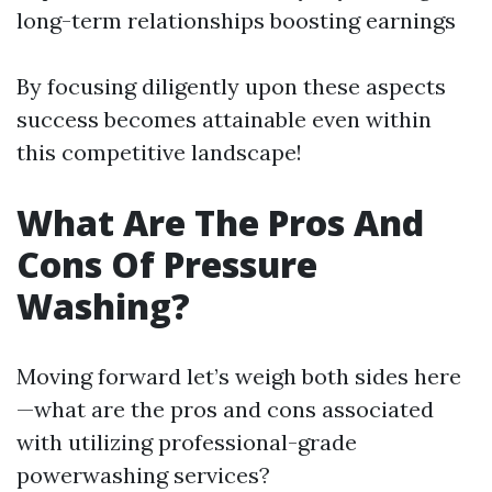
long-term relationships boosting earnings
By focusing diligently upon these aspects
success becomes attainable even within
this competitive landscape!
What Are The Pros And
Cons Of Pressure
Washing?
Moving forward let’s weigh both sides here
—what are the pros and cons associated
with utilizing professional-grade
powerwashing services?