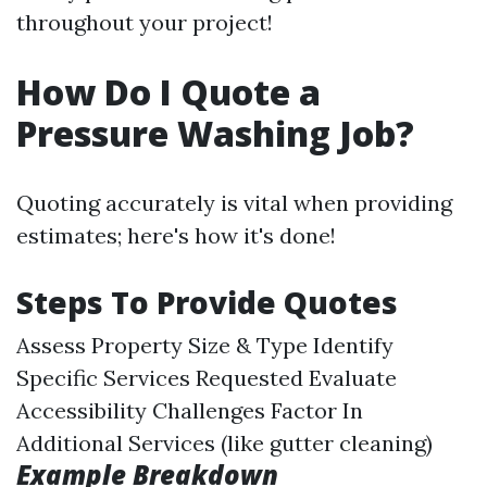
throughout your project!
How Do I Quote a
Pressure Washing Job?
Quoting accurately is vital when providing
estimates; here's how it's done!
Steps To Provide Quotes
Assess Property Size & Type Identify
Specific Services Requested Evaluate
Accessibility Challenges Factor In
Additional Services (like gutter cleaning)
Example Breakdown