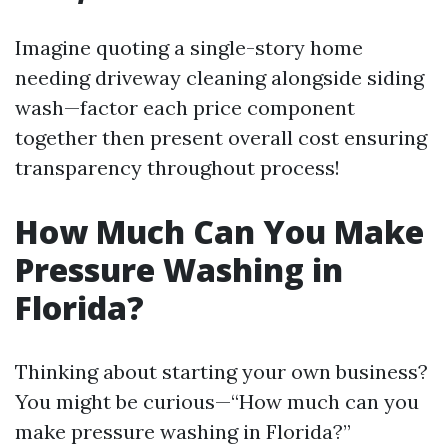
Imagine quoting a single-story home
needing driveway cleaning alongside siding
wash—factor each price component
together then present overall cost ensuring
transparency throughout process!
How Much Can You Make
Pressure Washing in
Florida?
Thinking about starting your own business?
You might be curious—“How much can you
make pressure washing in Florida?”