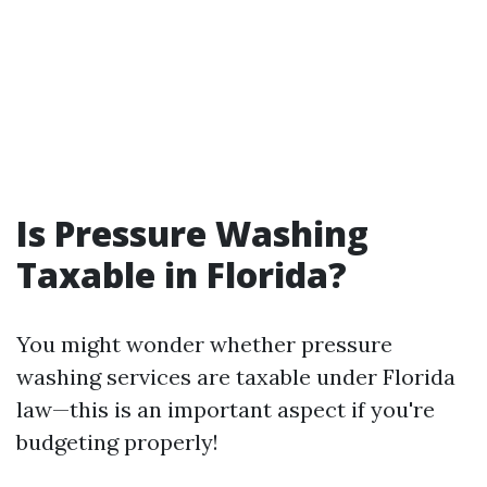
Is Pressure Washing
Taxable in Florida?
You might wonder whether pressure
washing services are taxable under Florida
law—this is an important aspect if you're
budgeting properly!