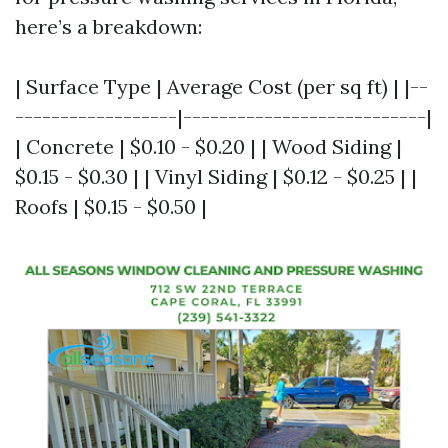
here’s a breakdown:
| Surface Type | Average Cost (per sq ft) | |--
------------------|---------------------------|
| Concrete | $0.10 - $0.20 | | Wood Siding |
$0.15 - $0.30 | | Vinyl Siding | $0.12 - $0.25 | |
Roofs | $0.15 - $0.50 |