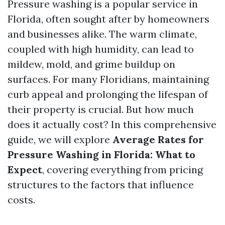
Pressure washing is a popular service in
Florida, often sought after by homeowners
and businesses alike. The warm climate,
coupled with high humidity, can lead to
mildew, mold, and grime buildup on
surfaces. For many Floridians, maintaining
curb appeal and prolonging the lifespan of
their property is crucial. But how much
does it actually cost? In this comprehensive
guide, we will explore
Average Rates for
Pressure Washing in Florida: What to
Expect
, covering everything from pricing
structures to the factors that influence
costs.