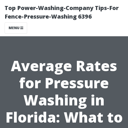
Top Power-Washing-Company Tips-For
Fence-Pressure-Washing 6396
MENU
Average Rates
for Pressure
Washing in
Florida: What to