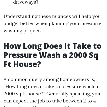
driveways?
Understanding these nuances will help you
budget better when planning your pressure
washing project.
How Long Does It Take to
Pressure Wash a 2000 Sq
Ft House?
A common query among homeowners is,
“How long does it take to pressure wash a
2000 sq ft house?” Generally speaking, you
can expect the job to take between 2 to 4