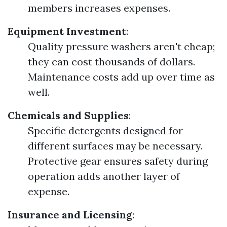
members increases expenses.
Equipment Investment
:
Quality pressure washers aren't cheap;
they can cost thousands of dollars.
Maintenance costs add up over time as
well.
Chemicals and Supplies
:
Specific detergents designed for
different surfaces may be necessary.
Protective gear ensures safety during
operation adds another layer of
expense.
Insurance and Licensing
: