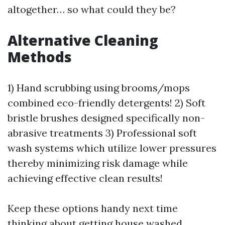
altogether… so what could they be?
Alternative Cleaning
Methods
1) Hand scrubbing using brooms/mops
combined eco-friendly detergents! 2) Soft
bristle brushes designed specifically non-
abrasive treatments 3) Professional soft
wash systems which utilize lower pressures
thereby minimizing risk damage while
achieving effective clean results!
Keep these options handy next time
thinking about getting house washed