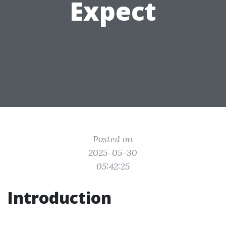
Expect
Posted on
2025-05-30
05:42:25
Introduction