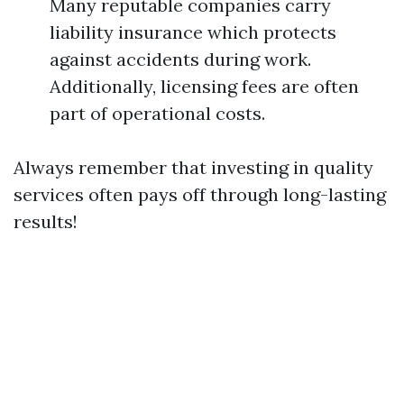
Many reputable companies carry
liability insurance which protects
against accidents during work.
Additionally, licensing fees are often
part of operational costs.
Always remember that investing in quality
services often pays off through long-lasting
results!