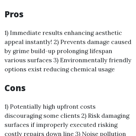
Pros
1) Immediate results enhancing aesthetic
appeal instantly! 2) Prevents damage caused
by grime build-up prolonging lifespan
various surfaces 3) Environmentally friendly
options exist reducing chemical usage
Cons
1) Potentially high upfront costs
discouraging some clients 2) Risk damaging
surfaces if improperly executed risking
costly repairs down line 3) Noise pollution