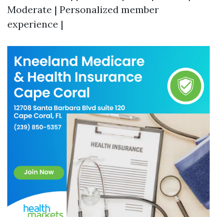
Moderate | Personalized member
experience |