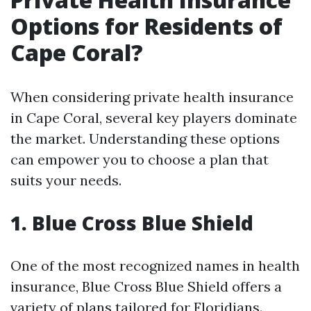
Options for Residents of
Cape Coral?
When considering private health insurance
in Cape Coral, several key players dominate
the market. Understanding these options
can empower you to choose a plan that
suits your needs.
1. Blue Cross Blue Shield
One of the most recognized names in health
insurance, Blue Cross Blue Shield offers a
variety of plans tailored for Floridians.