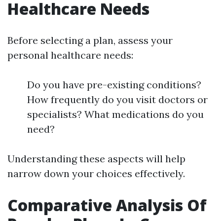
Healthcare Needs
Before selecting a plan, assess your
personal healthcare needs:
Do you have pre-existing conditions?
How frequently do you visit doctors or
specialists? What medications do you
need?
Understanding these aspects will help
narrow down your choices effectively.
Comparative Analysis Of