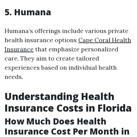
5. Humana
Humana’s offerings include various private
health insurance options
Cape Coral Health
Insurance
that emphasize personalized
care. They aim to create tailored
experiences based on individual health
needs.
Understanding Health
Insurance Costs in Florida
How Much Does Health
Insurance Cost Per Month in