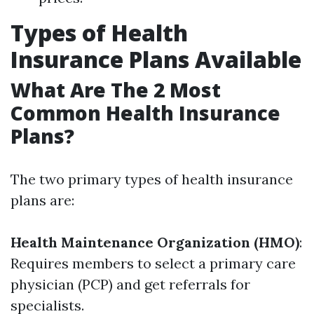
Types of Health
Insurance Plans Available
What Are The 2 Most
Common Health Insurance
Plans?
The two primary types of health insurance
plans are:
Health Maintenance Organization (HMO)
:
Requires members to select a primary care
physician (PCP) and get referrals for
specialists.