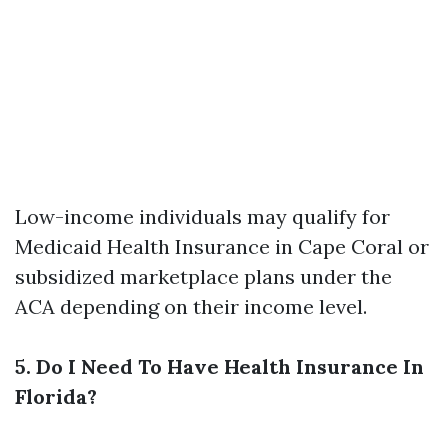
Low-income individuals may qualify for
Medicaid
Health Insurance in Cape Coral
or
subsidized marketplace plans under the
ACA depending on their income level.
5. Do I Need To Have Health Insurance In
Florida?