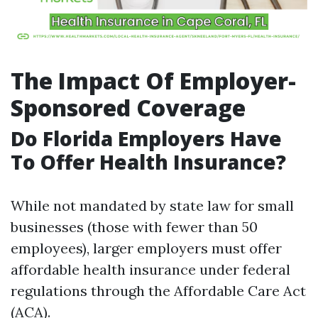
The Impact Of Employer-
Sponsored Coverage
Do Florida Employers Have
To Offer Health Insurance?
While not mandated by state law for small
businesses (those with fewer than 50
employees), larger employers must offer
affordable health insurance under federal
regulations through the Affordable Care Act
(ACA).