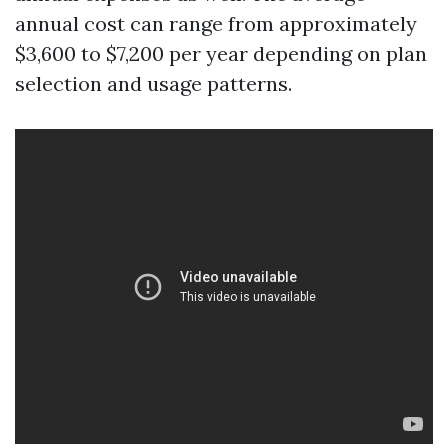
annual cost can range from approximately
$3,600 to $7,200 per year depending on plan
selection and usage patterns.