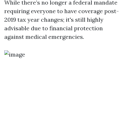
While there’s no longer a federal mandate
requiring everyone to have coverage post-
2019 tax year changes; it's still highly
advisable due to financial protection
against medical emergencies.