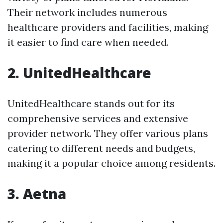
Their network includes numerous
healthcare providers and facilities, making
it easier to find care when needed.
2. UnitedHealthcare
UnitedHealthcare stands out for its
comprehensive services and extensive
provider network. They offer various plans
catering to different needs and budgets,
making it a popular choice among residents.
3. Aetna