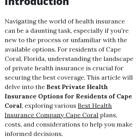
Introduction
Navigating the world of health insurance
can be a daunting task, especially if you're
new to the process or unfamiliar with the
available options. For residents of Cape
Coral, Florida, understanding the landscape
of private health insurance is crucial for
securing the best coverage. This article will
delve into the
Best Private Health
Insurance Options for Residents of Cape
Coral
, exploring various
Best Health
Insurance Company Cape Coral
plans,
costs, and considerations to help you make
informed decisions.