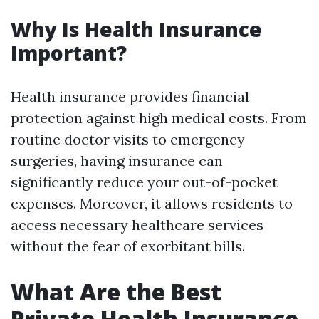
Why Is Health Insurance
Important?
Health insurance provides financial
protection against high medical costs. From
routine doctor visits to emergency
surgeries, having insurance can
significantly reduce your out-of-pocket
expenses. Moreover, it allows residents to
access necessary healthcare services
without the fear of exorbitant bills.
What Are the Best
Private Health Insurance