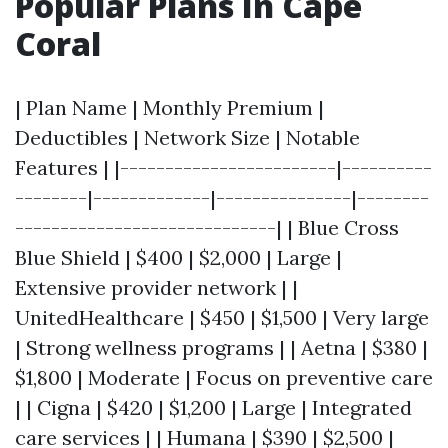
Popular Plans In Cape
Coral
| Plan Name | Monthly Premium |
Deductibles | Network Size | Notable
Features | |------------------------|----------
--------|-------------|---------------|--------
-----------------------------| | Blue Cross
Blue Shield | $400 | $2,000 | Large |
Extensive provider network | |
UnitedHealthcare | $450 | $1,500 | Very large
| Strong wellness programs | | Aetna | $380 |
$1,800 | Moderate | Focus on preventive care
| | Cigna | $420 | $1,200 | Large | Integrated
care services | | Humana | $390 | $2,500 |