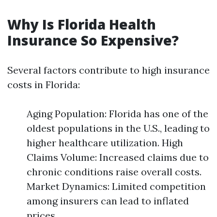
Why Is Florida Health
Insurance So Expensive?
Several factors contribute to high insurance
costs in Florida:
Aging Population: Florida has one of the
oldest populations in the U.S., leading to
higher healthcare utilization. High
Claims Volume: Increased claims due to
chronic conditions raise overall costs.
Market Dynamics: Limited competition
among insurers can lead to inflated
prices.