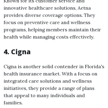
Known for its customer service and
innovative healthcare solutions, Aetna
provides diverse coverage options. They
focus on preventive care and wellness
programs, helping members maintain their
health while managing costs effectively.
4. Cigna
Cigna is another solid contender in Florida's
health insurance market. With a focus on
integrated care solutions and wellness
initiatives, they provide a range of plans
that appeal to many individuals and
families.