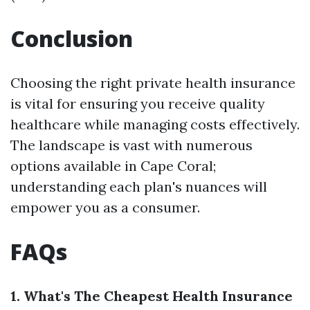
Conclusion
Choosing the right private health insurance
is vital for ensuring you receive quality
healthcare while managing costs effectively.
The landscape is vast with numerous
options available in Cape Coral;
understanding each plan's nuances will
empower you as a consumer.
FAQs
1. What's The Cheapest Health Insurance