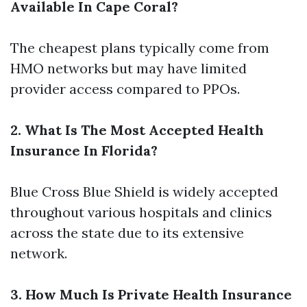
Available In Cape Coral?
The cheapest plans typically come from
HMO networks but may have limited
provider access compared to PPOs.
2. What Is The Most Accepted Health
Insurance In Florida?
Blue Cross Blue Shield is widely accepted
throughout various hospitals and clinics
across the state due to its extensive
network.
3. How Much Is Private Health Insurance