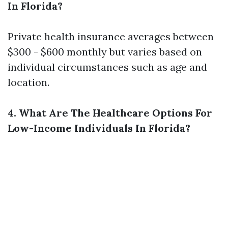
In Florida?
Private health insurance averages between
$300 - $600 monthly but varies based on
individual circumstances such as age and
location.
4. What Are The Healthcare Options For
Low-Income Individuals In Florida?