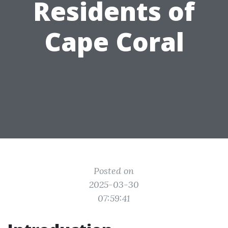
Residents of
Cape Coral
Posted on
2025-03-30
07:59:41