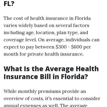
FL?
The cost of health insurance in Florida
varies widely based on several factors
including age, location, plan type, and
coverage level. On average, individuals can
expect to pay between $300 - $600 per
month for private health insurance.
What Is the Average Health
Insurance Bill in Florida?
While monthly premiums provide an
overview of costs, it's essential to consider
annual expenses as well. The average