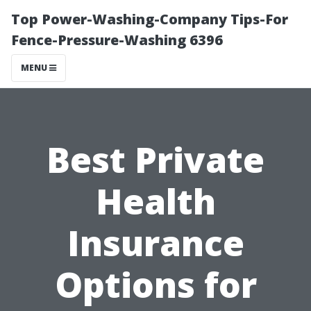
Top Power-Washing-Company Tips-For
Fence-Pressure-Washing 6396
MENU
Best Private
Health
Insurance
Options for