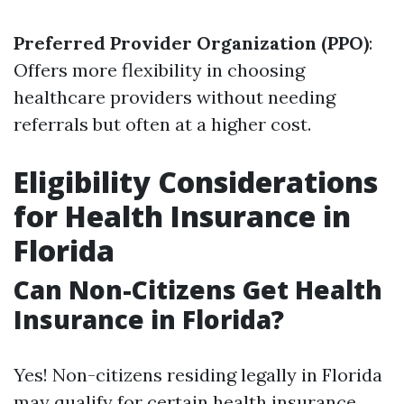
Preferred Provider Organization (PPO)
:
Offers more flexibility in choosing
healthcare providers without needing
referrals but often at a higher cost.
Eligibility Considerations
for Health Insurance in
Florida
Can Non-Citizens Get Health
Insurance in Florida?
Yes! Non-citizens residing legally in Florida
may qualify for certain health insurance