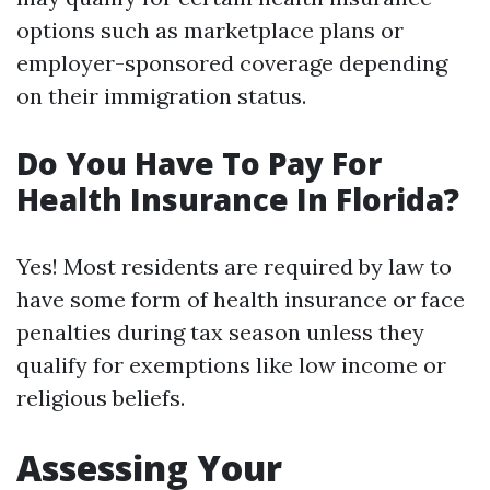
options such as marketplace plans or
employer-sponsored coverage depending
on their immigration status.
Do You Have To Pay For
Health Insurance In Florida?
Yes! Most residents are required by law to
have some form of health insurance or face
penalties during tax season unless they
qualify for exemptions like low income or
religious beliefs.
Assessing Your