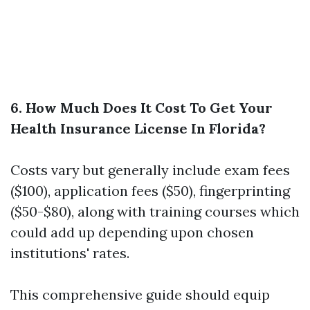
6. How Much Does It Cost To Get Your
Health Insurance License In Florida?
Costs vary but generally include exam fees
($100), application fees ($50), fingerprinting
($50-$80), along with training courses which
could add up depending upon chosen
institutions' rates.
This comprehensive guide should equip