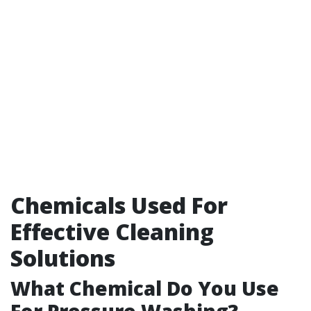
Chemicals Used For
Effective Cleaning
Solutions
What Chemical Do You Use