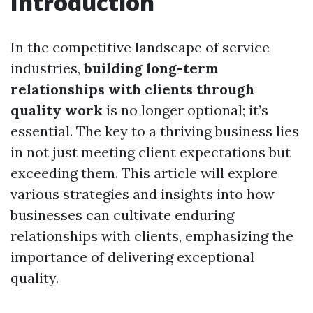
Introduction
In the competitive landscape of service
industries,
building long-term
relationships with clients through
quality work
is no longer optional; it’s
essential. The key to a thriving business lies
in not just meeting client expectations but
exceeding them. This article will explore
various strategies and insights into how
businesses can cultivate enduring
relationships with clients, emphasizing the
importance of delivering exceptional
quality.