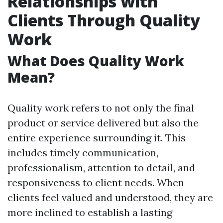
Relationships with
Clients Through Quality
Work
What Does Quality Work
Mean?
Quality work refers to not only the final
product or service delivered but also the
entire experience surrounding it. This
includes timely communication,
professionalism, attention to detail, and
responsiveness to client needs. When
clients feel valued and understood, they are
more inclined to establish a lasting