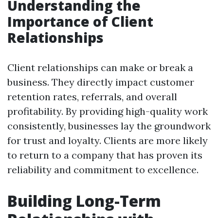
Understanding the
Importance of Client
Relationships
Client relationships can make or break a
business. They directly impact customer
retention rates, referrals, and overall
profitability. By providing high-quality work
consistently, businesses lay the groundwork
for trust and loyalty. Clients are more likely
to return to a company that has proven its
reliability and commitment to excellence.
Building Long-Term