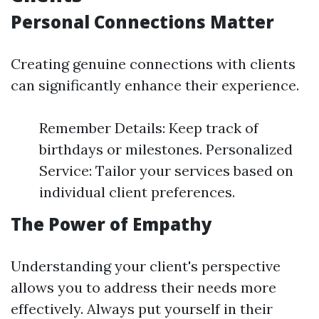
Personal Connections Matter
Creating genuine connections with clients
can significantly enhance their experience.
Remember Details: Keep track of
birthdays or milestones. Personalized
Service: Tailor your services based on
individual client preferences.
The Power of Empathy
Understanding your client's perspective
allows you to address their needs more
effectively. Always put yourself in their