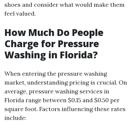
shoes and consider what would make them
feel valued.
How Much Do People
Charge for Pressure
Washing in Florida?
When entering the pressure washing
market, understanding pricing is crucial. On
average, pressure washing services in
Florida range between $0.15 and $0.50 per
square foot. Factors influencing these rates
include: