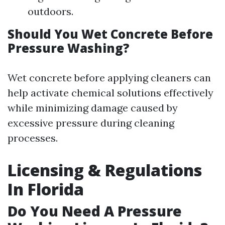
outdoors.
Should You Wet Concrete Before
Pressure Washing?
Wet concrete before applying cleaners can
help activate chemical solutions effectively
while minimizing damage caused by
excessive pressure during cleaning
processes.
Licensing & Regulations
In Florida
Do You Need A Pressure