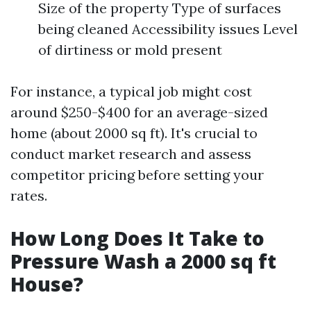
Size of the property Type of surfaces
being cleaned Accessibility issues Level
of dirtiness or mold present
For instance, a typical job might cost
around $250-$400 for an average-sized
home (about 2000 sq ft). It's crucial to
conduct market research and assess
competitor pricing before setting your
rates.
How Long Does It Take to
Pressure Wash a 2000 sq ft
House?