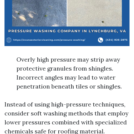
Overly high pressure may strip away
protective granules from shingles.
Incorrect angles may lead to water
penetration beneath tiles or shingles.
Instead of using high-pressure techniques,
consider soft washing methods that employ
lower pressures combined with specialized
chemicals safe for roofing material.