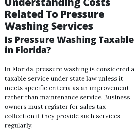
Understanding Costs
Related To Pressure
Washing Services
Is Pressure Washing Taxable
in Florida?
In Florida, pressure washing is considered a
taxable service under state law unless it
meets specific criteria as an improvement
rather than maintenance service. Business
owners must register for sales tax
collection if they provide such services
regularly.