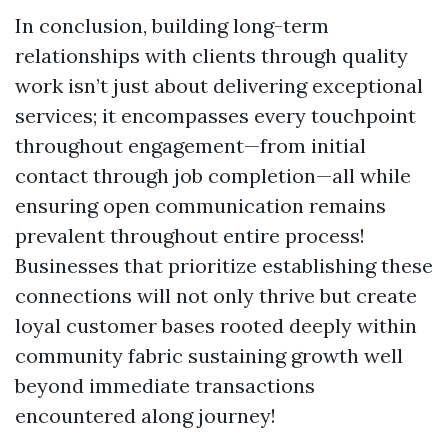
In conclusion, building long-term
relationships with clients through quality
work isn’t just about delivering exceptional
services; it encompasses every touchpoint
throughout engagement—from initial
contact through job completion—all while
ensuring open communication remains
prevalent throughout entire process!
Businesses that prioritize establishing these
connections will not only thrive but create
loyal customer bases rooted deeply within
community fabric sustaining growth well
beyond immediate transactions
encountered along journey!