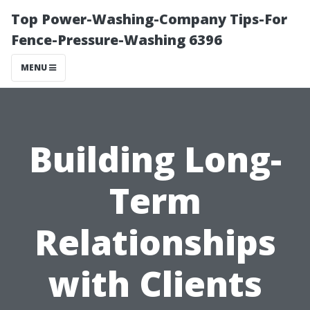
Top Power-Washing-Company Tips-For
Fence-Pressure-Washing 6396
MENU
Building Long-
Term
Relationships
with Clients