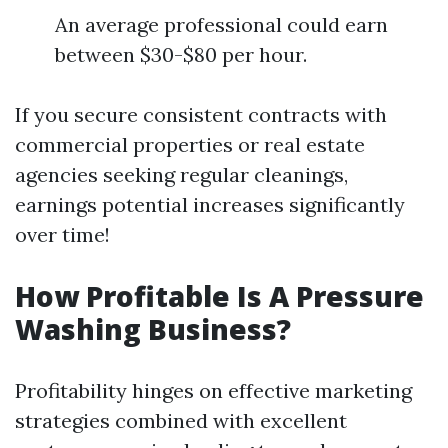
An average professional could earn
between $30-$80 per hour.
If you secure consistent contracts with
commercial properties or real estate
agencies seeking regular cleanings,
earnings potential increases significantly
over time!
How Profitable Is A Pressure
Washing Business?
Profitability hinges on effective marketing
strategies combined with excellent