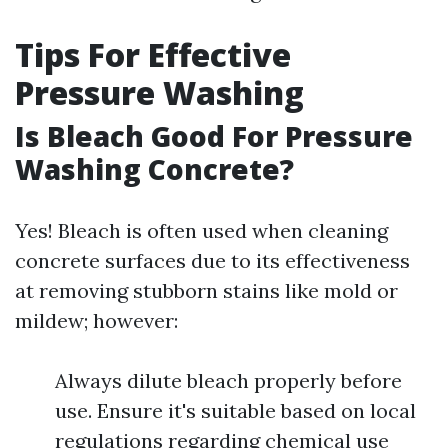
Tips For Effective
Pressure Washing
Is Bleach Good For Pressure
Washing Concrete?
Yes! Bleach is often used when cleaning
concrete surfaces due to its effectiveness
at removing stubborn stains like mold or
mildew; however:
Always dilute bleach properly before
use. Ensure it's suitable based on local
regulations regarding chemical use