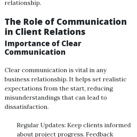
relationship.
The Role of Communication
in Client Relations
Importance of Clear
Communication
Clear communication is vital in any
business relationship. It helps set realistic
expectations from the start, reducing
misunderstandings that can lead to
dissatisfaction.
Regular Updates: Keep clients informed
about project progress. Feedback