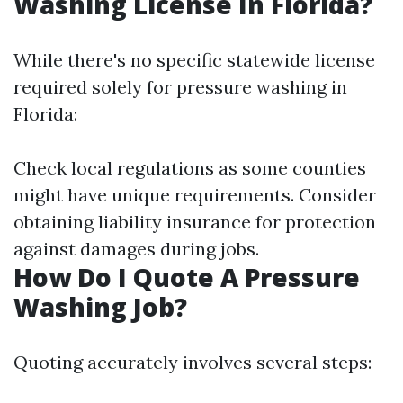
Washing License In Florida?
While there's no specific statewide license
required solely for pressure washing in
Florida:
Check local regulations as some counties
might have unique requirements. Consider
obtaining liability insurance for protection
against damages during jobs.
How Do I Quote A Pressure
Washing Job?
Quoting accurately involves several steps: