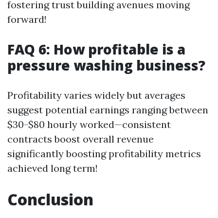
fostering trust building avenues moving
forward!
FAQ 6: How profitable is a
pressure washing business?
Profitability varies widely but averages
suggest potential earnings ranging between
$30-$80 hourly worked—consistent
contracts boost overall revenue
significantly boosting profitability metrics
achieved long term!
Conclusion