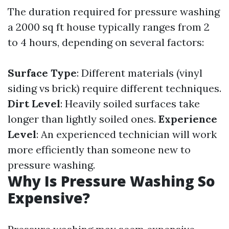
The duration required for pressure washing
a 2000 sq ft house typically ranges from 2
to 4 hours, depending on several factors:
Surface Type
: Different materials (vinyl
siding vs brick) require different techniques.
Dirt Level
: Heavily soiled surfaces take
longer than lightly soiled ones.
Experience
Level
: An experienced technician will work
more efficiently than someone new to
pressure washing.
Why Is Pressure Washing So
Expensive?