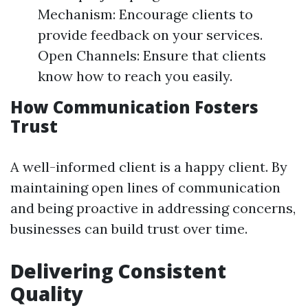
Mechanism: Encourage clients to
provide feedback on your services.
Open Channels: Ensure that clients
know how to reach you easily.
How Communication Fosters
Trust
A well-informed client is a happy client. By
maintaining open lines of communication
and being proactive in addressing concerns,
businesses can build trust over time.
Delivering Consistent
Quality