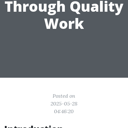
Through Quality
Work
Posted on
2025-05-28
04:46:20