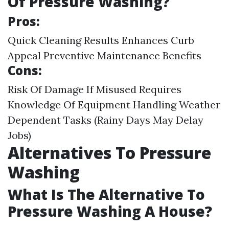
Of Pressure Washing?
Pros:
Quick Cleaning Results Enhances Curb
Appeal Preventive Maintenance Benefits
Cons:
Risk Of Damage If Misused Requires
Knowledge Of Equipment Handling Weather
Dependent Tasks (Rainy Days May Delay
Jobs)
Alternatives To Pressure
Washing
What Is The Alternative To
Pressure Washing A House?