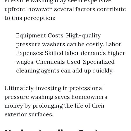
Pressure washing may seem expensive
upfront; however, several factors contribute
to this perception:
Equipment Costs: High-quality
pressure washers can be costly. Labor
Expenses: Skilled labor demands higher
wages. Chemicals Used: Specialized
cleaning agents can add up quickly.
Ultimately, investing in professional
pressure washing saves homeowners
money by prolonging the life of their
exterior surfaces.