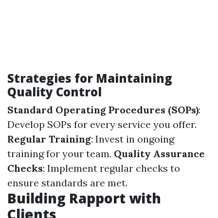
Strategies for Maintaining
Quality Control
Standard Operating Procedures (SOPs)
:
Develop SOPs for every service you offer.
Regular Training
: Invest in ongoing
training for your team.
Quality Assurance
Checks
: Implement regular checks to
ensure standards are met.
Building Rapport with
Clients