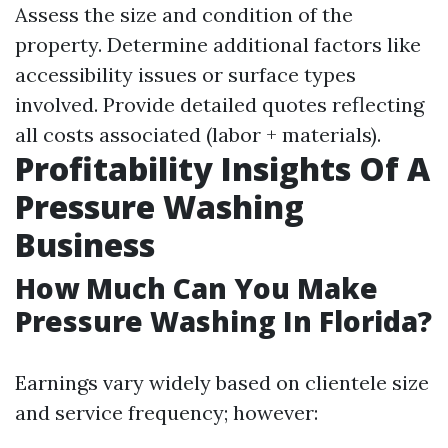
Assess the size and condition of the
property. Determine additional factors like
accessibility issues or surface types
involved. Provide detailed quotes reflecting
all costs associated (labor + materials).
Profitability Insights Of A
Pressure Washing
Business
How Much Can You Make
Pressure Washing In Florida?
Earnings vary widely based on clientele size
and service frequency; however: