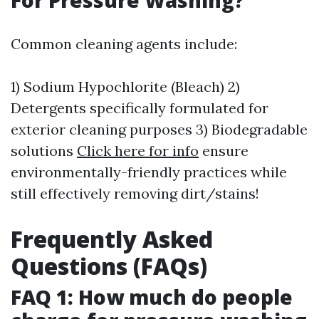
For Pressure Washing?
Common cleaning agents include:
1) Sodium Hypochlorite (Bleach) 2)
Detergents specifically formulated for
exterior cleaning purposes 3) Biodegradable
solutions
Click here for info
ensure
environmentally-friendly practices while
still effectively removing dirt/stains!
Frequently Asked
Questions (FAQs)
FAQ 1: How much do people