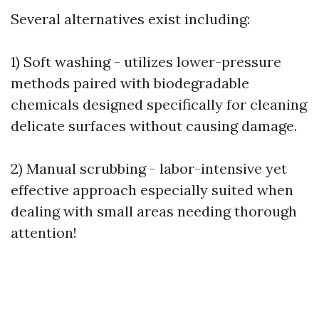
Several alternatives exist including:
1) Soft washing - utilizes lower-pressure
methods paired with biodegradable
chemicals designed specifically for cleaning
delicate surfaces without causing damage.
2) Manual scrubbing - labor-intensive yet
effective approach especially suited when
dealing with small areas needing thorough
attention!