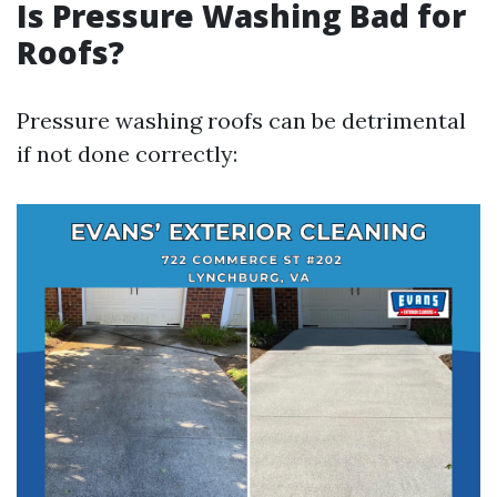
Is Pressure Washing Bad for
Roofs?
Pressure washing roofs can be detrimental
if not done correctly: