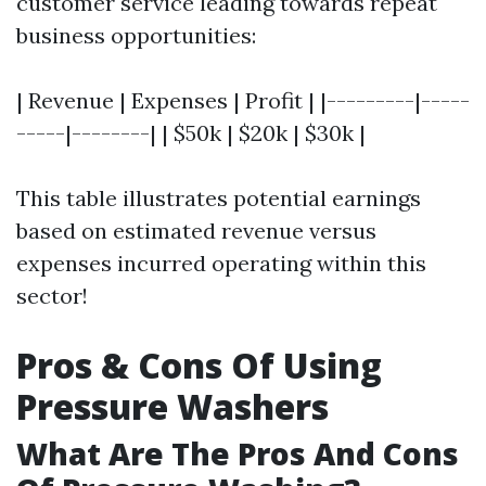
customer service leading towards repeat
business opportunities:
| Revenue | Expenses | Profit | |---------|-----
-----|--------| | $50k | $20k | $30k |
This table illustrates potential earnings
based on estimated revenue versus
expenses incurred operating within this
sector!
Pros & Cons Of Using
Pressure Washers
What Are The Pros And Cons