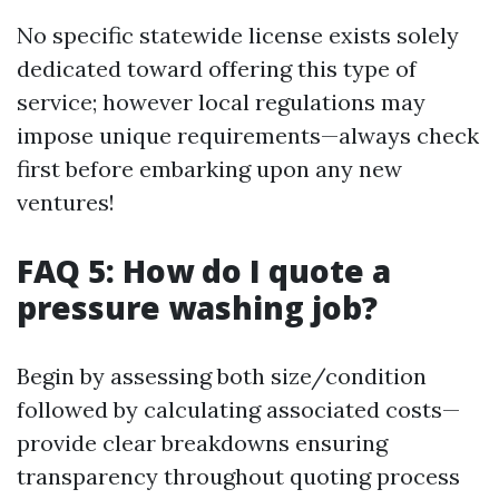
No specific statewide license exists solely
dedicated toward offering this type of
service; however local regulations may
impose unique requirements—always check
first before embarking upon any new
ventures!
FAQ 5: How do I quote a
pressure washing job?
Begin by assessing both size/condition
followed by calculating associated costs—
provide clear breakdowns ensuring
transparency throughout quoting process