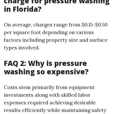
charge for pressure washing
in Florida?
On average, charges range from $0.15-$0.50
per square foot depending on various
factors including property size and surface
types involved.
FAQ 2: Why is pressure
washing so expensive?
Costs stem primarily from equipment
investments along with skilled labor
expenses required achieving desirable
results efficiently while maintaining safety