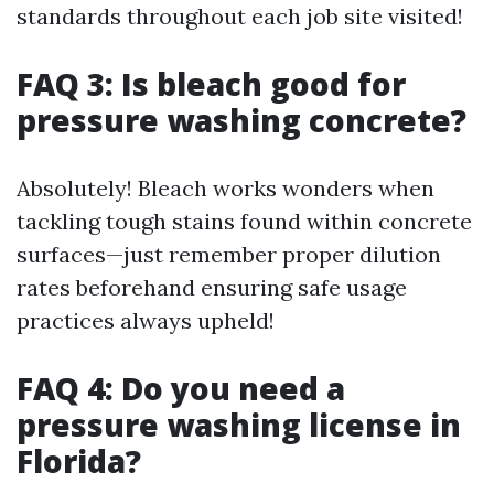
standards throughout each job site visited!
FAQ 3: Is bleach good for
pressure washing concrete?
Absolutely! Bleach works wonders when
tackling tough stains found within concrete
surfaces—just remember proper dilution
rates beforehand ensuring safe usage
practices always upheld!
FAQ 4: Do you need a
pressure washing license in
Florida?