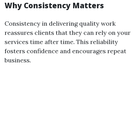
Why Consistency Matters
Consistency in delivering quality work
reassures clients that they can rely on your
services time after time. This reliability
fosters confidence and encourages repeat
business.