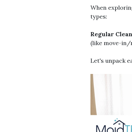
When exploring
types:
Regular Clean
(like move-in/
Let's unpack e