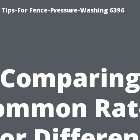
ips-For Fence-Pressure-Washing 6396
Comparin
ommon Rat
for Differen