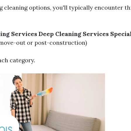
 cleaning options, you'll typically encounter t
ing Services
Deep Cleaning Services
Specia
move-out or post-construction)
ach category.