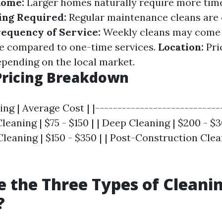
Home:
Larger homes naturally require more time
ing Required:
Regular maintenance cleans are
requency of Service:
Weekly cleans may come 
e compared to one-time services.
Location:
Pri
epending on the local market.
Pricing Breakdown
ing | Average Cost | |----------------------------
Cleaning | $75 - $150 | | Deep Cleaning | $200 - $
eaning | $150 - $350 | | Post-Construction Clea
 the Three Types of Cleani
?