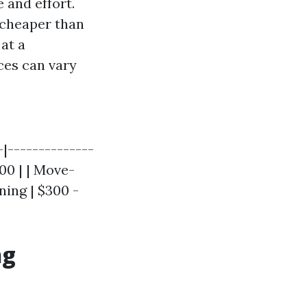
 and effort.
 cheaper than
at a
ces can vary
-|--------------
300 | | Move-
ning | $300 -
ng