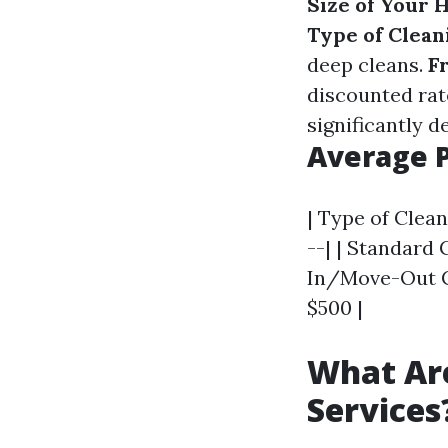
Size of Your 
Type of Clean
deep cleans.
F
discounted rat
significantly d
Average 
| Type of Clean
--| | Standard 
In/Move-Out Cl
$500 |
What Are
Services