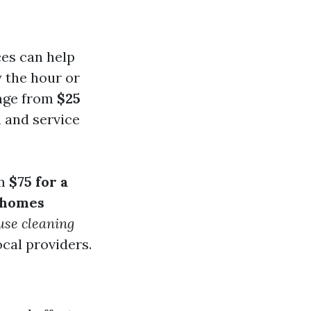
ces can help
y the hour or
ange from
$25
n and service
om
$75 for a
 homes
use cleaning
ocal providers.