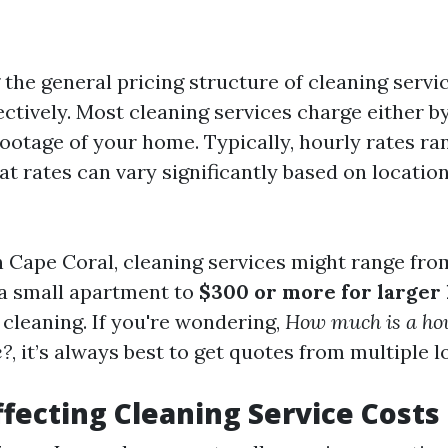
the general pricing structure of cleaning servi
ctively. Most cleaning services charge either b
footage of your home. Typically, hourly rates r
flat rates can vary significantly based on locatio
in Cape Coral, cleaning services might range fr
a small apartment to
$300 or more for larger
 cleaning. If you're wondering,
How much is a ho
e?
, it’s always best to get quotes from multiple l
ffecting Cleaning Service Costs