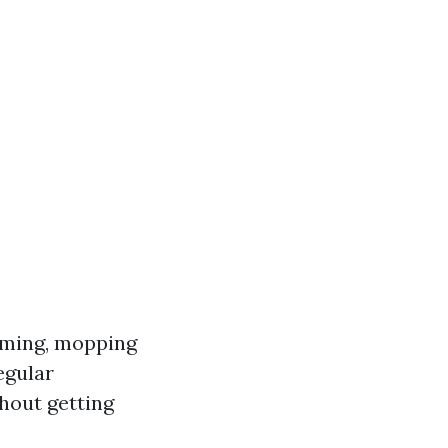
uming, mopping
egular
hout getting