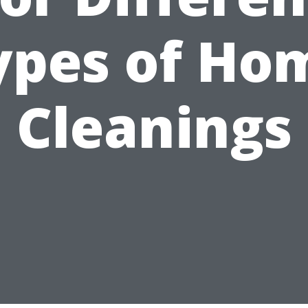
ypes of Ho
Cleanings