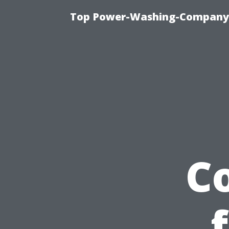
Top Power-Washing-Company T
C