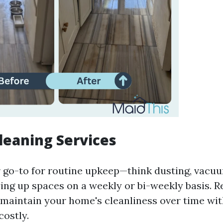
leaning Services
 go-to for routine upkeep—think dusting, vacu
ying up spaces on a weekly or bi-weekly basis. R
 maintain your home's cleanliness over time wit
costly.