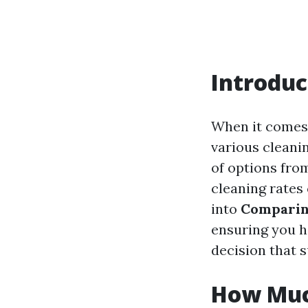
Introduc
When it comes 
various cleanin
of options fro
cleaning rates
into
Comparin
ensuring you h
decision that 
How Muc