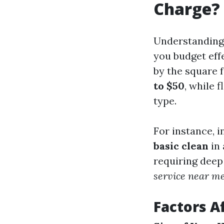
Charge?
Understanding 
you budget effe
by the square 
to $50
, while 
type.
For instance, 
basic clean
in 
requiring deep
service near m
Factors A