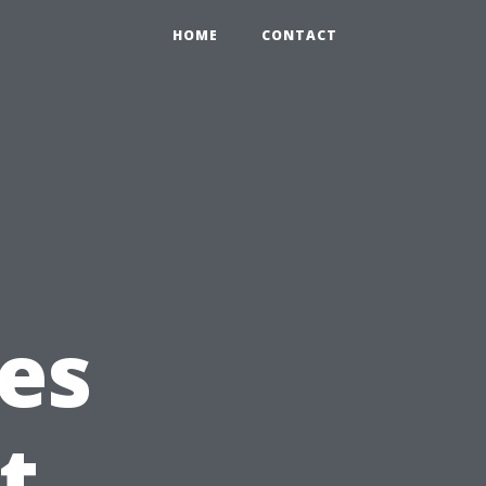
HOME
CONTACT
g
es
t