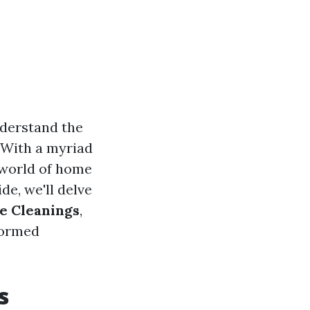
nderstand the
. With a myriad
 world of home
e, we'll delve
e Cleanings
,
formed
s