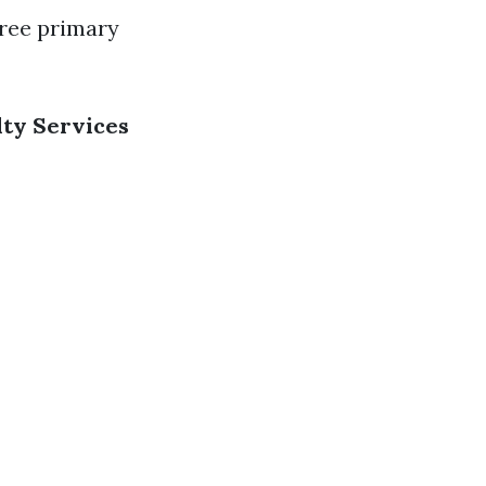
hree primary
lty Services