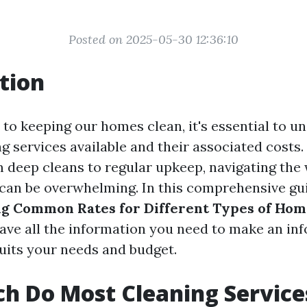
Posted on 2025-05-30 12:36:10
tion
to keeping our homes clean, it's essential to u
g services available and their associated costs
m deep cleans to regular upkeep, navigating the
 can be overwhelming. In this comprehensive guid
g Common Rates for Different Types of Hom
ave all the information you need to make an in
suits your needs and budget.
h Do Most Cleaning Service