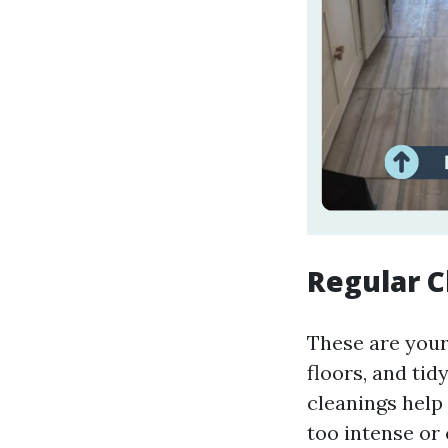
Regular C
These are your
floors, and tid
cleanings help
too intense or 