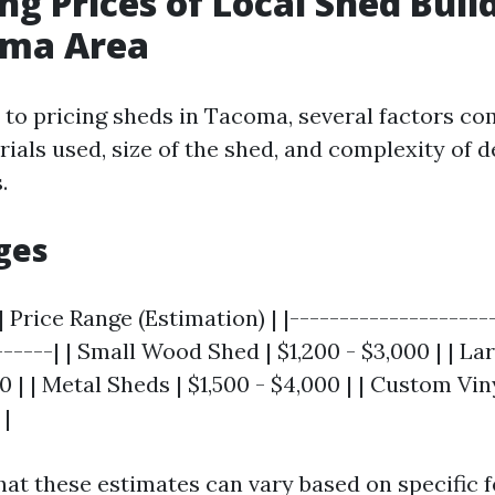
g Prices of Local Shed Build
oma Area
to pricing sheds in Tacoma, several factors com
ials used, size of the shed, and complexity of d
.
ges
| Price Range (Estimation) | |--------------------
------| | Small Wood Shed | $1,200 - $3,000 | | 
00 | | Metal Sheds | $1,500 - $4,000 | | Custom Vin
 |
hat these estimates can vary based on specific f