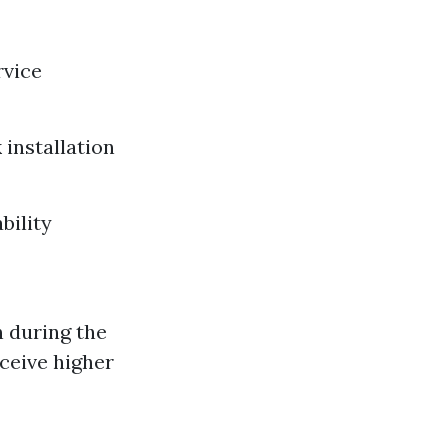
rvice
 installation
bility
 during the
ceive higher