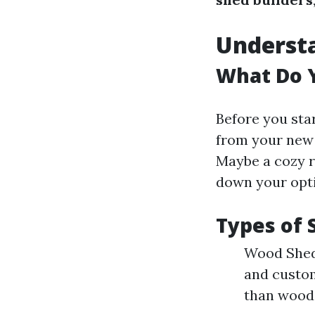
Underst
What Do 
Before you star
from your new 
Maybe a cozy r
down your opt
Types of 
Wood Sheds
and custom
than wood.