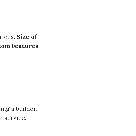
rices.
Size of
tom Features
:
ng a builder.
 service.