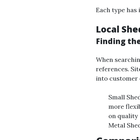
Each type has i
Local She
Finding the
When searching
references. Sit
into customer 
Small Shed
more flex
on quality
Metal Shed