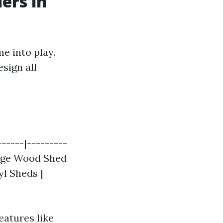
ers in
e into play.
esign all
------|---------
Large Wood Shed
yl Sheds |
eatures like