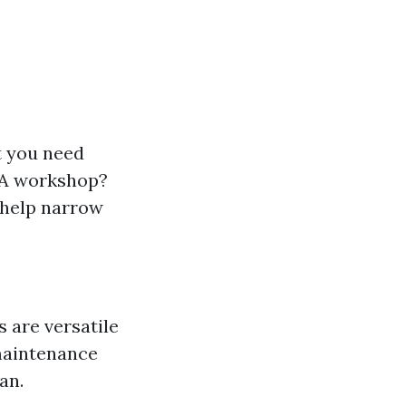
t you need
? A workshop?
 help narrow
 are versatile
maintenance
an.