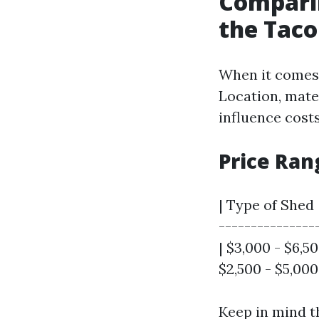
Comparin
the Tac
When it comes 
Location, mater
influence costs
Price Ran
| Type of Shed 
---------------
| $3,000 - $6,5
$2,500 - $5,000
Keep in mind t