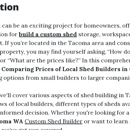
tion
d can be an exciting project for homeowners, off
ion for
build a custom shed
storage, workspace
at. If you’re located in the Tacoma area and con
 property, you may find yourself asking, “How do
 or “What are the prices like?” In this comprehe
o
Comparing Prices of Local Shed Builders in
ng options from small builders to larger compani
, we’ll cover various aspects of shed building in
ws of local builders, different types of sheds ava
informed decision. Whether you're looking for 
acoma WA
Custom Shed Builder
or want to learn
, we’ve got you covered.