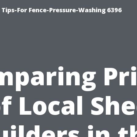
ips-For Fence-Pressure-Washing 6396
paring Pr
f Local Sh
uilders in t