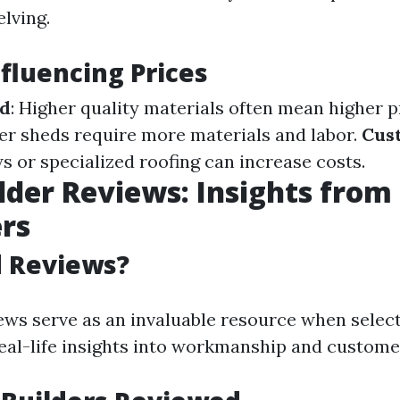
lving.
nfluencing Prices
ed
: Higher quality materials often mean higher p
ger sheds require more materials and labor.
Cus
 or specialized roofing can increase costs.
lder Reviews: Insights from
rs
 Reviews?
ws serve as an invaluable resource when selecti
eal-life insights into workmanship and customer