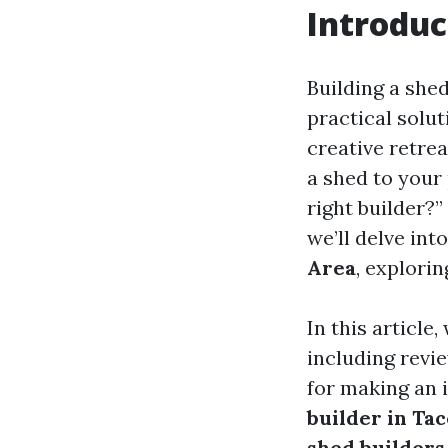
Introduc
Building a she
practical solut
creative retre
a shed to your
right builder?”
we’ll delve int
Area
, explori
In this article
including revie
for making an 
builder in T
shed builders