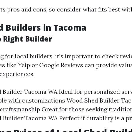
ts pros and cons, so consider what fits best wit
d Builders in Tacoma
 Right Builder
 for local builders, it’s important to check rev
es like Yelp or Google Reviews can provide valu
experiences.
 Builder Tacoma WA Ideal for personalized ser
ible with customizations Wood Shed Builder T
 craftsmanship Great for those seeking traditio
 Builder Tacoma WA Perfect if durability is a pr