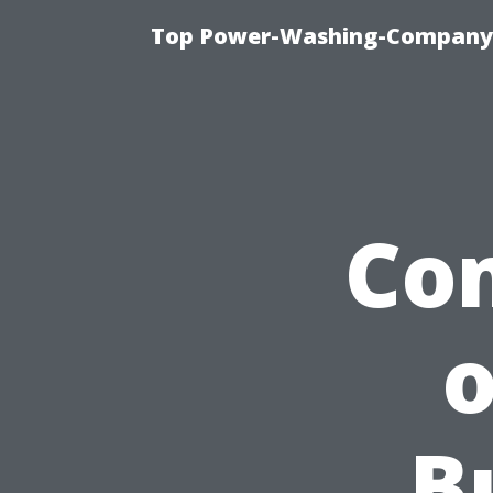
Top Power-Washing-Company T
Com
o
B