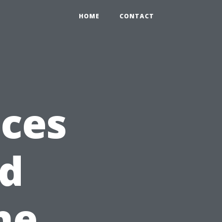
HOME
CONTACT
ices
ed
he