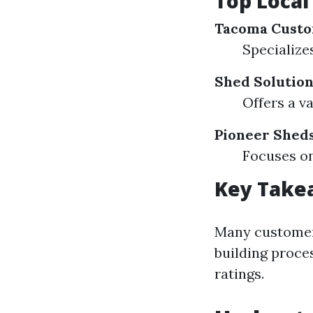
Top Local
Tacoma Cust
Specialize
Shed Solutio
Offers a v
Pioneer Shed
Focuses on
Key Take
Many customer
building proce
ratings.