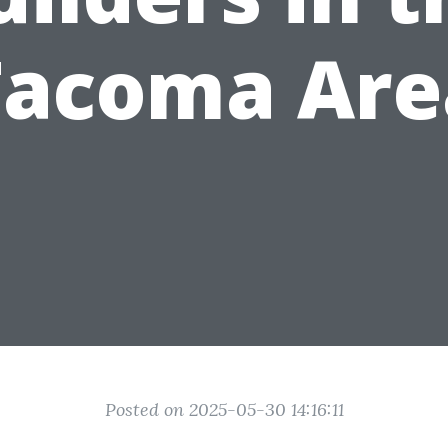
Tacoma Are
Posted on 2025-05-30 14:16:11