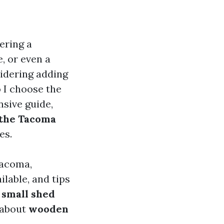
ering a
, or even a
sidering adding
 I choose the
nsive guide,
 the Tacoma
es.
 Tacoma,
ilable, and tips
a
small shed
 about
wooden