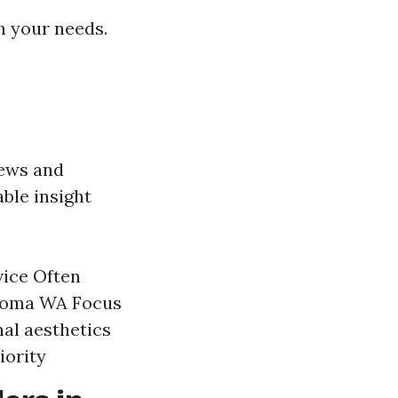
h your needs.
iews and
able insight
vice Often
acoma WA Focus
nal aesthetics
iority