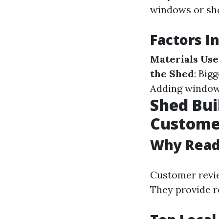
windows or she
Factors I
Materials Us
the Shed
: Big
Adding windows
Shed Bui
Custome
Why Read
Customer revie
They provide r