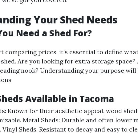
anding Your Shed Needs
You Need a Shed For?
t comparing prices, it’s essential to define wha
shed. Are you looking for extra storage space
eading nook? Understanding your purpose will
ions.
Sheds Available in Tacoma
: Known for their aesthetic appeal, wood sheds
izable. Metal Sheds: Durable and often lower 
 Vinyl Sheds: Resistant to decay and easy to cle