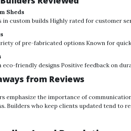
 Builders Reviewed
om Sheds
s in custom builds Highly rated for customer se
ns
ariety of pre-fabricated options Known for quick
s
 eco-friendly designs Positive feedback on dura
aways from Reviews
s emphasize the importance of communication
ss. Builders who keep clients updated tend to re