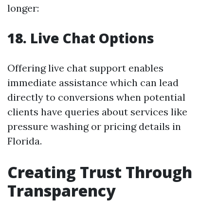
longer:
18. Live Chat Options
Offering live chat support enables
immediate assistance which can lead
directly to conversions when potential
clients have queries about services like
pressure washing or pricing details in
Florida.
Creating Trust Through
Transparency