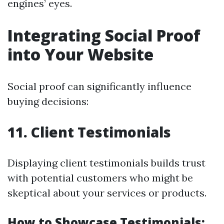
engines’ eyes.
Integrating Social Proof
into Your Website
Social proof can significantly influence
buying decisions:
11. Client Testimonials
Displaying client testimonials builds trust
with potential customers who might be
skeptical about your services or products.
How to Showcase Testimonials: