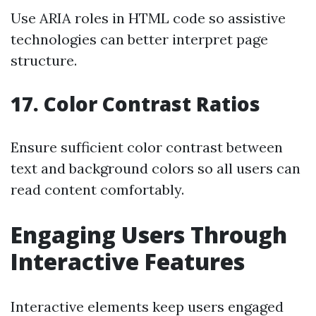
Use ARIA roles in HTML code so assistive
technologies can better interpret page
structure.
17. Color Contrast Ratios
Ensure sufficient color contrast between
text and background colors so all users can
read content comfortably.
Engaging Users Through
Interactive Features
Interactive elements keep users engaged