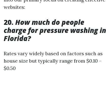
websites:
20.
How much do people
charge for pressure washing in
Florida?
Rates vary widely based on factors such as
house size but typically range from $0.10 –
$0.50