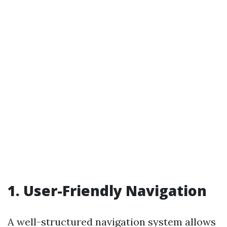
1. User-Friendly Navigation
A well-structured navigation system allows