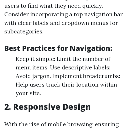
users to find what they need quickly.
Consider incorporating a top navigation bar
with clear labels and dropdown menus for
subcategories.
Best Practices for Navigation:
Keep it simple: Limit the number of
menu items. Use descriptive labels:
Avoid jargon. Implement breadcrumbs:
Help users track their location within
your site.
2. Responsive Design
With the rise of mobile browsing, ensuring