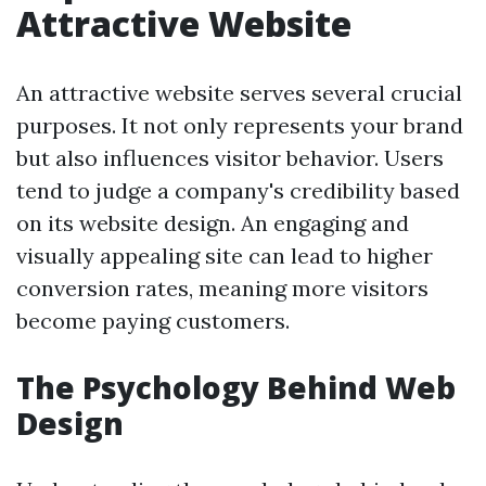
Attractive Website
An attractive website serves several crucial
purposes. It not only represents your brand
but also influences visitor behavior. Users
tend to judge a company's credibility based
on its website design. An engaging and
visually appealing site can lead to higher
conversion rates, meaning more visitors
become paying customers.
The Psychology Behind Web
Design