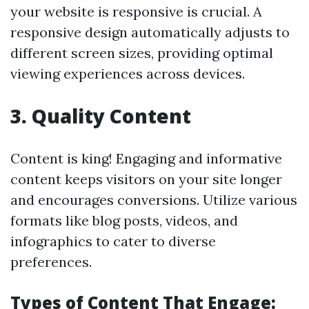
your website is responsive is crucial. A
responsive design automatically adjusts to
different screen sizes, providing optimal
viewing experiences across devices.
3. Quality Content
Content is king! Engaging and informative
content keeps visitors on your site longer
and encourages conversions. Utilize various
formats like blog posts, videos, and
infographics to cater to diverse
preferences.
Types of Content That Engage: