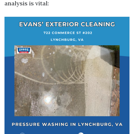
analysis is vital: