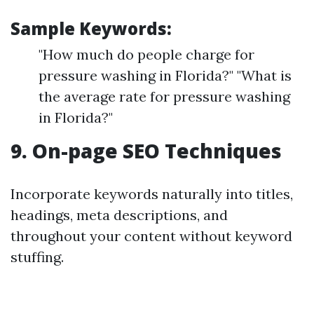
Sample Keywords:
"How much do people charge for
pressure washing in Florida?" "What is
the average rate for pressure washing
in Florida?"
9. On-page SEO Techniques
Incorporate keywords naturally into titles,
headings, meta descriptions, and
throughout your content without keyword
stuffing.