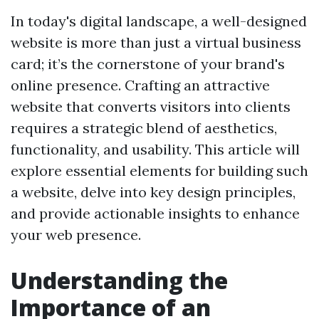
In today's digital landscape, a well-designed
website is more than just a virtual business
card; it’s the cornerstone of your brand's
online presence. Crafting an attractive
website that converts visitors into clients
requires a strategic blend of aesthetics,
functionality, and usability. This article will
explore essential elements for building such
a website, delve into key design principles,
and provide actionable insights to enhance
your web presence.
Understanding the
Importance of an