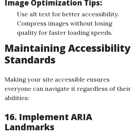
Image Optimization Tips:
Use alt text for better accessibility.
Compress images without losing
quality for faster loading speeds.
Maintaining Accessibility
Standards
Making your site accessible ensures
everyone can navigate it regardless of their
abilities:
16. Implement ARIA
Landmarks