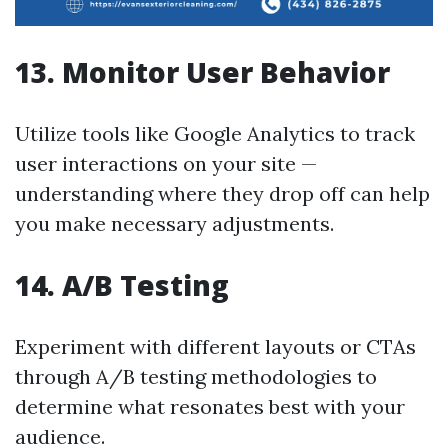
13. Monitor User Behavior
Utilize tools like Google Analytics to track
user interactions on your site —
understanding where they drop off can help
you make necessary adjustments.
14. A/B Testing
Experiment with different layouts or CTAs
through A/B testing methodologies to
determine what resonates best with your
audience.