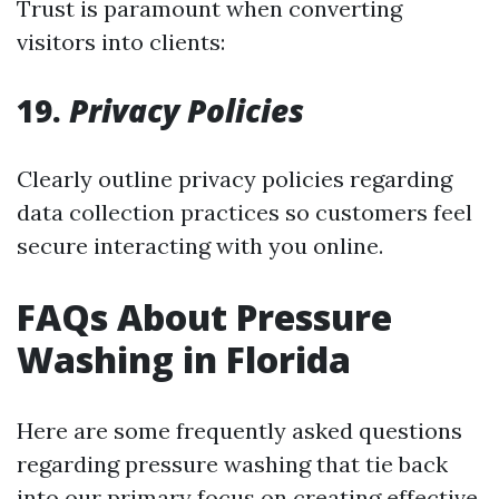
Trust is paramount when converting
visitors into clients:
19.
Privacy Policies
Clearly outline privacy policies regarding
data collection practices so customers feel
secure interacting with you online.
FAQs About Pressure
Washing in Florida
Here are some frequently asked questions
regarding pressure washing that tie back
into our primary focus on creating effective