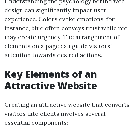
Understanding the psychology behind web
design can significantly impact user
experience. Colors evoke emotions; for
instance, blue often conveys trust while red
may create urgency. The arrangement of
elements on a page can guide visitors’
attention towards desired actions.
Key Elements of an
Attractive Website
Creating an attractive website that converts
visitors into clients involves several
essential components: