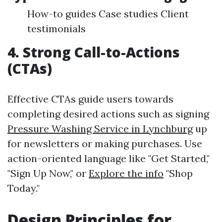
How-to guides Case studies Client
testimonials
4. Strong Call-to-Actions
(CTAs)
Effective CTAs guide users towards
completing desired actions such as signing
Pressure Washing Service in Lynchburg
up
for newsletters or making purchases. Use
action-oriented language like "Get Started,"
"Sign Up Now," or
Explore the info
"Shop
Today."
Design Principles for