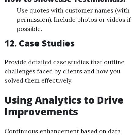
Use quotes with customer names (with
permission). Include photos or videos if
possible.
12. Case Studies
Provide detailed case studies that outline
challenges faced by clients and how you
solved them effectively.
Using Analytics to Drive
Improvements
Continuous enhancement based on data