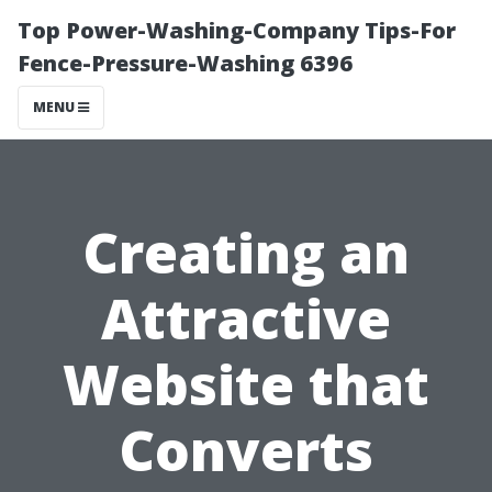
Top Power-Washing-Company Tips-For
Fence-Pressure-Washing 6396
MENU
Creating an
Attractive
Website that
Converts