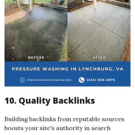
10. Quality Backlinks
Building backlinks from reputable sources
boosts your site's authority in search