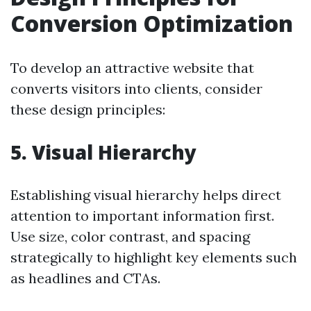
Conversion Optimization
To develop an attractive website that
converts visitors into clients, consider
these design principles:
5. Visual Hierarchy
Establishing visual hierarchy helps direct
attention to important information first.
Use size, color contrast, and spacing
strategically to highlight key elements such
as headlines and CTAs.