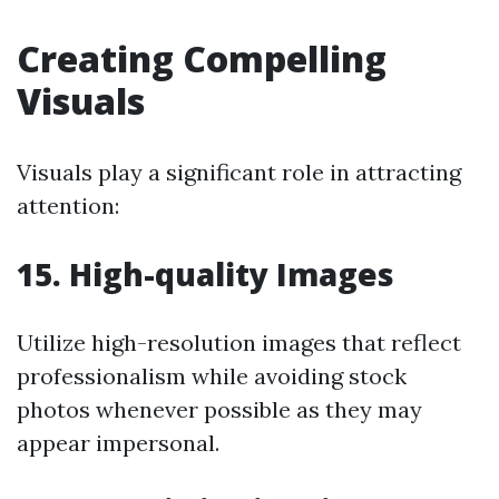
Creating Compelling
Visuals
Visuals play a significant role in attracting
attention:
15. High-quality Images
Utilize high-resolution images that reflect
professionalism while avoiding stock
photos whenever possible as they may
appear impersonal.