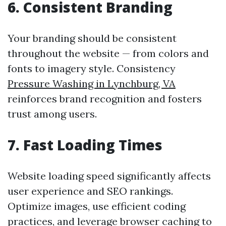
6. Consistent Branding
Your branding should be consistent
throughout the website — from colors and
fonts to imagery style. Consistency
Pressure Washing in Lynchburg, VA
reinforces brand recognition and fosters
trust among users.
7. Fast Loading Times
Website loading speed significantly affects
user experience and SEO rankings.
Optimize images, use efficient coding
practices, and leverage browser caching to