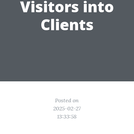
Visitors into
Clients
Posted on
2025-02-27
13:33:58