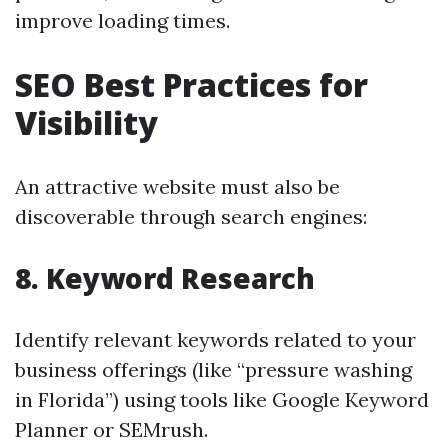
improve loading times.
SEO Best Practices for
Visibility
An attractive website must also be
discoverable through search engines:
8. Keyword Research
Identify relevant keywords related to your
business offerings (like “pressure washing
in Florida”) using tools like Google Keyword
Planner or SEMrush.