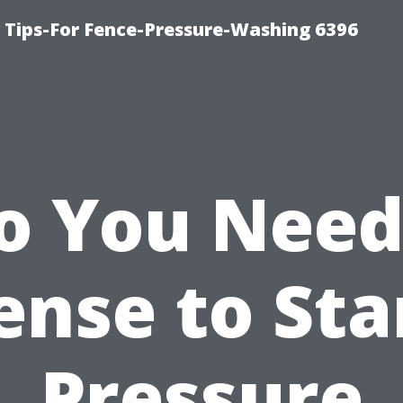
ips-For Fence-Pressure-Washing 6396
o You Need
ense to Sta
Pressure