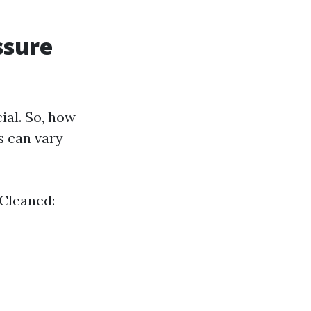
ssure
ial. So, how
s can vary
 Cleaned: