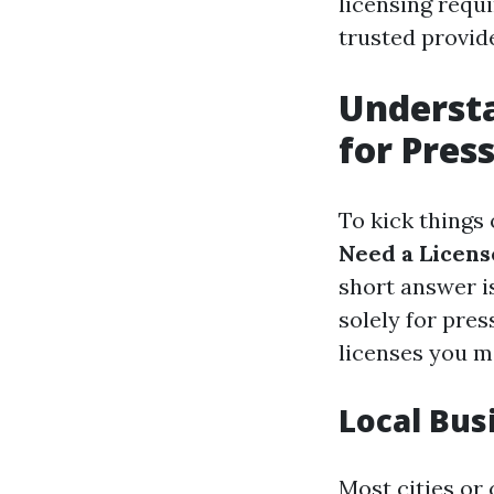
licensing requi
trusted provide
Understa
for Pres
To kick things o
Need a Licens
short answer is
solely for pre
licenses you m
Local Bus
Most cities or 