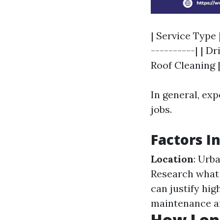
| Service Type 
----------| | Dr
Roof Cleaning | 
In general, exp
jobs.
Factors I
Location
: Urb
Research what 
can justify hig
maintenance an
How Long