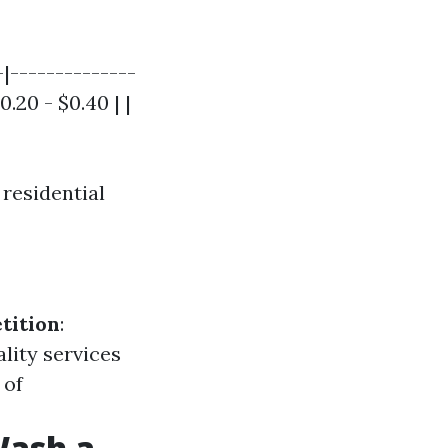
-|--------------
.20 - $0.40 | |
 residential
tition
:
ality services
 of
Wash a