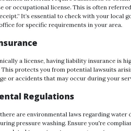
e or occupational license. This is often referred
eceipt.” It’s essential to check with your local
office for specific requirements in your area.
 Insurance
ically a license, having liability insurance is hi
his protects you from potential lawsuits aris
e or accidents that may occur during your serv
ental Regulations
 there are environmental laws regarding water 
uring pressure washing. Ensure you're complia