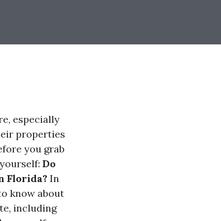
e, especially
eir properties
before you grab
 yourself:
Do
n Florida?
In
 to know about
e, including