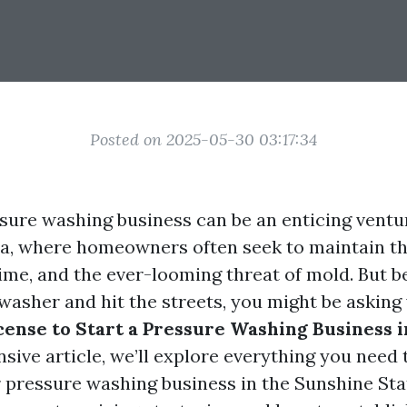
Posted on 2025-05-30 03:17:34
ssure washing business can be an enticing ventur
da, where homeowners often seek to maintain th
rime, and the ever-looming threat of mold. But 
washer and hit the streets, you might be asking
cense to Start a Pressure Washing Business i
sive article, we’ll explore everything you need
 pressure washing business in the Sunshine Stat