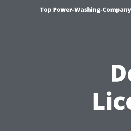
Top Power-Washing-Company T
D
Lic