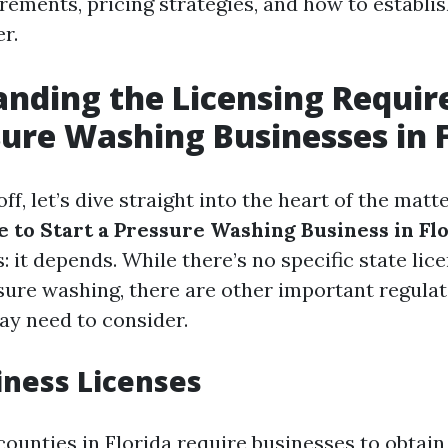
rements, pricing strategies, and how to establis
r.
nding the Licensing Requi
sure Washing Businesses in 
ff, let’s dive straight into the heart of the matt
e to Start a Pressure Washing Business in Fl
: it depends. While there’s no specific state lic
ssure washing, there are other important regulat
ay need to consider.
iness Licenses
counties in Florida require businesses to obtain 