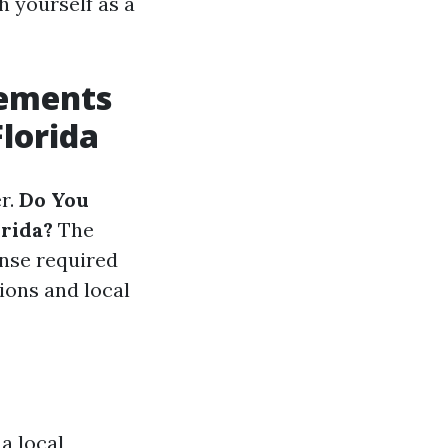
h yourself as a
rements
Florida
er.
Do You
orida?
The
ense required
ions and local
a local