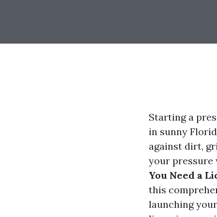
Starting a pre
in sunny Flori
against dirt, g
your pressure 
You Need a Li
this comprehen
launching your