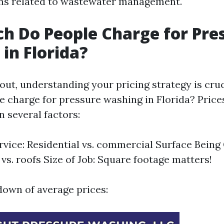
ons related to wastewater management.
 Do People Charge for Pre
in Florida?
out, understanding your pricing strategy is cruc
 charge for pressure washing in Florida? Price
n several factors:
rvice: Residential vs. commercial Surface Being
vs. roofs Size of Job: Square footage matters!
down of average prices: