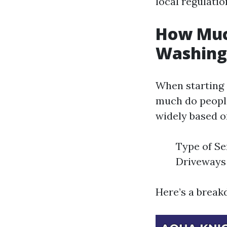
local regulati
How Much
Washing 
When starting 
much do people
widely based o
Type of Se
Driveways 
Here’s a break