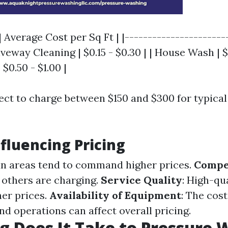
| Average Cost per Sq Ft | |----------------------
iveway Cleaning | $0.15 - $0.30 | | House Wash | $0
$0.50 - $1.00 |
ect to charge between $150 and $300 for typical
nfluencing Pricing
an areas tend to command higher prices.
Compe
others are charging.
Service Quality
: High-qu
her prices.
Availability of Equipment
: The cost
d operations can affect overall pricing.
 Does It Take to Pressure 