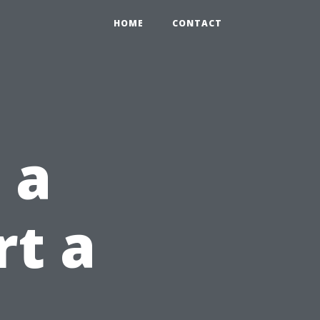
HOME
CONTACT
 a
rt a