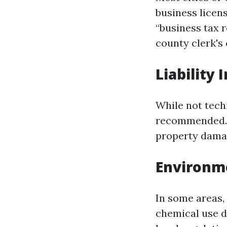
business licens
“business tax r
county clerk's 
Liability
While not techn
recommended. T
property damag
Environm
In some areas,
chemical use d