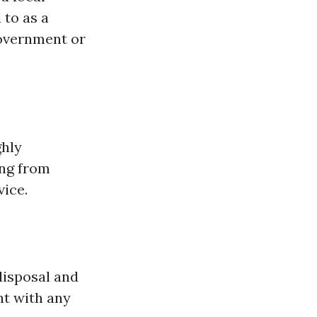
 to as a
 government or
ghly
ing from
ice.
disposal and
nt with any