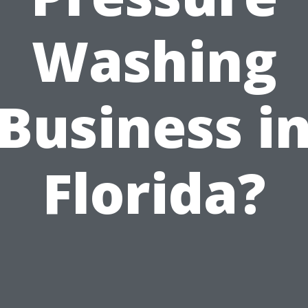
Washing
Business i
Florida?