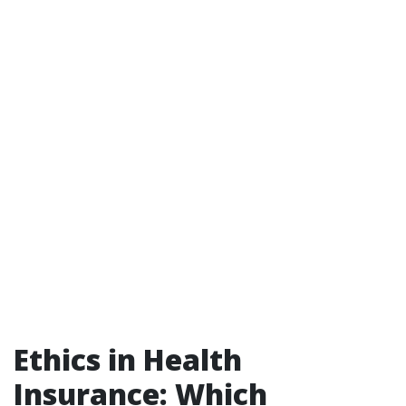
Ethics in Health
Insurance: Which