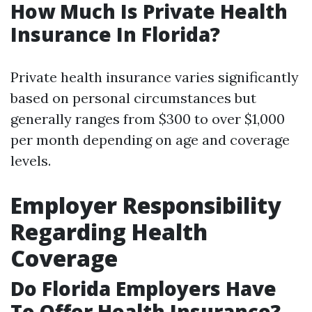
How Much Is Private Health
Insurance In Florida?
Private health insurance varies significantly
based on personal circumstances but
generally ranges from $300 to over $1,000
per month depending on age and coverage
levels.
Employer Responsibility
Regarding Health
Coverage
Do Florida Employers Have
To Offer Health Insurance?