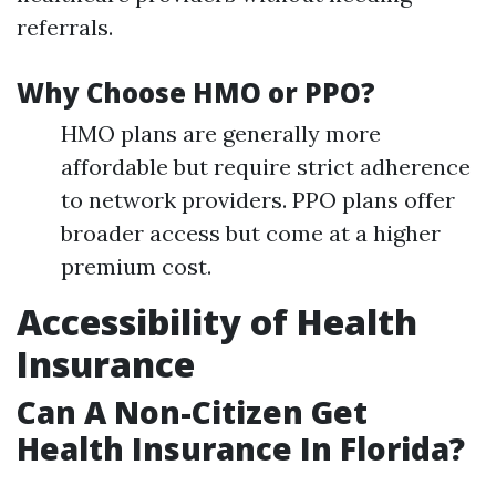
referrals.
Why Choose HMO or PPO?
HMO plans are generally more
affordable but require strict adherence
to network providers. PPO plans offer
broader access but come at a higher
premium cost.
Accessibility of Health
Insurance
Can A Non-Citizen Get
Health Insurance In Florida?