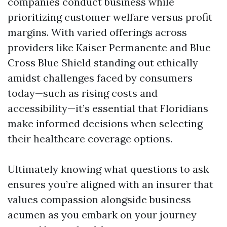
companies conduct business while
prioritizing customer welfare versus profit
margins. With varied offerings across
providers like Kaiser Permanente and Blue
Cross Blue Shield standing out ethically
amidst challenges faced by consumers
today—such as rising costs and
accessibility—it’s essential that Floridians
make informed decisions when selecting
their healthcare coverage options.
Ultimately knowing what questions to ask
ensures you’re aligned with an insurer that
values compassion alongside business
acumen as you embark on your journey