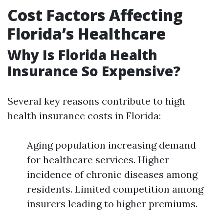
Cost Factors Affecting
Florida’s Healthcare
Why Is Florida Health
Insurance So Expensive?
Several key reasons contribute to high
health insurance costs in Florida:
Aging population increasing demand
for healthcare services. Higher
incidence of chronic diseases among
residents. Limited competition among
insurers leading to higher premiums.