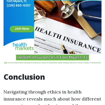
Conclusion
Navigating through ethics in health
insurance reveals much about how different