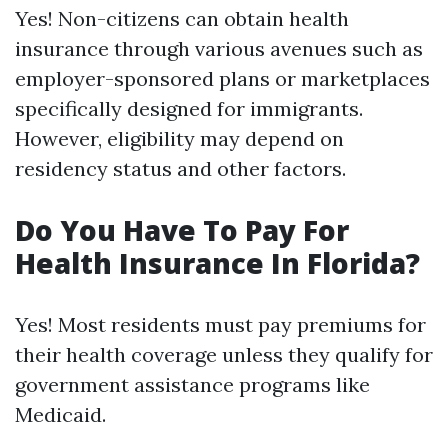
Yes! Non-citizens can obtain health
insurance through various avenues such as
employer-sponsored plans or marketplaces
specifically designed for immigrants.
However, eligibility may depend on
residency status and other factors.
Do You Have To Pay For
Health Insurance In Florida?
Yes! Most residents must pay premiums for
their health coverage unless they qualify for
government assistance programs like
Medicaid.