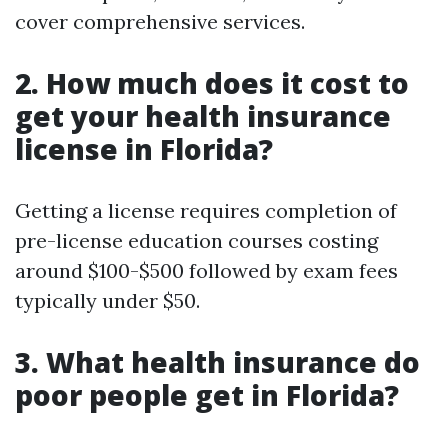
cover comprehensive services.
2. How much does it cost to
get your health insurance
license in Florida?
Getting a license requires completion of
pre-license education courses costing
around $100-$500 followed by exam fees
typically under $50.
3. What health insurance do
poor people get in Florida?