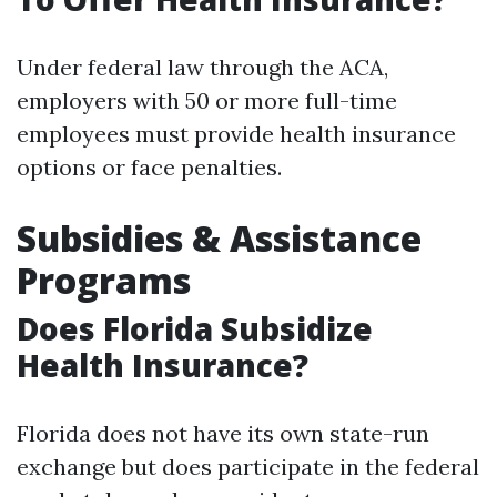
Under federal law through the ACA,
employers with 50 or more full-time
employees must provide health insurance
options or face penalties.
Subsidies & Assistance
Programs
Does Florida Subsidize
Health Insurance?
Florida does not have its own state-run
exchange but does participate in the federal