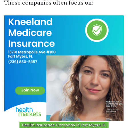
These companies often focus on: