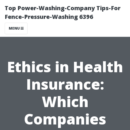
Top Power-Washing-Company Tips-For
Fence-Pressure-Washing 6396
MENU
Ethics in Health
Insurance:
Which
Companies