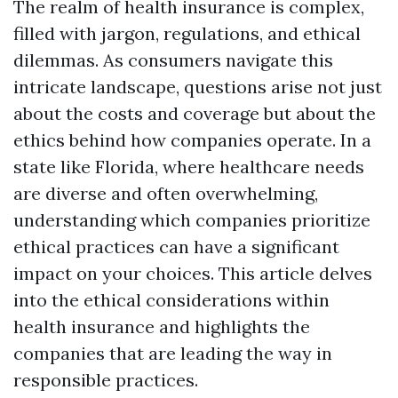
The realm of health insurance is complex,
filled with jargon, regulations, and ethical
dilemmas. As consumers navigate this
intricate landscape, questions arise not just
about the costs and coverage but about the
ethics behind how companies operate. In a
state like Florida, where healthcare needs
are diverse and often overwhelming,
understanding which companies prioritize
ethical practices can have a significant
impact on your choices. This article delves
into the ethical considerations within
health insurance and highlights the
companies that are leading the way in
responsible practices.