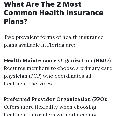
What Are The 2 Most
Common Health Insurance
Plans?
Two prevalent forms of health insurance
plans available in Florida are:
Health Maintenance Organization (HMO)
:
Requires members to choose a primary care
physician (PCP) who coordinates all
healthcare services.
Preferred Provider Organization (PPO)
:
Offers more flexibility when choosing
healthcare providers without needing