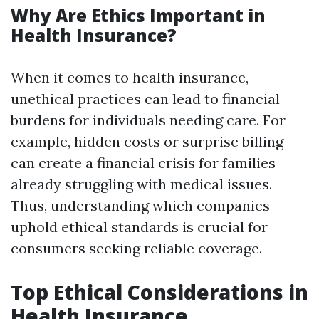
Why Are Ethics Important in
Health Insurance?
When it comes to health insurance,
unethical practices can lead to financial
burdens for individuals needing care. For
example, hidden costs or surprise billing
can create a financial crisis for families
already struggling with medical issues.
Thus, understanding which companies
uphold ethical standards is crucial for
consumers seeking reliable coverage.
Top Ethical Considerations in
Health Insurance