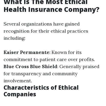
What Is The Most Ethical
Health Insurance Company?
Several organizations have gained
recognition for their ethical practices
including:
Kaiser Permanente
: Known for its
commitment to patient care over profits.
Blue Cross Blue Shield
: Generally praised
for transparency and community
involvement.
Characteristics of Ethical
Companies