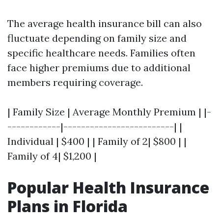
The average health insurance bill can also
fluctuate depending on family size and
specific healthcare needs. Families often
face higher premiums due to additional
members requiring coverage.
| Family Size | Average Monthly Premium | |-
------------|-------------------------| |
Individual | $400 | | Family of 2| $800 | |
Family of 4| $1,200 |
Popular Health Insurance
Plans in Florida