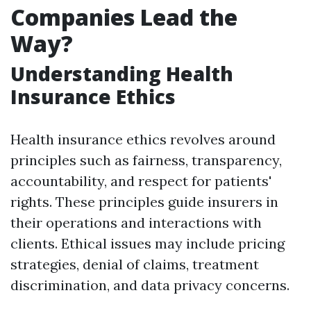
Companies Lead the
Way?
Understanding Health
Insurance Ethics
Health insurance ethics revolves around
principles such as fairness, transparency,
accountability, and respect for patients'
rights. These principles guide insurers in
their operations and interactions with
clients. Ethical issues may include pricing
strategies, denial of claims, treatment
discrimination, and data privacy concerns.