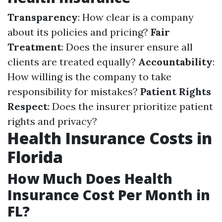
Transparency
: How clear is a company
about its policies and pricing?
Fair
Treatment
: Does the insurer ensure all
clients are treated equally?
Accountability
:
How willing is the company to take
responsibility for mistakes?
Patient Rights
Respect
: Does the insurer prioritize patient
rights and privacy?
Health Insurance Costs in
Florida
How Much Does Health
Insurance Cost Per Month in
FL?