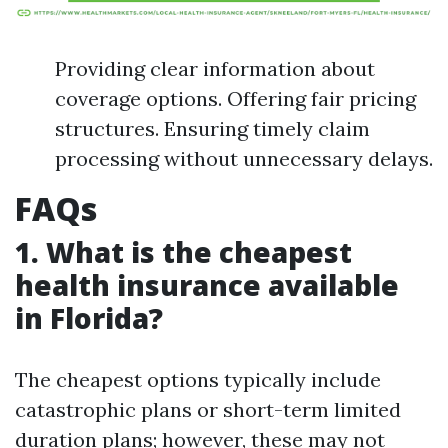
Providing clear information about
coverage options. Offering fair pricing
structures. Ensuring timely claim
processing without unnecessary delays.
FAQs
1. What is the cheapest
health insurance available
in Florida?
The cheapest options typically include
catastrophic plans or short-term limited
duration plans; however, these may not