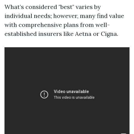
What’s considered "best" varies by
individual needs; however, many find value
with comprehensive plans from well-
established insurers like Aetna or Cigna.