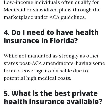
Low-income individuals often qualify for
Medicaid or subsidized plans through the
marketplace under ACA guidelines.
4. Do I need to have health
insurance in Florida?
While not mandated as strongly as other
states post-ACA amendments, having some
form of coverage is advisable due to
potential high medical costs.
5. What is the best private
health insurance available?