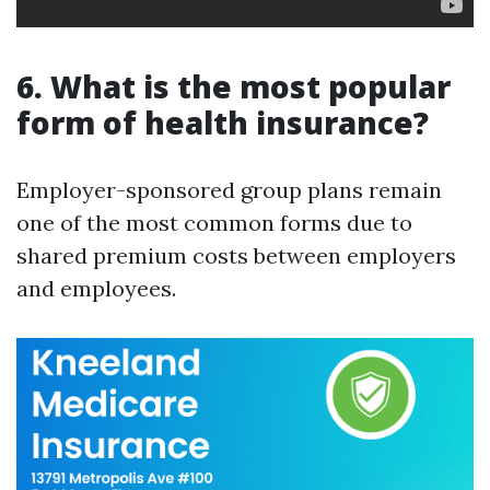
6. What is the most popular
form of health insurance?
Employer-sponsored group plans remain
one of the most common forms due to
shared premium costs between employers
and employees.