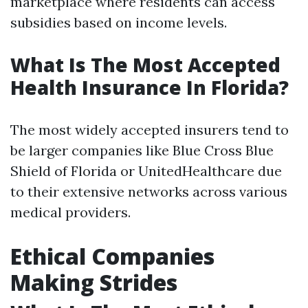
marketplace where residents can access
subsidies based on income levels.
What Is The Most Accepted
Health Insurance In Florida?
The most widely accepted insurers tend to
be larger companies like Blue Cross Blue
Shield of Florida or UnitedHealthcare due
to their extensive networks across various
medical providers.
Ethical Companies
Making Strides