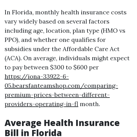
In Florida, monthly health insurance costs
vary widely based on several factors
including age, location, plan type (HMO vs
PPO), and whether one qualifies for
subsidies under the Affordable Care Act
(ACA). On average, individuals might expect
to pay between $300 to $600 per
https://iona-33922-6-
05.bearsfanteamshop.com/comparing-
premium-prices-between-different-
providers-operating-in-fl
month.
Average Health Insurance
Bill in Florida