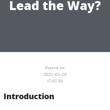
Lead the Way?
Posted on
2025-05-28
17:07:30
Introduction