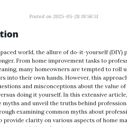
Posted on 2025-05-28 19:56:51
tion
-paced world, the allure of do-it-yourself (DIY) 
onger. From home improvement tasks to profess
eaning, many homeowners are tempted to roll up
rs into their own hands. However, this approach
uestions and misconceptions about the value of 
ersus doing it yourself. In this extensive article,
e myths and unveil the truths behind profession
Through examining common myths about professi
o provide clarity on various aspects of home m