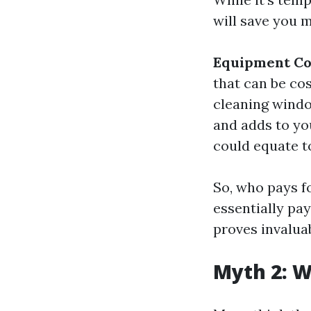
will save you m
Equipment Co
that can be cos
cleaning window
and adds to yo
could equate to
So, who pays fo
essentially pa
proves invaluab
Myth 2: W