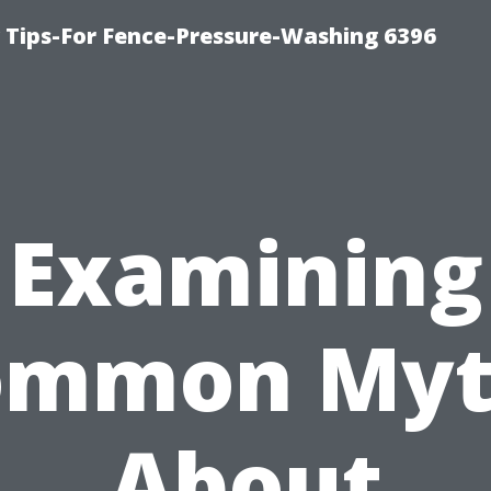
ips-For Fence-Pressure-Washing 6396
Examining
ommon Myt
About