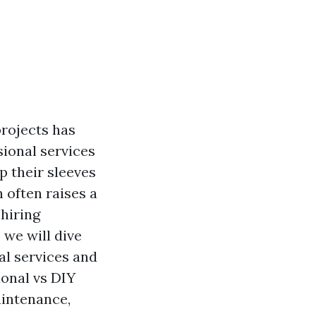
projects has
ional services
 their sleeves
 often raises a
hiring
 we will dive
al services and
onal vs DIY
aintenance,