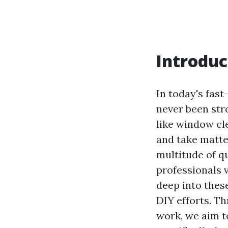
Introduc
In today's fast
never been str
like window cl
and take matte
multitude of q
professionals v
deep into thes
DIY efforts. 
work, we aim t