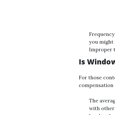
Frequency:
you might 
Improper t
Is Window
For those cont
compensation in
The averag
with other