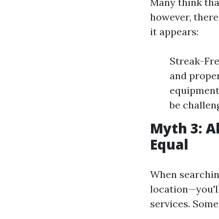
Many think tha
however, there
it appears:
Streak-Fre
and proper
equipment 
be challen
Myth 3: A
Equal
When searching
location—you'll
services. Some 