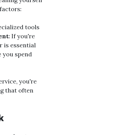
factors:
cialized tools
ent
: If you're
 is essential
e you spend
ervice, you're
g that often
k