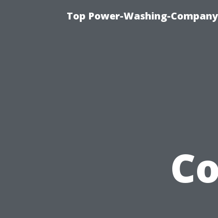
Top Power-Washing-Company T
C