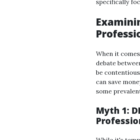
specifically f
Examini
Professi
When it comes 
debate between 
be contentious
can save money
some prevalent
Myth 1: D
Professio
While it's temp