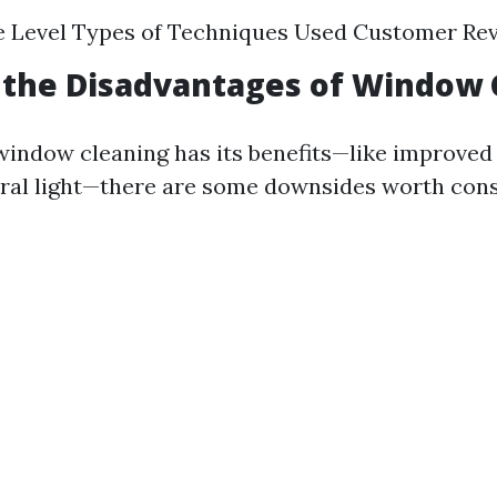
e Level Types of Techniques Used Customer Re
 the Disadvantages of Window 
window cleaning has its benefits—like improved
ral light—there are some downsides worth cons