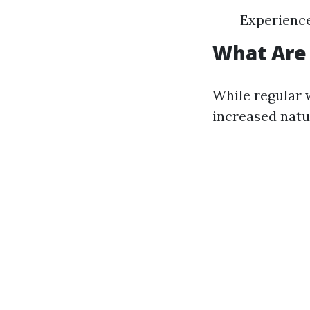
Experienc
What Are
While regular 
increased natu