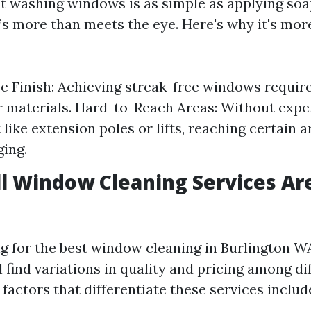
t washing windows is as simple as applying soa
’s more than meets the eye. Here's why it's more
e Finish: Achieving streak-free windows requir
 materials. Hard-to-Reach Areas: Without expe
like extension poles or lifts, reaching certain a
ging.
ll Window Cleaning Services Ar
 for the best window cleaning in Burlington 
 find variations in quality and pricing among di
factors that differentiate these services includ