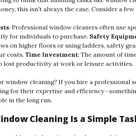
oney, this isn't always the case. Consider a few 
sts
: Professional window cleaners often use spe
tly for individuals to purchase.
Safety Equipm
s on higher floors or using ladders, safety gear
ur costs.
Time Investment
: The amount of tim
 lost productivity at work or leisure activities.
r window cleaning? If you hire a professional s
ying for their expertise and efficiency—somethin
le in the long run.
indow Cleaning Is a Simple Tas