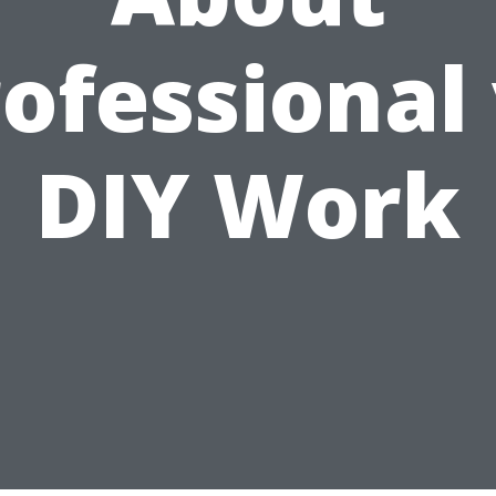
ofessional
DIY Work