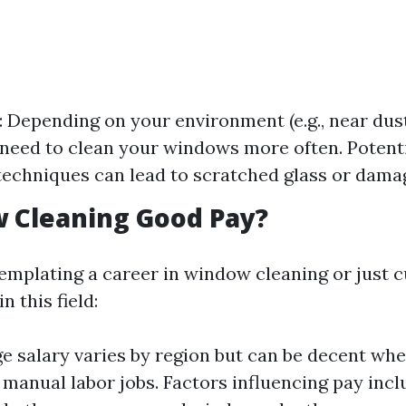
 Depending on your environment (e.g., near dus
need to clean your windows more often. Potent
echniques can lead to scratched glass or damag
 Cleaning Good Pay?
emplating a career in window cleaning or just 
 this field:
e salary varies by region but can be decent w
 manual labor jobs. Factors influencing pay inc