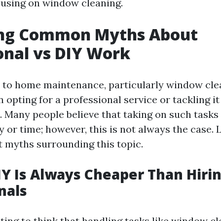
ocusing on window cleaning.
ng Common Myths About
onal vs DIY Work
to home maintenance, particularly window clea
opting for a professional service or tackling it
. Many people believe that taking on such task
 or time; however, this is not always the case. 
 myths surrounding this topic.
IY Is Always Cheaper Than Hiri
nals
ting to think that handling tasks like window c