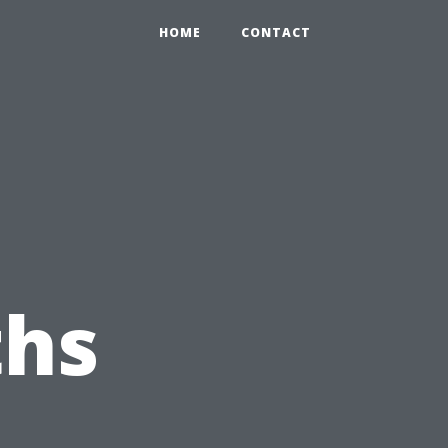
HOME
CONTACT
hs