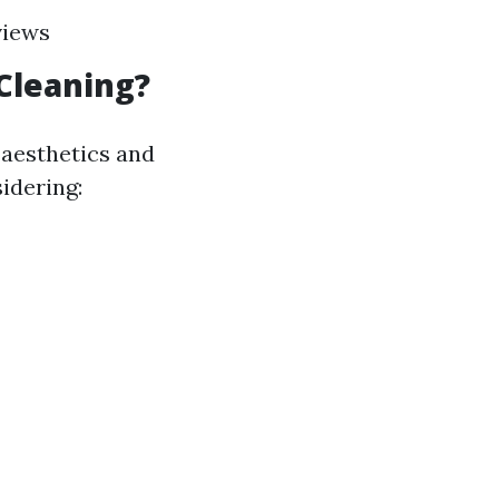
views
Cleaning?
 aesthetics and
idering: