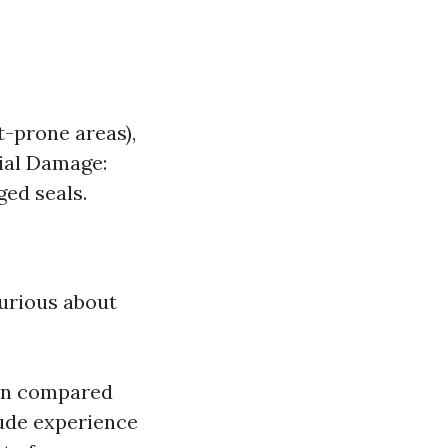
t-prone areas),
ial Damage:
ed seals.
curious about
hen compared
lude experience