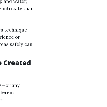
p and water;
 intricate than
es technique
rience or
reas safely can
e Created
WA—or any
fferent
e: