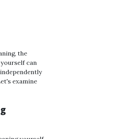
ning, the
 yourself can
s independently
Let's examine
ng
leaning yourself