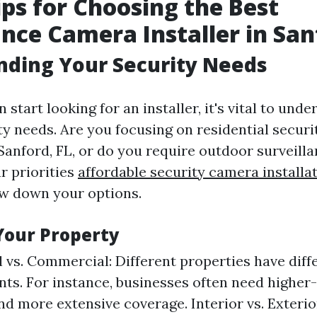
ips for Choosing the Best
ance Camera Installer in Sa
nding Your Security Needs
 start looking for an installer, it's vital to und
ity needs. Are you focusing on residential secur
 Sanford, FL, or do you require outdoor surveil
r priorities
affordable security camera installa
ow down your options.
Your Property
l vs. Commercial: Different properties have diff
ts. For instance, businesses often need higher
d more extensive coverage. Interior vs. Exteri