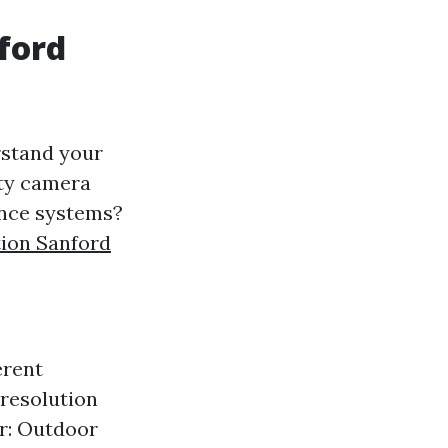
nford
erstand your
ity camera
lance systems?
tion Sanford
erent
-resolution
or: Outdoor