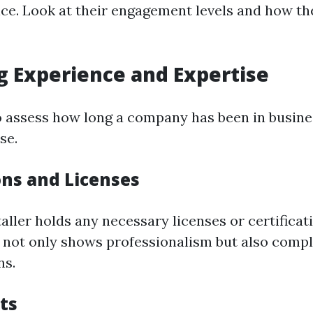
ce. Look at their engagement levels and how th
g Experience and Expertise
 to assess how long a company has been in busine
se.
ons and Licenses
aller holds any necessary licenses or certificat
is not only shows professionalism but also comp
ns.
ts