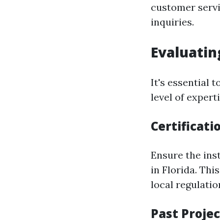
customer servi
inquiries.
Evaluatin
It's essential
level of experti
Certificati
Ensure the inst
in Florida. Th
local regulatio
Past Projec