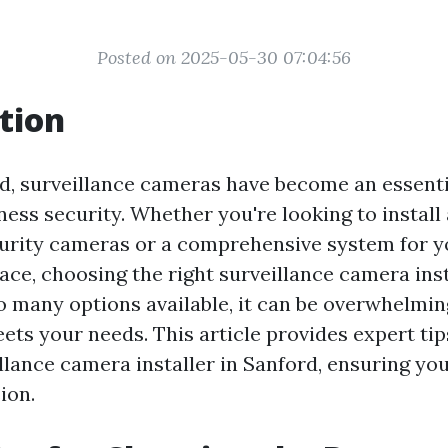
Posted on 2025-05-30 07:04:56
tion
ld, surveillance cameras have become an essenti
ess security. Whether you're looking to install
curity cameras or a comprehensive system for y
ce, choosing the right surveillance camera inst
o many options available, it can be overwhelming
ets your needs. This article provides expert ti
illance camera installer in Sanford, ensuring y
ion.