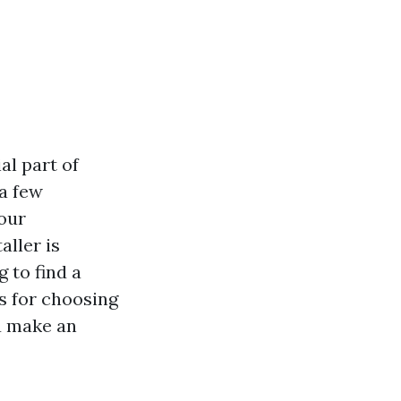
al part of
 a few
our
aller is
 to find a
ps for choosing
ou make an