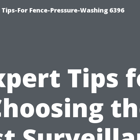
ips-For Fence-Pressure-Washing 6396
xpert Tips f
Choosing th
t Surveill