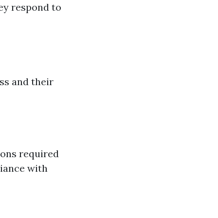
ey respond to
ss and their
ions required
liance with