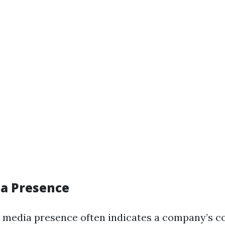
ia Presence
l media presence often indicates a company’s 