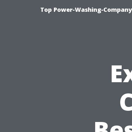
Top Power-Washing-Company T
E
Bes