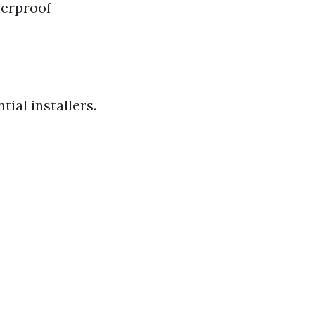
herproof
ial installers.