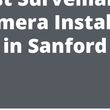
mera Instal
in Sanford