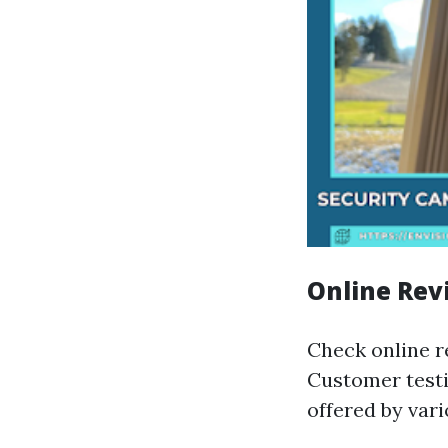
Online Rev
Check online re
Customer testi
offered by var