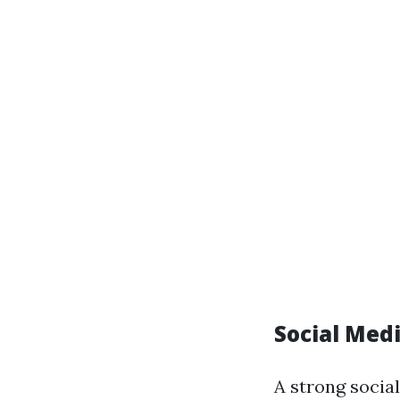
Social Med
A strong socia