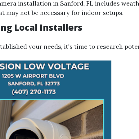
amera installation in Sanford, FL includes weat
at may not be necessary for indoor setups.
ng Local Installers
ablished your needs, it's time to research potent