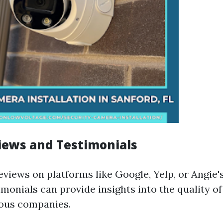
iews and Testimonials
views on platforms like Google, Yelp, or Angie's
monials can provide insights into the quality of
ious companies.