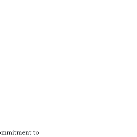
commitment to