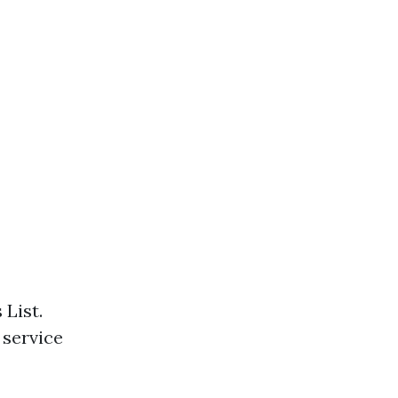
 List.
 service