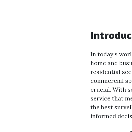
Introduc
In today's wor
home and busin
residential se
commercial spa
crucial. With s
service that me
the best surve
informed decis