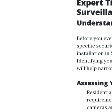
Expert T
Surveill
Understa
Before you even
specific secur
installation in
Identifying you
will help narr
Assessing 
Residentia
requiremen
cameras an