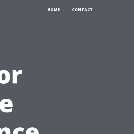
HOME
CONTACT
or
e
ance