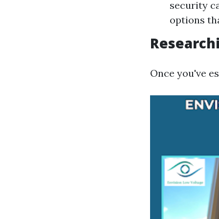
security c
options th
Researchi
Once you've est