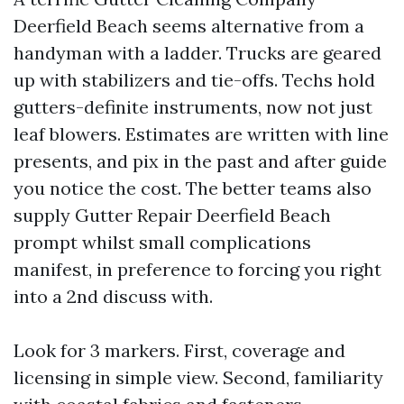
Deerfield Beach seems alternative from a
handyman with a ladder. Trucks are geared
up with stabilizers and tie-offs. Techs hold
gutters-definite instruments, now not just
leaf blowers. Estimates are written with line
presents, and pix in the past and after guide
you notice the cost. The better teams also
supply Gutter Repair Deerfield Beach
prompt whilst small complications
manifest, in preference to forcing you right
into a 2nd discuss with.
Look for 3 markers. First, coverage and
licensing in simple view. Second, familiarity