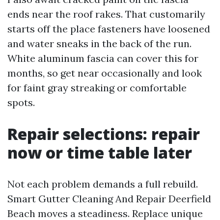
ends near the roof rakes. That customarily
starts off the place fasteners have loosened
and water sneaks in the back of the run.
White aluminum fascia can cover this for
months, so get near occasionally and look
for faint gray streaking or comfortable
spots.
Repair selections: repair
now or time table later
Not each problem demands a full rebuild.
Smart Gutter Cleaning And Repair Deerfield
Beach moves a steadiness. Replace unique