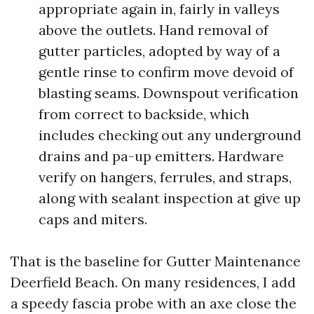
appropriate again in, fairly in valleys
above the outlets. Hand removal of
gutter particles, adopted by way of a
gentle rinse to confirm move devoid of
blasting seams. Downspout verification
from correct to backside, which
includes checking out any underground
drains and pa-up emitters. Hardware
verify on hangers, ferrules, and straps,
along with sealant inspection at give up
caps and miters.
That is the baseline for Gutter Maintenance
Deerfield Beach. On many residences, I add
a speedy fascia probe with an axe close the