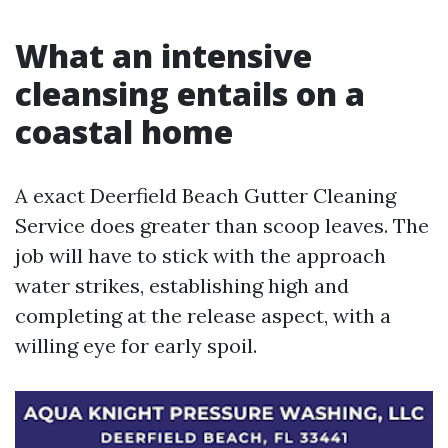
What an intensive
cleansing entails on a
coastal home
A exact Deerfield Beach Gutter Cleaning
Service does greater than scoop leaves. The
job will have to stick with the approach
water strikes, establishing high and
completing at the release aspect, with a
willing eye for early spoil.