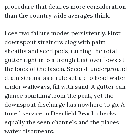
procedure that desires more consideration
than the country wide averages think.
I see two failure modes persistently. First,
downspout strainers clog with palm
sheaths and seed pods, turning the total
gutter right into a trough that overflows at
the back of the fascia. Second, underground
drain strains, as a rule set up to head water
under walkways, fill with sand. A gutter can
glance sparkling from the peak, yet the
downspout discharge has nowhere to go. A
tuned service in Deerfield Beach checks
equally the seen channels and the places
water disappears.