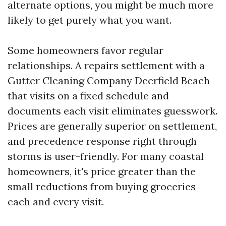
alternate options, you might be much more
likely to get purely what you want.
Some homeowners favor regular
relationships. A repairs settlement with a
Gutter Cleaning Company Deerfield Beach
that visits on a fixed schedule and
documents each visit eliminates guesswork.
Prices are generally superior on settlement,
and precedence response right through
storms is user-friendly. For many coastal
homeowners, it's price greater than the
small reductions from buying groceries
each and every visit.