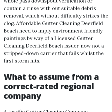
whole pass downspout verification or
contain a rinse with out suitable debris
removal, which without difficulty strikes the
clog. Affordable Gutter Cleaning Deerfield
Beach need to imply environment friendly
paintings by way of a Licensed Gutter
Cleaning Deerfield Beach issuer, now not a
stripped-down carrier that fails whilst the
first storm hits.
What to assume from a
correct-rated regional
company
A terrific Gutter Cleaning Company