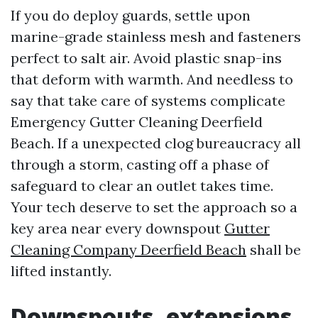
If you do deploy guards, settle upon
marine-grade stainless mesh and fasteners
perfect to salt air. Avoid plastic snap-ins
that deform with warmth. And needless to
say that take care of systems complicate
Emergency Gutter Cleaning Deerfield
Beach. If a unexpected clog bureaucracy all
through a storm, casting off a phase of
safeguard to clear an outlet takes time.
Your tech deserve to set the approach so a
key area near every downspout
Gutter
Cleaning Company Deerfield Beach
shall be
lifted instantly.
Downspouts, extensions,