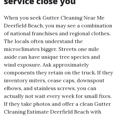
service close you
When you seek Gutter Cleaning Near Me
Deerfield Beach, you may see a combination
of national franchises and regional clothes.
The locals often understand the
microclimates bigger. Streets one mile
aside can have unique tree species and
wind exposure. Ask approximately
components they retain on the truck. If they
inventory miters, cease caps, downspout
elbows, and stainless screws, you can
actually not wait every week for small fixes.
If they take photos and offer a clean Gutter
Cleaning Estimate Deerfield Beach with