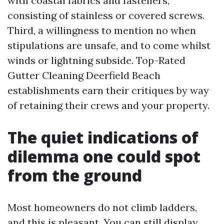
with coastal fabrics and fasteners,
consisting of stainless or covered screws.
Third, a willingness to mention no when
stipulations are unsafe, and to come whilst
winds or lightning subside. Top-Rated
Gutter Cleaning Deerfield Beach
establishments earn their critiques by way
of retaining their crews and your property.
The quiet indications of
dilemma one could spot
from the ground
Most homeowners do not climb ladders,
and this is pleasant. You can still display