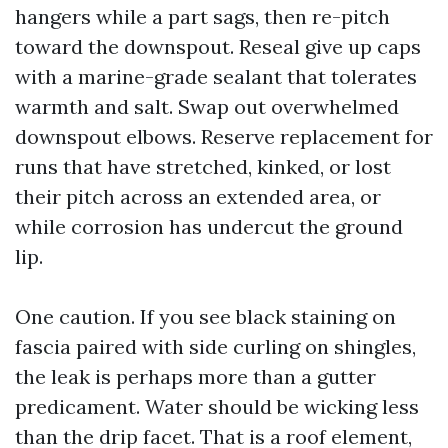
hangers while a part sags, then re-pitch
toward the downspout. Reseal give up caps
with a marine-grade sealant that tolerates
warmth and salt. Swap out overwhelmed
downspout elbows. Reserve replacement for
runs that have stretched, kinked, or lost
their pitch across an extended area, or
while corrosion has undercut the ground
lip.
One caution. If you see black staining on
fascia paired with side curling on shingles,
the leak is perhaps more than a gutter
predicament. Water should be wicking less
than the drip facet. That is a roof element,