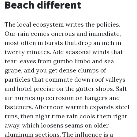
Beach different
The local ecosystem writes the policies.
Our rain comes onerous and immediate,
most often in bursts that drop an inch in
twenty minutes. Add seasonal winds that
tear leaves from gumbo limbo and sea
grape, and you get dense clumps of
particles that commute down roof valleys
and hotel precise on the gutter shops. Salt
air hurries up corrosion on hangers and
fasteners. Afternoon warmth expands steel
runs, then night time rain cools them right
away, which loosens seams on older
aluminum sections. The influence is a