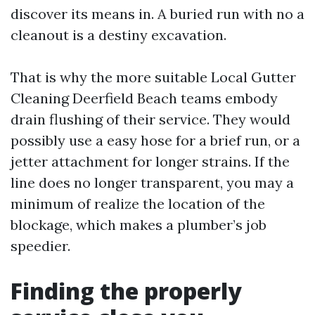
discover its means in. A buried run with no a
cleanout is a destiny excavation.
That is why the more suitable Local Gutter
Cleaning Deerfield Beach teams embody
drain flushing of their service. They would
possibly use a easy hose for a brief run, or a
jetter attachment for longer strains. If the
line does no longer transparent, you may a
minimum of realize the location of the
blockage, which makes a plumber’s job
speedier.
Finding the properly