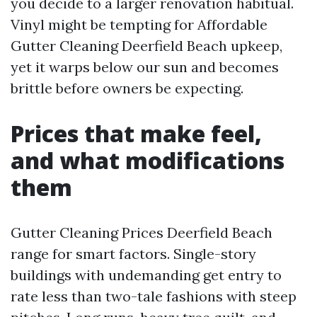
you decide to a larger renovation habitual.
Vinyl might be tempting for Affordable
Gutter Cleaning Deerfield Beach upkeep,
yet it warps below our sun and becomes
brittle before owners be expecting.
Prices that make feel,
and what modifications
them
Gutter Cleaning Prices Deerfield Beach
range for smart factors. Single-story
buildings with undemanding get entry to
rate less than two-tale fashions with steep