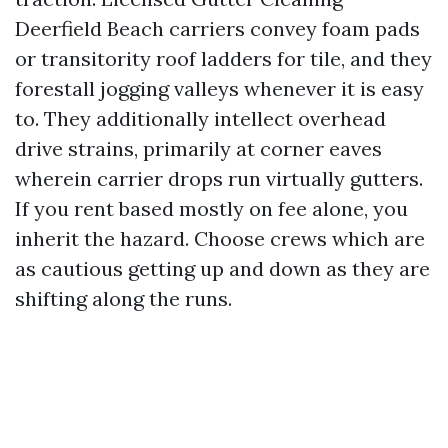
Deerfield Beach carriers convey foam pads
or transitority roof ladders for tile, and they
forestall jogging valleys whenever it is easy
to. They additionally intellect overhead
drive strains, primarily at corner eaves
wherein carrier drops run virtually gutters.
If you rent based mostly on fee alone, you
inherit the hazard. Choose crews which are
as cautious getting up and down as they are
shifting along the runs.