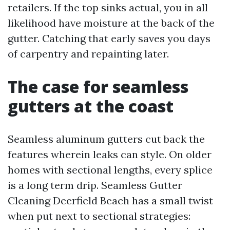
retailers. If the top sinks actual, you in all
likelihood have moisture at the back of the
gutter. Catching that early saves you days
of carpentry and repainting later.
The case for seamless
gutters at the coast
Seamless aluminum gutters cut back the
features wherein leaks can style. On older
homes with sectional lengths, every splice
is a long term drip. Seamless Gutter
Cleaning Deerfield Beach has a small twist
when put next to sectional strategies: