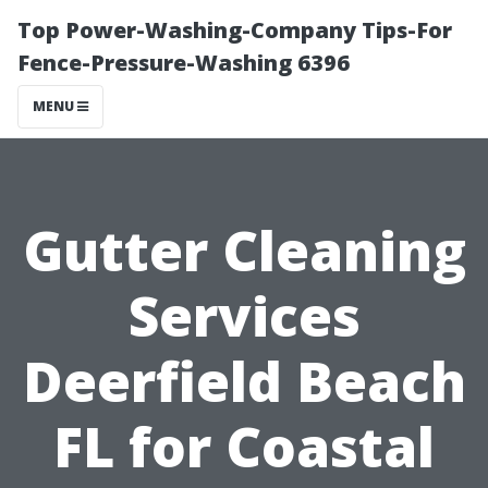
Top Power-Washing-Company Tips-For
Fence-Pressure-Washing 6396
MENU
Gutter Cleaning
Services
Deerfield Beach
FL for Coastal