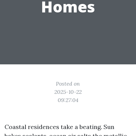
Homes
Posted on
2025-10-22
09:27:04
Coastal residences take a beating. Sun
bakes sealants, ocean air salts the metallic,