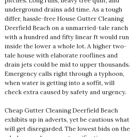
pitches. Long runs, heavy tree quilt, and
underground drains add time. As a tough
differ, hassle-free House Gutter Cleaning
Deerfield Beach on a unmarried-tale ranch
with a hundred and fifty linear ft would run
inside the lower a whole lot. A higher two-
tale house with elaborate rooflines and
drain jets could be mid to upper thousands.
Emergency calls right through a typhoon,
when water is getting into a soffit, will
check extra caused by safety and urgency.
Cheap Gutter Cleaning Deerfield Beach
exhibits up in adverts, yet be cautious what
will get disregarded. The lowest bids on the