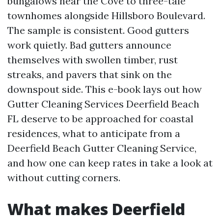
bungalows near the Cove to three-tale
townhomes alongside Hillsboro Boulevard.
The sample is consistent. Good gutters
work quietly. Bad gutters announce
themselves with swollen timber, rust
streaks, and pavers that sink on the
downspout side. This e-book lays out how
Gutter Cleaning Services Deerfield Beach
FL deserve to be approached for coastal
residences, what to anticipate from a
Deerfield Beach Gutter Cleaning Service,
and how one can keep rates in take a look at
without cutting corners.
What makes Deerfield