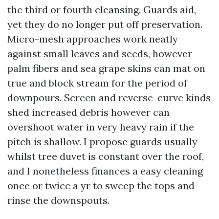
the third or fourth cleansing. Guards aid,
yet they do no longer put off preservation.
Micro-mesh approaches work neatly
against small leaves and seeds, however
palm fibers and sea grape skins can mat on
true and block stream for the period of
downpours. Screen and reverse-curve kinds
shed increased debris however can
overshoot water in very heavy rain if the
pitch is shallow. I propose guards usually
whilst tree duvet is constant over the roof,
and I nonetheless finances a easy cleaning
once or twice a yr to sweep the tops and
rinse the downspouts.