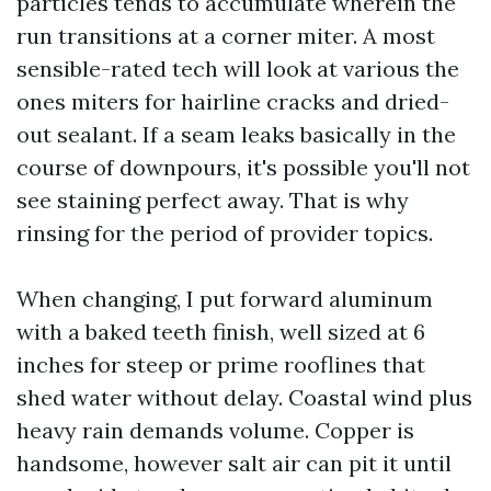
particles tends to accumulate wherein the
run transitions at a corner miter. A most
sensible-rated tech will look at various the
ones miters for hairline cracks and dried-
out sealant. If a seam leaks basically in the
course of downpours, it's possible you'll not
see staining perfect away. That is why
rinsing for the period of provider topics.
When changing, I put forward aluminum
with a baked teeth finish, well sized at 6
inches for steep or prime rooflines that
shed water without delay. Coastal wind plus
heavy rain demands volume. Copper is
handsome, however salt air can pit it until