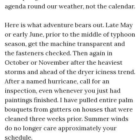
agenda round our weather, not the calendar.
Here is what adventure bears out. Late May
or early June, prior to the middle of typhoon
season, get the machine transparent and
the fasteners checked. Then again in
October or November after the heaviest
storms and ahead of the dryer iciness trend.
After a named hurricane, call for an
inspection, even whenever you just had
paintings finished. I have pulled entire palm
bouquets from gutters on houses that were
cleaned three weeks prior. Summer winds
do no longer care approximately your
schedule.