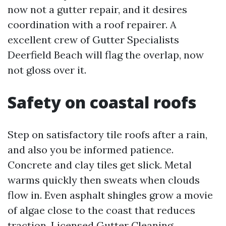
now not a gutter repair, and it desires
coordination with a roof repairer. A
excellent crew of Gutter Specialists
Deerfield Beach will flag the overlap, now
not gloss over it.
Safety on coastal roofs
Step on satisfactory tile roofs after a rain,
and also you be informed patience.
Concrete and clay tiles get slick. Metal
warms quickly then sweats when clouds
flow in. Even asphalt shingles grow a movie
of algae close to the coast that reduces
traction. Licensed Gutter Cleaning