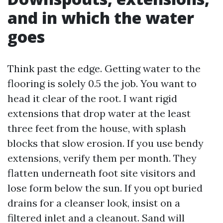
and in which the water
goes
Think past the edge. Getting water to the
flooring is solely 0.5 the job. You want to
head it clear of the root. I want rigid
extensions that drop water at the least
three feet from the house, with splash
blocks that slow erosion. If you use bendy
extensions, verify them per month. They
flatten underneath foot site visitors and
lose form below the sun. If you opt buried
drains for a cleanser look, insist on a
filtered inlet and a cleanout. Sand will