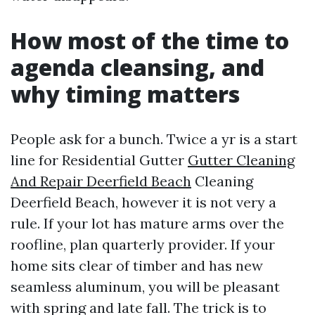
How most of the time to
agenda cleansing, and
why timing matters
People ask for a bunch. Twice a yr is a start
line for Residential Gutter
Gutter Cleaning
And Repair Deerfield Beach
Cleaning
Deerfield Beach, however it is not very a
rule. If your lot has mature arms over the
roofline, plan quarterly provider. If your
home sits clear of timber and has new
seamless aluminum, you will be pleasant
with spring and late fall. The trick is to