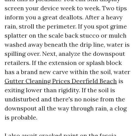
screen your device week to week. Two tips
inform you a great deallots. After a heavy
rain, stroll the perimeter. If you spot grime
splatter on the scale back stucco or mulch
washed away beneath the drip line, water is
spilling over. Next, analyze the downspout
retailers. If the extension or splash block
has a brand new carve within the soil, water
Gutter Cleaning Prices Deerfield Beach
is
exiting lower than rigidity. If the soil is
undisturbed and there's no noise from the
downspout all the way through rain, a clog
is probable.
I also await cracked paint on the fascia