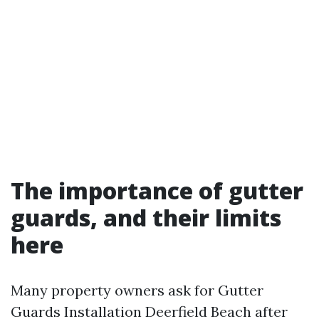
The importance of gutter
guards, and their limits
here
Many property owners ask for Gutter
Guards Installation Deerfield Beach after