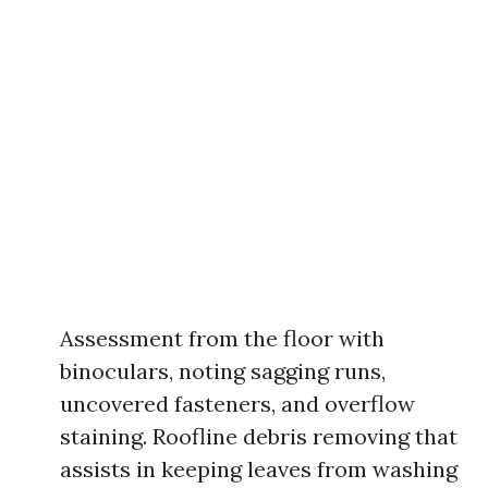
Assessment from the floor with
binoculars, noting sagging runs,
uncovered fasteners, and overflow
staining. Roofline debris removing that
assists in keeping leaves from washing