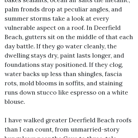
palm fronds drop at peculiar angles, and
summer storms take a look at every
vulnerable aspect on a roof. In Deerfield
Beach, gutters sit on the middle of that each
day battle. If they go water cleanly, the
dwelling stays dry, paint lasts longer, and
foundations stay positioned. If they clog,
water backs up less than shingles, fascia
rots, mold blooms in soffits, and staining
runs down stucco like espresso on a white
blouse.
I have walked greater Deerfield Beach roofs
than I can count, from unmarried-story