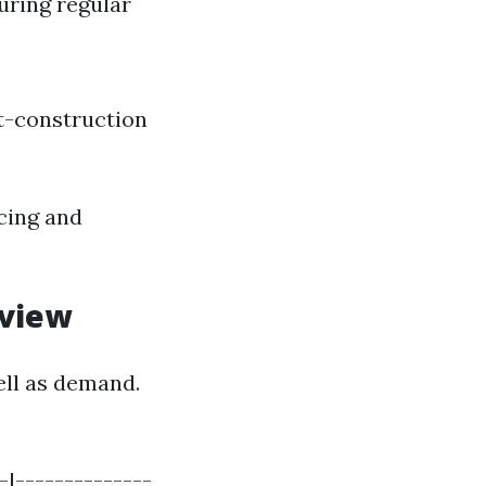
uring regular
t-construction
icing and
rview
ell as demand.
-|--------------