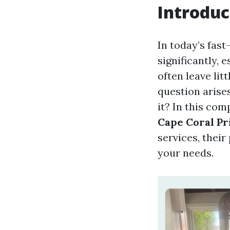
Introduc
In today’s fas
significantly, 
often leave li
question arises
it? In this com
Cape Coral Pr
services, their
your needs.