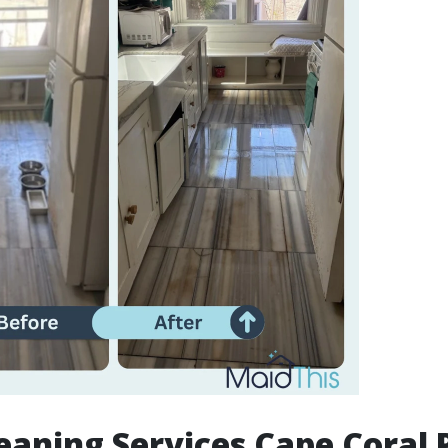
aning Services Cape Coral P