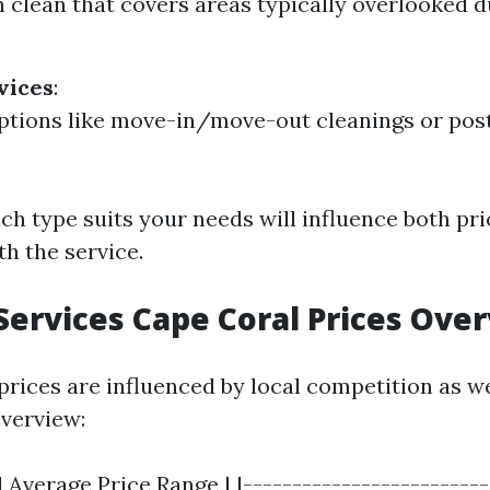
 clean that covers areas typically overlooked d
vices
:
ptions like move-in/move-out cleanings or pos
ch type suits your needs will influence both pr
th the service.
Services Cape Coral Prices Ove
 prices are influenced by local competition as w
overview:
| Average Price Range | |-------------------------