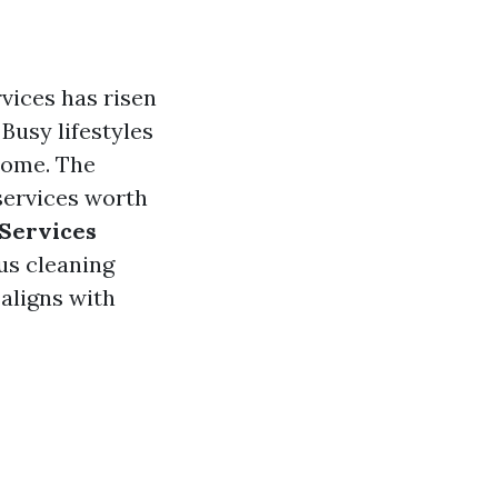
vices has risen
 Busy lifestyles
 home. The
 services worth
Services
us cleaning
 aligns with