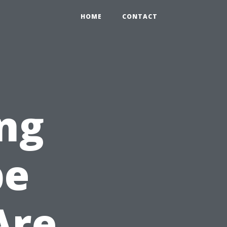
HOME
CONTACT
ng
pe
Are