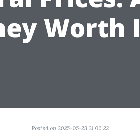
hey Worth I
Posted on 2025-05-28 21:06:22