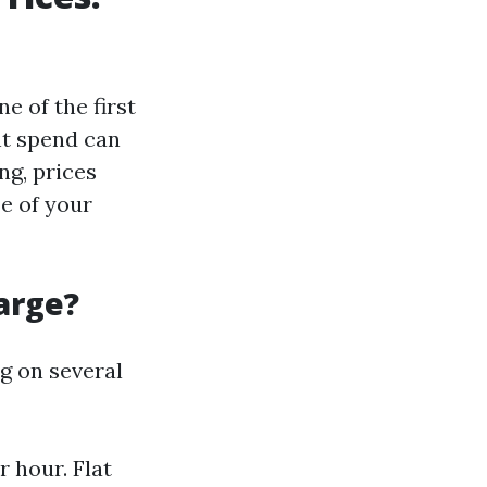
e of the first
ht spend can
ng, prices
ze of your
arge?
g on several
 hour. Flat