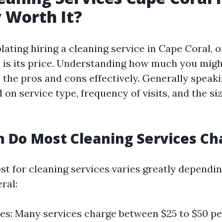
 Worth It?
ing hiring a cleaning service in Cape Coral, on
 is its price. Understanding how much you mig
 the pros and cons effectively. Generally speaki
 on service type, frequency of visits, and the si
 Do Most Cleaning Services Ch
st for cleaning services varies greatly dependin
ral:
es: Many services charge between $25 to $50 per