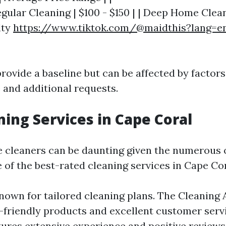
Regular Cleaning | $100 - $150 | | Deep Home Clea
lty
https://www.tiktok.com/@maidthis?lang=e
rovide a baseline but can be affected by factor
 and additional requests.
ning Services in Cape Coral
le cleaners can be daunting given the numerous 
 of the best-rated cleaning services in Cape Cor
own for tailored cleaning plans. The Cleaning 
-friendly products and excellent customer serv
ures extensive experience and positive reviews 