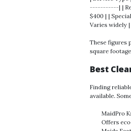
-----------| | 
$400 | | Specia
Varies widely |
These figures p
square footage
Best Clea
Finding reliab
available. Some
MaidPro Kn
Offers eco
Maids Feat