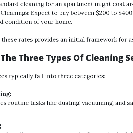
tandard cleaning for an apartment might cost a
 Cleanings: Expect to pay between $200 to $40
nd condition of your home.
these rates provides an initial framework for a
The Three Types Of Cleaning S
es typically fall into three categories:
ning
:
ves routine tasks like dusting, vacuuming, and sa
g
: