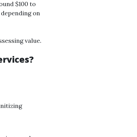
round $100 to
0 depending on
ssessing value.
ervices?
nitizing