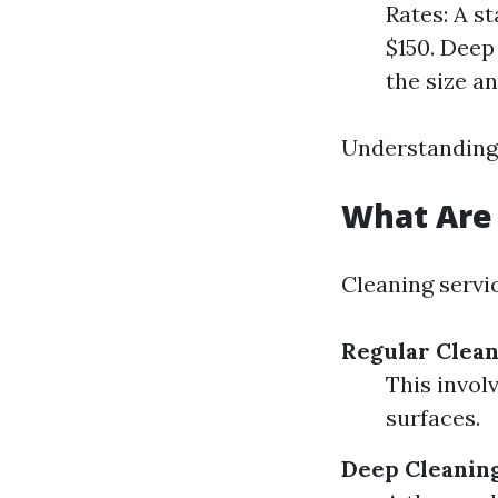
Rates: A s
$150. Deep
the size a
Understanding 
What Are 
Cleaning servic
Regular Clea
This invol
surfaces.
Deep Cleanin