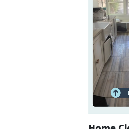
Home Cle