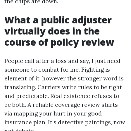
the chips are down.
What a public adjuster
virtually does in the
course of policy review
People call after a loss and say, I just need
someone to combat for me. Fighting is
element of it, however the stronger word is
translating. Carriers write rules to be tight
and predictable. Real existence refuses to
be both. A reliable coverage review starts
via mapping your hurt in your good
insurance plan. It’s detective paintings, now
not debate.