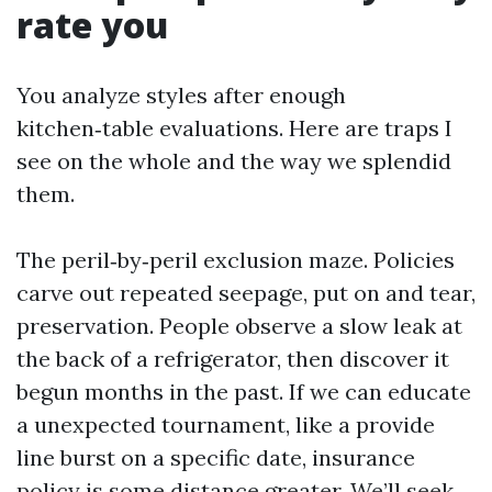
rate you
You analyze styles after enough
kitchen‑table evaluations. Here are traps I
see on the whole and the way we splendid
them.
The peril‑by‑peril exclusion maze. Policies
carve out repeated seepage, put on and tear,
preservation. People observe a slow leak at
the back of a refrigerator, then discover it
begun months in the past. If we can educate
a unexpected tournament, like a provide
line burst on a specific date, insurance
policy is some distance greater. We’ll seek