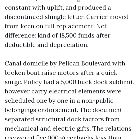
constant with uplift, and produced a
discontinued shingle letter. Carrier moved
from keen on full replacement. Net
difference: kind of 18,500 funds after
deductible and depreciation.
Canal domicile by Pelican Boulevard with
broken boat raise motors after a quick
surge. Policy had a 5,000 buck dock sublimit,
however carry electrical elements were
scheduled one by one in a non-public
belongings endorsement. The document
separated structural dock factors from
mechanical and electric gifts. The relations
recovered five,000 greenbacks less than