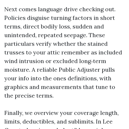
Next comes language drive checking out.
Policies disguise turning factors in short
terms, direct bodily loss, sudden and
unintended, repeated seepage. These
particulars verify whether the stained
trusses to your attic remember as included
wind intrusion or excluded long‑term
moisture. A reliable Public Adjuster pulls
your info into the ones definitions, with
graphics and measurements that tune to
the precise terms.
Finally, we overview your coverage length,
limits, deductibles, and sublimits. In Lee