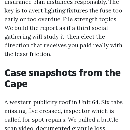
insurance plan instances responsibly. The
key is to avert lighting fixtures the fuse too
early or too overdue. File strength topics.
We build the report as if a third social
gathering will study it, then elect the
direction that receives you paid really with
the least friction.
Case snapshots from the
Cape
A western publicity roof in Unit 64. Six tabs
missing, five creased, inspector which is
called for spot repairs. We pulled a brittle
scan video, documented granule loss