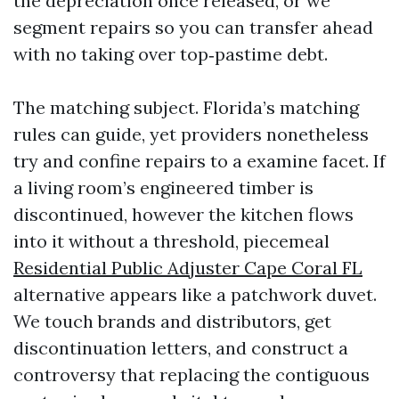
the depreciation once released, or we
segment repairs so you can transfer ahead
with no taking over top‑pastime debt.
The matching subject. Florida’s matching
rules can guide, yet providers nonetheless
try and confine repairs to a examine facet. If
a living room’s engineered timber is
discontinued, however the kitchen flows
into it without a threshold, piecemeal
Residential Public Adjuster Cape Coral FL
alternative appears like a patchwork duvet.
We touch brands and distributors, get
discontinuation letters, and construct a
controversy that replacing the contiguous