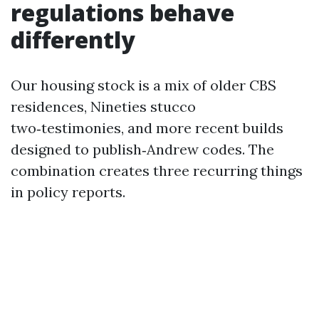
regulations behave
differently
Our housing stock is a mix of older CBS
residences, Nineties stucco
two‑testimonies, and more recent builds
designed to publish‑Andrew codes. The
combination creates three recurring things
in policy reports.