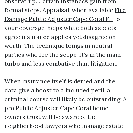
observe‑up. Certain instances gain from
formal steps. Appraisal, when available
Fire
Damage Public Adjuster Cape Coral FL
to
your coverage, helps while both aspects
agree insurance applies yet disagree on
worth. The technique brings in neutral
parties who fee the scope. It’s in the main
turbo and less combative than litigation.
When insurance itself is denied and the
data give a boost to a included peril, a
criminal course will likely be outstanding. A
pro Public Adjuster Cape Coral home
owners trust will be aware of the
neighborhood lawyers who manage estate