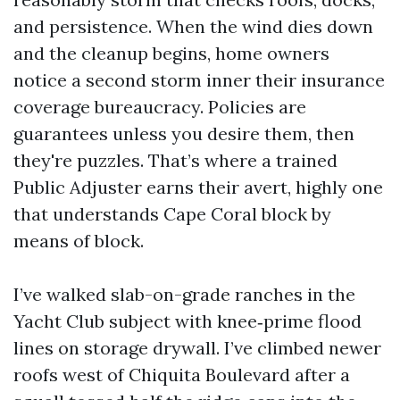
and persistence. When the wind dies down
and the cleanup begins, home owners
notice a second storm inner their insurance
coverage bureaucracy. Policies are
guarantees unless you desire them, then
they're puzzles. That’s where a trained
Public Adjuster earns their avert, highly one
that understands Cape Coral block by
means of block.
I’ve walked slab-on-grade ranches in the
Yacht Club subject with knee‑prime flood
lines on storage drywall. I’ve climbed newer
roofs west of Chiquita Boulevard after a