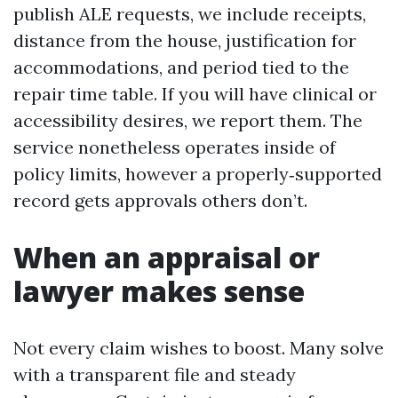
publish ALE requests, we include receipts,
distance from the house, justification for
accommodations, and period tied to the
repair time table. If you will have clinical or
accessibility desires, we report them. The
service nonetheless operates inside of
policy limits, however a properly‑supported
record gets approvals others don’t.
When an appraisal or
lawyer makes sense
Not every claim wishes to boost. Many solve
with a transparent file and steady