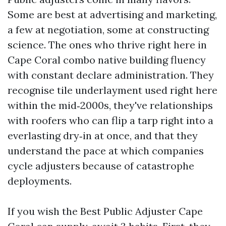
Some are best at advertising and marketing,
a few at negotiation, some at constructing
science. The ones who thrive right here in
Cape Coral combo native building fluency
with constant declare administration. They
recognise tile underlayment used right here
within the mid‑2000s, they've relationships
with roofers who can flip a tarp right into a
everlasting dry‑in at once, and that they
understand the pace at which companies
cycle adjusters because of catastrophe
deployments.
If you wish the Best Public Adjuster Cape