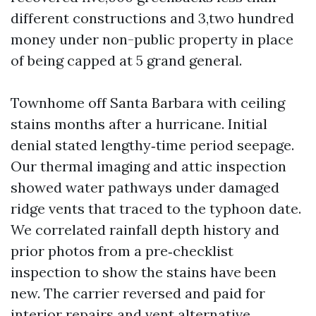
different constructions and 3,two hundred
money under non-public property in place
of being capped at 5 grand general.
Townhome off Santa Barbara with ceiling
stains months after a hurricane. Initial
denial stated lengthy‑time period seepage.
Our thermal imaging and attic inspection
showed water pathways under damaged
ridge vents that traced to the typhoon date.
We correlated rainfall depth history and
prior photos from a pre‑checklist
inspection to show the stains have been
new. The carrier reversed and paid for
interior repairs and vent alternative.