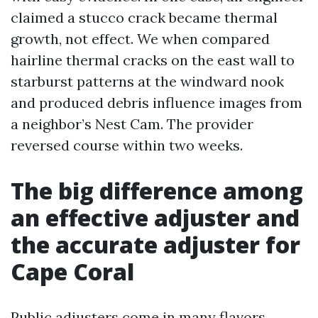
claimed a stucco crack became thermal
growth, not effect. We when compared
hairline thermal cracks on the east wall to
starburst patterns at the windward nook
and produced debris influence images from
a neighbor’s Nest Cam. The provider
reversed course within two weeks.
The big difference among
an effective adjuster and
the accurate adjuster for
Cape Coral
Public adjusters come in many flavors.