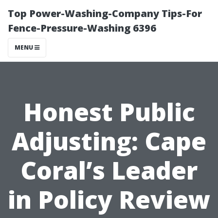
Top Power-Washing-Company Tips-For
Fence-Pressure-Washing 6396
MENU
Honest Public
Adjusting: Cape
Coral’s Leader
in Policy Review