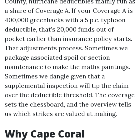
County, hurricane deductibles mainly run as
a share of Coverage A. If your Coverage A is
400,000 greenbacks with a 5 p.c. typhoon
deductible, that’s 20,000 funds out of
pocket earlier than insurance policy starts.
That adjustments process. Sometimes we
package associated spoil or section
maintenance to make the maths paintings.
Sometimes we dangle given that a
supplemental inspection will tip the claim
over the deductible threshold. The coverage
sets the chessboard, and the overview tells
us which strikes are valued at making.
Why Cape Coral