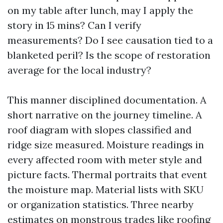
on my table after lunch, may I apply the
story in 15 mins? Can I verify
measurements? Do I see causation tied to a
blanketed peril? Is the scope of restoration
average for the local industry?
This manner disciplined documentation. A
short narrative on the journey timeline. A
roof diagram with slopes classified and
ridge size measured. Moisture readings in
every affected room with meter style and
picture facts. Thermal portraits that event
the moisture map. Material lists with SKU
or organization statistics. Three nearby
estimates on monstrous trades like roofing