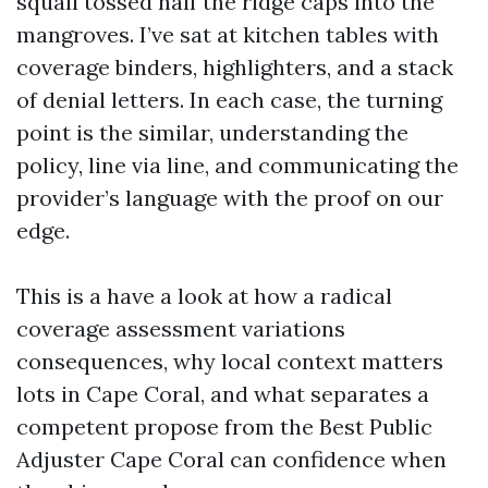
squall tossed half the ridge caps into the
mangroves. I’ve sat at kitchen tables with
coverage binders, highlighters, and a stack
of denial letters. In each case, the turning
point is the similar, understanding the
policy, line via line, and communicating the
provider’s language with the proof on our
edge.
This is a have a look at how a radical
coverage assessment variations
consequences, why local context matters
lots in Cape Coral, and what separates a
competent propose from the Best Public
Adjuster Cape Coral can confidence when