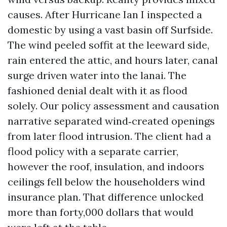
causes. After Hurricane Ian I inspected a
domestic by using a vast basin off Surfside.
The wind peeled soffit at the leeward side,
rain entered the attic, and hours later, canal
surge driven water into the lanai. The
fashioned denial dealt with it as flood
solely. Our policy assessment and causation
narrative separated wind‑created openings
from later flood intrusion. The client had a
flood policy with a separate carrier,
however the roof, insulation, and indoors
ceilings fell below the householders wind
insurance plan. That difference unlocked
more than forty,000 dollars that would