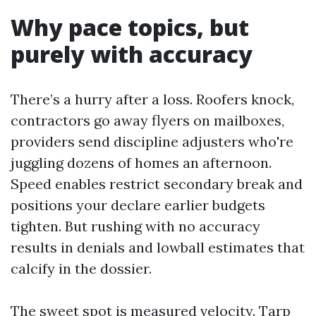
Why pace topics, but
purely with accuracy
There’s a hurry after a loss. Roofers knock,
contractors go away flyers on mailboxes,
providers send discipline adjusters who're
juggling dozens of homes an afternoon.
Speed enables restrict secondary break and
positions your declare earlier budgets
tighten. But rushing with no accuracy
results in denials and lowball estimates that
calcify in the dossier.
The sweet spot is measured velocity. Tarp