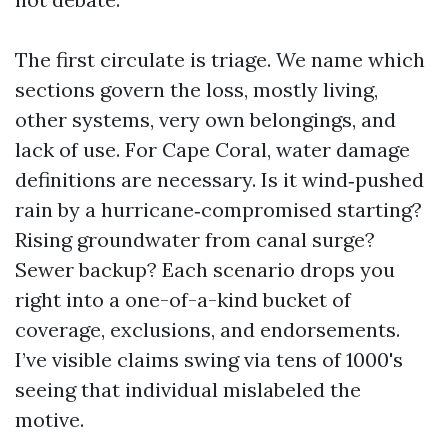
The first circulate is triage. We name which
sections govern the loss, mostly living,
other systems, very own belongings, and
lack of use. For Cape Coral, water damage
definitions are necessary. Is it wind‑pushed
rain by a hurricane‑compromised starting?
Rising groundwater from canal surge?
Sewer backup? Each scenario drops you
right into a one-of-a-kind bucket of
coverage, exclusions, and endorsements.
I’ve visible claims swing via tens of 1000's
seeing that individual mislabeled the
motive.