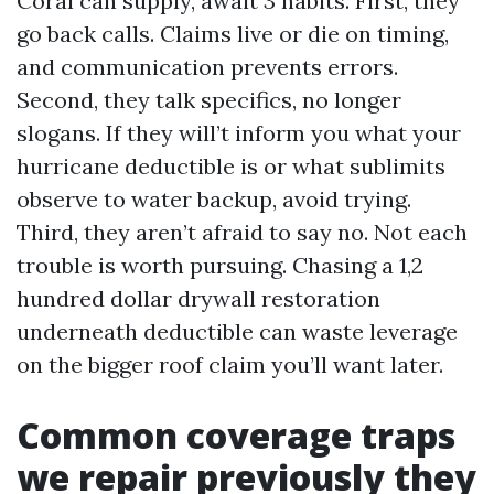
Coral can supply, await 3 habits. First, they
go back calls. Claims live or die on timing,
and communication prevents errors.
Second, they talk specifics, no longer
slogans. If they will’t inform you what your
hurricane deductible is or what sublimits
observe to water backup, avoid trying.
Third, they aren’t afraid to say no. Not each
trouble is worth pursuing. Chasing a 1,2
hundred dollar drywall restoration
underneath deductible can waste leverage
on the bigger roof claim you’ll want later.
Common coverage traps
we repair previously they