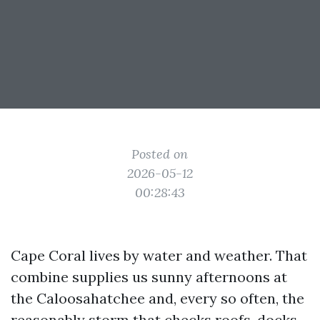
Posted on
2026-05-12
00:28:43
Cape Coral lives by water and weather. That
combine supplies us sunny afternoons at
the Caloosahatchee and, every so often, the
reasonably storm that checks roofs, docks,