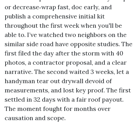
or decrease‑wrap fast, doc early, and
publish a comprehensive initial kit
throughout the first week when you'll be
able to. I’ve watched two neighbors on the
similar side road have opposite studies. The
first filed the day after the storm with 40
photos, a contractor proposal, and a clear
narrative. The second waited 3 weeks, let a
handyman tear out drywall devoid of
measurements, and lost key proof. The first
settled in 32 days with a fair roof payout.
The moment fought for months over
causation and scope.