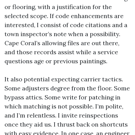
or flooring, with a justification for the
selected scope. If code enhancements are
interested, I consist of code citations and a
town inspector’s note when a possibility.
Cape Coral’s allowing files are out there,
and those records assist while a service
questions age or previous paintings.
It also potential expecting carrier tactics.
Some adjusters degree from the floor. Some
bypass attics. Some write for patching in
which matching is not possible. I’m polite,
and I’m relentless. I invite reinspections
once they aid us. I thrust back on shortcuts
with easy evidence. In one case, an engineer