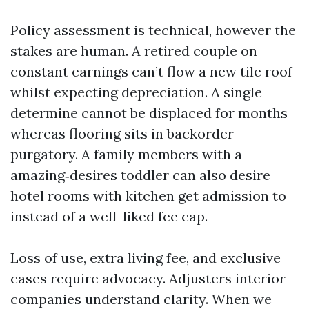
Policy assessment is technical, however the
stakes are human. A retired couple on
constant earnings can’t flow a new tile roof
whilst expecting depreciation. A single
determine cannot be displaced for months
whereas flooring sits in backorder
purgatory. A family members with a
amazing‑desires toddler can also desire
hotel rooms with kitchen get admission to
instead of a well-liked fee cap.
Loss of use, extra living fee, and exclusive
cases require advocacy. Adjusters interior
companies understand clarity. When we