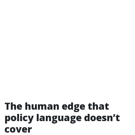
The human edge that
policy language doesn’t
cover