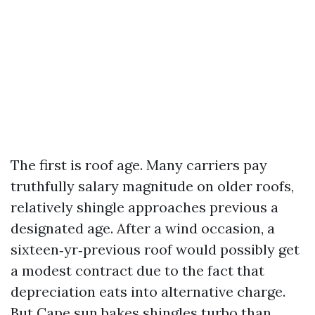
The first is roof age. Many carriers pay
truthfully salary magnitude on older roofs,
relatively shingle approaches previous a
designated age. After a wind occasion, a
sixteen‑yr‑previous roof would possibly get
a modest contract due to the fact that
depreciation eats into alternative charge.
But Cape sun bakes shingles turbo than