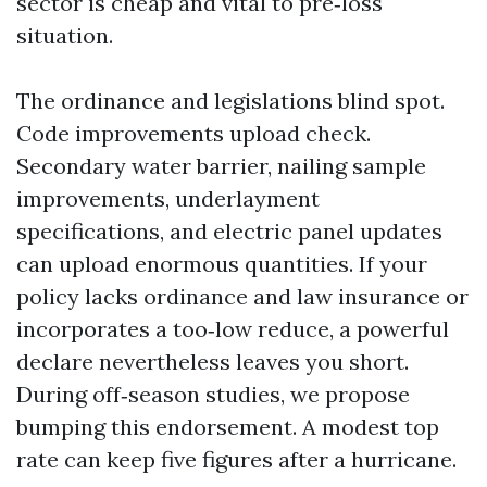
sector is cheap and vital to pre‑loss
situation.
The ordinance and legislations blind spot.
Code improvements upload check.
Secondary water barrier, nailing sample
improvements, underlayment
specifications, and electric panel updates
can upload enormous quantities. If your
policy lacks ordinance and law insurance or
incorporates a too‑low reduce, a powerful
declare nevertheless leaves you short.
During off‑season studies, we propose
bumping this endorsement. A modest top
rate can keep five figures after a hurricane.