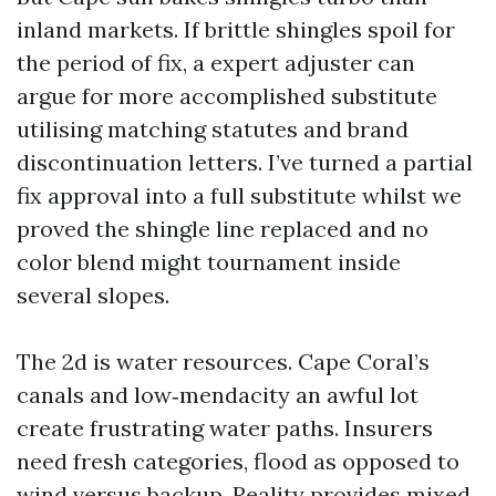
inland markets. If brittle shingles spoil for
the period of fix, a expert adjuster can
argue for more accomplished substitute
utilising matching statutes and brand
discontinuation letters. I’ve turned a partial
fix approval into a full substitute whilst we
proved the shingle line replaced and no
color blend might tournament inside
several slopes.
The 2d is water resources. Cape Coral’s
canals and low‑mendacity an awful lot
create frustrating water paths. Insurers
need fresh categories, flood as opposed to
wind versus backup. Reality provides mixed