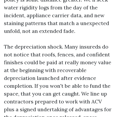
water rigidity logs from the day of the
incident, appliance carrier data, and new
staining patterns that match a unexpected
unfold, not an extended fade.
The depreciation shock. Many insureds do
not notice that roofs, fences, and confident
finishes could be paid at really money value
at the beginning with recoverable
depreciation launched after evidence
completion. If you won't be able to fund the
space, that you can get caught. We line up
contractors prepared to work with ACV
plus a signed undertaking of advantages for