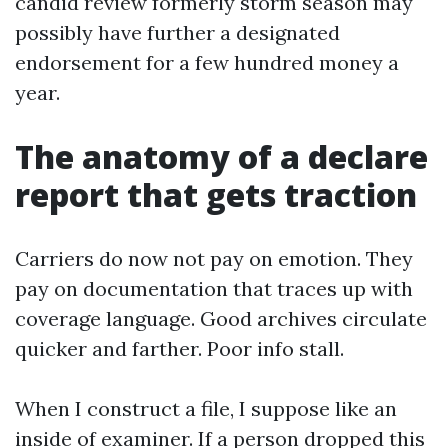
candid review formerly storm season may
possibly have further a designated
endorsement for a few hundred money a
year.
The anatomy of a declare
report that gets traction
Carriers do now not pay on emotion. They
pay on documentation that traces up with
coverage language. Good archives circulate
quicker and farther. Poor info stall.
When I construct a file, I suppose like an
inside of examiner. If a person dropped this