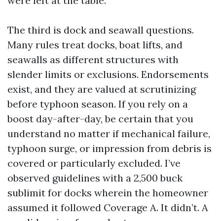
were left at the table.
The third is dock and seawall questions.
Many rules treat docks, boat lifts, and
seawalls as different structures with
slender limits or exclusions. Endorsements
exist, and they are valued at scrutinizing
before typhoon season. If you rely on a
boost day-after-day, be certain that you
understand no matter if mechanical failure,
typhoon surge, or impression from debris is
covered or particularly excluded. I’ve
observed guidelines with a 2,500 buck
sublimit for docks wherein the homeowner
assumed it followed Coverage A. It didn’t. A