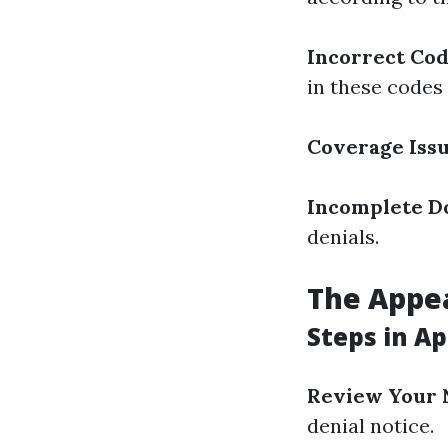
Incorrect Co
in these codes
Coverage Iss
Incomplete D
denials.
The Appe
Steps in A
Review Your 
denial notice.