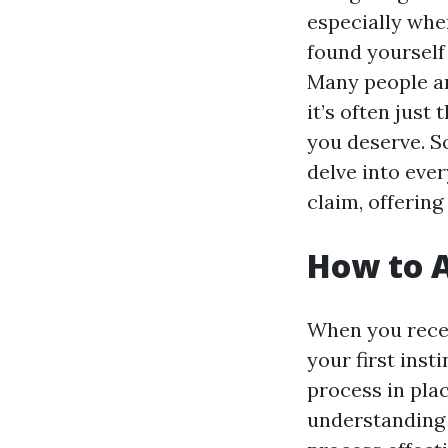
especially when
found yourself
Many people are
it’s often just
you deserve. S
delve into eve
claim, offering
How to A
When you recei
your first inst
process in plac
understanding 