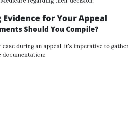
Medicare regarding their decision.
 Evidence for Your Appeal
ments Should You Compile?
 case during an appeal, it's imperative to gathe
 documentation: