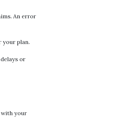
aims. An error
r your plan.
 delays or
 with your