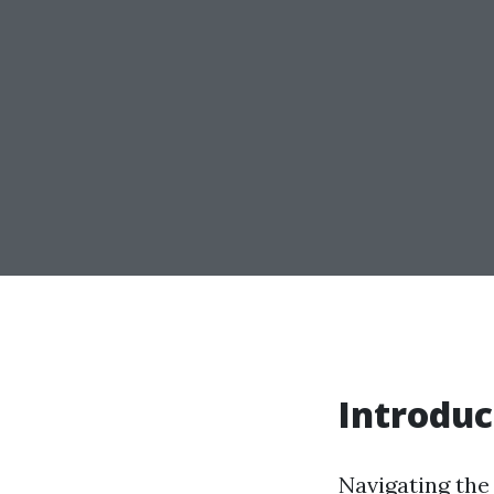
Introduc
Navigating the 