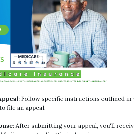
Appeal
: Follow specific instructions outlined in
o file an appeal.
onse
: After submitting your appeal, you'll receiv