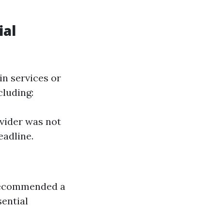
ial
in services or
cluding:
vider was not
eadline.
 recommended a
ential