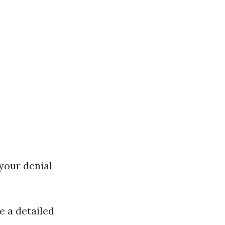
 your denial
e a detailed