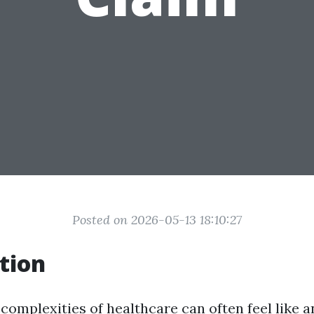
Posted on 2026-05-13 18:10:27
tion
complexities of healthcare can often feel like an