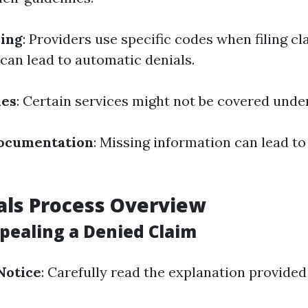
ding
: Providers use specific codes when filing cl
 can lead to automatic denials.
ues
: Certain services might not be covered unde
ocumentation
: Missing information can lead to
als Process Overview
ppealing a Denied Claim
Notice
: Carefully read the explanation provided