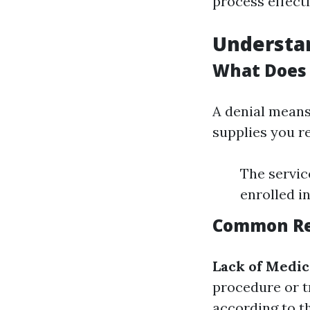
process effecti
Understan
What Does 
A denial means
supplies you re
The servic
enrolled i
Common Rea
Lack of Medic
procedure or t
according to th