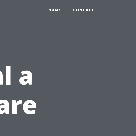
HOME
CONTACT
l a
are