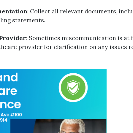
entation
: Collect all relevant documents, incl
lling statements.
 Provider
: Sometimes miscommunication is at f
thcare provider for clarification on any issues 