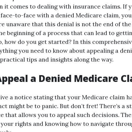
 it comes to dealing with insurance claims. If 
 face-to-face with a denied Medicare claim, you'
 unaware that this denial is not the end of the r
 the beginning of a process that can lead to gett
o, how do you get started? In this comprehensive
rything you need to know about appealing a den
 practical tips and insights along the way.
ppeal a Denied Medicare C
ve a notice stating that your Medicare claim h
inct might be to panic. But don’t fret! There’s a 
e that allows you to appeal such decisions. The
your rights and knowing how to navigate throu