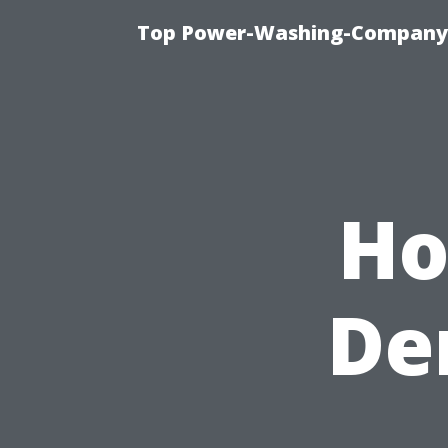
Top Power-Washing-Company T
Ho
De