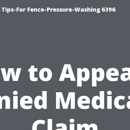
ips-For Fence-Pressure-Washing 6396
w to Appea
nied Medic
Claim