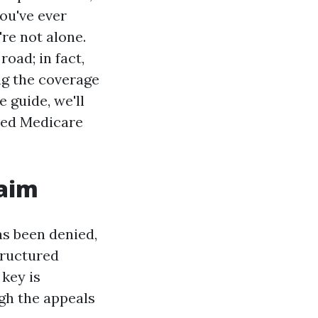
you've ever
re not alone.
oad; in fact,
ing the coverage
 guide, we'll
ied Medicare
laim
as been denied,
structured
 key is
gh the appeals