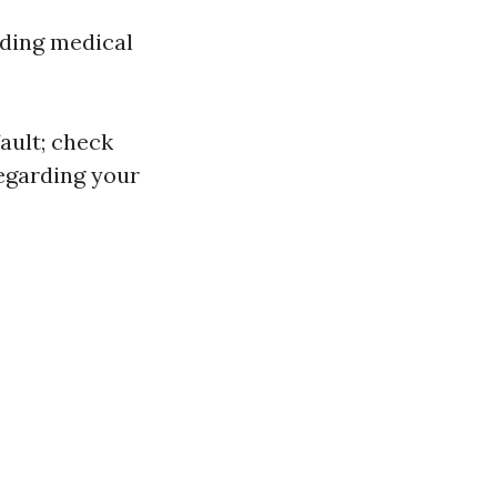
uding medical
ault; check
regarding your