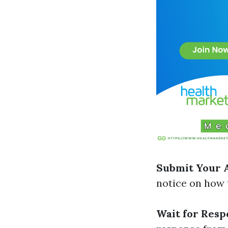
Submit Your 
notice on how t
Wait for Resp