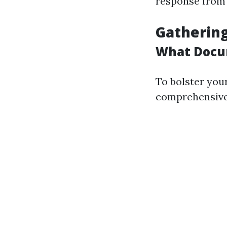
response from 
Gathering
What Docu
To bolster your
comprehensive