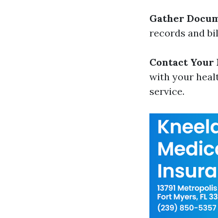
Gather Docum
records and bi
Contact Your
with your heal
service.