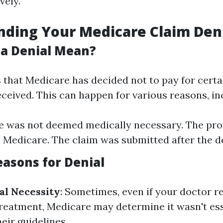
vely.
ding Your Medicare Claim Den
a Denial Mean?
 that Medicare has decided not to pay for certa
ceived. This can happen for various reasons, in
e was not deemed medically necessary. The pro
n Medicare. The claim was submitted after the d
sons for Denial
al Necessity
: Sometimes, even if your doctor
reatment, Medicare may determine it wasn't ess
eir guidelines.