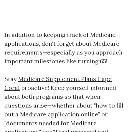
In addition to keeping track of Medicaid
applications, don't forget about Medicare
requirements—especially as you approach
important milestones like turning 65!
Stay
Medicare Supplement Plans Cape
Coral
proactive! Keep yourself informed
about both programs so that when
questions arise—whether about "how to fill
out a Medicare application online" or
"documents needed for Medicare
applications," you'll feel prepared and