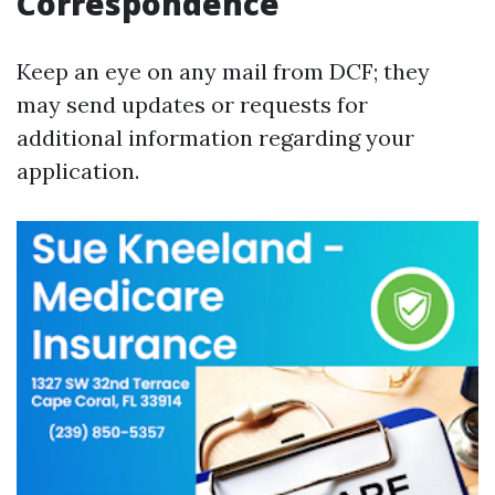
Correspondence
Keep an eye on any mail from DCF; they
may send updates or requests for
additional information regarding your
application.