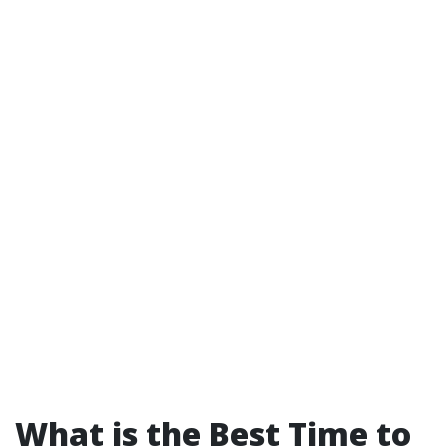
What is the Best Time to