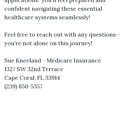
confident navigating these essential
healthcare systems seamlessly!
Feel free to reach out with any questions—
you’re not alone on this journey!
Sue Kneeland - Medicare Insurance
1327 SW 32nd Terrace
Cape Coral, FL 33914
(239) 850-5357