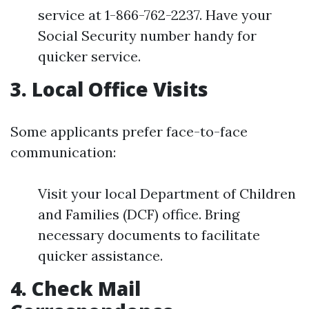
service at 1-866-762-2237. Have your
Social Security number handy for
quicker service.
3. Local Office Visits
Some applicants prefer face-to-face
communication:
Visit your local Department of Children
and Families (DCF) office. Bring
necessary documents to facilitate
quicker assistance.
4. Check Mail