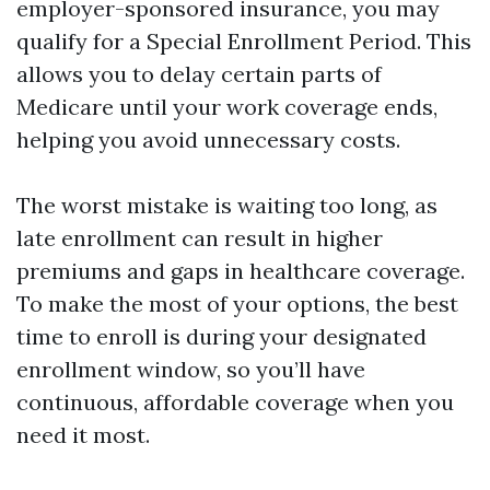
employer-sponsored insurance, you may
qualify for a Special Enrollment Period. This
allows you to delay certain parts of
Medicare until your work coverage ends,
helping you avoid unnecessary costs.
The worst mistake is waiting too long, as
late enrollment can result in higher
premiums and gaps in healthcare coverage.
To make the most of your options, the best
time to enroll is during your designated
enrollment window, so you’ll have
continuous, affordable coverage when you
need it most.