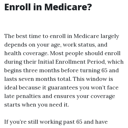
Enroll in Medicare?
The best time to enroll in Medicare largely
depends on your age, work status, and
health coverage. Most people should enroll
during their Initial Enrollment Period, which
begins three months before turning 65 and
lasts seven months total. This window is
ideal because it guarantees you won’t face
late penalties and ensures your coverage
starts when you need it.
If you’re still working past 65 and have