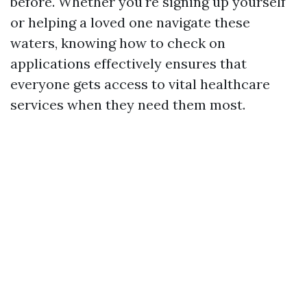
before. Whether you're signing up yourself
or helping a loved one navigate these
waters, knowing how to check on
applications effectively ensures that
everyone gets access to vital healthcare
services when they need them most.