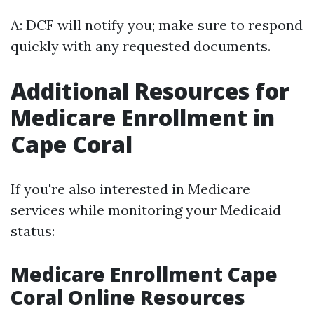
A: DCF will notify you; make sure to respond
quickly with any requested documents.
Additional Resources for
Medicare Enrollment in
Cape Coral
If you're also interested in Medicare
services while monitoring your Medicaid
status:
Medicare Enrollment Cape
Coral Online Resources