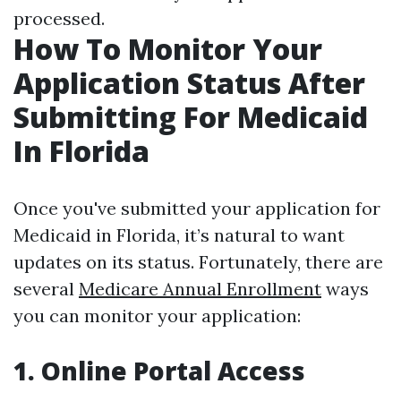
processed.
How To Monitor Your
Application Status After
Submitting For Medicaid
In Florida
Once you've submitted your application for
Medicaid in Florida, it’s natural to want
updates on its status. Fortunately, there are
several
Medicare Annual Enrollment
ways
you can monitor your application:
1. Online Portal Access