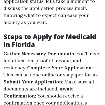
application status, let’s take a moment to
discuss the application process itself.
Knowing what to expect can ease your
anxiety as you wait.
Steps to Apply for Medicaid
in Florida
Gather Necessary Documents:
You'll need
identification, proof of income, and
residency.
Complete Your Application:
This can be done online or via paper forms.
Submit Your Application:
Make sure all
documents are included.
Await
Confirmation:
You should receive a
confirmation once your application is