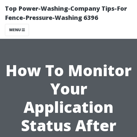
Top Power-Washing-Company Tips-For
Fence-Pressure-Washing 6396
MENU
How To Monitor
Your
Application
Status After