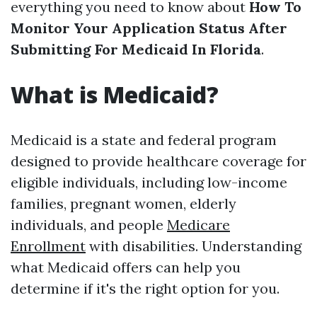
everything you need to know about
How To
Monitor Your Application Status After
Submitting For Medicaid In Florida
.
What is Medicaid?
Medicaid is a state and federal program
designed to provide healthcare coverage for
eligible individuals, including low-income
families, pregnant women, elderly
individuals, and people
Medicare
Enrollment
with disabilities. Understanding
what Medicaid offers can help you
determine if it's the right option for you.