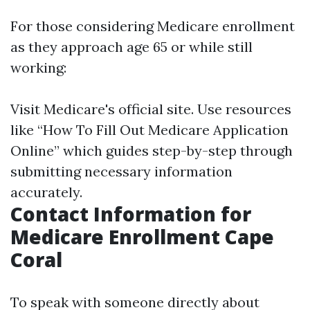
For those considering Medicare enrollment
as they approach age 65 or while still
working:
Visit
Medicare's official site
. Use resources
like “How To Fill Out Medicare Application
Online” which guides step-by-step through
submitting necessary information
accurately.
Contact Information for
Medicare Enrollment Cape
Coral
To speak with someone directly about