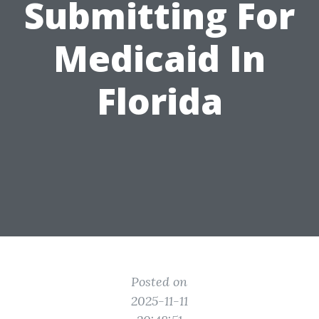
Submitting For
Medicaid In
Florida
Posted on
2025-11-11