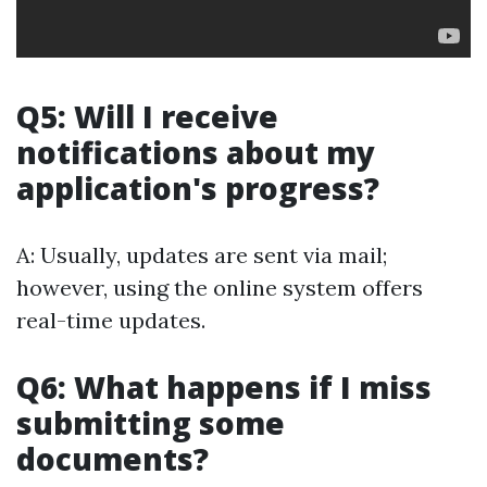
Q5: Will I receive
notifications about my
application's progress?
A: Usually, updates are sent via mail;
however, using the online system offers
real-time updates.
Q6: What happens if I miss
submitting some
documents?