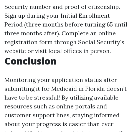
Security number and proof of citizenship.
Sign up during your Initial Enrollment
Period (three months before turning 65 until
three months after). Complete an online
registration form through Social Security's
website or visit local offices in person.
Conclusion
Monitoring your application status after
submitting it for Medicaid in Florida doesn’t
have to be stressful! By utilizing available
resources such as online portals and
customer support lines, staying informed
about your progress is easier than ever