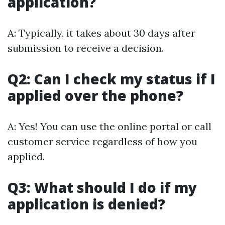
application?
A: Typically, it takes about 30 days after
submission to receive a decision.
Q2: Can I check my status if I
applied over the phone?
A: Yes! You can use the online portal or call
customer service regardless of how you
applied.
Q3: What should I do if my
application is denied?