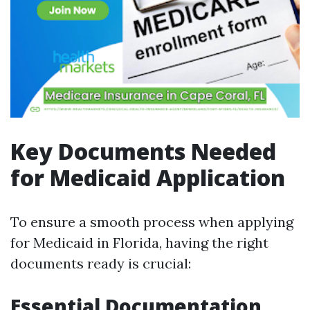
Key Documents Needed
for Medicaid Application
To ensure a smooth process when applying
for Medicaid in Florida, having the right
documents ready is crucial:
Essential Documentation