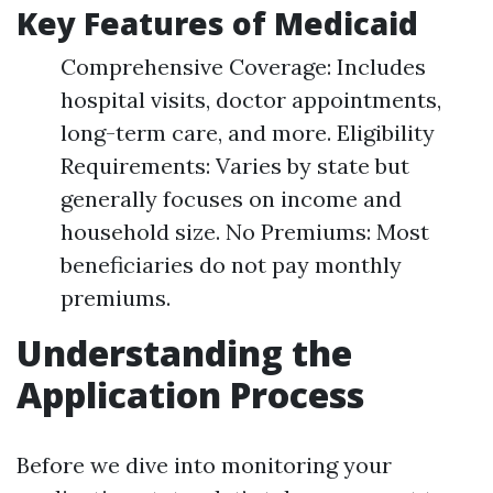
Key Features of Medicaid
Comprehensive Coverage: Includes
hospital visits, doctor appointments,
long-term care, and more. Eligibility
Requirements: Varies by state but
generally focuses on income and
household size. No Premiums: Most
beneficiaries do not pay monthly
premiums.
Understanding the
Application Process
Before we dive into monitoring your