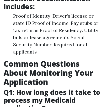
Includes:
Proof of Identity: Driver’s license or
state ID Proof of Income: Pay stubs or
tax returns Proof of Residency: Utility
bills or lease agreements Social
Security Number: Required for all
applicants
Common Questions
About Monitoring Your
Application
Q1: How long does it take to
process my Medicaid