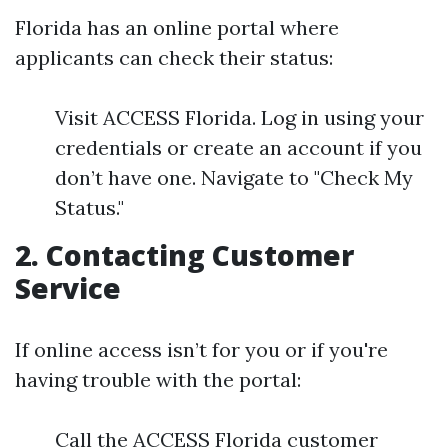
Florida has an online portal where
applicants can check their status:
Visit ACCESS Florida. Log in using your
credentials or create an account if you
don’t have one. Navigate to "Check My
Status."
2. Contacting Customer
Service
If online access isn’t for you or if you're
having trouble with the portal:
Call the ACCESS Florida customer