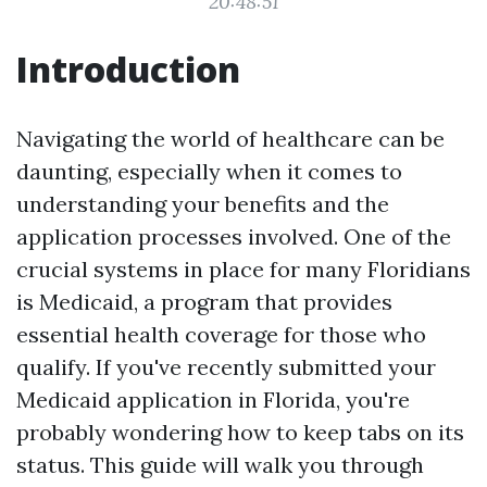
20:48:51
Introduction
Navigating the world of healthcare can be
daunting, especially when it comes to
understanding your benefits and the
application processes involved. One of the
crucial systems in place for many Floridians
is Medicaid, a program that provides
essential health coverage for those who
qualify. If you've recently submitted your
Medicaid application in Florida, you're
probably wondering how to keep tabs on its
status. This guide will walk you through