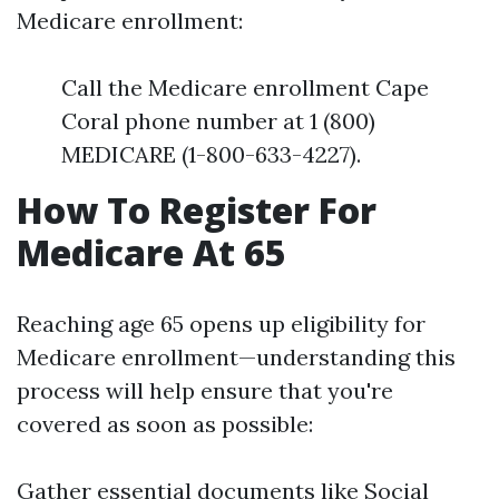
Medicare enrollment:
Call the Medicare enrollment Cape
Coral phone number at 1 (800)
MEDICARE (1-800-633-4227).
How To Register For
Medicare At 65
Reaching age 65 opens up eligibility for
Medicare enrollment—understanding this
process will help ensure that you're
covered as soon as possible:
Gather essential documents like Social