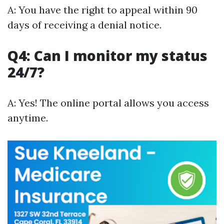
A: You have the right to appeal within 90
days of receiving a denial notice.
Q4: Can I monitor my status
24/7?
A: Yes! The online portal allows you access
anytime.