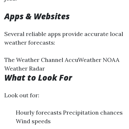
Apps & Websites
Several reliable apps provide accurate local
weather forecasts:
The Weather Channel AccuWeather NOAA
Weather Radar
What to Look For
Look out for:
Hourly forecasts Precipitation chances
Wind speeds