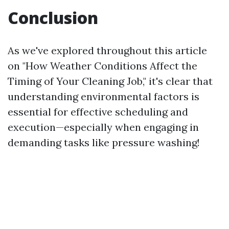
Conclusion
As we've explored throughout this article
on "How Weather Conditions Affect the
Timing of Your Cleaning Job," it's clear that
understanding environmental factors is
essential for effective scheduling and
execution—especially when engaging in
demanding tasks like pressure washing!