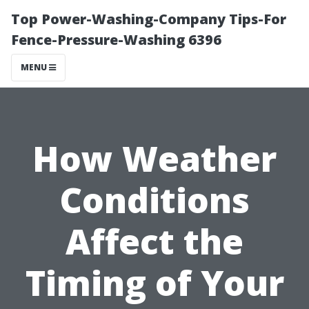
Top Power-Washing-Company Tips-For
Fence-Pressure-Washing 6396
MENU
How Weather
Conditions
Affect the
Timing of Your