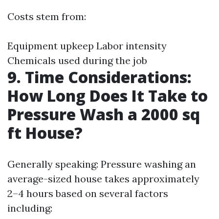
Costs stem from:
Equipment upkeep Labor intensity
Chemicals used during the job
9. Time Considerations:
How Long Does It Take to
Pressure Wash a 2000 sq
ft House?
Generally speaking: Pressure washing an
average-sized house takes approximately
2–4 hours based on several factors
including: