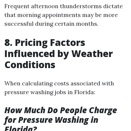
Frequent afternoon thunderstorms dictate
that morning appointments may be more
successful during certain months.
8. Pricing Factors
Influenced by Weather
Conditions
When calculating costs associated with
pressure washing jobs in Florida:
How Much Do People Charge
for Pressure Washing in
Florida?