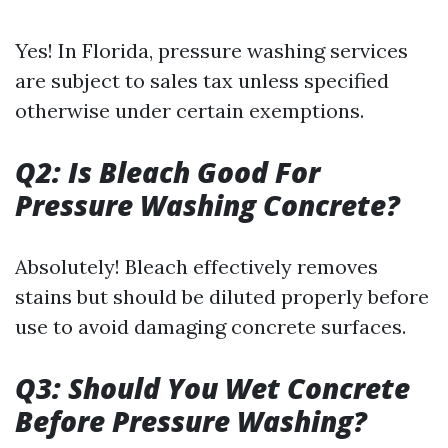
Yes! In Florida, pressure washing services
are subject to sales tax unless specified
otherwise under certain exemptions.
Q2: Is Bleach Good For
Pressure Washing Concrete?
Absolutely! Bleach effectively removes
stains but should be diluted properly before
use to avoid damaging concrete surfaces.
Q3: Should You Wet Concrete
Before Pressure Washing?