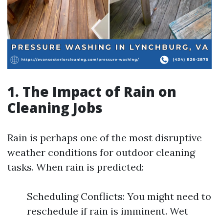
1. The Impact of Rain on
Cleaning Jobs
Rain is perhaps one of the most disruptive
weather conditions for outdoor cleaning
tasks. When rain is predicted:
Scheduling Conflicts: You might need to
reschedule if rain is imminent. Wet