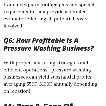
Evaluate square footage plus any special
requirements then provide a detailed
estimate reflecting all potential costs
involved.
Q6: How Profitable Is A
Pressure Washing Business?
With proper marketing strategies and
efficient operations—pressure washing
businesses can yield substantial profits
averaging $50K-$100K annually depending
on location!