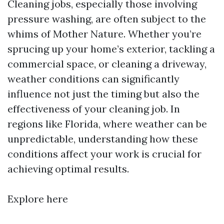
Cleaning jobs, especially those involving
pressure washing, are often subject to the
whims of Mother Nature. Whether you’re
sprucing up your home’s exterior, tackling a
commercial space, or cleaning a driveway,
weather conditions can significantly
influence not just the timing but also the
effectiveness of your cleaning job. In
regions like Florida, where weather can be
unpredictable, understanding how these
conditions affect your work is crucial for
achieving optimal results.
Explore here