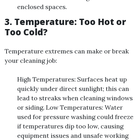
enclosed spaces.
3. Temperature: Too Hot or
Too Cold?
Temperature extremes can make or break
your cleaning job:
High Temperatures: Surfaces heat up
quickly under direct sunlight; this can
lead to streaks when cleaning windows
or siding. Low Temperatures: Water
used for pressure washing could freeze
if temperatures dip too low, causing
equipment issues and unsafe working