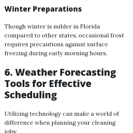
Winter Preparations
Though winter is milder in Florida
compared to other states, occasional frost
requires precautions against surface
freezing during early morning hours.
6. Weather Forecasting
Tools for Effective
Scheduling
Utilizing technology can make a world of
difference when planning your cleaning
jobs: