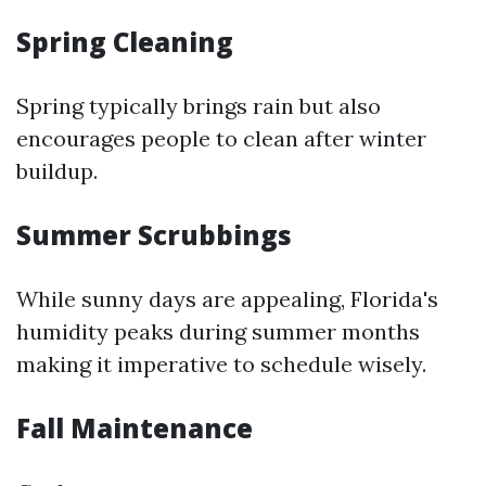
Spring Cleaning
Spring typically brings rain but also
encourages people to clean after winter
buildup.
Summer Scrubbings
While sunny days are appealing, Florida's
humidity peaks during summer months
making it imperative to schedule wisely.
Fall Maintenance