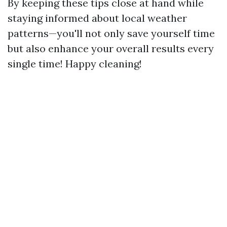
By keeping these tips close at hand while
staying informed about local weather
patterns—you'll not only save yourself time
but also enhance your overall results every
single time! Happy cleaning!