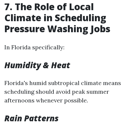
7. The Role of Local
Climate in Scheduling
Pressure Washing Jobs
In Florida specifically:
Humidity & Heat
Florida's humid subtropical climate means
scheduling should avoid peak summer
afternoons whenever possible.
Rain Patterns