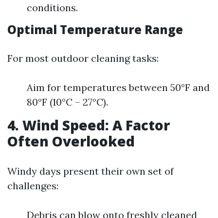
conditions.
Optimal Temperature Range
For most outdoor cleaning tasks:
Aim for temperatures between 50°F and
80°F (10°C – 27°C).
4. Wind Speed: A Factor
Often Overlooked
Windy days present their own set of
challenges:
Debris can blow onto freshly cleaned