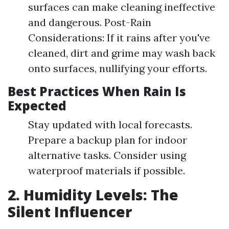
surfaces can make cleaning ineffective
and dangerous. Post-Rain
Considerations: If it rains after you've
cleaned, dirt and grime may wash back
onto surfaces, nullifying your efforts.
Best Practices When Rain Is
Expected
Stay updated with local forecasts.
Prepare a backup plan for indoor
alternative tasks. Consider using
waterproof materials if possible.
2. Humidity Levels: The
Silent Influencer