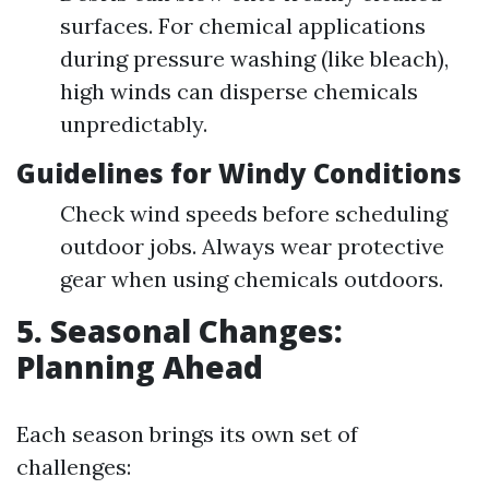
surfaces. For chemical applications
during pressure washing (like bleach),
high winds can disperse chemicals
unpredictably.
Guidelines for Windy Conditions
Check wind speeds before scheduling
outdoor jobs. Always wear protective
gear when using chemicals outdoors.
5. Seasonal Changes:
Planning Ahead
Each season brings its own set of
challenges: