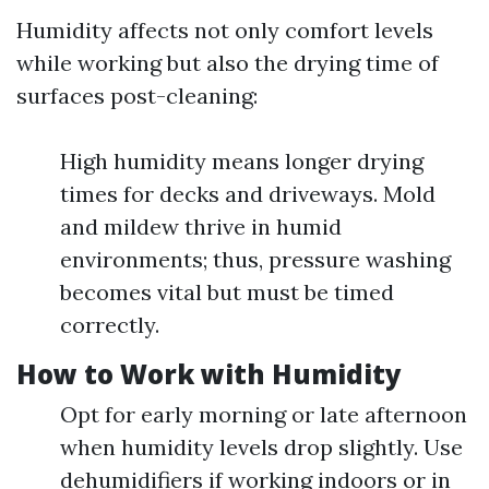
Humidity affects not only comfort levels
while working but also the drying time of
surfaces post-cleaning:
High humidity means longer drying
times for decks and driveways. Mold
and mildew thrive in humid
environments; thus, pressure washing
becomes vital but must be timed
correctly.
How to Work with Humidity
Opt for early morning or late afternoon
when humidity levels drop slightly. Use
dehumidifiers if working indoors or in