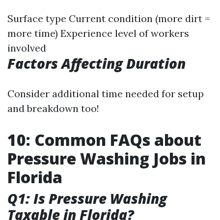
Surface type Current condition (more dirt =
more time) Experience level of workers
involved
Factors Affecting Duration
Consider additional time needed for setup
and breakdown too!
10: Common FAQs about
Pressure Washing Jobs in
Florida
Q1: Is Pressure Washing
Taxable in Florida?