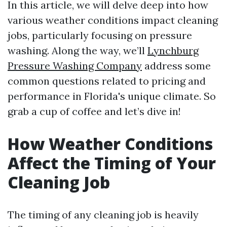
In this article, we will delve deep into how
various weather conditions impact cleaning
jobs, particularly focusing on pressure
washing. Along the way, we’ll
Lynchburg
Pressure Washing Company
address some
common questions related to pricing and
performance in Florida's unique climate. So
grab a cup of coffee and let’s dive in!
How Weather Conditions
Affect the Timing of Your
Cleaning Job
The timing of any cleaning job is heavily