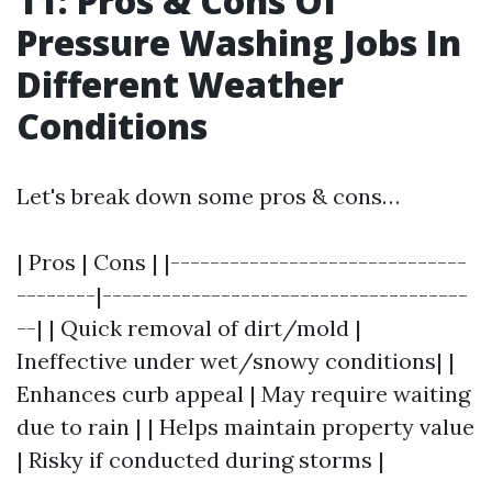
11: Pros & Cons Of
Pressure Washing Jobs In
Different Weather
Conditions
Let's break down some pros & cons…
| Pros | Cons | |------------------------------
--------|-------------------------------------
--| | Quick removal of dirt/mold |
Ineffective under wet/snowy conditions| |
Enhances curb appeal | May require waiting
due to rain | | Helps maintain property value
| Risky if conducted during storms |