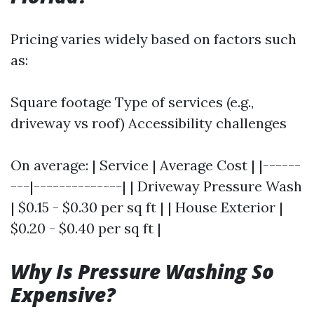
Pricing varies widely based on factors such
as:
Square footage Type of services (e.g.,
driveway vs roof) Accessibility challenges
On average: | Service | Average Cost | |------
---|--------------| | Driveway Pressure Wash
| $0.15 - $0.30 per sq ft | | House Exterior |
$0.20 - $0.40 per sq ft |
Why Is Pressure Washing So
Expensive?