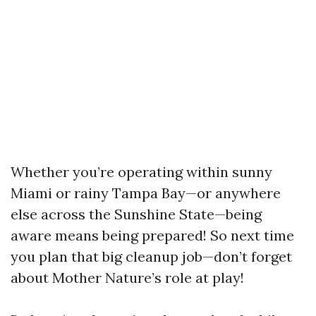
Whether you’re operating within sunny
Miami or rainy Tampa Bay—or anywhere
else across the Sunshine State—being
aware means being prepared! So next time
you plan that big cleanup job—don’t forget
about Mother Nature’s role at play!