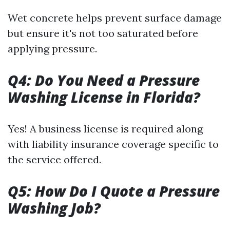
Wet concrete helps prevent surface damage
but ensure it's not too saturated before
applying pressure.
Q4: Do You Need a Pressure
Washing License in Florida?
Yes! A business license is required along
with liability insurance coverage specific to
the service offered.
Q5: How Do I Quote a Pressure
Washing Job?