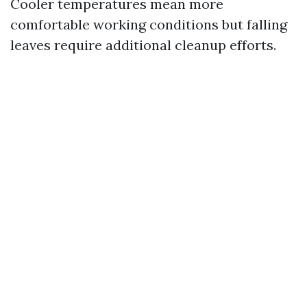
Cooler temperatures mean more
comfortable working conditions but falling
leaves require additional cleanup efforts.