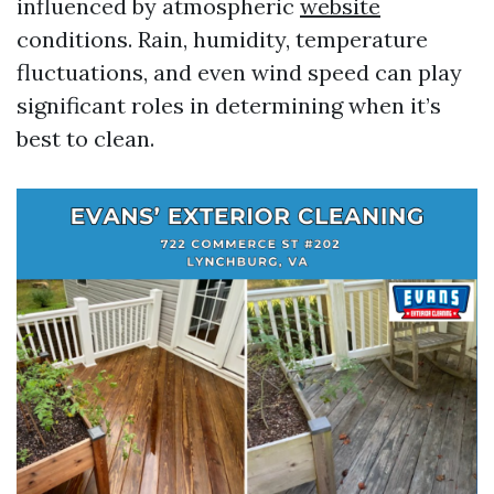
influenced by atmospheric
website
conditions. Rain, humidity, temperature
fluctuations, and even wind speed can play
significant roles in determining when it’s
best to clean.