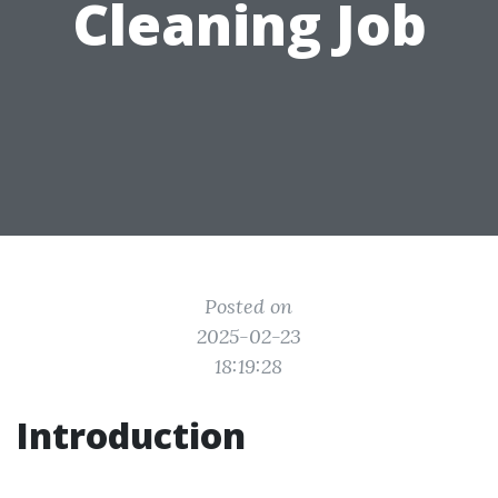
Cleaning Job
Posted on
2025-02-23
18:19:28
Introduction