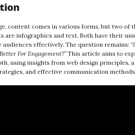
tion
age, content comes in various forms, but two of 
s are infographics and text. Both have their uni
 audiences effectively. The question remains:
“
Better For Engagement?”
This article aims to exp
pth, using insights from web design principles, 
ategies, and effective communication methods