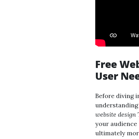
Free Web
User Ne
Before diving i
understanding 
website design
your audience 
ultimately mor