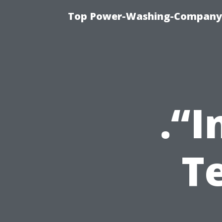
Top Power-Washing-Company T
.“I
T