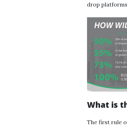
drop platforms 
What is t
The first rule 