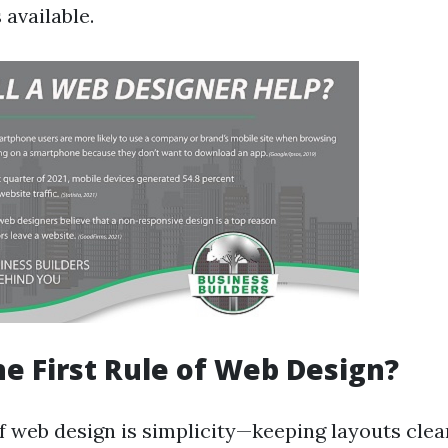
available.
he First Rule of Web Design?
of web design is simplicity—keeping layouts cle