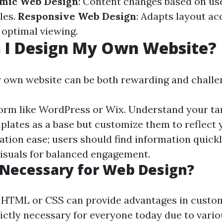
mic Web Design
: Content changes based on us
les.
Responsive Web Design
: Adapts layout ac
 optimal viewing.
 I Design My Own Website?
 own website can be both rewarding and challe
orm like WordPress or Wix. Understand your ta
plates as a base but customize them to reflect 
ation ease; users should find information quickl
visuals for balanced engagement.
 Necessary for Web Design?
 HTML or CSS can provide advantages in custom
trictly necessary for everyone today due to vari