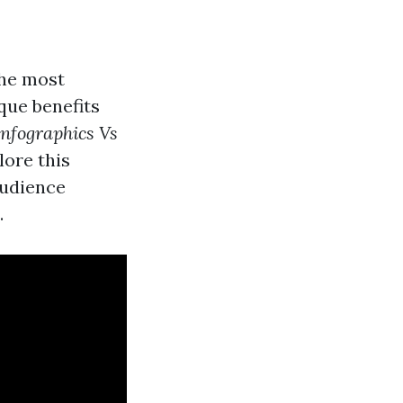
the most
que benefits
Infographics Vs
lore this
audience
.