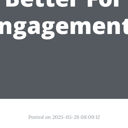
ngagemen
Posted on 2025-05-28 08:09:12