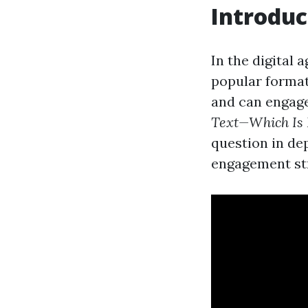
Introduc
In the digital 
popular format
and can engage
Text—Which Is 
question in de
engagement str