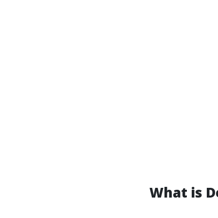
What is D