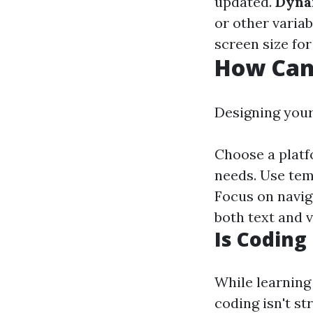
updated.
Dyna
or other variab
screen size for
How Can
Designing your
Choose a platf
needs. Use tem
Focus on navig
both text and 
Is Coding
While learning
coding isn't s