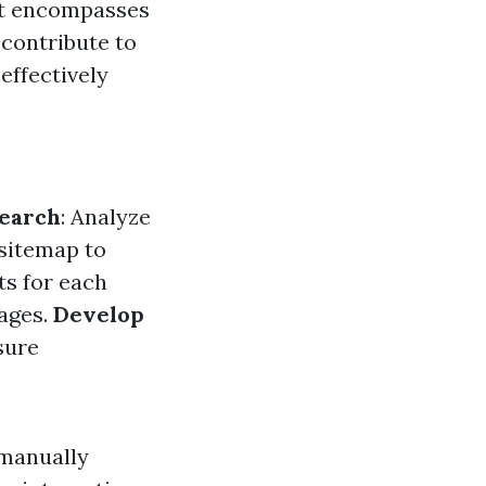
 It encompasses
 contribute to
effectively
earch
: Analyze
 sitemap to
ts for each
mages.
Develop
sure
 manually