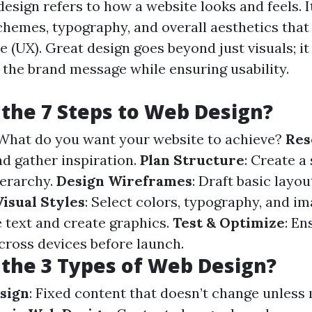
design refers to how a website looks and feels.
schemes, typography, and overall aesthetics that
 (UX). Great design goes beyond just visuals; it 
he brand message while ensuring usability.
the 7 Steps to Web Design?
 What do you want your website to achieve?
Res
d gather inspiration.
Plan Structure
: Create a
ierarchy.
Design Wireframes
: Draft basic layou
isual Styles
: Select colors, typography, and i
e text and create graphics.
Test & Optimize
: En
across devices before launch.
the 3 Types of Web Design?
sign
: Fixed content that doesn’t change unless