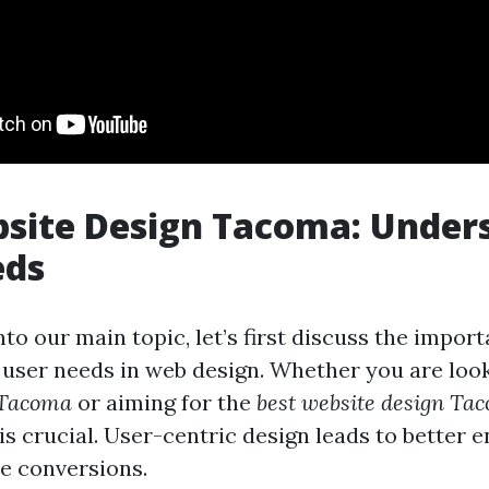
site Design Tacoma: Under
eds
nto our main topic, let’s first discuss the impor
user needs in web design. Whether you are loo
 Tacoma
or aiming for the
best website design Ta
is crucial. User-centric design leads to better
e conversions.