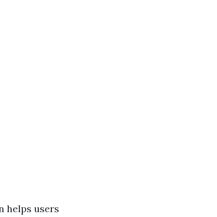
an helps users