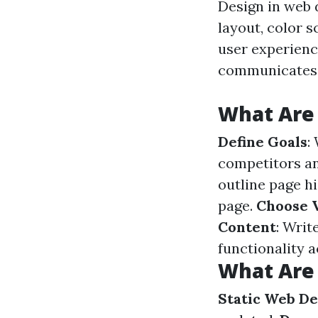
Design in web 
layout, color 
user experience
communicates t
What Are 
Define Goals
:
competitors an
outline page h
page.
Choose V
Content
: Writ
functionality 
What Are 
Static Web De