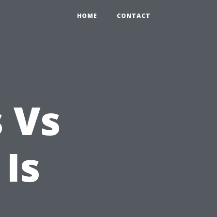
HOME
CONTACT
s Vs
Is