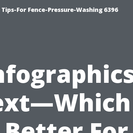
ips-For Fence-Pressure-Washing 6396
nfographic
ext—Which 
Better For