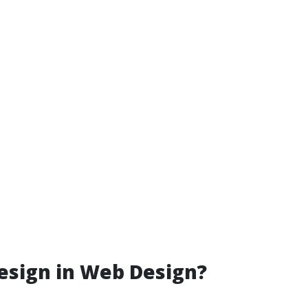
esign in Web Design?