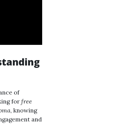
standing
tance of
king for
free
coma
, knowing
 engagement and