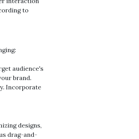
er interaction
cording to
nging:
rget audience's
your brand.
y. Incorporate
izing designs,
ous drag-and-