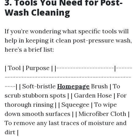
3. Tools You Need for Post-
Wash Cleaning
If you’re wondering what specific tools will
help in keeping it clean post-pressure wash,
here’s a brief list:
| Tool | Purpose | |---------------------|------
----------------------------------------------
----| | Soft-bristle
Homepage
Brush | To
scrub stubborn spots | | Garden Hose | For
thorough rinsing | | Squeegee | To wipe
down smooth surfaces | | Microfiber Cloth |
To remove any last traces of moisture and
dirt |