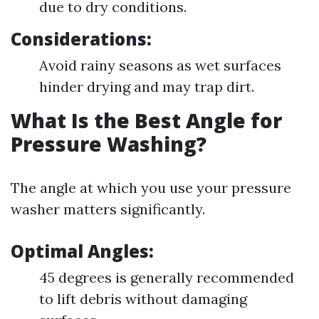
due to dry conditions.
Considerations:
Avoid rainy seasons as wet surfaces
hinder drying and may trap dirt.
What Is the Best Angle for
Pressure Washing?
The angle at which you use your pressure
washer matters significantly.
Optimal Angles:
45 degrees is generally recommended
to lift debris without damaging