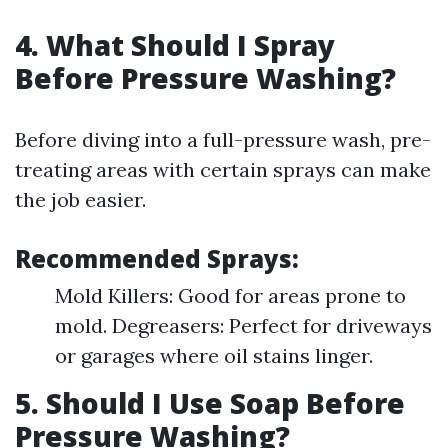
4. What Should I Spray
Before Pressure Washing?
Before diving into a full-pressure wash, pre-
treating areas with certain sprays can make
the job easier.
Recommended Sprays:
Mold Killers: Good for areas prone to
mold. Degreasers: Perfect for driveways
or garages where oil stains linger.
5. Should I Use Soap Before
Pressure Washing?