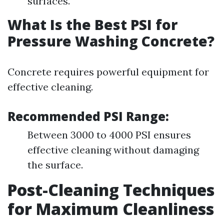
surfaces.
What Is the Best PSI for
Pressure Washing Concrete?
Concrete requires powerful equipment for
effective cleaning.
Recommended PSI Range:
Between 3000 to 4000 PSI ensures
effective cleaning without damaging
the surface.
Post-Cleaning Techniques
for Maximum Cleanliness