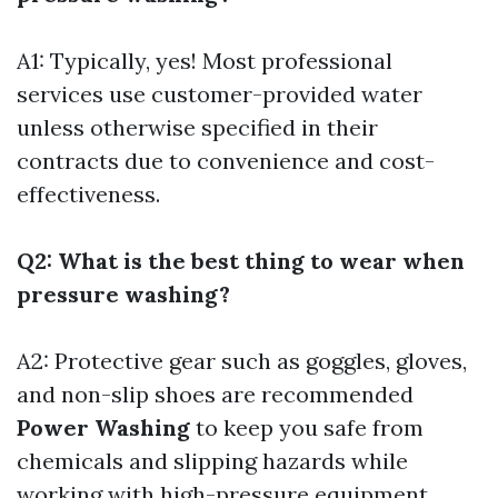
A1: Typically, yes! Most professional
services use customer-provided water
unless otherwise specified in their
contracts due to convenience and cost-
effectiveness.
Q2: What is the best thing to wear when
pressure washing?
A2: Protective gear such as goggles, gloves,
and non-slip shoes are recommended
Power Washing
to keep you safe from
chemicals and slipping hazards while
working with high-pressure equipment.