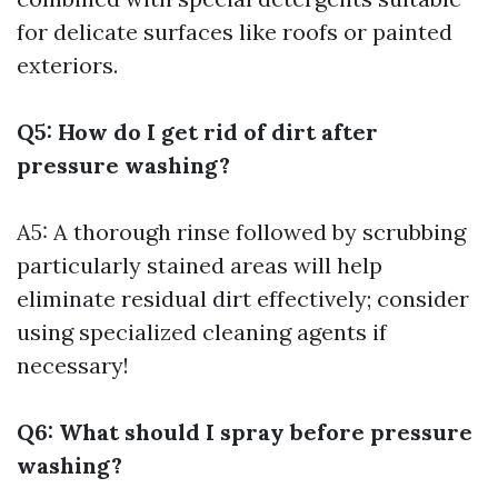
for delicate surfaces like roofs or painted
exteriors.
Q5: How do I get rid of dirt after
pressure washing?
A5: A thorough rinse followed by scrubbing
particularly stained areas will help
eliminate residual dirt effectively; consider
using specialized cleaning agents if
necessary!
Q6: What should I spray before pressure
washing?