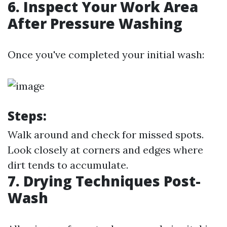
6. Inspect Your Work Area
After Pressure Washing
Once you've completed your initial wash:
Steps:
Walk around and check for missed spots.
Look closely at corners and edges where
dirt tends to accumulate.
7. Drying Techniques Post-
Wash