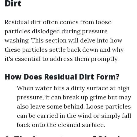
Dirt
Residual dirt often comes from loose
particles dislodged during pressure
washing. This section will delve into how
these particles settle back down and why
it's essential to address them promptly.
How Does Residual Dirt Form?
When water hits a dirty surface at high
pressure, it can break up grime but may
also leave some behind. Loose particles
can be carried in the wind or simply fall
back onto the cleaned surface.