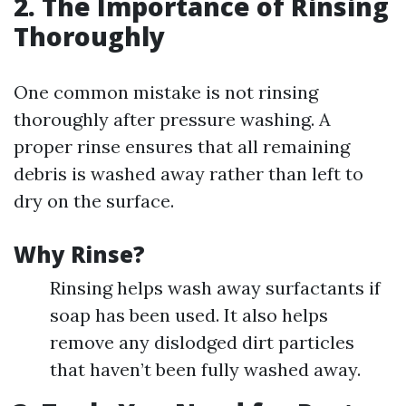
2. The Importance of Rinsing
Thoroughly
One common mistake is not rinsing
thoroughly after pressure washing. A
proper rinse ensures that all remaining
debris is washed away rather than left to
dry on the surface.
Why Rinse?
Rinsing helps wash away surfactants if
soap has been used. It also helps
remove any dislodged dirt particles
that haven’t been fully washed away.