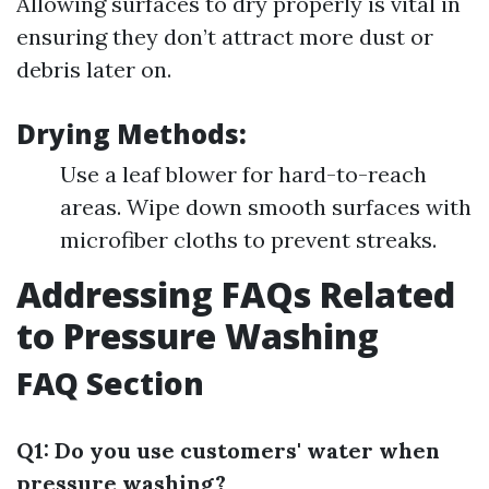
Allowing surfaces to dry properly is vital in
ensuring they don’t attract more dust or
debris later on.
Drying Methods:
Use a leaf blower for hard-to-reach
areas. Wipe down smooth surfaces with
microfiber cloths to prevent streaks.
Addressing FAQs Related
to Pressure Washing
FAQ Section
Q1: Do you use customers' water when
pressure washing?