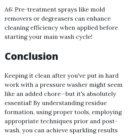
A6: Pre-treatment sprays like mold
removers or degreasers can enhance
cleaning efficiency when applied before
starting your main wash cycle!
Conclusion
Keeping it clean after you've put in hard
work with a pressure washer might seem
like an added chore—but it's absolutely
essential! By understanding residue
formation, using proper tools, employing
appropriate techniques prior and post-
wash, you can achieve sparkling results