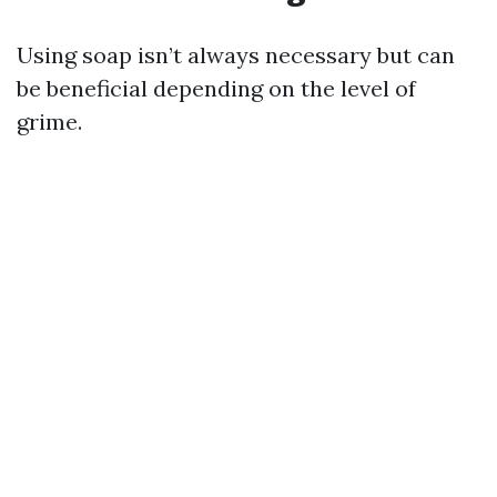
Using soap isn’t always necessary but can
be beneficial depending on the level of
grime.