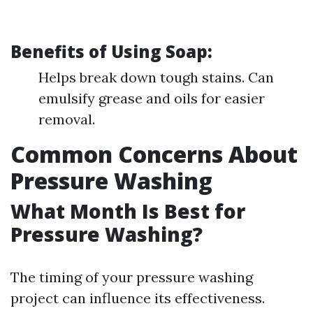
Benefits of Using Soap:
Helps break down tough stains. Can
emulsify grease and oils for easier
removal.
Common Concerns About
Pressure Washing
What Month Is Best for
Pressure Washing?
The timing of your pressure washing
project can influence its effectiveness.