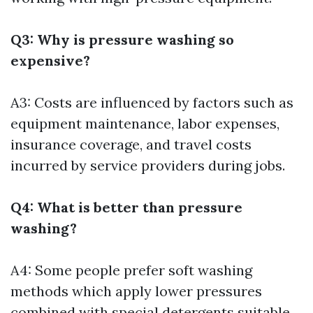
Q3: Why is pressure washing so
expensive?
A3: Costs are influenced by factors such as
equipment maintenance, labor expenses,
insurance coverage, and travel costs
incurred by service providers during jobs.
Q4: What is better than pressure
washing?
A4: Some people prefer soft washing
methods which apply lower pressures
combined with special detergents suitable