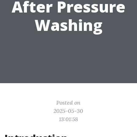
After Pressure
Washing
Posted on
2025-05-30
13:01:58