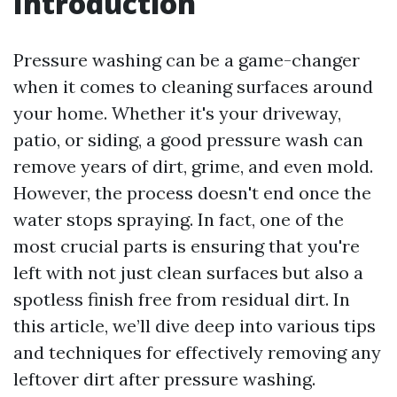
Introduction
Pressure washing can be a game-changer
when it comes to cleaning surfaces around
your home. Whether it's your driveway,
patio, or siding, a good pressure wash can
remove years of dirt, grime, and even mold.
However, the process doesn't end once the
water stops spraying. In fact, one of the
most crucial parts is ensuring that you're
left with not just clean surfaces but also a
spotless finish free from residual dirt. In
this article, we’ll dive deep into various tips
and techniques for effectively removing any
leftover dirt after pressure washing.