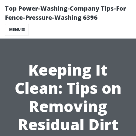
Top Power-Washing-Company Tips-For
Fence-Pressure-Washing 6396
MENU
Keeping It
Clean: Tips on
Removing
Residual Dirt