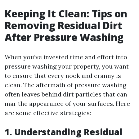
Keeping It Clean: Tips on
Removing Residual Dirt
After Pressure Washing
When you’ve invested time and effort into
pressure washing your property, you want
to ensure that every nook and cranny is
clean. The aftermath of pressure washing
often leaves behind dirt particles that can
mar the appearance of your surfaces. Here
are some effective strategies:
1. Understanding Residual