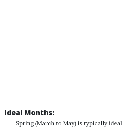
Ideal Months:
Spring (March to May) is typically ideal