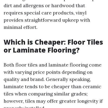
dirt and allergens or hardwood that
requires special care products, vinyl
provides straightforward upkeep with
minimal effort.
Which is Cheaper: Floor Tiles
or Laminate Flooring?
Both floor tiles and laminate flooring come
with varying price points depending on
quality and brand. Generally speaking,
laminate tends to be cheaper than ceramic
tiles when comparing similar grades;
however, tiles may offer greater longevity if