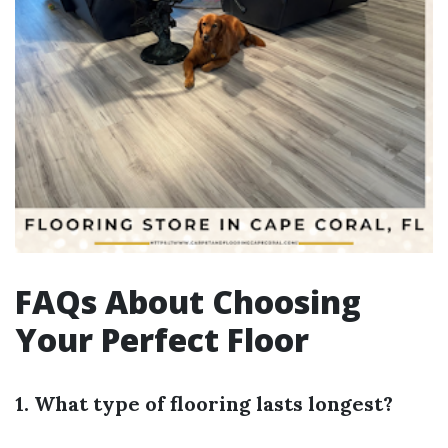
FAQs About Choosing
Your Perfect Floor
1. What type of flooring lasts longest?