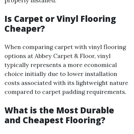
properly installed.
Is Carpet or Vinyl Flooring
Cheaper?
When comparing carpet with vinyl flooring
options at Abbey Carpet & Floor, vinyl
typically represents a more economical
choice initially due to lower installation
costs associated with its lightweight nature
compared to carpet padding requirements.
What is the Most Durable
and Cheapest Flooring?