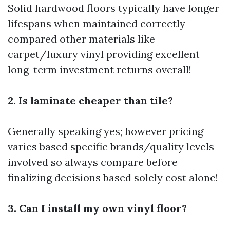
Solid hardwood floors typically have longer
lifespans when maintained correctly
compared other materials like
carpet/luxury vinyl providing excellent
long-term investment returns overall!
2. Is laminate cheaper than tile?
Generally speaking yes; however pricing
varies based specific brands/quality levels
involved so always compare before
finalizing decisions based solely cost alone!
3. Can I install my own vinyl floor?