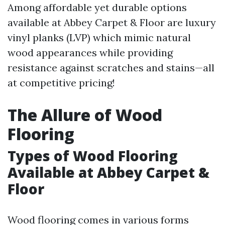
Among affordable yet durable options
available at Abbey Carpet & Floor are luxury
vinyl planks (LVP) which mimic natural
wood appearances while providing
resistance against scratches and stains—all
at competitive pricing!
The Allure of Wood
Flooring
Types of Wood Flooring
Available at Abbey Carpet &
Floor
Wood flooring comes in various forms