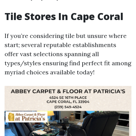
Tile Stores In Cape Coral
If you’re considering tile but unsure where
start; several reputable establishments
offer vast selections spanning all
types/styles ensuring find perfect fit among
myriad choices available today!