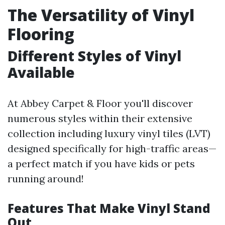
The Versatility of Vinyl
Flooring
Different Styles of Vinyl
Available
At Abbey Carpet & Floor you'll discover
numerous styles within their extensive
collection including luxury vinyl tiles (LVT)
designed specifically for high-traffic areas—
a perfect match if you have kids or pets
running around!
Features That Make Vinyl Stand
Out