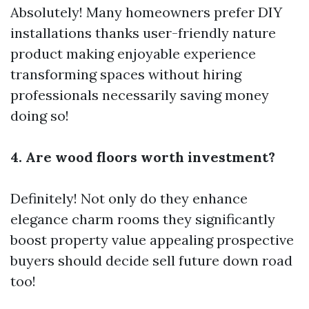
Absolutely! Many homeowners prefer DIY
installations thanks user-friendly nature
product making enjoyable experience
transforming spaces without hiring
professionals necessarily saving money
doing so!
4. Are wood floors worth investment?
Definitely! Not only do they enhance
elegance charm rooms they significantly
boost property value appealing prospective
buyers should decide sell future down road
too!