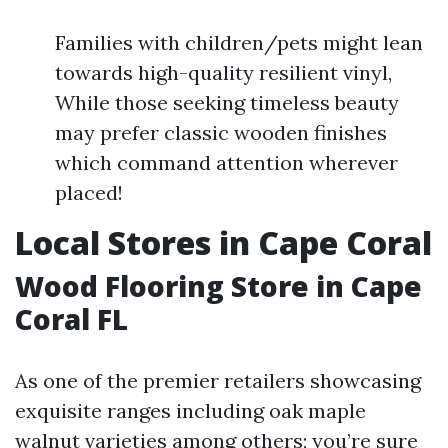
Families with children/pets might lean
towards high-quality resilient vinyl,
While those seeking timeless beauty
may prefer classic wooden finishes
which command attention wherever
placed!
Local Stores in Cape Coral
Wood Flooring Store in Cape
Coral FL
As one of the premier retailers showcasing
exquisite ranges including oak maple
walnut varieties among others; you’re sure