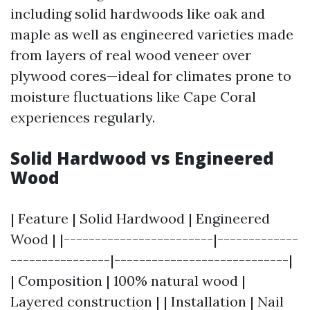
including solid hardwoods like oak and
maple as well as engineered varieties made
from layers of real wood veneer over
plywood cores—ideal for climates prone to
moisture fluctuations like Cape Coral
experiences regularly.
Solid Hardwood vs Engineered
Wood
| Feature | Solid Hardwood | Engineered
Wood | |------------------------|-------------
----------------|----------------------------|
| Composition | 100% natural wood |
Layered construction | | Installation | Nail