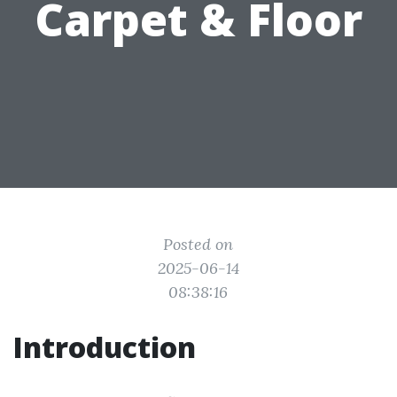
Carpet & Floor
Posted on
2025-06-14
08:38:16
Introduction