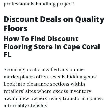
professionals handling project!
Discount Deals on Quality
Floors
How To Find Discount
Flooring Store In Cape Coral
FL
Scouring local classified ads online
marketplaces often reveals hidden gems!
Look into clearance sections within
retailers' sites where excess inventory
awaits new owners ready transform spaces
affordably stylishly!