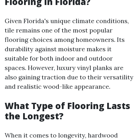
Flooring in Florida?
Given Florida's unique climate conditions,
tile remains one of the most popular
flooring choices among homeowners. Its
durability against moisture makes it
suitable for both indoor and outdoor
spaces. However, luxury vinyl planks are
also gaining traction due to their versatility
and realistic wood-like appearance.
What Type of Flooring Lasts
the Longest?
When it comes to longevity, hardwood