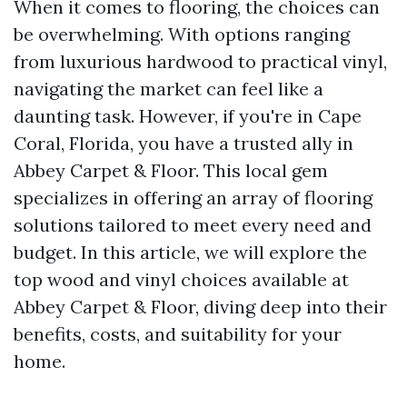
When it comes to flooring, the choices can
be overwhelming. With options ranging
from luxurious hardwood to practical vinyl,
navigating the market can feel like a
daunting task. However, if you're in Cape
Coral, Florida, you have a trusted ally in
Abbey Carpet & Floor. This local gem
specializes in offering an array of flooring
solutions tailored to meet every need and
budget. In this article, we will explore the
top wood and vinyl choices available at
Abbey Carpet & Floor, diving deep into their
benefits, costs, and suitability for your
home.