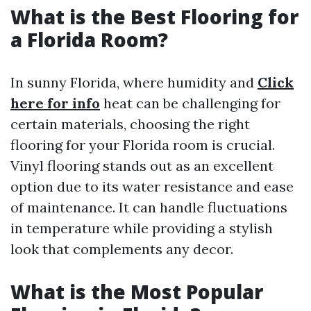
What is the Best Flooring for
a Florida Room?
In sunny Florida, where humidity and
Click
here for info
heat can be challenging for
certain materials, choosing the right
flooring for your Florida room is crucial.
Vinyl flooring stands out as an excellent
option due to its water resistance and ease
of maintenance. It can handle fluctuations
in temperature while providing a stylish
look that complements any decor.
What is the Most Popular