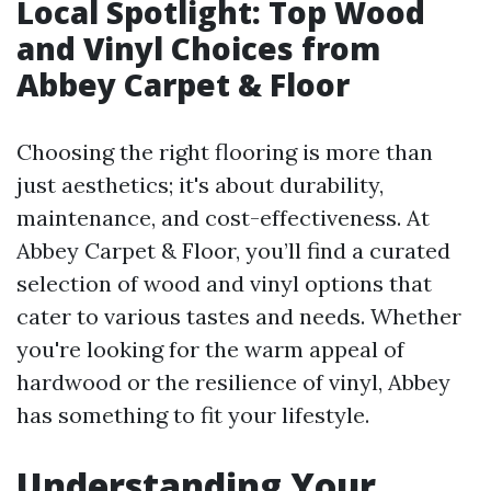
Local Spotlight: Top Wood
and Vinyl Choices from
Abbey Carpet & Floor
Choosing the right flooring is more than
just aesthetics; it's about durability,
maintenance, and cost-effectiveness. At
Abbey Carpet & Floor, you’ll find a curated
selection of wood and vinyl options that
cater to various tastes and needs. Whether
you're looking for the warm appeal of
hardwood or the resilience of vinyl, Abbey
has something to fit your lifestyle.
Understanding Your