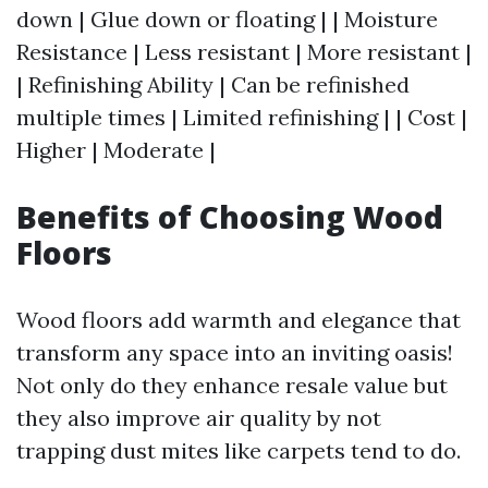
down | Glue down or floating | | Moisture
Resistance | Less resistant | More resistant |
| Refinishing Ability | Can be refinished
multiple times | Limited refinishing | | Cost |
Higher | Moderate |
Benefits of Choosing Wood
Floors
Wood floors add warmth and elegance that
transform any space into an inviting oasis!
Not only do they enhance resale value but
they also improve air quality by not
trapping dust mites like carpets tend to do.