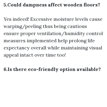
5.Could dampness affect wooden floors?
Yes indeed! Excessive moisture levels cause
warping/peeling thus being cautious
ensure proper ventilation/humidity control
measures implemented help prolong life
expectancy overall while maintaining visual
appeal intact over time too!
6.Is there eco-friendly option available?