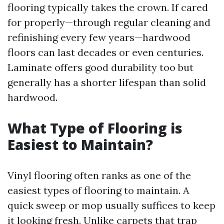
flooring typically takes the crown. If cared
for properly—through regular cleaning and
refinishing every few years—hardwood
floors can last decades or even centuries.
Laminate offers good durability too but
generally has a shorter lifespan than solid
hardwood.
What Type of Flooring is
Easiest to Maintain?
Vinyl flooring often ranks as one of the
easiest types of flooring to maintain. A
quick sweep or mop usually suffices to keep
it looking fresh. Unlike carpets that trap