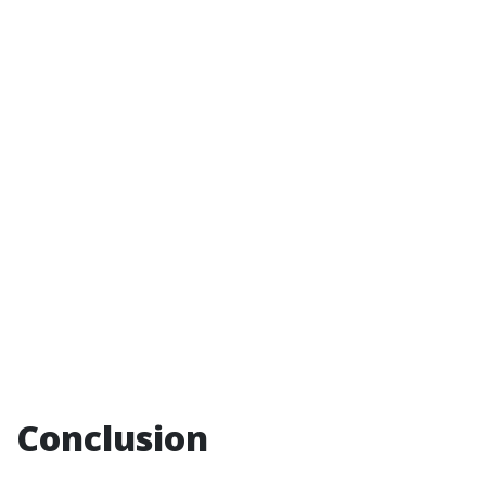
Conclusion