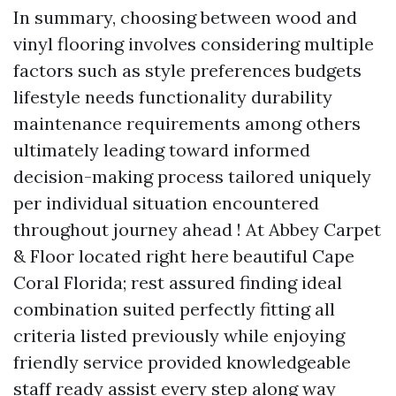
In summary, choosing between wood and
vinyl flooring involves considering multiple
factors such as style preferences budgets
lifestyle needs functionality durability
maintenance requirements among others
ultimately leading toward informed
decision-making process tailored uniquely
per individual situation encountered
throughout journey ahead ! At Abbey Carpet
& Floor located right here beautiful Cape
Coral Florida; rest assured finding ideal
combination suited perfectly fitting all
criteria listed previously while enjoying
friendly service provided knowledgeable
staff ready assist every step along way