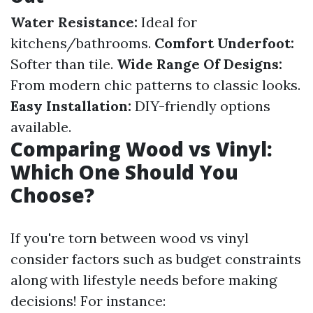
Water Resistance:
Ideal for
kitchens/bathrooms.
Comfort Underfoot:
Softer than tile.
Wide Range Of Designs:
From modern chic patterns to classic looks.
Easy Installation:
DIY-friendly options
available.
Comparing Wood vs Vinyl:
Which One Should You
Choose?
If you're torn between wood vs vinyl
consider factors such as budget constraints
along with lifestyle needs before making
decisions! For instance: