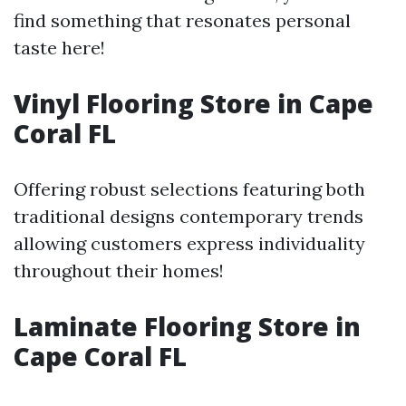
find something that resonates personal
taste here!
Vinyl Flooring Store in Cape
Coral FL
Offering robust selections featuring both
traditional designs contemporary trends
allowing customers express individuality
throughout their homes!
Laminate Flooring Store in
Cape Coral FL