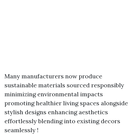
Many manufacturers now produce
sustainable materials sourced responsibly
minimizing environmental impacts
promoting healthier living spaces alongside
stylish designs enhancing aesthetics
effortlessly blending into existing decors
seamlessly !