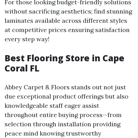
For those looking budget-friendly solutions
without sacrificing aesthetics; find stunning
laminates available across different styles
at competitive prices ensuring satisfaction
every step way!
Best Flooring Store in Cape
Coral FL
Abbey Carpet & Floors stands out not just
due exceptional product offerings but also
knowledgeable staff eager assist
throughout entire buying process—from
selection through installation providing
peace mind knowing trustworthy