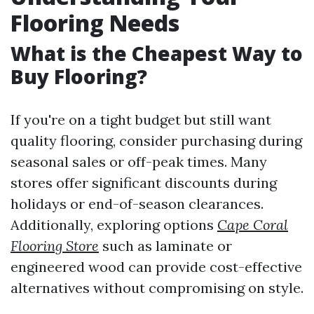
Flooring Needs
What is the Cheapest Way to
Buy Flooring?
If you're on a tight budget but still want
quality flooring, consider purchasing during
seasonal sales or off-peak times. Many
stores offer significant discounts during
holidays or end-of-season clearances.
Additionally, exploring options
Cape Coral
Flooring Store
such as laminate or
engineered wood can provide cost-effective
alternatives without compromising on style.