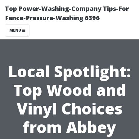
Top Power-Washing-Company Tips-For
Fence-Pressure-Washing 6396
MENU
Local Spotlight:
Top Wood and
Vinyl Choices
from Abbey