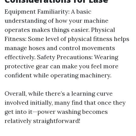
Equipment Familiarity: A basic
understanding of how your machine
operates makes things easier. Physical
Fitness: Some level of physical fitness helps
manage hoses and control movements
effectively. Safety Precautions: Wearing
protective gear can make you feel more
confident while operating machinery.
Overall, while there’s a learning curve
involved initially, many find that once they
get into it—power washing becomes
relatively straightforward!