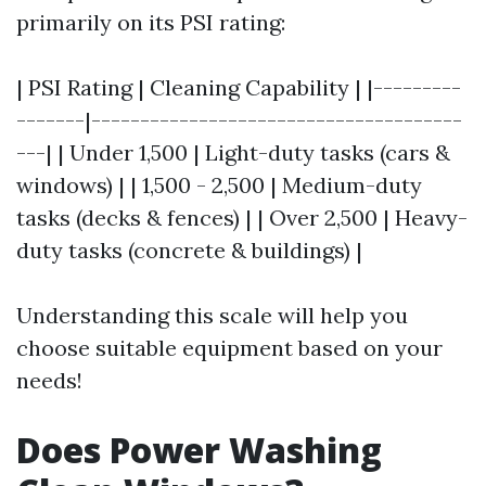
primarily on its PSI rating:
| PSI Rating | Cleaning Capability | |---------
-------|--------------------------------------
---| | Under 1,500 | Light-duty tasks (cars &
windows) | | 1,500 - 2,500 | Medium-duty
tasks (decks & fences) | | Over 2,500 | Heavy-
duty tasks (concrete & buildings) |
Understanding this scale will help you
choose suitable equipment based on your
needs!
Does Power Washing