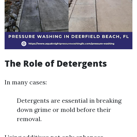
The Role of Detergents
In many cases:
Detergents are essential in breaking
down grime or mold before their
removal.