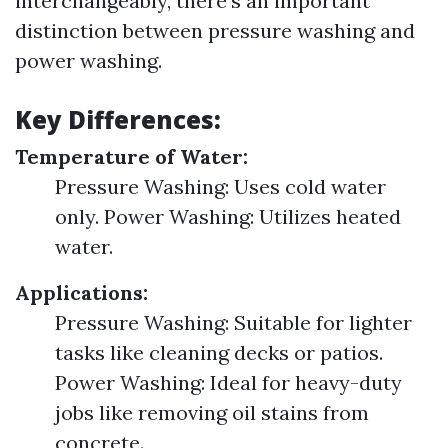
interchangeably, there's an important
distinction between pressure washing and
power washing.
Key Differences:
Temperature of Water:
Pressure Washing: Uses cold water
only. Power Washing: Utilizes heated
water.
Applications:
Pressure Washing: Suitable for lighter
tasks like cleaning decks or patios.
Power Washing: Ideal for heavy-duty
jobs like removing oil stains from
concrete.