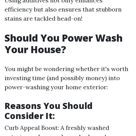
Using additives not only enhances
efficiency but also ensures that stubborn
stains are tackled head-on!
Should You Power Wash
Your House?
You might be wondering whether it's worth
investing time (and possibly money) into
power-washing your home exterior:
Reasons You Should
Consider It:
Curb Appeal Boost: A freshly washed