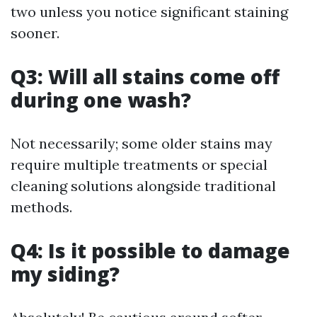
two unless you notice significant staining
sooner.
Q3: Will all stains come off
during one wash?
Not necessarily; some older stains may
require multiple treatments or special
cleaning solutions alongside traditional
methods.
Q4: Is it possible to damage
my siding?