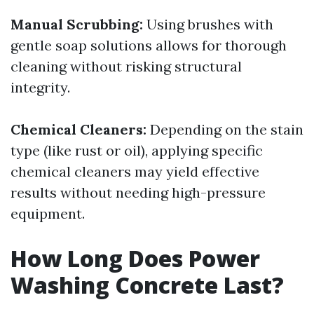
Manual Scrubbing:
Using brushes with
gentle soap solutions allows for thorough
cleaning without risking structural
integrity.
Chemical Cleaners:
Depending on the stain
type (like rust or oil), applying specific
chemical cleaners may yield effective
results without needing high-pressure
equipment.
How Long Does Power
Washing Concrete Last?