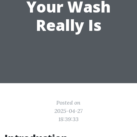
Your Wash
Really Is
Posted on
2025-04-27
18:39:33