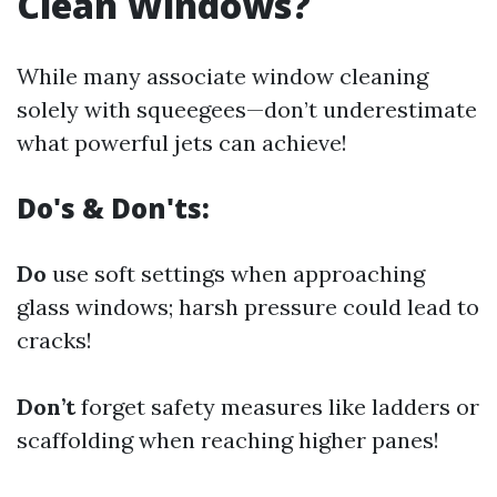
Clean Windows?
While many associate window cleaning
solely with squeegees—don’t underestimate
what powerful jets can achieve!
Do's & Don'ts:
Do
use soft settings when approaching
glass windows; harsh pressure could lead to
cracks!
Don’t
forget safety measures like ladders or
scaffolding when reaching higher panes!