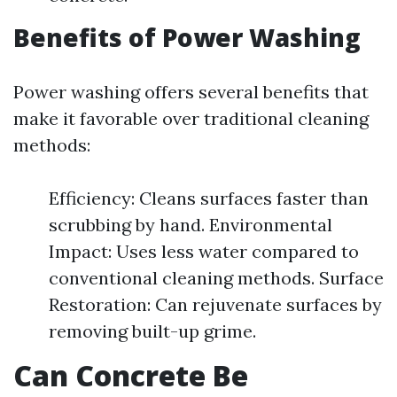
Benefits of Power Washing
Power washing offers several benefits that
make it favorable over traditional cleaning
methods:
Efficiency: Cleans surfaces faster than
scrubbing by hand. Environmental
Impact: Uses less water compared to
conventional cleaning methods. Surface
Restoration: Can rejuvenate surfaces by
removing built-up grime.
Can Concrete Be