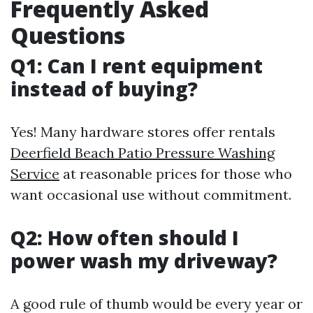
Frequently Asked
Questions
Q1: Can I rent equipment
instead of buying?
Yes! Many hardware stores offer rentals
Deerfield Beach Patio Pressure Washing
Service
at reasonable prices for those who
want occasional use without commitment.
Q2: How often should I
power wash my driveway?
A good rule of thumb would be every year or