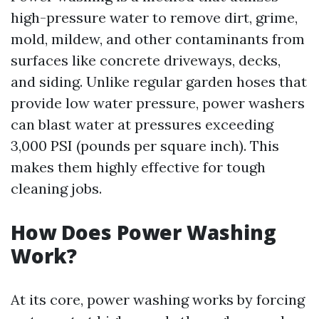
high-pressure water to remove dirt, grime,
mold, mildew, and other contaminants from
surfaces like concrete driveways, decks,
and siding. Unlike regular garden hoses that
provide low water pressure, power washers
can blast water at pressures exceeding
3,000 PSI (pounds per square inch). This
makes them highly effective for tough
cleaning jobs.
How Does Power Washing
Work?
At its core, power washing works by forcing