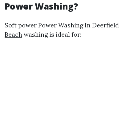
Power Washing?
Soft power
Power Washing In Deerfield
Beach
washing is ideal for: