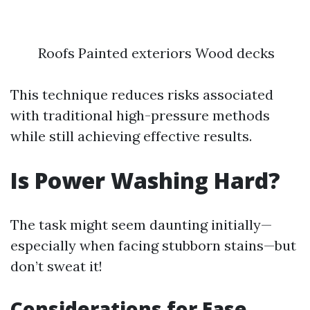
Roofs Painted exteriors Wood decks
This technique reduces risks associated
with traditional high-pressure methods
while still achieving effective results.
Is Power Washing Hard?
The task might seem daunting initially—
especially when facing stubborn stains—but
don’t sweat it!
Considerations for Ease