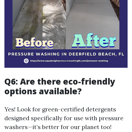
Q6: Are there eco-friendly
options available?
Yes! Look for green-certified detergents
designed specifically for use with pressure
washers—it’s better for our planet too!