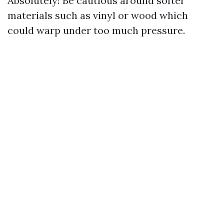
Absolutely! Be cautious around softer
materials such as vinyl or wood which
could warp under too much pressure.