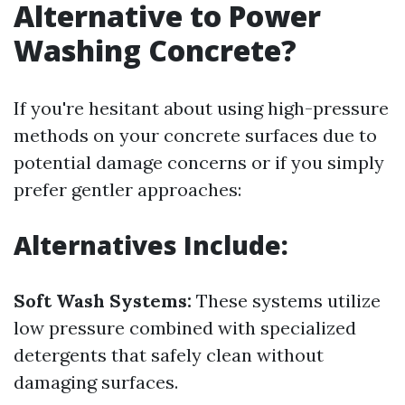
Alternative to Power
Washing Concrete?
If you're hesitant about using high-pressure
methods on your concrete surfaces due to
potential damage concerns or if you simply
prefer gentler approaches:
Alternatives Include:
Soft Wash Systems:
These systems utilize
low pressure combined with specialized
detergents that safely clean without
damaging surfaces.