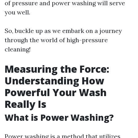
of pressure and power washing will serve
you well.
So, buckle up as we embark on a journey
through the world of high-pressure
cleaning!
Measuring the Force:
Understanding How
Powerful Your Wash
Really Is
What is Power Washing?
Power washing is a method that utilizes