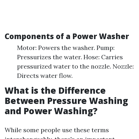
Components of a Power Washer
Motor: Powers the washer. Pump:
Pressurizes the water. Hose: Carries
pressurized water to the nozzle. Nozzle:
Directs water flow.
What is the Difference
Between Pressure Washing
and Power Washing?
While some people use these terms