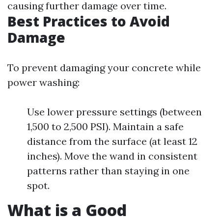
causing further damage over time.
Best Practices to Avoid
Damage
To prevent damaging your concrete while
power washing:
Use lower pressure settings (between
1,500 to 2,500 PSI). Maintain a safe
distance from the surface (at least 12
inches). Move the wand in consistent
patterns rather than staying in one
spot.
What is a Good