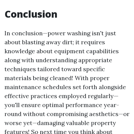
Conclusion
In conclusion—power washing isn't just
about blasting away dirt; it requires
knowledge about equipment capabilities
along with understanding appropriate
techniques tailored toward specific
materials being cleaned! With proper
maintenance schedules set forth alongside
effective practices employed regularly—
you'll ensure optimal performance year-
round without compromising aesthetics—or
worse yet—damaging valuable property
features! So next time you think about