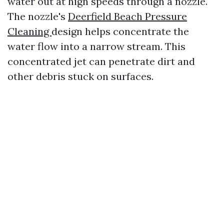
water out at high speeds through a nozzle.
The nozzle's
Deerfield Beach Pressure
Cleaning
design helps concentrate the
water flow into a narrow stream. This
concentrated jet can penetrate dirt and
other debris stuck on surfaces.