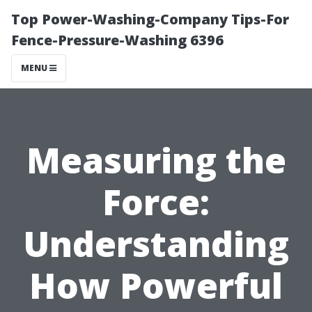
Top Power-Washing-Company Tips-For
Fence-Pressure-Washing 6396
MENU
Measuring the
Force:
Understanding
How Powerful