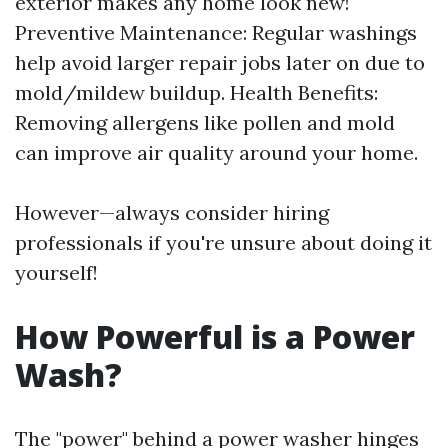
exterior makes any home look new!
Preventive Maintenance: Regular washings
help avoid larger repair jobs later on due to
mold/mildew buildup. Health Benefits:
Removing allergens like pollen and mold
can improve air quality around your home.
However—always consider hiring
professionals if you're unsure about doing it
yourself!
How Powerful is a Power
Wash?
The "power" behind a power washer hinges