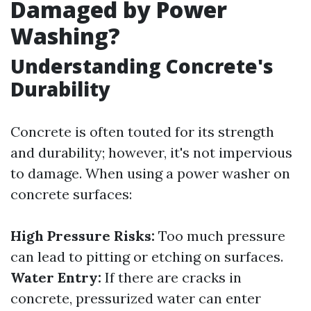
Damaged by Power
Washing?
Understanding Concrete's
Durability
Concrete is often touted for its strength
and durability; however, it's not impervious
to damage. When using a power washer on
concrete surfaces:
High Pressure Risks:
Too much pressure
can lead to pitting or etching on surfaces.
Water Entry:
If there are cracks in
concrete, pressurized water can enter