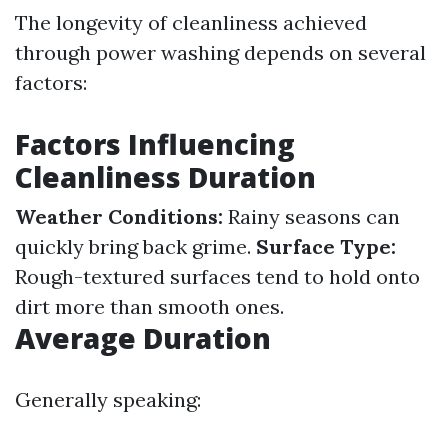
The longevity of cleanliness achieved
through power washing depends on several
factors:
Factors Influencing
Cleanliness Duration
Weather Conditions:
Rainy seasons can
quickly bring back grime.
Surface Type:
Rough-textured surfaces tend to hold onto
dirt more than smooth ones.
Average Duration
Generally speaking: