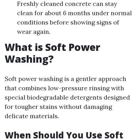
Freshly cleaned concrete can stay
clean for about 6 months under normal
conditions before showing signs of
wear again.
What is Soft Power
Washing?
Soft power washing is a gentler approach
that combines low-pressure rinsing with
special biodegradable detergents designed
for tougher stains without damaging
delicate materials.
When Should You Use Soft