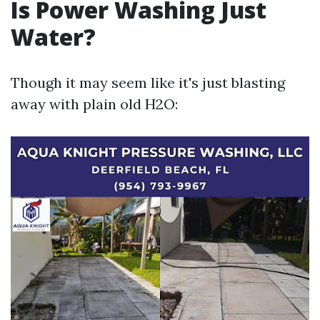
Is Power Washing Just
Water?
Though it may seem like it's just blasting
away with plain old H2O: