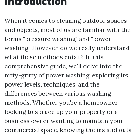
Introduction
When it comes to cleaning outdoor spaces
and objects, most of us are familiar with the
terms "pressure washing" and "power
washing." However, do we really understand
what these methods entail? In this
comprehensive guide, we'll delve into the
nitty-gritty of power washing, exploring its
power levels, techniques, and the
differences between various washing
methods. Whether you're a homeowner
looking to spruce up your property or a
business owner wanting to maintain your
commercial space, knowing the ins and outs