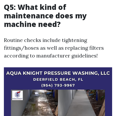
Q5: What kind of
maintenance does my
machine need?
Routine checks include tightening
fittings/hoses as well as replacing filters
according to manufacturer guidelines!