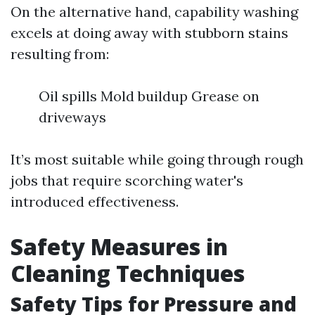
On the alternative hand, capability washing
excels at doing away with stubborn stains
resulting from:
Oil spills Mold buildup Grease on
driveways
It’s most suitable while going through rough
jobs that require scorching water's
introduced effectiveness.
Safety Measures in
Cleaning Techniques
Safety Tips for Pressure and