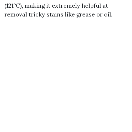
(121°C), making it extremely helpful at
removal tricky stains like grease or oil.