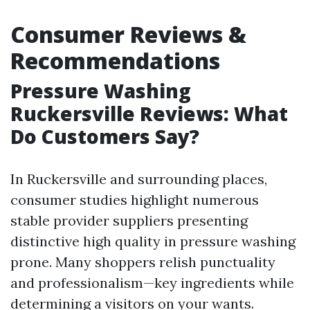
Consumer Reviews &
Recommendations
Pressure Washing
Ruckersville Reviews: What
Do Customers Say?
In Ruckersville and surrounding places,
consumer studies highlight numerous
stable provider suppliers presenting
distinctive high quality in pressure washing
prone. Many shoppers relish punctuality
and professionalism—key ingredients while
determining a visitors on your wants.