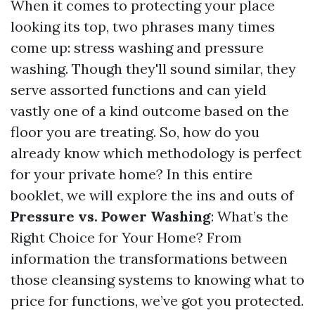
When it comes to protecting your place
looking its top, two phrases many times
come up: stress washing and pressure
washing. Though they'll sound similar, they
serve assorted functions and can yield
vastly one of a kind outcome based on the
floor you are treating. So, how do you
already know which methodology is perfect
for your private home? In this entire
booklet, we will explore the ins and outs of
Pressure vs. Power Washing
: What’s the
Right Choice for Your Home? From
information the transformations between
those cleansing systems to knowing what to
price for functions, we’ve got you protected.