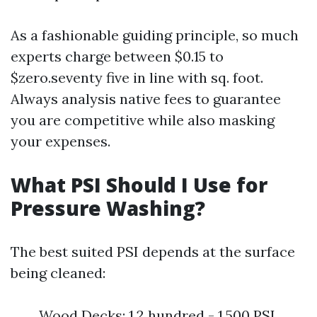
As a fashionable guiding principle, so much
experts charge between $0.15 to
$zero.seventy five in line with sq. foot.
Always analysis native fees to guarantee
you are competitive while also masking
your expenses.
What PSI Should I Use for
Pressure Washing?
The best suited PSI depends at the surface
being cleaned:
Wood Decks: 1,2 hundred - 1,500 PSI