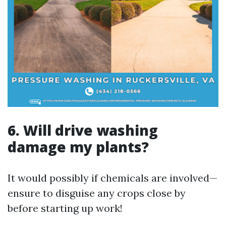
6. Will drive washing
damage my plants?
It would possibly if chemicals are involved—
ensure to disguise any crops close by
before starting up work!