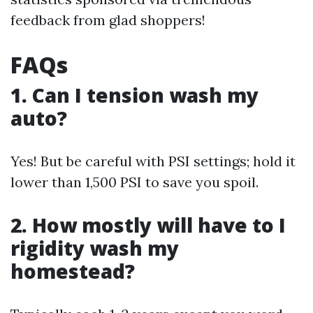
feedback from glad shoppers!
FAQs
1. Can I tension wash my
auto?
Yes! But be careful with PSI settings; hold it
lower than 1,500 PSI to save you spoil.
2. How mostly will have to I
rigidity wash my
homestead?