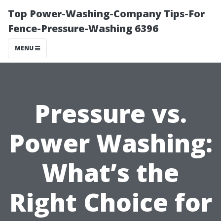
Top Power-Washing-Company Tips-For
Fence-Pressure-Washing 6396
MENU
Pressure vs.
Power Washing:
What’s the
Right Choice for