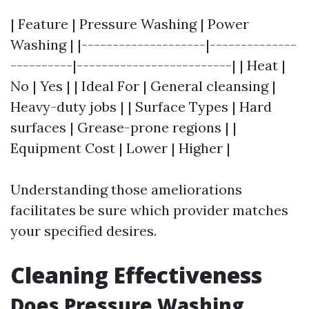
| Feature | Pressure Washing | Power
Washing | |--------------------|--------------
----------|-------------------------| | Heat |
No | Yes | | Ideal For | General cleansing |
Heavy-duty jobs | | Surface Types | Hard
surfaces | Grease-prone regions | |
Equipment Cost | Lower | Higher |
Understanding those ameliorations
facilitates be sure which provider matches
your specified desires.
Cleaning Effectiveness
Does Pressure Washing