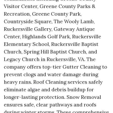
Visitor Center, Greene County Parks &
Recreation, Greene County Park,
Countryside Square, The Wooly Lamb,
Ruckersville Gallery, Gateway Antique
Center, Highlands Golf Park, Ruckersville
Elementary School, Ruckersville Baptist
Church, Spring Hill Baptist Church, and
Legacy Church in Ruckersville, VA. The
company offers top-tier Gutter Cleaning to
prevent clogs and water damage during
heavy rains. Roof Cleaning services safely
eliminate algae and debris buildup for
longer-lasting protection. Snow Removal
ensures safe, clear pathways and roofs
during winter storms. These comprehensive