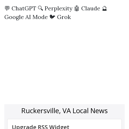
💬 ChatGPT
🔍 Perplexity
🤖 Claude
🔮
Google AI Mode
🐦 Grok