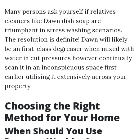
Many persons ask yourself if relatives
cleaners like Dawn dish soap are
triumphant in stress washing scenarios.
The resolution is definite! Dawn will likely
be an first-class degreaser when mixed with
water in cut pressures however continually
scan it in an inconspicuous space first
earlier utilising it extensively across your
property.
Choosing the Right
Method for Your Home
When Should You Use