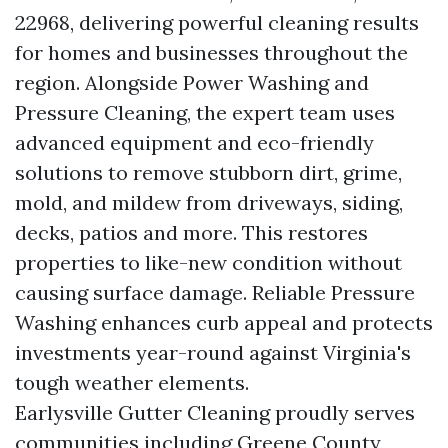
22968, delivering powerful cleaning results
for homes and businesses throughout the
region. Alongside Power Washing and
Pressure Cleaning, the expert team uses
advanced equipment and eco-friendly
solutions to remove stubborn dirt, grime,
mold, and mildew from driveways, siding,
decks, patios and more. This restores
properties to like-new condition without
causing surface damage. Reliable Pressure
Washing enhances curb appeal and protects
investments year-round against Virginia's
tough weather elements.
Earlysville Gutter Cleaning proudly serves
communities including Greene County