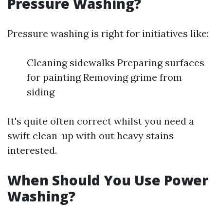
Pressure Washing?
Pressure washing is right for initiatives like:
Cleaning sidewalks Preparing surfaces
for painting Removing grime from
siding
It's quite often correct whilst you need a
swift clean-up with out heavy stains
interested.
When Should You Use Power
Washing?