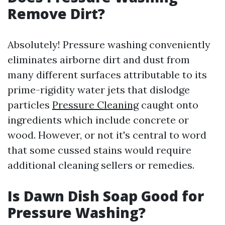
Remove Dirt?
Absolutely! Pressure washing conveniently
eliminates airborne dirt and dust from
many different surfaces attributable to its
prime-rigidity water jets that dislodge
particles
Pressure Cleaning
caught onto
ingredients which include concrete or
wood. However, or not it's central to word
that some cussed stains would require
additional cleaning sellers or remedies.
Is Dawn Dish Soap Good for
Pressure Washing?