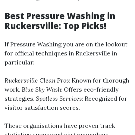
Best Pressure Washing in
Ruckersville: Top Picks!
If
Pressure Washing
you are on the lookout
for official techniques in Ruckersville in
particular:
Ruckersville Clean Pros
: Known for thorough
work.
Blue Sky Wash
: Offers eco-friendly
strategies.
Spotless Services
: Recognized for
visitor satisfaction scores.
These organisations have proven track
statistics sponsored via tremendous