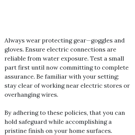
Always wear protecting gear—goggles and
gloves. Ensure electric connections are
reliable from water exposure. Test a small
part first until now committing to complete
assurance. Be familiar with your setting;
stay clear of working near electric stores or
overhanging wires.
By adhering to these policies, that you can
hold safeguard while accomplishing a
pristine finish on your home surfaces.