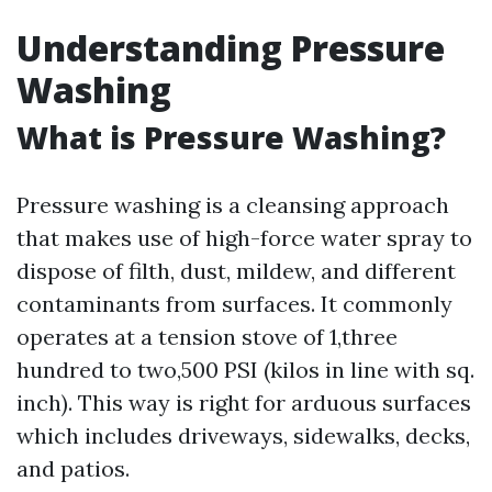
Understanding Pressure
Washing
What is Pressure Washing?
Pressure washing is a cleansing approach
that makes use of high-force water spray to
dispose of filth, dust, mildew, and different
contaminants from surfaces. It commonly
operates at a tension stove of 1,three
hundred to two,500 PSI (kilos in line with sq.
inch). This way is right for arduous surfaces
which includes driveways, sidewalks, decks,
and patios.