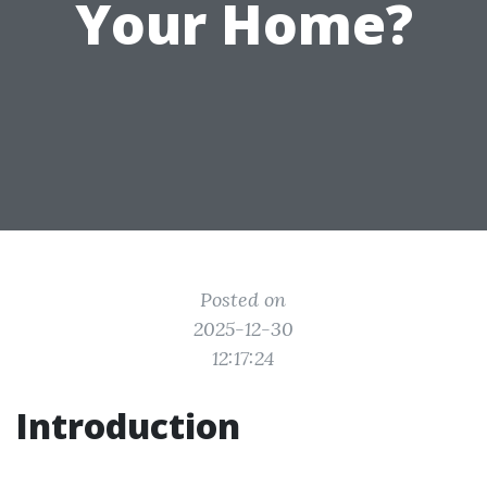
Your Home?
Posted on
2025-12-30
12:17:24
Introduction