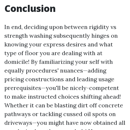
Conclusion
In end, deciding upon between rigidity vs
strength washing subsequently hinges on
knowing your express desires and what
type of floor you are dealing with at
domicile! By familiarizing your self with
equally procedures' nuances—adding
pricing constructions and leading usage
prerequisites—you'll be nicely-competent
to make instructed choices shifting ahead!
Whether it can be blasting dirt off concrete
pathways or tackling cussed oil spots on
driveways—you might have now obtained all