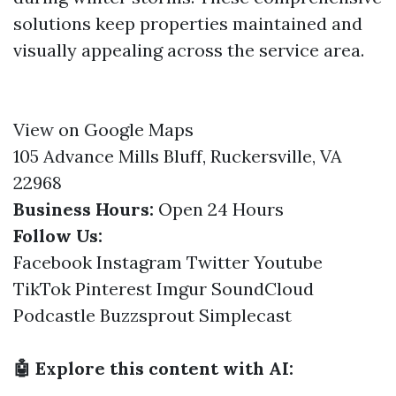
solutions keep properties maintained and
visually appealing across the service area.
View on Google Maps
105 Advance Mills Bluff, Ruckersville, VA
22968
Business Hours:
Open 24 Hours
Follow Us:
Facebook
Instagram
Twitter
Youtube
TikTok
Pinterest
Imgur
SoundCloud
Podcastle
Buzzsprout
Simplecast
🤖 Explore this content with AI: