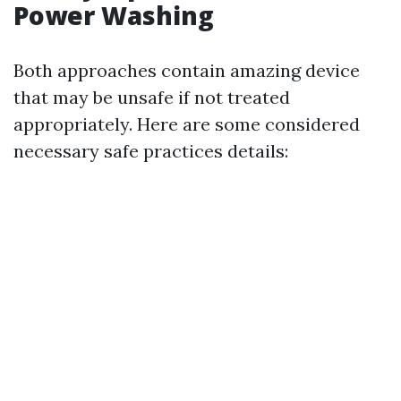
Power Washing
Both approaches contain amazing device
that may be unsafe if not treated
appropriately. Here are some considered
necessary safe practices details: