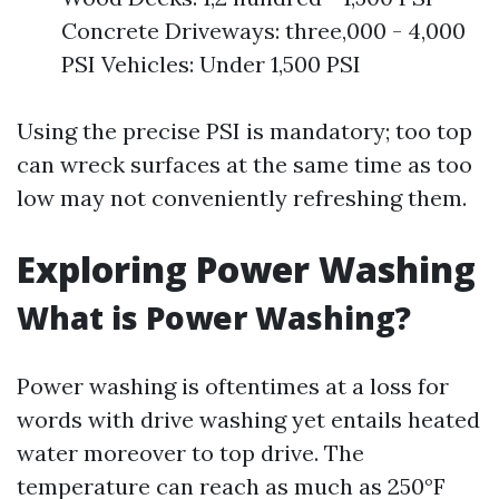
Concrete Driveways: three,000 - 4,000
PSI Vehicles: Under 1,500 PSI
Using the precise PSI is mandatory; too top
can wreck surfaces at the same time as too
low may not conveniently refreshing them.
Exploring Power Washing
What is Power Washing?
Power washing is oftentimes at a loss for
words with drive washing yet entails heated
water moreover to top drive. The
temperature can reach as much as 250°F