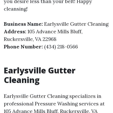
you desire less than your belt! Happy
cleansing!
Business Name:
Earlysville Gutter Cleaning
Address:
105 Advance Mills Bluff,
Ruckersville, VA 22968
Phone Number:
(434) 218-0566
Earlysville Gutter
Cleaning
Earlysville Gutter Cleaning specializes in
professional Pressure Washing services at
105 Advance Mills Bluff, Ruckersville, VA