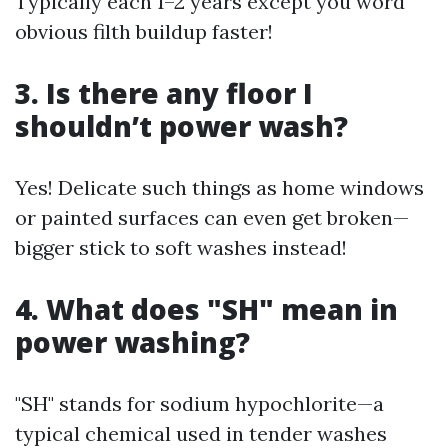
Typically each 1–2 years except you word
obvious filth buildup faster!
3. Is there any floor I
shouldn’t power wash?
Yes! Delicate such things as home windows
or painted surfaces can even get broken—
bigger stick to soft washes instead!
4. What does "SH" mean in
power washing?
"SH" stands for sodium hypochlorite—a
typical chemical used in tender washes