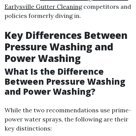
Earlysville Gutter Cleaning
competitors and
policies formerly diving in.
Key Differences Between
Pressure Washing and
Power Washing
What Is the Difference
Between Pressure Washing
and Power Washing?
While the two recommendations use prime-
power water sprays, the following are their
key distinctions: