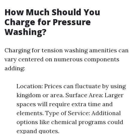
How Much Should You
Charge for Pressure
Washing?
Charging for tension washing amenities can
vary centered on numerous components
adding:
Location: Prices can fluctuate by using
kingdom or area. Surface Area: Larger
spaces will require extra time and
elements. Type of Service: Additional
options like chemical programs could
expand quotes.