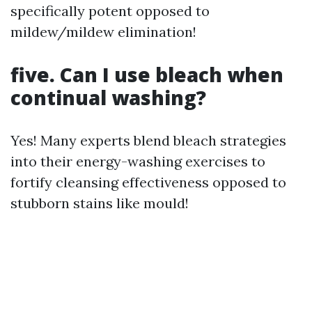
specifically potent opposed to
mildew/mildew elimination!
five. Can I use bleach when
continual washing?
Yes! Many experts blend bleach strategies
into their energy-washing exercises to
fortify cleansing effectiveness opposed to
stubborn stains like mould!