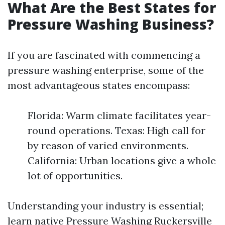
What Are the Best States for
Pressure Washing Business?
If you are fascinated with commencing a
pressure washing enterprise, some of the
most advantageous states encompass:
Florida: Warm climate facilitates year-
round operations. Texas: High call for
by reason of varied environments.
California: Urban locations give a whole
lot of opportunities.
Understanding your industry is essential;
learn native
Pressure Washing Ruckersville