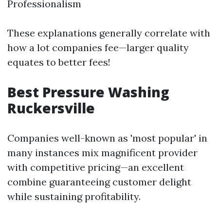
Professionalism
These explanations generally correlate with
how a lot companies fee—larger quality
equates to better fees!
Best Pressure Washing
Ruckersville
Companies well-known as 'most popular' in
many instances mix magnificent provider
with competitive pricing—an excellent
combine guaranteeing customer delight
while sustaining profitability.