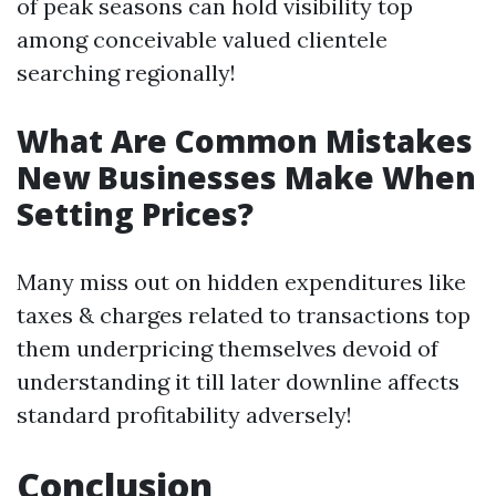
of peak seasons can hold visibility top
among conceivable valued clientele
searching regionally!
What Are Common Mistakes
New Businesses Make When
Setting Prices?
Many miss out on hidden expenditures like
taxes & charges related to transactions top
them underpricing themselves devoid of
understanding it till later downline affects
standard profitability adversely!
Conclusion