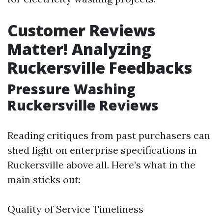
Customer Reviews
Matter! Analyzing
Ruckersville Feedbacks
Pressure Washing
Ruckersville Reviews
Reading critiques from past purchasers can
shed light on enterprise specifications in
Ruckersville above all. Here’s what in the
main sticks out:
Quality of Service Timeliness