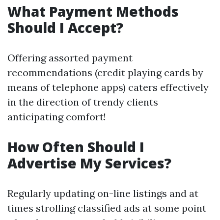
What Payment Methods
Should I Accept?
Offering assorted payment
recommendations (credit playing cards by
means of telephone apps) caters effectively
in the direction of trendy clients
anticipating comfort!
How Often Should I
Advertise My Services?
Regularly updating on-line listings and at
times strolling classified ads at some point