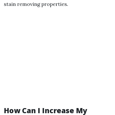
stain removing properties.
How Can I Increase My