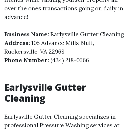
over the ones transactions going on daily in
advance!
Business Name:
Earlysville Gutter Cleaning
Address:
105 Advance Mills Bluff,
Ruckersville, VA 22968
Phone Number:
(434) 218-0566
Earlysville Gutter
Cleaning
Earlysville Gutter Cleaning specializes in
professional Pressure Washing services at