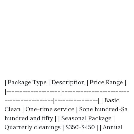
| Package Type | Description | Price Range |
|--------------------|-------------------------
------------------|----------------| | Basic
Clean | One-time service | $one hundred-$a
hundred and fifty | | Seasonal Package |
Quarterly cleanings | $350-$450 | | Annual