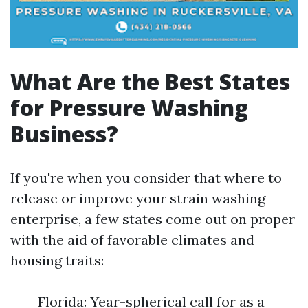
What Are the Best States
for Pressure Washing
Business?
If you're when you consider that where to
release or improve your strain washing
enterprise, a few states come out on proper
with the aid of favorable climates and
housing traits:
Florida: Year-spherical call for as a