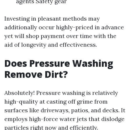
agents Safety gear
Investing in pleasant methods may
additionally occur highly-priced in advance
yet will shop payment over time with the
aid of longevity and effectiveness.
Does Pressure Washing
Remove Dirt?
Absolutely! Pressure washing is relatively
high-quality at casting off grime from
surfaces like driveways, patios, and decks. It
employs high-force water jets that dislodge
particles right now and efficiently.