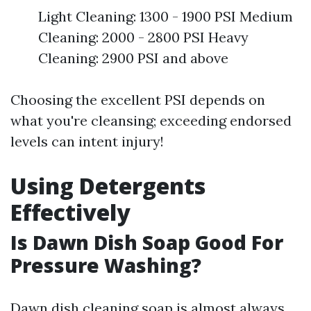
Light Cleaning: 1300 - 1900 PSI Medium
Cleaning: 2000 - 2800 PSI Heavy
Cleaning: 2900 PSI and above
Choosing the excellent PSI depends on
what you're cleansing; exceeding endorsed
levels can intent injury!
Using Detergents
Effectively
Is Dawn Dish Soap Good For
Pressure Washing?
Dawn dish cleaning soap is almost always