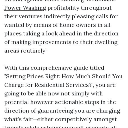
Power Washing
profitability throughout
their ventures indirectly pleasing calls for
wanted by means of home owners in all
places taking a look ahead in the direction
of making improvements to their dwelling
areas routinely!
With this comprehensive guide titled
"Setting Prices Right: How Much Should You
Charge for Residential Services?", you are
going to be able now not simply with
potential however actionable steps in the
direction of guaranteeing you are charging
what’s fair—either competitively amongst
friends while valuing yourself properly all