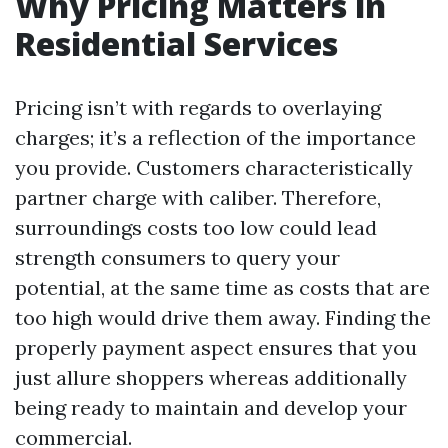
Why Pricing Matters in
Residential Services
Pricing isn’t with regards to overlaying
charges; it’s a reflection of the importance
you provide. Customers characteristically
partner charge with caliber. Therefore,
surroundings costs too low could lead
strength consumers to query your
potential, at the same time as costs that are
too high would drive them away. Finding the
properly payment aspect ensures that you
just allure shoppers whereas additionally
being ready to maintain and develop your
commercial.