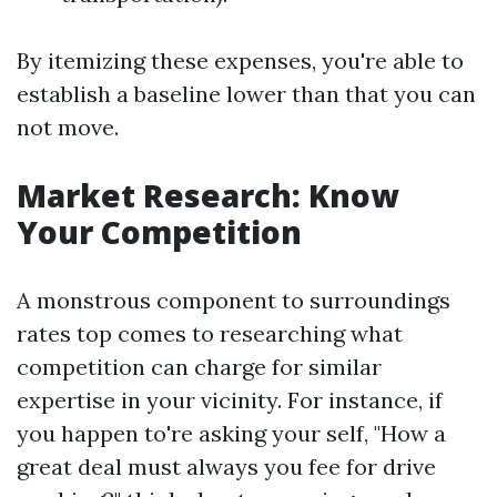
By itemizing these expenses, you're able to
establish a baseline lower than that you can
not move.
Market Research: Know
Your Competition
A monstrous component to surroundings
rates top comes to researching what
competition can charge for similar
expertise in your vicinity. For instance, if
you happen to're asking your self, "How a
great deal must always you fee for drive