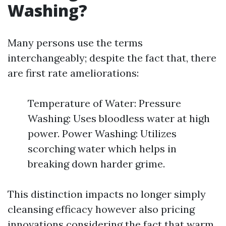
Washing?
Many persons use the terms
interchangeably; despite the fact that, there
are first rate ameliorations:
Temperature of Water: Pressure
Washing: Uses bloodless water at high
power. Power Washing: Utilizes
scorching water which helps in
breaking down harder grime.
This distinction impacts no longer simply
cleansing efficacy however also pricing
innovations considering the fact that warm