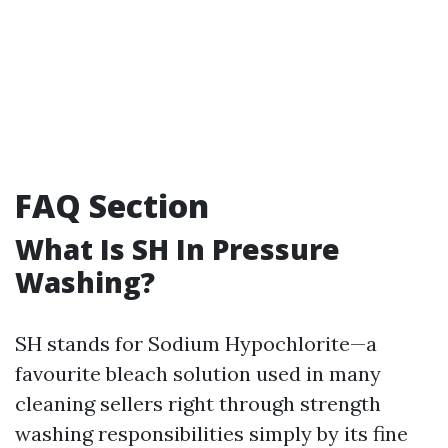
FAQ Section
What Is SH In Pressure
Washing?
SH stands for Sodium Hypochlorite—a
favourite bleach solution used in many
cleaning sellers right through strength
washing responsibilities simply by its fine