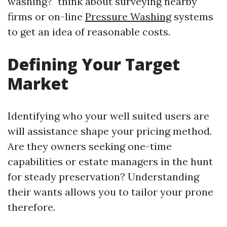
washing?" think about surveying nearby
firms or on-line
Pressure Washing
systems
to get an idea of reasonable costs.
Defining Your Target
Market
Identifying who your well suited users are
will assistance shape your pricing method.
Are they owners seeking one-time
capabilities or estate managers in the hunt
for steady preservation? Understanding
their wants allows you to tailor your prone
therefore.