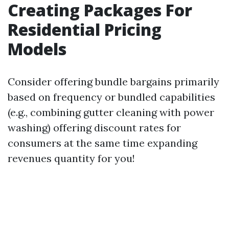
Creating Packages For
Residential Pricing
Models
Consider offering bundle bargains primarily
based on frequency or bundled capabilities
(e.g., combining gutter cleaning with power
washing) offering discount rates for
consumers at the same time expanding
revenues quantity for you!