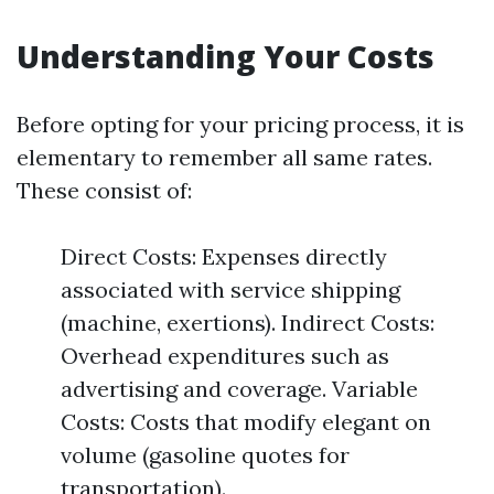
Understanding Your Costs
Before opting for your pricing process, it is
elementary to remember all same rates.
These consist of:
Direct Costs: Expenses directly
associated with service shipping
(machine, exertions). Indirect Costs:
Overhead expenditures such as
advertising and coverage. Variable
Costs: Costs that modify elegant on
volume (gasoline quotes for
transportation).