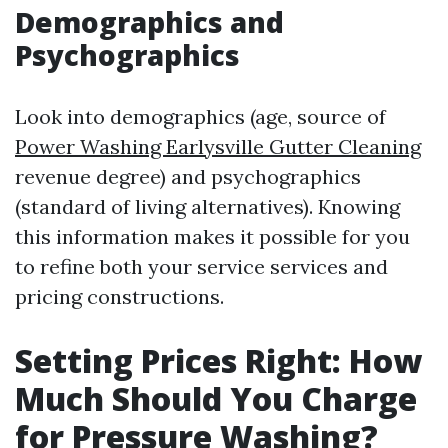
Demographics and
Psychographics
Look into demographics (age, source of
Power Washing Earlysville Gutter Cleaning
revenue degree) and psychographics
(standard of living alternatives). Knowing
this information makes it possible for you
to refine both your service services and
pricing constructions.
Setting Prices Right: How
Much Should You Charge
for Pressure Washing?