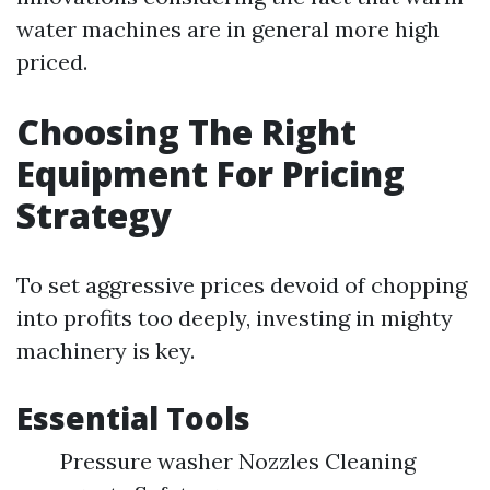
water machines are in general more high
priced.
Choosing The Right
Equipment For Pricing
Strategy
To set aggressive prices devoid of chopping
into profits too deeply, investing in mighty
machinery is key.
Essential Tools
Pressure washer Nozzles Cleaning