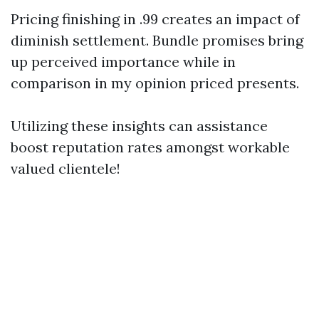
Pricing finishing in .99 creates an impact of
diminish settlement. Bundle promises bring
up perceived importance while in
comparison in my opinion priced presents.
Utilizing these insights can assistance
boost reputation rates amongst workable
valued clientele!