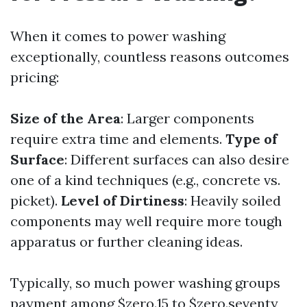
When it comes to power washing
exceptionally, countless reasons outcomes
pricing:
Size of the Area
: Larger components
require extra time and elements.
Type of
Surface
: Different surfaces can also desire
one of a kind techniques (e.g., concrete vs.
picket).
Level of Dirtiness
: Heavily soiled
components may well require more tough
apparatus or further cleaning ideas.
Typically, so much power washing groups
payment among $zero.15 to $zero.seventy