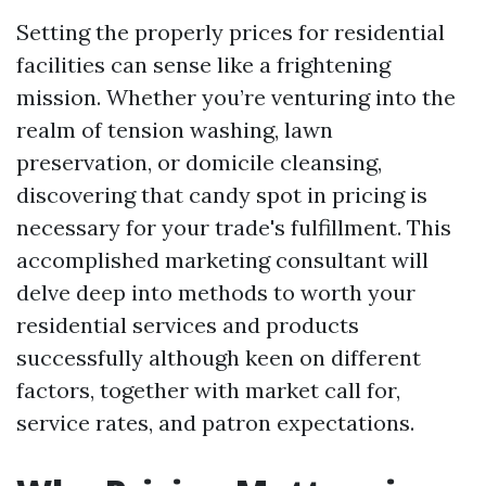
Setting the properly prices for residential
facilities can sense like a frightening
mission. Whether you’re venturing into the
realm of tension washing, lawn
preservation, or domicile cleansing,
discovering that candy spot in pricing is
necessary for your trade's fulfillment. This
accomplished marketing consultant will
delve deep into methods to worth your
residential services and products
successfully although keen on different
factors, together with market call for,
service rates, and patron expectations.