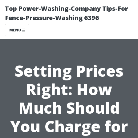
Top Power-Washing-Company Tips-For
Fence-Pressure-Washing 6396
MENU
Setting Prices
Right: How
Much Should
You Charge for