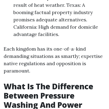
result of heat weather. Texas: A
booming factual property industry
promises adequate alternatives.
California: High demand for domicile
advantage facilities.
Each kingdom has its one-of-a-kind
demanding situations as smartly; expertise
native regulations and opposition is
paramount.
What Is The Difference
Between Pressure
Washing And Power