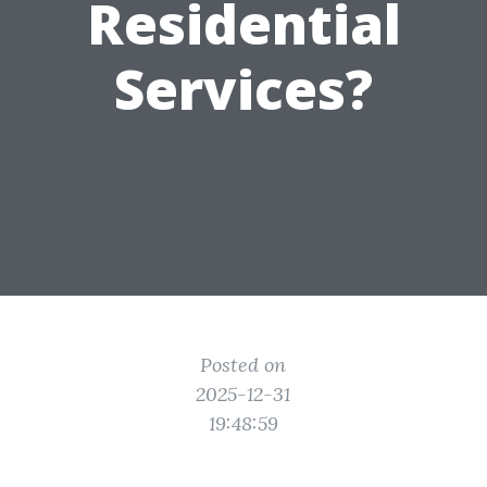
Residential
Services?
Posted on
2025-12-31
19:48:59