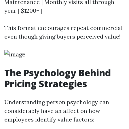
Maintenance | Monthly visits all through
year | $1200+ |
This format encourages repeat commercial
even though giving buyers perceived value!
The Psychology Behind
Pricing Strategies
Understanding person psychology can
considerably have an affect on how
employees identify value factors: