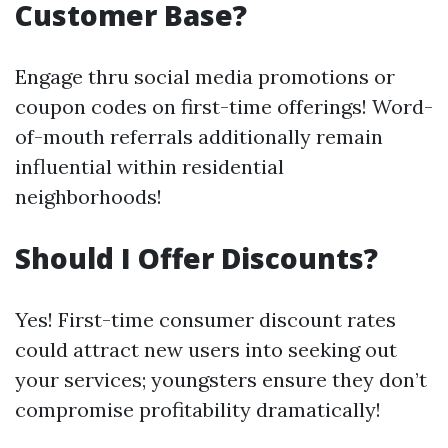
Customer Base?
Engage thru social media promotions or
coupon codes on first-time offerings! Word-
of-mouth referrals additionally remain
influential within residential
neighborhoods!
Should I Offer Discounts?
Yes! First-time consumer discount rates
could attract new users into seeking out
your services; youngsters ensure they don’t
compromise profitability dramatically!