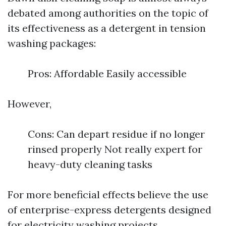
debated among authorities on the topic of
its effectiveness as a detergent in tension
washing packages:
Pros: Affordable Easily accessible
However,
Cons: Can depart residue if no longer
rinsed properly Not really expert for
heavy-duty cleaning tasks
For more beneficial effects believe the use
of enterprise-express detergents designed
for electricity washing projects.