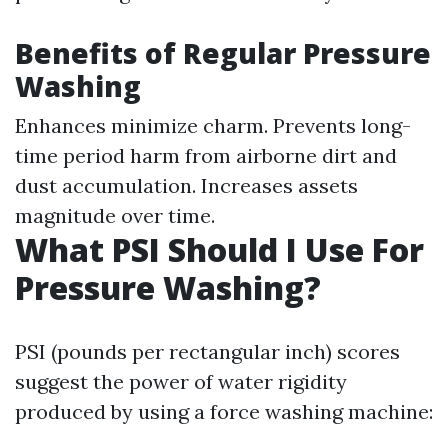
Benefits of Regular Pressure
Washing
Enhances minimize charm. Prevents long-
time period harm from airborne dirt and
dust accumulation. Increases assets
magnitude over time.
What PSI Should I Use For
Pressure Washing?
PSI (pounds per rectangular inch) scores
suggest the power of water rigidity
produced by using a force washing machine: