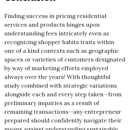
Finding success in pricing residential
services and products hinges upon
understanding fees intricately even as
recognizing shopper habits traits within
one of a kind contexts such as geographic
spaces or varieties of customers designated
by way of marketing efforts employed
always over the years! With thoughtful
study combined with strategic variations
alongside each and every step taken—from
preliminary inquiries as a result of
remaining transactions—any entrepreneur
prepared should confidently navigate their
means against understanding sustainable