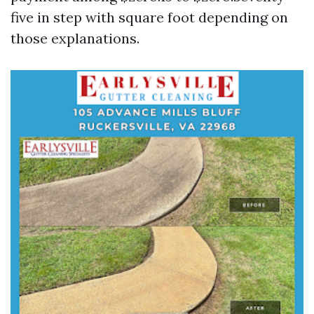
five in step with square foot depending on
those explanations.