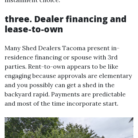
three. Dealer financing and
lease-to-own
Many Shed Dealers Tacoma present in-
residence financing or spouse with 3rd
parties. Rent-to-own appears to be like
engaging because approvals are elementary
and you possibly can get a shed in the
backyard rapid. Payments are predictable
and most of the time incorporate start.