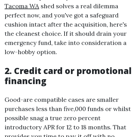
Tacoma WA
shed solves a real dilemma
perfect now, and you've got a safeguard
cushion intact after the acquisition, here's
the cleanest choice. If it should drain your
emergency fund, take into consideration a
low-hobby option.
2. Credit card or promotional
financing
Good-are compatible cases are smaller
purchases less than five,000 funds or whilst
possible snag a true zero percent
introductory APR for 12 to 18 months. That
provides you time to pay it off with no