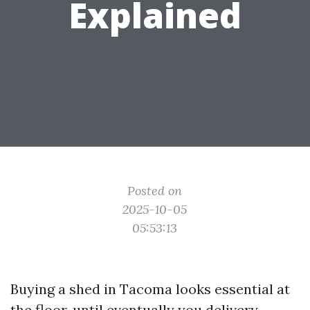
Explained
Posted on
2025-10-05
05:53:13
Buying a shed in Tacoma looks essential at
the floor, until eventually you delivery