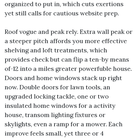
organized to put in, which cuts exertions
yet still calls for cautious website prep.
Roof vogue and peak rely. Extra wall peak or
a steeper pitch affords you more effective
shelving and loft treatments, which
provides check but can flip a ten-by means
of-12 into a miles greater powerfuble house.
Doors and home windows stack up right
now. Double doors for lawn tools, an
upgraded locking tackle, one or two
insulated home windows for a activity
house, transom lighting fixtures or
skylights, even a ramp for a mower. Each
improve feels small, yet three or 4