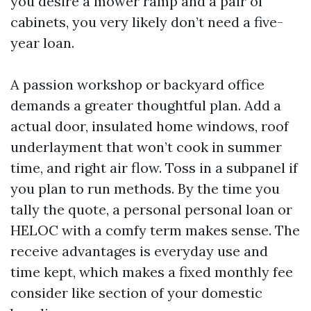
you desire a mower ramp and a pair of
cabinets, you very likely don’t need a five-
year loan.
A passion workshop or backyard office
demands a greater thoughtful plan. Add a
actual door, insulated home windows, roof
underlayment that won’t cook in summer
time, and right air flow. Toss in a subpanel if
you plan to run methods. By the time you
tally the quote, a personal personal loan or
HELOC with a comfy term makes sense. The
receive advantages is everyday use and
time kept, which makes a fixed monthly fee
consider like section of your domestic