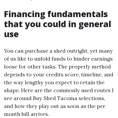
Financing fundamentals
that you could in general
use
You can purchase a shed outright, yet many
of us like to unfold funds to hinder earnings
loose for other tasks. The properly method
depends to your credits score, timeline, and
the way lengthy you expect to retain the
shape. Here are the commonly used routes I
see around Buy Shed Tacoma selections,
and how they play out as soon as the per
month bill arrives.