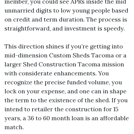
member, you could see APRs inside the mid
unmarried digits to low young people based
on credit and term duration. The process is
straightforward, and investment is speedy.
This direction shines if you’re getting into
mid-dimension Custom Sheds Tacoma or a
larger Shed Construction Tacoma mission
with considerate enhancements. You
recognize the precise funded volume, you
lock on your expense, and one can in shape
the term to the existence of the shed. If you
intend to retailer the construction for 15
years, a 36 to 60 month loan is an affordable
match.