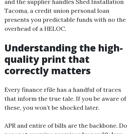
and the supplier handles Shed Installation
Tacoma, a credit union personal loan
presents you predictable funds with no the
overhead of a HELOC.
Understanding the high-
quality print that
correctly matters
Every finance rfile has a handful of traces
that inform the true tale. If you be aware of
these, you won’t be shocked later.
APR and entire of bills are the backbone. Do