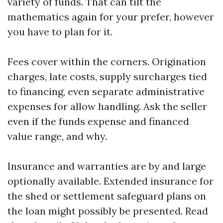
variety of funds. That can tilt the
mathematics again for your prefer, however
you have to plan for it.
Fees cover within the corners. Origination
charges, late costs, supply surcharges tied
to financing, even separate administrative
expenses for allow handling. Ask the seller
even if the funds expense and financed
value range, and why.
Insurance and warranties are by and large
optionally available. Extended insurance for
the shed or settlement safeguard plans on
the loan might possibly be presented. Read