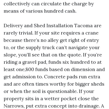
collectively can circulate the charge by
means of various hundred cash.
Delivery and Shed Installation Tacoma are
rarely trivial. If your site requires a crane
because there’s no alley get right of entry
to, or the supply truck can’t navigate your
slope, you’ll see that on the quote. If you’re
riding a gravel pad, funds six hundred to at
least one,800 funds based on dimension and
get admission to. Concrete pads run extra
and are often times worthy for bigger sheds
or when the soil is questionable. If your
property sits in a wetter pocket close the
Narrows, put extra concept into drainage. A