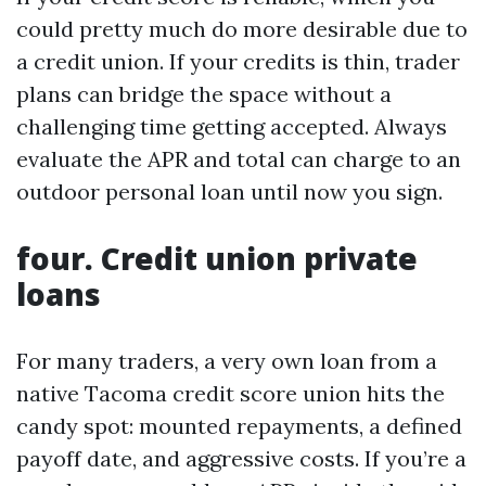
could pretty much do more desirable due to
a credit union. If your credits is thin, trader
plans can bridge the space without a
challenging time getting accepted. Always
evaluate the APR and total can charge to an
outdoor personal loan until now you sign.
four. Credit union private
loans
For many traders, a very own loan from a
native Tacoma credit score union hits the
candy spot: mounted repayments, a defined
payoff date, and aggressive costs. If you’re a