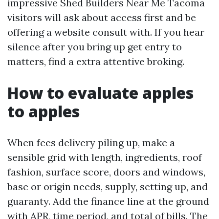
impressive Shed Builders Near Me Tacoma
visitors will ask about access first and be
offering a website consult with. If you hear
silence after you bring up get entry to
matters, find a extra attentive broking.
How to evaluate apples
to apples
When fees delivery piling up, make a
sensible grid with length, ingredients, roof
fashion, surface score, doors and windows,
base or origin needs, supply, setting up, and
guaranty. Add the finance line at the ground
with APR, time period, and total of bills. The