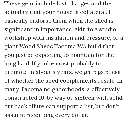
These gear include last charges and the
actuality that your house is collateral. I
basically endorse them when the shed is
significant in importance, akin to a studio,
workshop with insulation and pressure, or a
giant Wood Sheds Tacoma WA build that
you just be expecting to maintain for the
long haul. If you’re most probably to
promote in about a years, weigh regardless
of whether the shed complements resale. In
many Tacoma neighborhoods, a effectively-
constructed 10-by way of-sixteen with solid
cut back allure can support a list, but don’t
assume recouping every dollar.