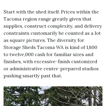
Start with the shed itself. Prices within the
Tacoma region range greatly given that
supplies, construct complexity, and delivery
constraints customarily be counted as a lot
as square pictures. The diversity for
Storage Sheds Tacoma WA is kind of 1,800
to twelve,000 cash for familiar sizes and
finishes, with excessive-finish customized
or administrative center-prepared studios
pushing smartly past that.