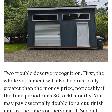
Two trouble deserve recognition. First, the
whole settlement will also be drastically
greater than the money price, noticeably if
the time period runs 36 to 60 months. You
may pay essentially double for a cut-finish
unit by the time you personal it. Second,