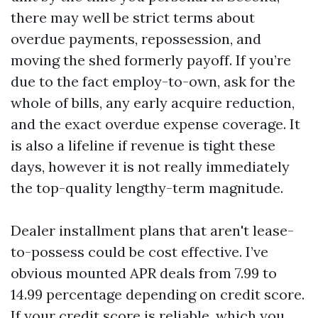
there may well be strict terms about
overdue payments, repossession, and
moving the shed formerly payoff. If you’re
due to the fact employ-to-own, ask for the
whole of bills, any early acquire reduction,
and the exact overdue expense coverage. It
is also a lifeline if revenue is tight these
days, however it is not really immediately
the top-quality lengthy-term magnitude.
Dealer installment plans that aren't lease-
to-possess could be cost effective. I’ve
obvious mounted APR deals from 7.99 to
14.99 percentage depending on credit score.
If your credit score is reliable, which you