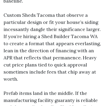
baseline.
Custom Sheds Tacoma that observe a
particular design or fit your house’s siding
incessantly dangle their significance larger.
If you’re hiring a Shed Builder Tacoma WA
to create a format that appears everlasting,
lean in the direction of financing with an
APR that reflects that permanence. Heavy
cut price plans tied to quick approval
sometimes include fees that chip away at
worth.
Prefab items land in the middle. If the
manufacturing facility guaranty is reliable