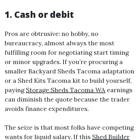
1. Cash or debit
Pros are obtrusive: no hobby, no
bureaucracy, almost always the most
fulfilling room for negotiating start timing
or minor upgrades. If you’re procuring a
smaller Backyard Sheds Tacoma adaptation
or a Shed Kits Tacoma kit to build yourself,
paying
Storage Sheds Tacoma WA
earnings
can diminish the quote because the trader
avoids finance expenditures.
The seize is that most folks have competing
wants for liquid salary. If this
Shed Builder