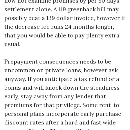
now not examine promises by per 30 days
settlement alone. A 119 greenback bill may
possibly beat a 139 dollar invoice, however if
the decrease fee runs 24 months longer,
that you would be able to pay plenty extra
usual.
Prepayment consequences needs to be
uncommon on private loans, however ask
anyway. If you anticipate a tax refund or a
bonus and will knock down the steadiness
early, stay away from any lender that
premiums for that privilege. Some rent-to-
personal plans incorporate early purchase
discount rates after a hard and fast wide