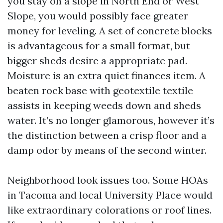
you stay on a slope in North End or West
Slope, you would possibly face greater
money for leveling. A set of concrete blocks
is advantageous for a small format, but
bigger sheds desire a appropriate pad.
Moisture is an extra quiet finances item. A
beaten rock base with geotextile textile
assists in keeping weeds down and sheds
water. It’s no longer glamorous, however it’s
the distinction between a crisp floor and a
damp odor by means of the second winter.
Neighborhood look issues too. Some HOAs
in Tacoma and local University Place would
like extraordinary colorations or roof lines.