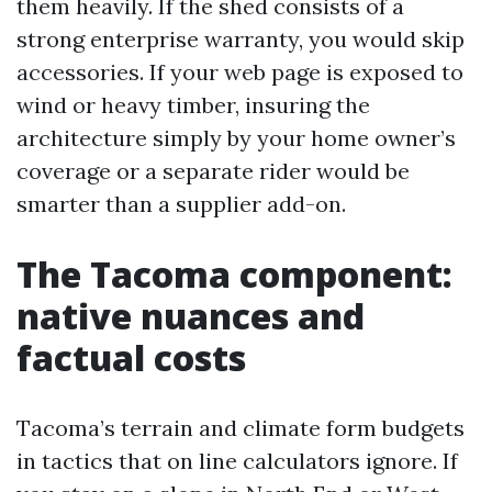
them heavily. If the shed consists of a
strong enterprise warranty, you would skip
accessories. If your web page is exposed to
wind or heavy timber, insuring the
architecture simply by your home owner’s
coverage or a separate rider would be
smarter than a supplier add-on.
The Tacoma component:
native nuances and
factual costs
Tacoma’s terrain and climate form budgets
in tactics that on line calculators ignore. If