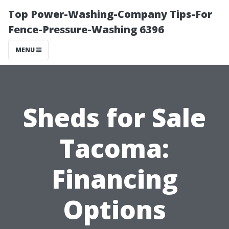
Top Power-Washing-Company Tips-For
Fence-Pressure-Washing 6396
MENU
Sheds for Sale
Tacoma:
Financing
Options