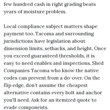
few hundred cash in right grading beats
years of moisture problem.
Local compliance subject matters shape
payment too. Tacoma and surrounding
jurisdictions have legislation about
dimension limits, setbacks, and height. Once
you exceed guaranteed thresholds, it is
easy to need enables and inspections. Shed
Companies Tacoma who know the native
codes can prevent from a do-over. On the
flip edge, don’t assume the cheapest
alternative contains every bolt and anchor
you’ll need. Ask for an itemized quote to
evade components.