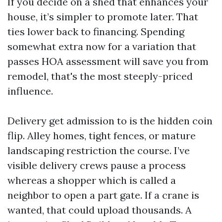
If you decide on a shed that enhances your
house, it’s simpler to promote later. That
ties lower back to financing. Spending
somewhat extra now for a variation that
passes HOA assessment will save you from
remodel, that's the most steeply-priced
influence.
Delivery get admission to is the hidden coin
flip. Alley homes, tight fences, or mature
landscaping restriction the course. I’ve
visible delivery crews pause a process
whereas a shopper which is called a
neighbor to open a part gate. If a crane is
wanted, that could upload thousands. A