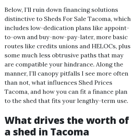
Below, I’ll ruin down financing solutions
distinctive to Sheds For Sale Tacoma, which
includes low-dedication plans like appoint-
to-own and buy-now-pay-later, more basic
routes like credits unions and HELOCs, plus
some much less obtrusive paths that may
are compatible your hindrance. Along the
manner, I’ll canopy pitfalls I see more often
than not, what influences Shed Prices
Tacoma, and how you can fit a finance plan
to the shed that fits your lengthy-term use.
What drives the worth of
a shed in Tacoma