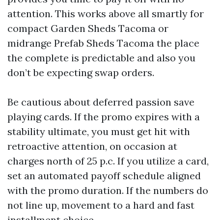
attention. This works above all smartly for
compact Garden Sheds Tacoma or
midrange Prefab Sheds Tacoma the place
the complete is predictable and also you
don’t be expecting swap orders.
Be cautious about deferred passion save
playing cards. If the promo expires with a
stability ultimate, you must get hit with
retroactive attention, on occasion at
charges north of 25 p.c. If you utilize a card,
set an automated payoff schedule aligned
with the promo duration. If the numbers do
not line up, movement to a hard and fast
installment choice.