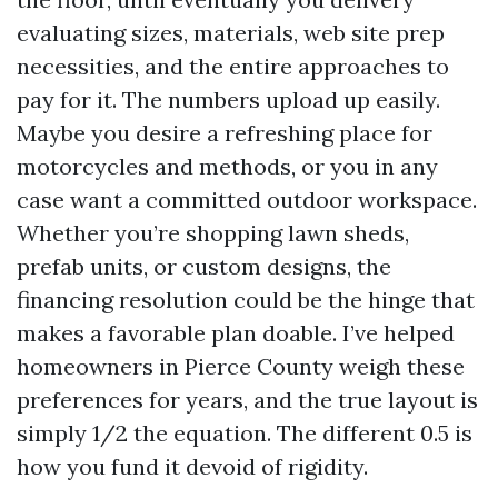
evaluating sizes, materials, web site prep
necessities, and the entire approaches to
pay for it. The numbers upload up easily.
Maybe you desire a refreshing place for
motorcycles and methods, or you in any
case want a committed outdoor workspace.
Whether you’re shopping lawn sheds,
prefab units, or custom designs, the
financing resolution could be the hinge that
makes a favorable plan doable. I’ve helped
homeowners in Pierce County weigh these
preferences for years, and the true layout is
simply 1/2 the equation. The different 0.5 is
how you fund it devoid of rigidity.