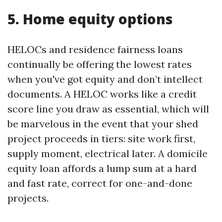
5. Home equity options
HELOCs and residence fairness loans
continually be offering the lowest rates
when you've got equity and don’t intellect
documents. A HELOC works like a credit
score line you draw as essential, which will
be marvelous in the event that your shed
project proceeds in tiers: site work first,
supply moment, electrical later. A domicile
equity loan affords a lump sum at a hard
and fast rate, correct for one-and-done
projects.