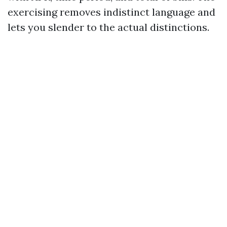
exercising removes indistinct language and
lets you slender to the actual distinctions.