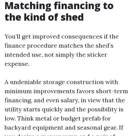
Matching financing to
the kind of shed
You’ll get improved consequences if the
finance procedure matches the shed’s
intended use, not simply the sticker
expense.
A undeniable storage construction with
minimum improvements favors short-term
financing, and even salary, in view that the
utility starts quickly and the possibility is
low. Think metal or budget prefab for
backyard equipment and seasonal gear. If