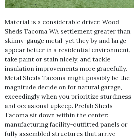
Material is a considerable driver. Wood
Sheds Tacoma WA settlement greater than
skinny-gauge metal, yet they by and large
appear better in a residential environment,
take paint or stain nicely, and tackle
insulation improvements more gracefully.
Metal Sheds Tacoma might possibly be the
magnitude decide on for natural garage,
exceedingly when you prioritize sturdiness
and occasional upkeep. Prefab Sheds
Tacoma sit down within the center:
manufacturing facility-outfitted panels or
fully assembled structures that arrive