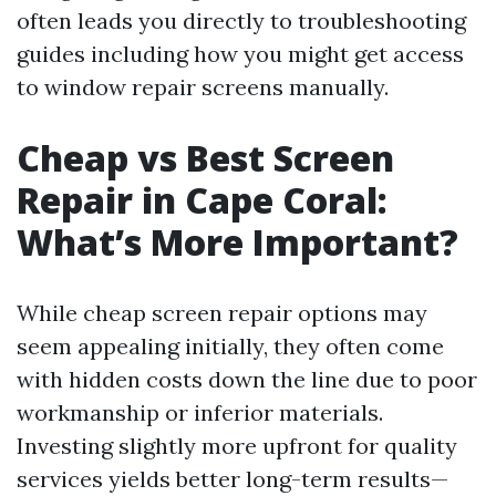
often leads you directly to troubleshooting
guides including how you might get access
to window repair screens manually.
Cheap vs Best Screen
Repair in Cape Coral:
What’s More Important?
While cheap screen repair options may
seem appealing initially, they often come
with hidden costs down the line due to poor
workmanship or inferior materials.
Investing slightly more upfront for quality
services yields better long-term results—