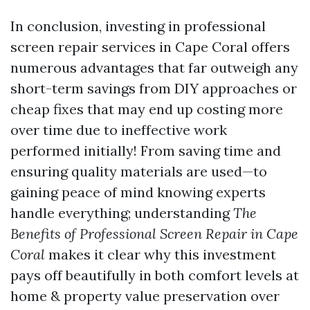
In conclusion, investing in professional
screen repair services in Cape Coral offers
numerous advantages that far outweigh any
short-term savings from DIY approaches or
cheap fixes that may end up costing more
over time due to ineffective work
performed initially! From saving time and
ensuring quality materials are used—to
gaining peace of mind knowing experts
handle everything; understanding
The
Benefits of Professional Screen Repair in Cape
Coral
makes it clear why this investment
pays off beautifully in both comfort levels at
home & property value preservation over