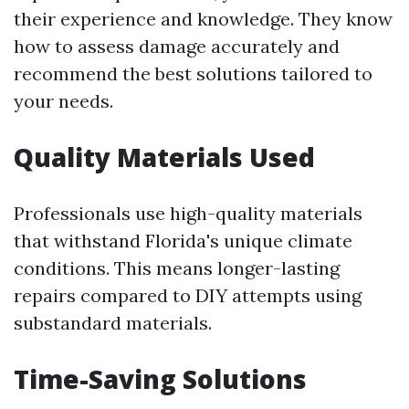
their experience and knowledge. They know
how to assess damage accurately and
recommend the best solutions tailored to
your needs.
Quality Materials Used
Professionals use high-quality materials
that withstand Florida's unique climate
conditions. This means longer-lasting
repairs compared to DIY attempts using
substandard materials.
Time-Saving Solutions