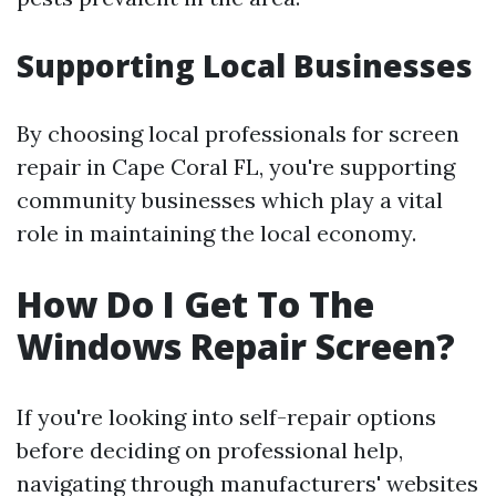
Supporting Local Businesses
By choosing local professionals for screen
repair in Cape Coral FL, you're supporting
community businesses which play a vital
role in maintaining the local economy.
How Do I Get To The
Windows Repair Screen?
If you're looking into self-repair options
before deciding on professional help,
navigating through manufacturers' websites