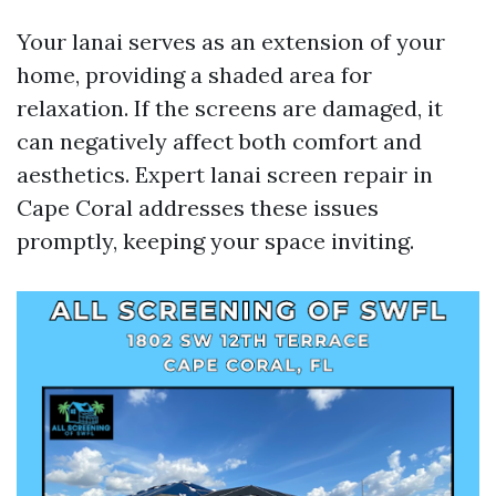
Your lanai serves as an extension of your
home, providing a shaded area for
relaxation. If the screens are damaged, it
can negatively affect both comfort and
aesthetics. Expert lanai screen repair in
Cape Coral addresses these issues
promptly, keeping your space inviting.