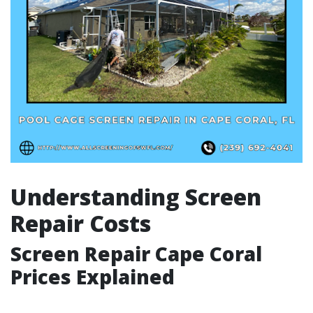
Understanding Screen
Repair Costs
Screen Repair Cape Coral
Prices Explained