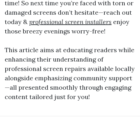
time! So next time you’re faced with torn or
damaged screens don’t hesitate—reach out
today &
professional screen installers
enjoy
those breezy evenings worry-free!
This article aims at educating readers while
enhancing their understanding of
professional screen repairs available locally
alongside emphasizing community support
—all presented smoothly through engaging
content tailored just for you!