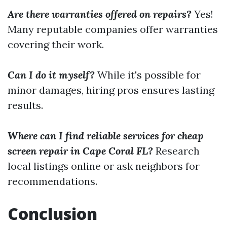
Are there warranties offered on repairs?
Yes!
Many reputable companies offer warranties
covering their work.
Can I do it myself?
While it's possible for
minor damages, hiring pros ensures lasting
results.
Where can I find reliable services for cheap
screen repair in Cape Coral FL?
Research
local listings online or ask neighbors for
recommendations.
Conclusion