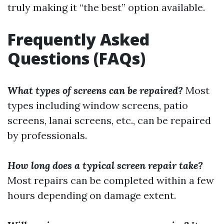
truly making it “the best” option available.
Frequently Asked
Questions (FAQs)
What types of screens can be repaired?
Most
types including window screens, patio
screens, lanai screens, etc., can be repaired
by professionals.
How long does a typical screen repair take?
Most repairs can be completed within a few
hours depending on damage extent.