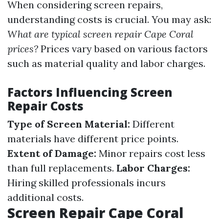
When considering screen repairs,
understanding costs is crucial. You may ask:
What are typical screen repair Cape Coral
prices?
Prices vary based on various factors
such as material quality and labor charges.
Factors Influencing Screen
Repair Costs
Type of Screen Material:
Different
materials have different price points.
Extent of Damage:
Minor repairs cost less
than full replacements.
Labor Charges:
Hiring skilled professionals incurs
additional costs.
Screen Repair Cape Coral