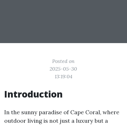
Posted on
2025-05-30
13:19:04
Introduction
In the sunny paradise of Cape Coral, where
outdoor living is not just a luxury but a