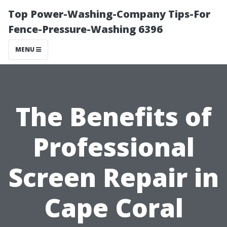
Top Power-Washing-Company Tips-For
Fence-Pressure-Washing 6396
MENU
The Benefits of
Professional
Screen Repair in
Cape Coral