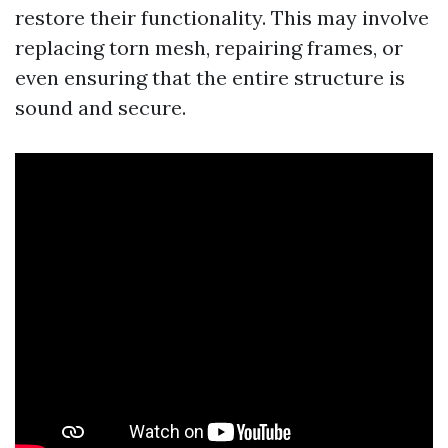
restore their functionality. This may involve
replacing torn mesh, repairing frames, or
even ensuring that the entire structure is
sound and secure.