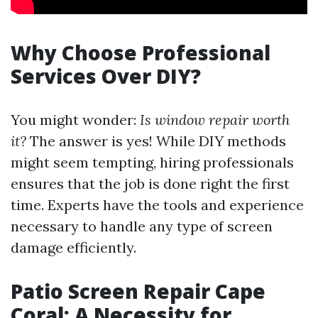
Why Choose Professional
Services Over DIY?
You might wonder:
Is window repair worth
it?
The answer is yes! While DIY methods
might seem tempting, hiring professionals
ensures that the job is done right the first
time. Experts have the tools and experience
necessary to handle any type of screen
damage efficiently.
Patio Screen Repair Cape
Coral: A Necessity for