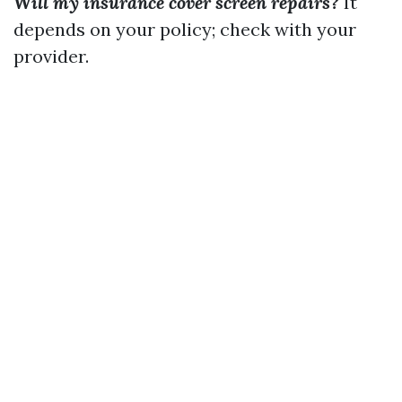
Will my insurance cover screen repairs?
It
depends on your policy; check with your
provider.