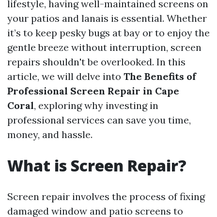
lifestyle, having well-maintained screens on
your patios and lanais is essential. Whether
it’s to keep pesky bugs at bay or to enjoy the
gentle breeze without interruption, screen
repairs shouldn't be overlooked. In this
article, we will delve into
The Benefits of
Professional Screen Repair in Cape
Coral
, exploring why investing in
professional services can save you time,
money, and hassle.
What is Screen Repair?
Screen repair involves the process of fixing
damaged window and patio screens to