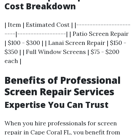
Cost Breakdown
| Item | Estimated Cost | |--------------------
----|------------------| | Patio Screen Repair
| $100 - $300 | | Lanai Screen Repair | $150 -
$350 | | Full Window Screens | $75 - $200
each |
Benefits of Professional
Screen Repair Services
Expertise You Can Trust
When you hire professionals for screen
repair in Cape Coral FL, you benefit from