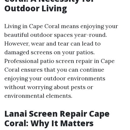
Outdoor Living
Living in Cape Coral means enjoying your
beautiful outdoor spaces year-round.
However, wear and tear can lead to
damaged screens on your patios.
Professional patio screen repair in Cape
Coral ensures that you can continue
enjoying your outdoor environments
without worrying about pests or
environmental elements.
Lanai Screen Repair Cape
Coral: Why It Matters