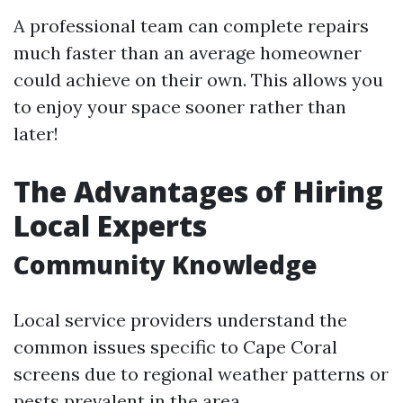
A professional team can complete repairs
much faster than an average homeowner
could achieve on their own. This allows you
to enjoy your space sooner rather than
later!
The Advantages of Hiring
Local Experts
Community Knowledge
Local service providers understand the
common issues specific to Cape Coral
screens due to regional weather patterns or
pests prevalent in the area.