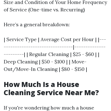
Size and Condition of Your Home Frequency
of Service (One-time vs. Recurring)
Here’s a general breakdown:
| Service Type | Average Cost per Hour | |---
-------------------------------|--------------
---------| | Regular Cleaning | $25 - $60 | |
Deep Cleaning | $50 - $100 | | Move-
Out/Move-In Cleaning | $80 - $150 |
How Much Is a House
Cleaning Service Near Me?
If you're wondering how much a house