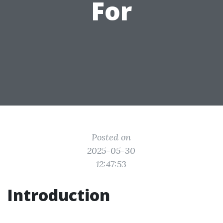
For
Posted on
2025-05-30
12:47:53
Introduction