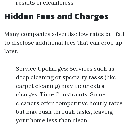
results in cleanliness.
Hidden Fees and Charges
Many companies advertise low rates but fail
to disclose additional fees that can crop up
later.
Service Upcharges: Services such as
deep cleaning or specialty tasks (like
carpet cleaning) may incur extra
charges. Time Constraints: Some
cleaners offer competitive hourly rates
but may rush through tasks, leaving
your home less than clean.