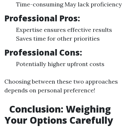
Time-consuming May lack proficiency
Professional Pros:
Expertise ensures effective results
Saves time for other priorities
Professional Cons:
Potentially higher upfront costs
Choosing between these two approaches
depends on personal preference!
Conclusion: Weighing
Your Options Carefully