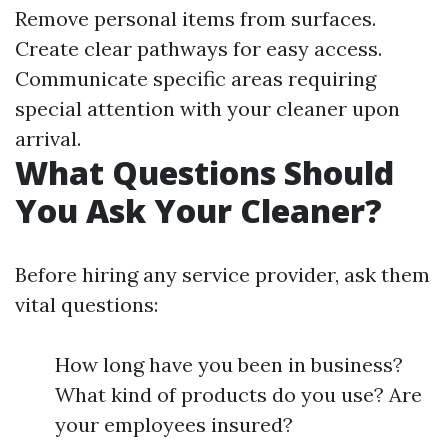
Remove personal items from surfaces.
Create clear pathways for easy access.
Communicate specific areas requiring
special attention with your cleaner upon
arrival.
What Questions Should
You Ask Your Cleaner?
Before hiring any service provider, ask them
vital questions:
How long have you been in business?
What kind of products do you use? Are
your employees insured?