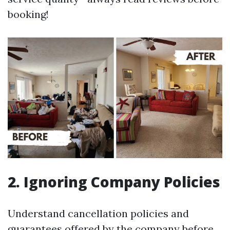
booking!
2. Ignoring Company Policies
Understand cancellation policies and
guarantees offered by the company before