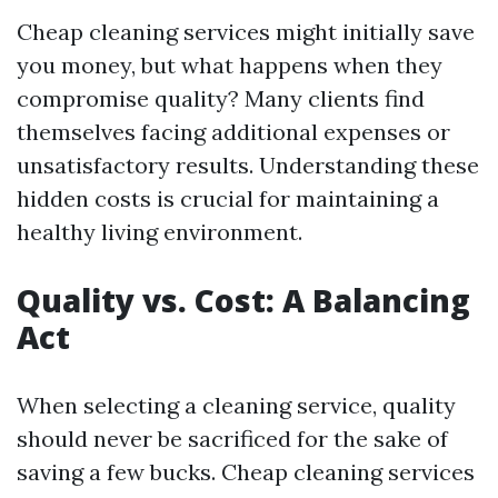
Cheap cleaning services might initially save
you money, but what happens when they
compromise quality? Many clients find
themselves facing additional expenses or
unsatisfactory results. Understanding these
hidden costs is crucial for maintaining a
healthy living environment.
Quality vs. Cost: A Balancing
Act
When selecting a cleaning service, quality
should never be sacrificed for the sake of
saving a few bucks. Cheap cleaning services