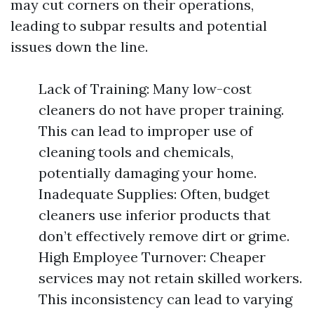
may cut corners on their operations,
leading to subpar results and potential
issues down the line.
Lack of Training: Many low-cost
cleaners do not have proper training.
This can lead to improper use of
cleaning tools and chemicals,
potentially damaging your home.
Inadequate Supplies: Often, budget
cleaners use inferior products that
don’t effectively remove dirt or grime.
High Employee Turnover: Cheaper
services may not retain skilled workers.
This inconsistency can lead to varying