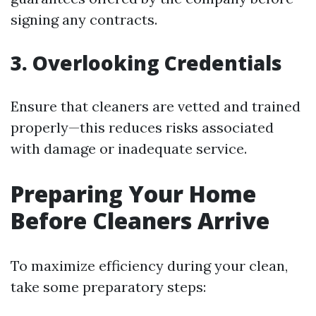
signing any contracts.
3. Overlooking Credentials
Ensure that cleaners are vetted and trained
properly—this reduces risks associated
with damage or inadequate service.
Preparing Your Home
Before Cleaners Arrive
To maximize efficiency during your clean,
take some preparatory steps: