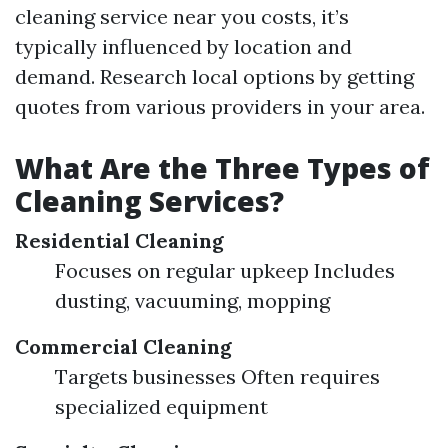
cleaning service near you costs, it’s
typically influenced by location and
demand. Research local options by getting
quotes from various providers in your area.
What Are the Three Types of
Cleaning Services?
Residential Cleaning
Focuses on regular upkeep Includes
dusting, vacuuming, mopping
Commercial Cleaning
Targets businesses Often requires
specialized equipment