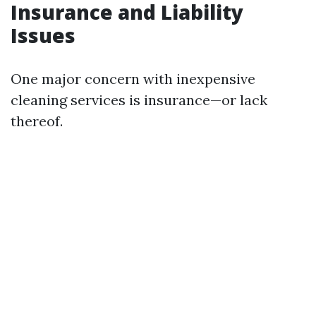
Insurance and Liability
Issues
One major concern with inexpensive
cleaning services is insurance—or lack
thereof.