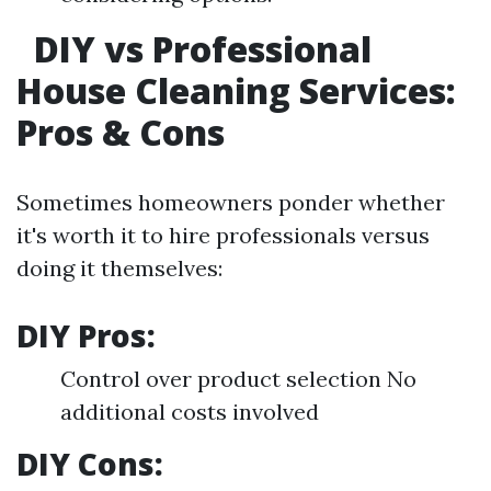
DIY vs Professional
House Cleaning Services:
Pros & Cons
Sometimes homeowners ponder whether
it's worth it to hire professionals versus
doing it themselves:
DIY Pros:
Control over product selection No
additional costs involved
DIY Cons: