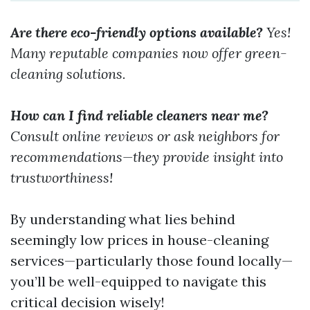
Are there eco-friendly options available?
Yes!
Many reputable companies now offer green-
cleaning solutions.
How can I find reliable cleaners near me?
Consult online reviews or ask neighbors for
recommendations—they provide insight into
trustworthiness!
By understanding what lies behind
seemingly low prices in house-cleaning
services—particularly those found locally—
you’ll be well-equipped to navigate this
critical decision wisely!