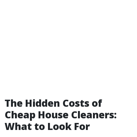
The Hidden Costs of
Cheap House Cleaners:
What to Look For