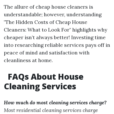
The allure of cheap house cleaners is
understandable; however, understanding
"The Hidden Costs of Cheap House
Cleaners: What to Look For" highlights why
cheaper isn’t always better! Investing time
into researching reliable services pays off in
peace of mind and satisfaction with
cleanliness at home.
FAQs About House
Cleaning Services
How much do most cleaning services charge?
Most residential cleaning services charge