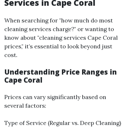
Services in Cape Coral
When searching for "how much do most
cleaning services charge?" or wanting to
know about "cleaning services Cape Coral
prices," it’s essential to look beyond just
cost.
Understanding Price Ranges in
Cape Coral
Prices can vary significantly based on
several factors:
Type of Service (Regular vs. Deep Cleaning)