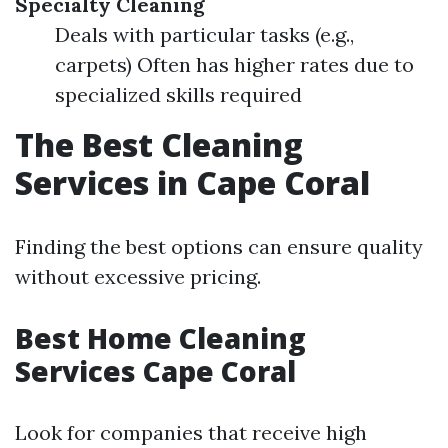
Specialty Cleaning
Deals with particular tasks (e.g.,
carpets) Often has higher rates due to
specialized skills required
The Best Cleaning
Services in Cape Coral
Finding the best options can ensure quality
without excessive pricing.
Best Home Cleaning
Services Cape Coral
Look for companies that receive high