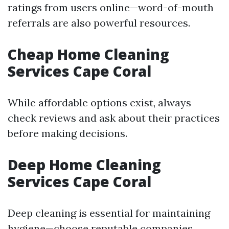
ratings from users online—word-of-mouth
referrals are also powerful resources.
Cheap Home Cleaning
Services Cape Coral
While affordable options exist, always
check reviews and ask about their practices
before making decisions.
Deep Home Cleaning
Services Cape Coral
Deep cleaning is essential for maintaining
hygiene—choose reputable companies