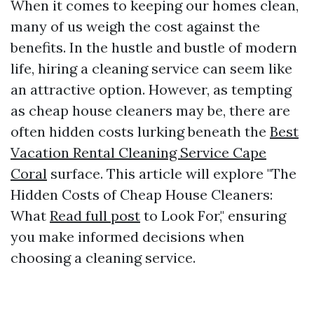
When it comes to keeping our homes clean,
many of us weigh the cost against the
benefits. In the hustle and bustle of modern
life, hiring a cleaning service can seem like
an attractive option. However, as tempting
as cheap house cleaners may be, there are
often hidden costs lurking beneath the
Best
Vacation Rental Cleaning Service Cape
Coral
surface. This article will explore "The
Hidden Costs of Cheap House Cleaners:
What
Read full post
to Look For," ensuring
you make informed decisions when
choosing a cleaning service.