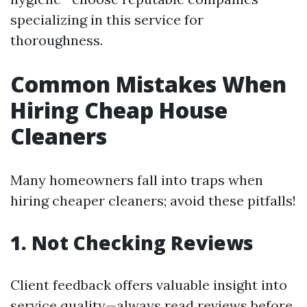
specializing in this service for
thoroughness.
Common Mistakes When
Hiring Cheap House
Cleaners
Many homeowners fall into traps when
hiring cheaper cleaners; avoid these pitfalls!
1. Not Checking Reviews
Client feedback offers valuable insight into
service quality—always read reviews before