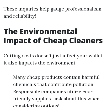
These inquiries help gauge professionalism
and reliability!
The Environmental
Impact of Cheap Cleaners
Cutting costs doesn’t just affect your wallet;
it also impacts the environment:
Many cheap products contain harmful
chemicals that contribute pollution.
Responsible companies utilize eco-
friendly supplies—ask about this when
considering options!