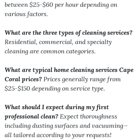
between $25-$60 per hour depending on
various factors.
What are the three types of cleaning services?
Residential, commercial, and specialty
cleaning are common categories.
What are typical home cleaning services Cape
Coral prices?
Prices generally range from
$25-$150 depending on service type.
What should I expect during my first
professional clean?
Expect thoroughness
including dusting surfaces and vacuuming—
all tailored according to your requests!