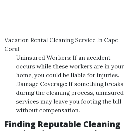
Vacation Rental Cleaning Service In Cape
Coral
Uninsured Workers: If an accident
occurs while these workers are in your
home, you could be liable for injuries.
Damage Coverage: If something breaks
during the cleaning process, uninsured
services may leave you footing the bill
without compensation.
Finding Reputable Cleaning