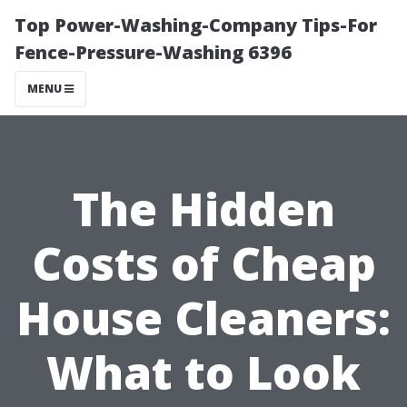
Top Power-Washing-Company Tips-For
Fence-Pressure-Washing 6396
MENU
The Hidden
Costs of Cheap
House Cleaners:
What to Look