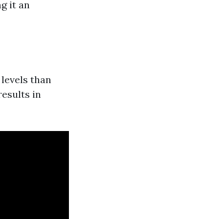
g it an
levels than
esults in