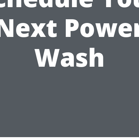
Next Powe
Wash