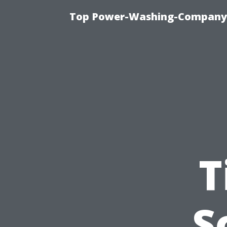
Top Power-Washing-Company T
T
S