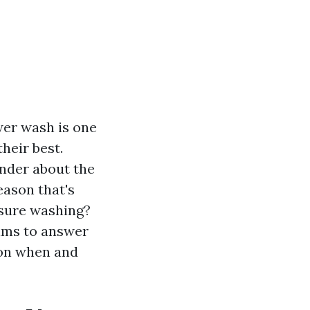
wer wash is one
heir best.
nder about the
eason that's
ssure washing?
aims to answer
 on when and