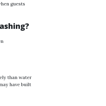
 when guests
Washing?
en
ely than water
 may have built