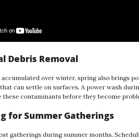
al Debris Removal
t accumulated over winter, spring also brings po
 that can settle on surfaces. A power wash durin
e these contaminants before they become probl
ng for Summer Gatherings
ost gatherings during summer months. Schedul