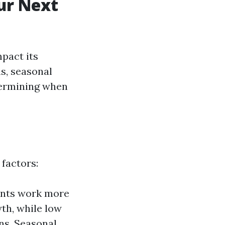
ur Next
pact its
s, seasonal
etermining when
 factors:
ents work more
th, while low
ns. Seasonal