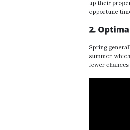
up their prope
opportune time
2. Optima
Spring general
summer, which a
fewer chances 