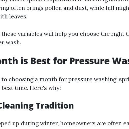
ring often brings pollen and dust, while fall mig
ith leaves.
these variables will help you choose the right 
er wash.
th is Best for Pressure Wa
to choosing a month for pressure washing, sprin
 best time. Here's why:
 Cleaning Tradition
oped up during winter, homeowners are often e