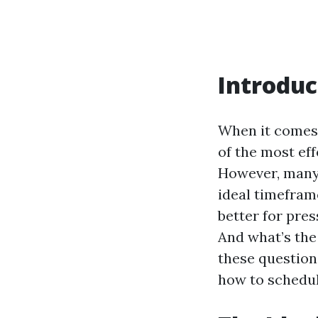
Introduc
When it comes 
of the most eff
However, many
ideal timeframe
better for pre
And what’s the
these question
how to schedu