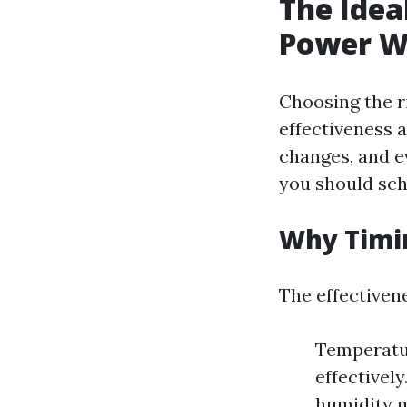
The Idea
Power W
Choosing the r
effectiveness 
changes, and e
you should sch
Why Timi
The effectivene
Temperatu
effectivel
humidity m