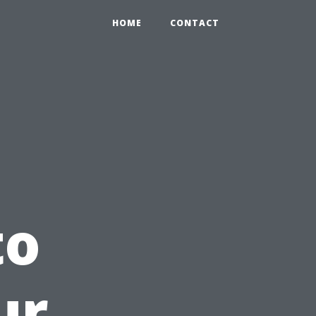
HOME
CONTACT
to
ur