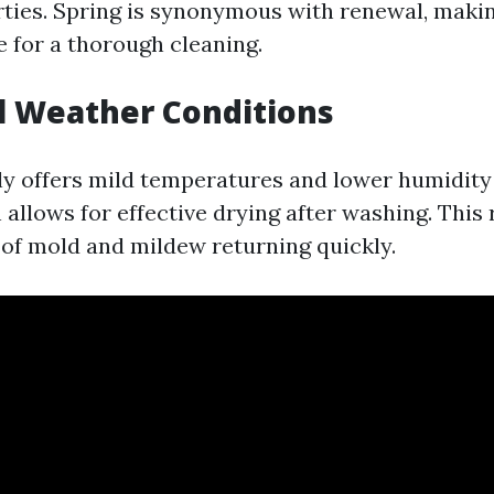
rties. Spring is synonymous with renewal, makin
 for a thorough cleaning.
l Weather Conditions
ly offers mild temperatures and lower humidity 
llows for effective drying after washing. This r
of mold and mildew returning quickly.