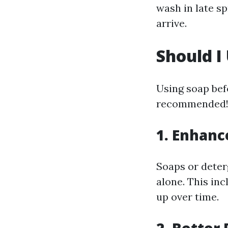
wash in late s
arrive.
Should I
Using soap befo
recommended! 
1. Enhanc
Soaps or deter
alone. This inc
up over time.