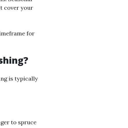
ht cover your
timeframe for
shing?
g is typically
ager to spruce