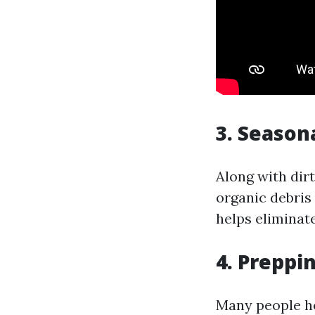
3. Season
Along with dir
organic debris
helps eliminat
4. Preppi
Many people h