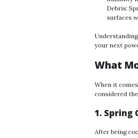
Debris: Sp
surfaces w
Understanding 
your next pow
What Mon
When it comes 
considered the
1. Spring
After being co