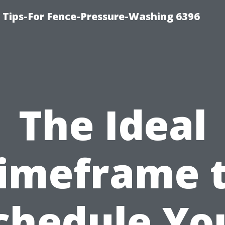
ips-For Fence-Pressure-Washing 6396
The Ideal
imeframe 
chedule Yo