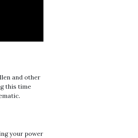
llen and other
g this time
ematic.
ing your power