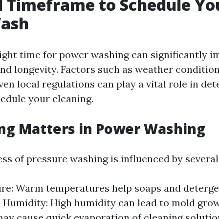
l Timeframe to Schedule Yo
ash
ight time for power washing can significantly im
and longevity. Factors such as weather condition
ven local regulations can play a vital role in d
edule your cleaning.
ng Matters in Power Washing
ss of pressure washing is influenced by several
re: Warm temperatures help soaps and deterg
y. Humidity: High humidity can lead to mold grow
ay cause quick evaporation of cleaning solutio