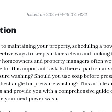
Posted on 2025-04-16 07:54:32
tion
to maintaining your property, scheduling a po
ective ways to keep surfaces clean and looking t
 homeowners and property managers often wo
 for this important task. Is there a particular s
ssure washing? Should you use soap before pre
 best angle for pressure washing? This article 
s and provide you with a comprehensive guide
le your next power wash.