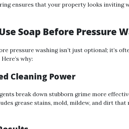
pring ensures that your property looks inviting
 Use Soap Before Pressure 
re pressure washing isn’t just optional; it’s oft
Here’s why:
ed Cleaning Power
gents break down stubborn grime more effectiv
ludes grease stains, mold, mildew, and dirt that