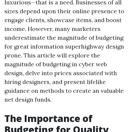
luxurious—that is a need. Businesses of all
sizes depend upon their online presence to
engage clients, showcase items, and boost
income. However, many marketers
underestimate the magnitude of budgeting
for great information superhighway design
prone. This article will explore the
magnitude of budgeting in cyber web
design, delve into prices associated with
hiring designers, and present lifelike
guidance on methods to create an valuable
net design funds.
The Importance of
Budgeting for Quality