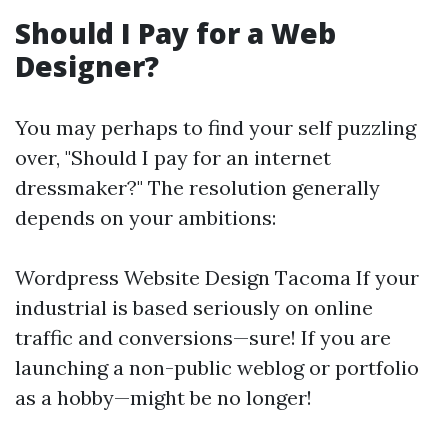
Should I Pay for a Web
Designer?
You may perhaps to find your self puzzling
over, "Should I pay for an internet
dressmaker?" The resolution generally
depends on your ambitions:
Wordpress Website Design Tacoma
If your
industrial is based seriously on online
traffic and conversions—sure! If you are
launching a non-public weblog or portfolio
as a hobby—might be no longer!