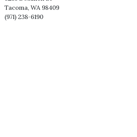
Tacoma, WA 98409
(971) 238-6190