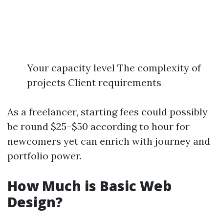
Your capacity level The complexity of
projects Client requirements
As a freelancer, starting fees could possibly
be round $25–$50 according to hour for
newcomers yet can enrich with journey and
portfolio power.
How Much is Basic Web
Design?