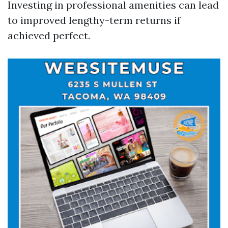
Investing in professional amenities can lead
to improved lengthy-term returns if
achieved perfect.