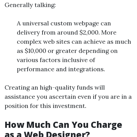
Generally talking:
A universal custom webpage can
delivery from around $2,000. More
complex web sites can achieve as much
as $10,000 or greater depending on
various factors inclusive of
performance and integrations.
Creating an high-quality funds will
assistance you ascertain even if you are in a
position for this investment.
How Much Can You Charge
as a Web Designer?