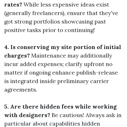
rates?
While less expensive ideas exist
(generally freelancers), ensure that they've
got strong portfolios showcasing past
positive tasks prior to continuing!
4. Is conserving my site portion of initial
charges?
Maintenance may additionally
incur added expenses; clarify upfront no
matter if ongoing enhance publish-release
is integrated inside preliminary carrier
agreements.
5. Are there hidden fees while working
with designers?
Be cautious! Always ask in
particular about capabilities hidden