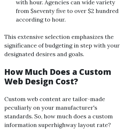
with hour. Agencies can wide variety
from $seventy five to over $2 hundred
according to hour.
This extensive selection emphasizes the
significance of budgeting in step with your
designated desires and goals.
How Much Does a Custom
Web Design Cost?
Custom web content are tailor-made
peculiarly on your manufacturer's
standards. So, how much does a custom
information superhighway layout rate?