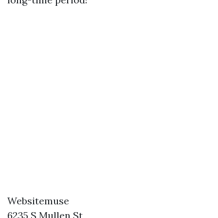
Websitemuse
6235 S Mullen St