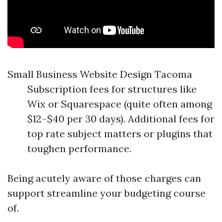
Small Business Website Design Tacoma
Subscription fees for structures like
Wix or Squarespace (quite often among
$12–$40 per 30 days). Additional fees for
top rate subject matters or plugins that
toughen performance.
Being acutely aware of those charges can
support streamline your budgeting course
of.