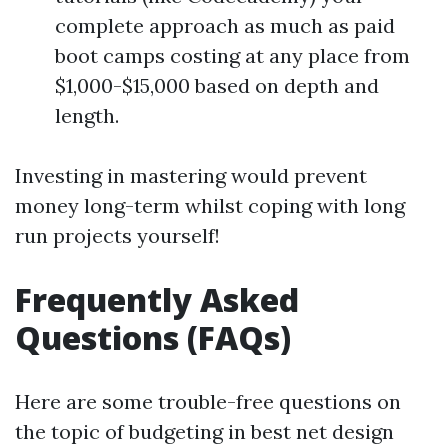
complete approach as much as paid
boot camps costing at any place from
$1,000-$15,000 based on depth and
length.
Investing in mastering would prevent
money long-term whilst coping with long
run projects yourself!
Frequently Asked
Questions (FAQs)
Here are some trouble-free questions on
the topic of budgeting in best net design