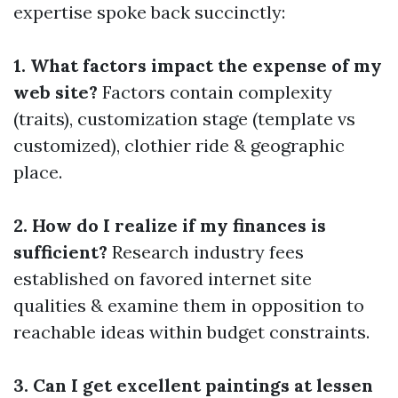
expertise spoke back succinctly:
1. What factors impact the expense of my
web site?
Factors contain complexity
(traits), customization stage (template vs
customized), clothier ride & geographic
place.
2. How do I realize if my finances is
sufficient?
Research industry fees
established on favored internet site
qualities & examine them in opposition to
reachable ideas within budget constraints.
3. Can I get excellent paintings at lessen