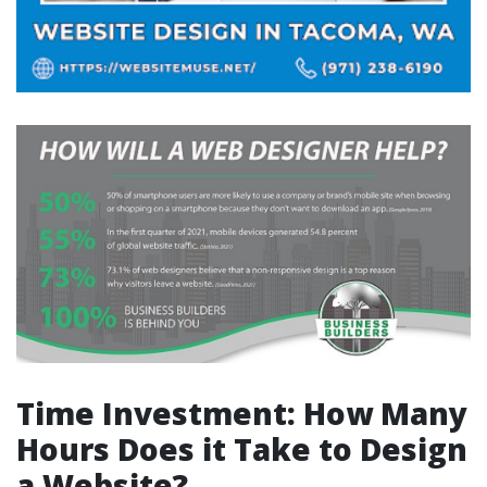
Time Investment: How Many
Hours Does it Take to Design
a Website?