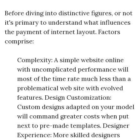
Before diving into distinctive figures, or not
it's primary to understand what influences
the payment of internet layout. Factors
comprise:
Complexity: A simple website online
with uncomplicated performance will
most of the time rate much less than a
problematical web site with evolved
features. Design Customization:
Custom designs adapted on your model
will command greater costs when put
next to pre-made templates. Designer
Experience: More skilled designers