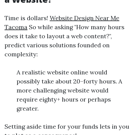
Time is dollars!
Website Design Near Me
Tacoma
So while asking "How many hours
does it take to layout a web content?",
predict various solutions founded on
complexity:
A realistic website online would
possibly take about 20–forty hours. A
more challenging website would
require eighty+ hours or perhaps
greater.
Setting aside time for your funds lets in you