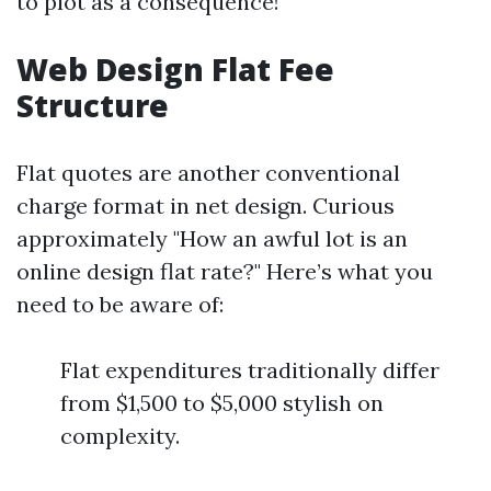
to plot as a consequence!
Web Design Flat Fee
Structure
Flat quotes are another conventional
charge format in net design. Curious
approximately "How an awful lot is an
online design flat rate?" Here’s what you
need to be aware of:
Flat expenditures traditionally differ
from $1,500 to $5,000 stylish on
complexity.