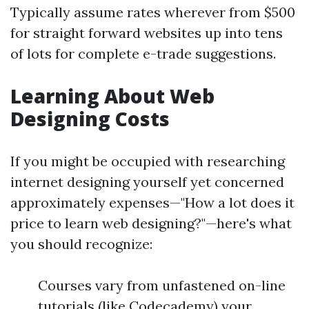
Typically assume rates wherever from $500
for straight forward websites up into tens
of lots for complete e-trade suggestions.
Learning About Web
Designing Costs
If you might be occupied with researching
internet designing yourself yet concerned
approximately expenses—"How a lot does it
price to learn web designing?"—here's what
you should recognize:
Courses vary from unfastened on-line
tutorials (like Codecademy) your