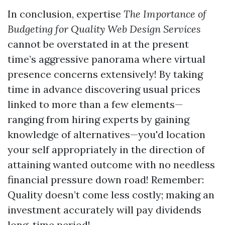
In conclusion, expertise
The Importance of
Budgeting for Quality Web Design Services
cannot be overstated in at the present
time’s aggressive panorama where virtual
presence concerns extensively! By taking
time in advance discovering usual prices
linked to more than a few elements—
ranging from hiring experts by gaining
knowledge of alternatives—you'd location
your self appropriately in the direction of
attaining wanted outcome with no needless
financial pressure down road! Remember:
Quality doesn’t come less costly; making an
investment accurately will pay dividends
long-time period!