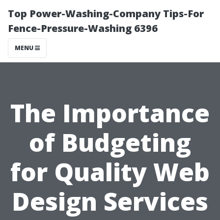
Top Power-Washing-Company Tips-For
Fence-Pressure-Washing 6396
MENU
The Importance
of Budgeting
for Quality Web
Design Services