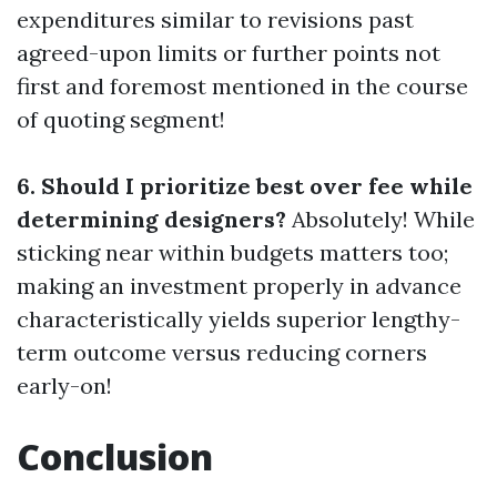
expenditures similar to revisions past
agreed-upon limits or further points not
first and foremost mentioned in the course
of quoting segment!
6. Should I prioritize best over fee while
determining designers?
Absolutely! While
sticking near within budgets matters too;
making an investment properly in advance
characteristically yields superior lengthy-
term outcome versus reducing corners
early-on!
Conclusion