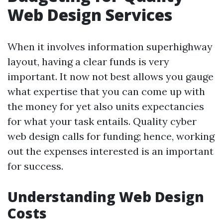
Web Design Services
When it involves information superhighway
layout, having a clear funds is very
important. It now not best allows you gauge
what expertise that you can come up with
the money for yet also units expectancies
for what your task entails. Quality cyber
web design calls for funding; hence, working
out the expenses interested is an important
for success.
Understanding Web Design
Costs