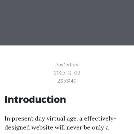
Posted on
2025-11-02
21:53:40
Introduction
In present day virtual age, a effectively-
designed website will never be only a