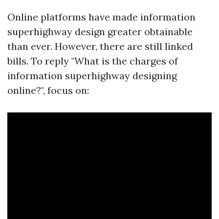
Online platforms have made information
superhighway design greater obtainable
than ever. However, there are still linked
bills. To reply "What is the charges of
information superhighway designing
online?", focus on: