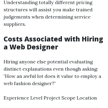
Understanding totally different pricing
structures will assist you make trained
judgements when determining service
suppliers.
Costs Associated with Hiring
a Web Designer
Hiring anyone else potential evaluating
distinct explanations even though asking:
"How an awful lot does it value to employ a
web fashion designer?"
Experience Level Project Scope Location