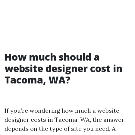
How much should a
website designer cost in
Tacoma, WA?
If you’re wondering how much a website
designer costs in Tacoma, WA, the answer
depends on the type of site you need. A