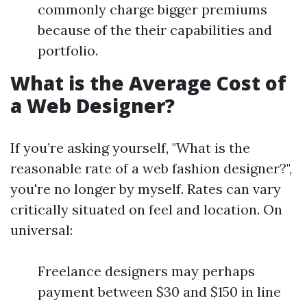
commonly charge bigger premiums
because of the their capabilities and
portfolio.
What is the Average Cost of
a Web Designer?
If you’re asking yourself, "What is the
reasonable rate of a web fashion designer?",
you're no longer by myself. Rates can vary
critically situated on feel and location. On
universal:
Freelance designers may perhaps
payment between $30 and $150 in line