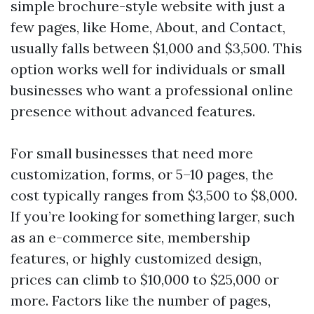
simple brochure-style website with just a
few pages, like Home, About, and Contact,
usually falls between $1,000 and $3,500. This
option works well for individuals or small
businesses who want a professional online
presence without advanced features.
For small businesses that need more
customization, forms, or 5–10 pages, the
cost typically ranges from $3,500 to $8,000.
If you’re looking for something larger, such
as an e-commerce site, membership
features, or highly customized design,
prices can climb to $10,000 to $25,000 or
more. Factors like the number of pages,