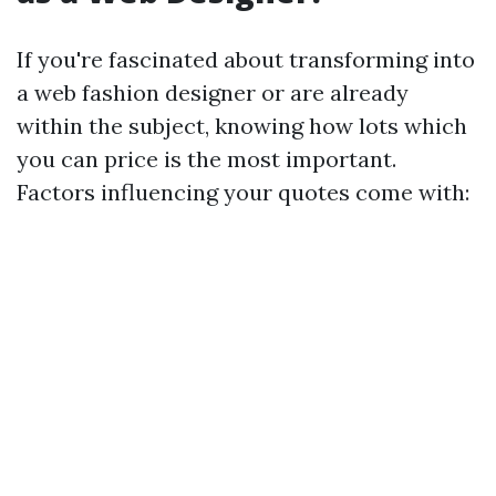
If you're fascinated about transforming into
a web fashion designer or are already
within the subject, knowing how lots which
you can price is the most important.
Factors influencing your quotes come with: