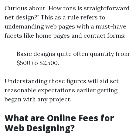
Curious about "How tons is straightforward
net design?" This as a rule refers to
undemanding web pages with a must-have
facets like home pages and contact forms:
Basic designs quite often quantity from
$500 to $2,500.
Understanding those figures will aid set
reasonable expectations earlier getting
began with any project.
What are Online Fees for
Web Designing?