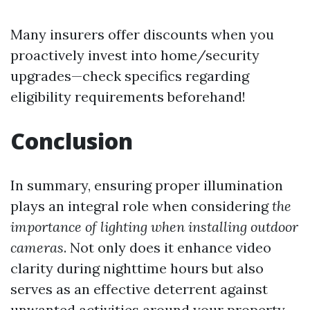
Many insurers offer discounts when you
proactively invest into home/security
upgrades—check specifics regarding
eligibility requirements beforehand!
Conclusion
In summary, ensuring proper illumination
plays an integral role when considering
the
importance of lighting when installing outdoor
cameras
. Not only does it enhance video
clarity during nighttime hours but also
serves as an effective deterrent against
unwanted activities around your property.