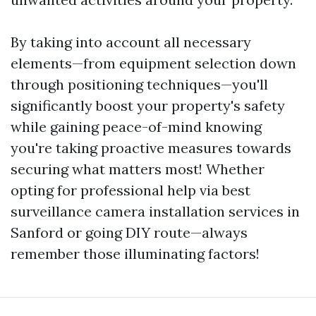
By taking into account all necessary
elements—from equipment selection down
through positioning techniques—you'll
significantly boost your property's safety
while gaining peace-of-mind knowing
you're taking proactive measures towards
securing what matters most! Whether
opting for professional help via best
surveillance camera installation services in
Sanford or going DIY route—always
remember those illuminating factors!