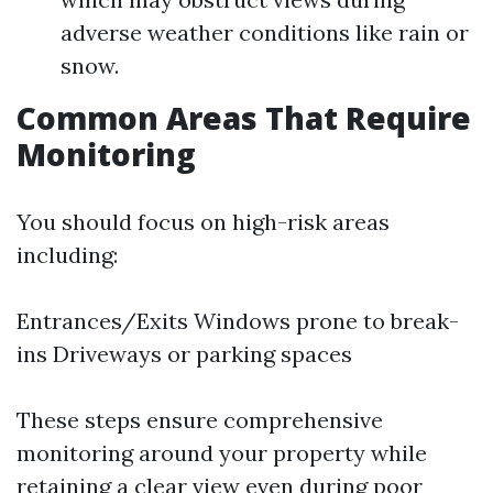
adverse weather conditions like rain or
snow.
Common Areas That Require
Monitoring
You should focus on high-risk areas
including:
Entrances/Exits Windows prone to break-
ins Driveways or parking spaces
These steps ensure comprehensive
monitoring around your property while
retaining a clear view even during poor