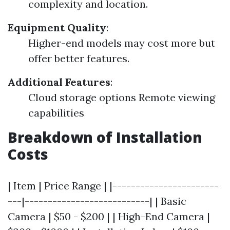
complexity and location.
Equipment Quality
:
Higher-end models may cost more but
offer better features.
Additional Features
:
Cloud storage options Remote viewing
capabilities
Breakdown of Installation
Costs
| Item | Price Range | |-----------------------
---|---------------------------| | Basic
Camera | $50 - $200 | | High-End Camera |