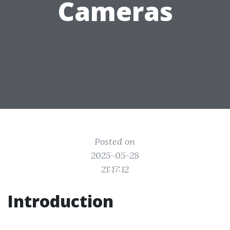
Cameras
Posted on
2025-05-28
21:17:12
Introduction