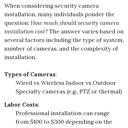
When considering security camera
installation, many individuals ponder the
question:
How much should security camera
installation cost?
The answer varies based on
several factors including the type of system,
number of cameras, and the complexity of
installation.
Types of Cameras
:
Wired vs Wireless Indoor vs Outdoor
Specialty cameras (e.g., PTZ or thermal)
Labor Costs
:
Professional installation can range
from $100 to $300 depending on the