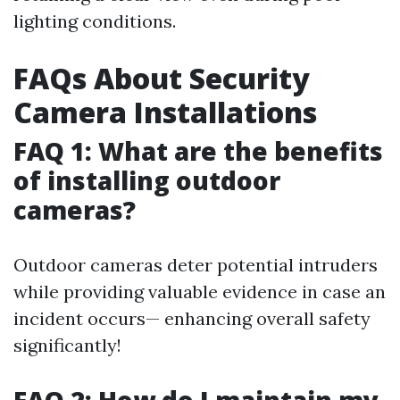
lighting conditions.
FAQs About Security
Camera Installations
FAQ 1: What are the benefits
of installing outdoor
cameras?
Outdoor cameras deter potential intruders
while providing valuable evidence in case an
incident occurs— enhancing overall safety
significantly!