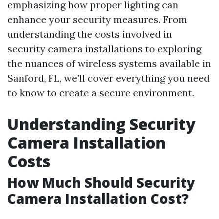
emphasizing how proper lighting can
enhance your security measures. From
understanding the costs involved in
security camera installations to exploring
the nuances of wireless systems available in
Sanford, FL, we’ll cover everything you need
to know to create a secure environment.
Understanding Security
Camera Installation
Costs
How Much Should Security
Camera Installation Cost?