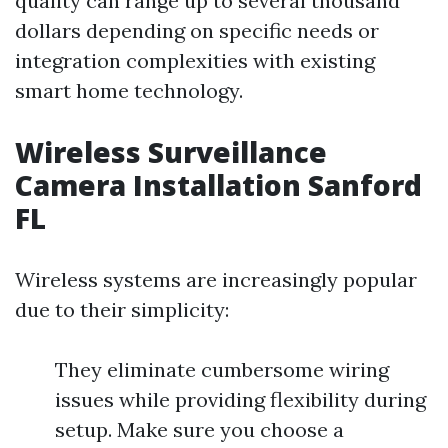
quality can range up to several thousand
dollars depending on specific needs or
integration complexities with existing
smart home technology.
Wireless Surveillance
Camera Installation Sanford
FL
Wireless systems are increasingly popular
due to their simplicity:
They eliminate cumbersome wiring
issues while providing flexibility during
setup. Make sure you choose a