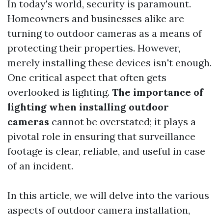
In today's world, security is paramount.
Homeowners and businesses alike are
turning to outdoor cameras as a means of
protecting their properties. However,
merely installing these devices isn't enough.
One critical aspect that often gets
overlooked is lighting.
The importance of
lighting when installing outdoor
cameras
cannot be overstated; it plays a
pivotal role in ensuring that surveillance
footage is clear, reliable, and useful in case
of an incident.
In this article, we will delve into the various
aspects of outdoor camera installation,