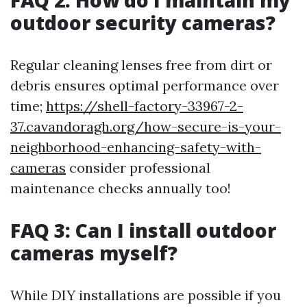
FAQ 2: How do I maintain my
outdoor security cameras?
Regular cleaning lenses free from dirt or
debris ensures optimal performance over
time;
https://shell-factory-33967-2-
37.cavandoragh.org/how-secure-is-your-
neighborhood-enhancing-safety-with-
cameras
consider professional
maintenance checks annually too!
FAQ 3: Can I install outdoor
cameras myself?
While DIY installations are possible if you