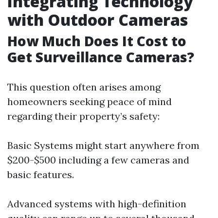
Integrating Technology
with Outdoor Cameras
How Much Does It Cost to
Get Surveillance Cameras?
This question often arises among
homeowners seeking peace of mind
regarding their property’s safety:
Basic Systems might start anywhere from
$200-$500 including a few cameras and
basic features.
Advanced systems with high-definition