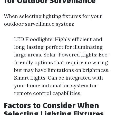
for Outdoor Surveillance
When selecting lighting fixtures for your
outdoor surveillance system:
LED Floodlights: Highly efficient and
long-lasting; perfect for illuminating
large areas. Solar-Powered Lights: Eco-
friendly options that require no wiring
but may have limitations on brightness.
Smart Lights: Can be integrated with
your home automation system for
remote control capabilities.
Factors to Consider When
Selecting Lighting Fixtures