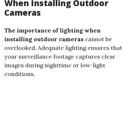
When Installing Outdoor
Cameras
The importance of lighting when
installing outdoor cameras
cannot be
overlooked. Adequate lighting ensures that
your surveillance footage captures clear
images during nighttime or low-light
conditions.