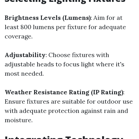
Brightness Levels (Lumens)
: Aim for at
least 800 lumens per fixture for adequate
coverage.
Adjustability
: Choose fixtures with
adjustable heads to focus light where it's
most needed.
Weather Resistance Rating (IP Rating)
:
Ensure fixtures are suitable for outdoor use
with adequate protection against rain and
moisture.