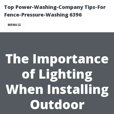
Top Power-Washing-Company Tips-For
Fence-Pressure-Washing 6396
MENU
The Importance
of Lighting
When Installing
Outdoor