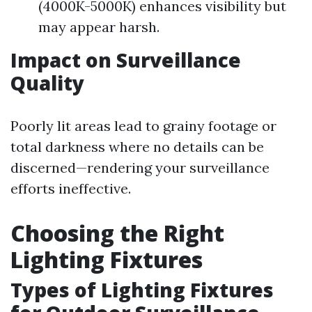
(4000K-5000K) enhances visibility but
may appear harsh.
Impact on Surveillance
Quality
Poorly lit areas lead to grainy footage or
total darkness where no details can be
discerned—rendering your surveillance
efforts ineffective.
Choosing the Right
Lighting Fixtures
Types of Lighting Fixtures