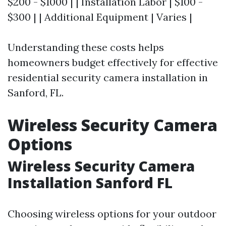
$200 - $1000 | | Installation Labor | $100 -
$300 | | Additional Equipment | Varies |
Understanding these costs helps
homeowners budget effectively for effective
residential security camera installation in
Sanford, FL.
Wireless Security Camera
Options
Wireless Security Camera
Installation Sanford FL
Choosing wireless options for your outdoor