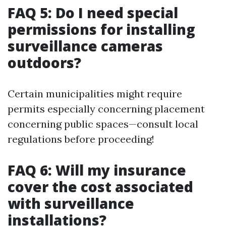
FAQ 5: Do I need special
permissions for installing
surveillance cameras
outdoors?
Certain municipalities might require
permits especially concerning placement
concerning public spaces—consult local
regulations before proceeding!
FAQ 6: Will my insurance
cover the cost associated
with surveillance
installations?