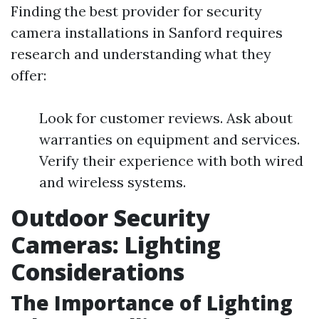
Finding the best provider for security
camera installations in Sanford requires
research and understanding what they
offer:
Look for customer reviews. Ask about
warranties on equipment and services.
Verify their experience with both wired
and wireless systems.
Outdoor Security
Cameras: Lighting
Considerations
The Importance of Lighting