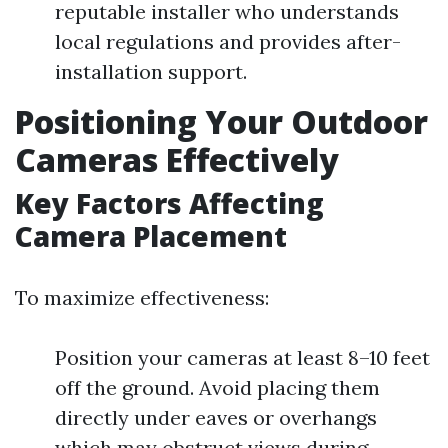
reputable installer who understands
local regulations and provides after-
installation support.
Positioning Your Outdoor
Cameras Effectively
Key Factors Affecting
Camera Placement
To maximize effectiveness:
Position your cameras at least 8–10 feet
off the ground. Avoid placing them
directly under eaves or overhangs
which may obstruct views during