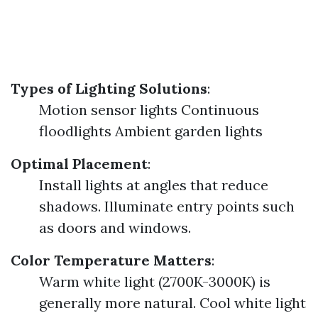
Types of Lighting Solutions
:
Motion sensor lights Continuous
floodlights Ambient garden lights
Optimal Placement
:
Install lights at angles that reduce
shadows. Illuminate entry points such
as doors and windows.
Color Temperature Matters
:
Warm white light (2700K-3000K) is
generally more natural. Cool white light