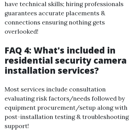
have technical skills; hiring professionals
guarantees accurate placements &
connections ensuring nothing gets
overlooked!
FAQ 4: What's included in
residential security camera
installation services?
Most services include consultation
evaluating risk factors/needs followed by
equipment procurement/setup along with
post-installation testing & troubleshooting
support!