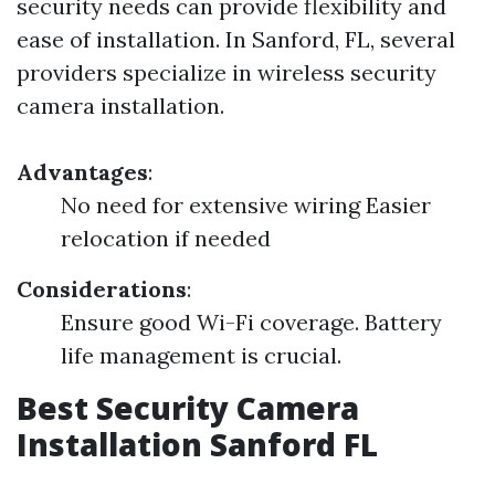
security needs can provide flexibility and
ease of installation. In Sanford, FL, several
providers specialize in wireless security
camera installation.
Advantages
:
No need for extensive wiring Easier
relocation if needed
Considerations
:
Ensure good Wi-Fi coverage. Battery
life management is crucial.
Best Security Camera
Installation Sanford FL