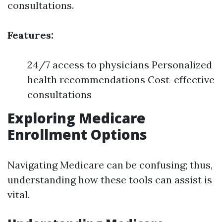
consultations.
Features:
24/7 access to physicians Personalized
health recommendations Cost-effective
consultations
Exploring Medicare
Enrollment Options
Navigating Medicare can be confusing; thus,
understanding how these tools can assist is
vital.