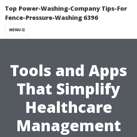
Top Power-Washing-Company Tips-For
Fence-Pressure-Washing 6396
MENU
Tools and Apps
That Simplify
Healthcare
Management