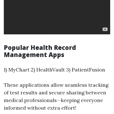
Popular Health Record
Management Apps
1) MyChart 2) HealthVault 3) PatientFusion
These applications allow seamless tracking
of test results and secure sharing between
medical professionals—keeping everyone
informed without extra effort!