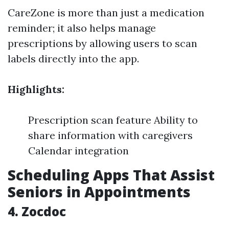
CareZone is more than just a medication
reminder; it also helps manage
prescriptions by allowing users to scan
labels directly into the app.
Highlights:
Prescription scan feature Ability to
share information with caregivers
Calendar integration
Scheduling Apps That Assist
Seniors in Appointments
4. Zocdoc