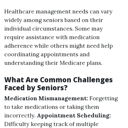
Healthcare management needs can vary
widely among seniors based on their
individual circumstances. Some may
require assistance with medication
adherence while others might need help
coordinating appointments and
understanding their Medicare plans.
What Are Common Challenges
Faced by Seniors?
Medication Mismanagement:
Forgetting
to take medications or taking them
incorrectly.
Appointment Scheduling:
Difficulty keeping track of multiple