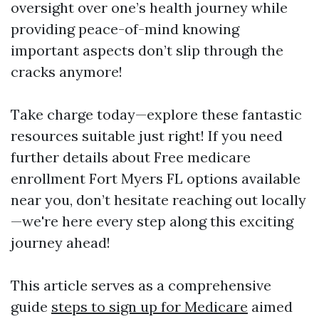
oversight over one’s health journey while
providing peace-of-mind knowing
important aspects don’t slip through the
cracks anymore!
Take charge today—explore these fantastic
resources suitable just right! If you need
further details about Free medicare
enrollment Fort Myers FL options available
near you, don’t hesitate reaching out locally
—we're here every step along this exciting
journey ahead!
This article serves as a comprehensive
guide
steps to sign up for Medicare
aimed