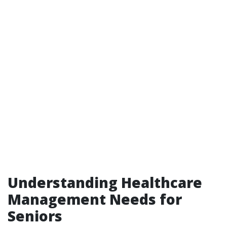
Understanding Healthcare
Management Needs for
Seniors