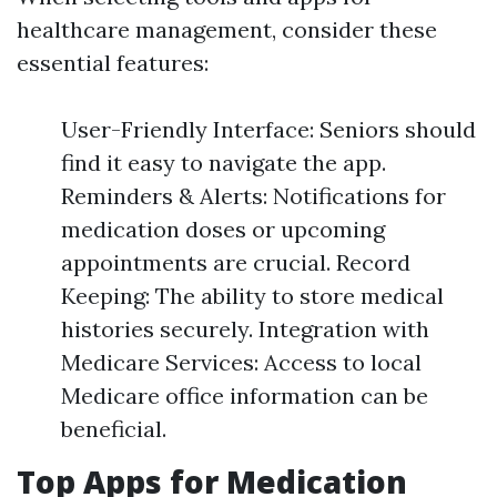
healthcare management, consider these
essential features:
User-Friendly Interface: Seniors should
find it easy to navigate the app.
Reminders & Alerts: Notifications for
medication doses or upcoming
appointments are crucial. Record
Keeping: The ability to store medical
histories securely. Integration with
Medicare Services: Access to local
Medicare office information can be
beneficial.
Top Apps for Medication