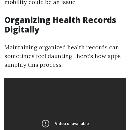
mobility could be an issue.
Organizing Health Records
Digitally
Maintaining organized health records can
sometimes feel daunting—here’s how apps
simplify this process: