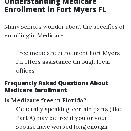
Understanding Medicare
Enrollment in Fort Myers FL
Many seniors wonder about the specifics of
enrolling in Medicare:
Free medicare enrollment Fort Myers
FL offers assistance through local
offices.
Frequently Asked Questions About
Medicare Enrollment
Is Medicare free in Florida?
Generally speaking, certain parts (like
Part A) may be free if you or your
spouse have worked long enough