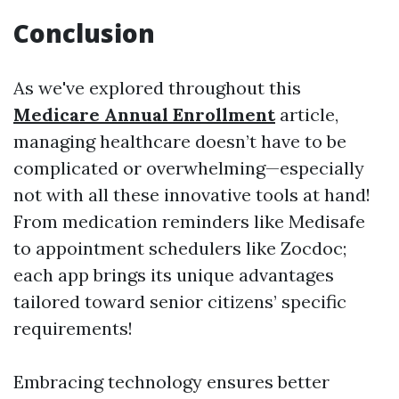
Conclusion
As we've explored throughout this
Medicare Annual Enrollment
article,
managing healthcare doesn’t have to be
complicated or overwhelming—especially
not with all these innovative tools at hand!
From medication reminders like Medisafe
to appointment schedulers like Zocdoc;
each app brings its unique advantages
tailored toward senior citizens’ specific
requirements!
Embracing technology ensures better