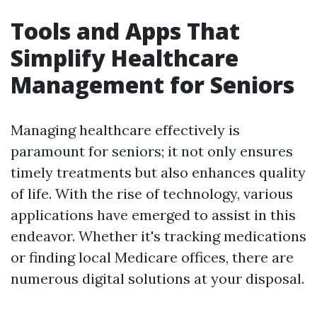
Tools and Apps That
Simplify Healthcare
Management for Seniors
Managing healthcare effectively is
paramount for seniors; it not only ensures
timely treatments but also enhances quality
of life. With the rise of technology, various
applications have emerged to assist in this
endeavor. Whether it's tracking medications
or finding local Medicare offices, there are
numerous digital solutions at your disposal.