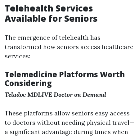
Telehealth Services
Available for Seniors
The emergence of telehealth has
transformed how seniors access healthcare
services:
Telemedicine Platforms Worth
Considering
Teladoc
MDLIVE
Doctor on Demand
These platforms allow seniors easy access
to doctors without needing physical travel—
a significant advantage during times when