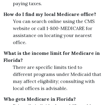
paying taxes.
How do I find my local Medicare office?
You can search online using the CMS
website or call 1-800-MEDICARE for
assistance on locating your nearest
office.
What is the income limit for Medicare in
Florida?
There are specific limits tied to
different programs under Medicaid that
may affect eligibility; consulting with
local offices is advisable.
Who gets Medicare in Florida?