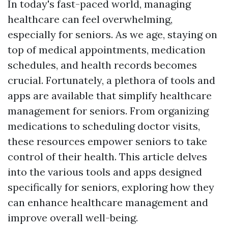
In today's fast-paced world, managing
healthcare can feel overwhelming,
especially for seniors. As we age, staying on
top of medical appointments, medication
schedules, and health records becomes
crucial. Fortunately, a plethora of tools and
apps are available that simplify healthcare
management for seniors. From organizing
medications to scheduling doctor visits,
these resources empower seniors to take
control of their health. This article delves
into the various tools and apps designed
specifically for seniors, exploring how they
can enhance healthcare management and
improve overall well-being.