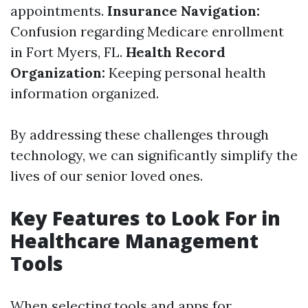
appointments.
Insurance Navigation:
Confusion regarding Medicare enrollment
in Fort Myers, FL.
Health Record
Organization:
Keeping personal health
information organized.
By addressing these challenges through
technology, we can significantly simplify the
lives of our senior loved ones.
Key Features to Look For in
Healthcare Management
Tools
When selecting tools and apps for