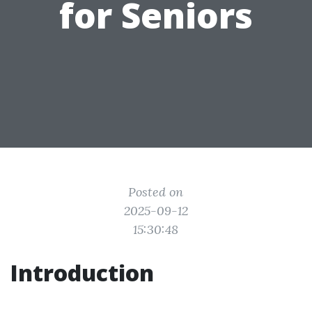
for Seniors
Posted on
2025-09-12
15:30:48
Introduction