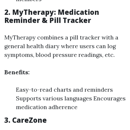
2. MyTherapy: Medication
Reminder & Pill Tracker
MyTherapy combines a pill tracker with a
general health diary where users can log
symptoms, blood pressure readings, etc.
Benefits:
Easy-to-read charts and reminders
Supports various languages Encourages
medication adherence
3. CareZone