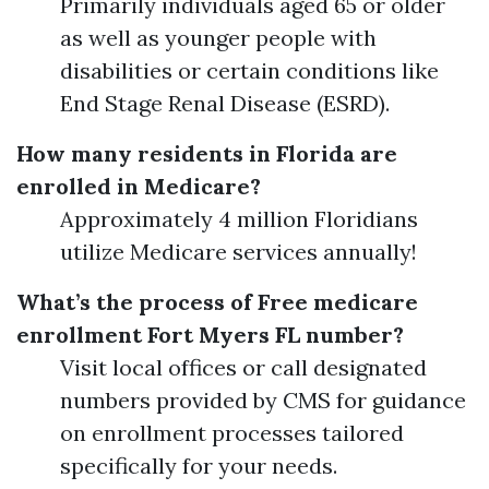
Primarily individuals aged 65 or older
as well as younger people with
disabilities or certain conditions like
End Stage Renal Disease (ESRD).
How many residents in Florida are
enrolled in Medicare?
Approximately 4 million Floridians
utilize Medicare services annually!
What’s the process of Free medicare
enrollment Fort Myers FL number?
Visit local offices or call designated
numbers provided by CMS for guidance
on enrollment processes tailored
specifically for your needs.