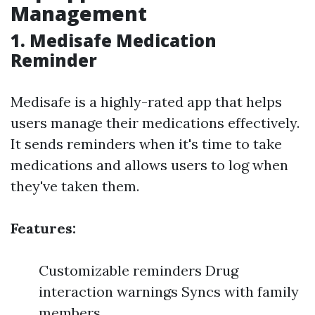
Management
1. Medisafe Medication
Reminder
Medisafe is a highly-rated app that helps
users manage their medications effectively.
It sends reminders when it's time to take
medications and allows users to log when
they've taken them.
Features:
Customizable reminders Drug
interaction warnings Syncs with family
members