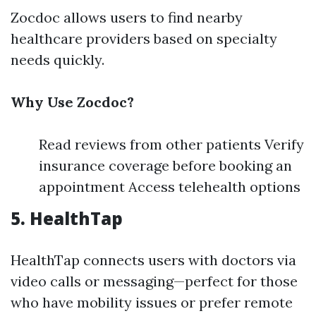
Zocdoc allows users to find nearby
healthcare providers based on specialty
needs quickly.
Why Use Zocdoc?
Read reviews from other patients Verify
insurance coverage before booking an
appointment Access telehealth options
5. HealthTap
HealthTap connects users with doctors via
video calls or messaging—perfect for those
who have mobility issues or prefer remote