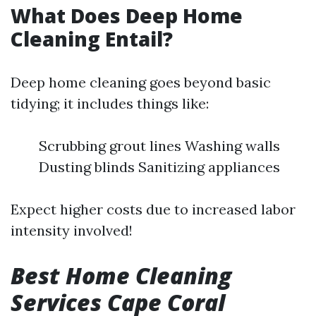
What Does Deep Home
Cleaning Entail?
Deep home cleaning goes beyond basic
tidying; it includes things like:
Scrubbing grout lines Washing walls
Dusting blinds Sanitizing appliances
Expect higher costs due to increased labor
intensity involved!
Best Home Cleaning
Services Cape Coral