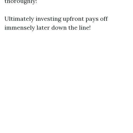
thoroughly!
Ultimately investing upfront pays off
immensely later down the line!