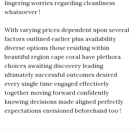
lingering worries regarding cleanliness
whatsoever !
With varying prices dependent upon several
factors outlined earlier plus availability
diverse options those residing within
beautiful region cape coral have plethora
choices awaiting discovery leading
ultimately successful outcomes desired
every single time engaged effectively
together moving forward confidently
knowing decisions made aligned perfectly
expectations envisioned beforehand too !