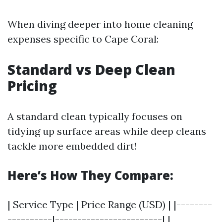
When diving deeper into home cleaning
expenses specific to Cape Coral:
Standard vs Deep Clean
Pricing
A standard clean typically focuses on
tidying up surface areas while deep cleans
tackle more embedded dirt!
Here’s How They Compare:
| Service Type | Price Range (USD) | |--------
----------|------------------------| |