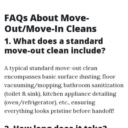
FAQs About Move-
Out/Move-In Cleans
1. What does a standard
move-out clean include?
A typical standard move-out clean
encompasses basic surface dusting, floor
vacuuming/mopping, bathroom sanitization
(toilet & sink), kitchen appliance detailing
(oven/refrigerator), etc., ensuring
everything looks pristine before handoff!