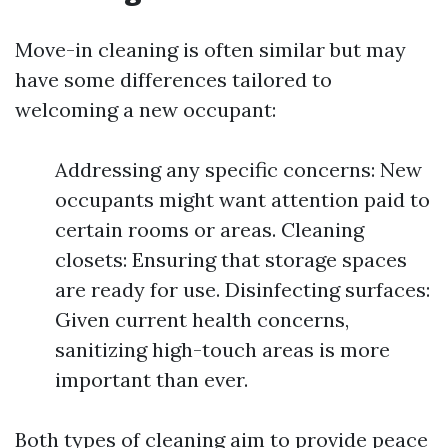
Move-in cleaning is often similar but may
have some differences tailored to
welcoming a new occupant:
Addressing any specific concerns: New
occupants might want attention paid to
certain rooms or areas. Cleaning
closets: Ensuring that storage spaces
are ready for use. Disinfecting surfaces:
Given current health concerns,
sanitizing high-touch areas is more
important than ever.
Both types of cleaning aim to provide peace