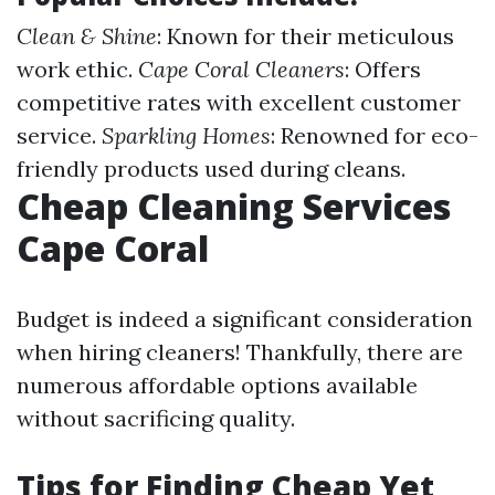
Clean & Shine
: Known for their meticulous
work ethic.
Cape Coral Cleaners
: Offers
competitive rates with excellent customer
service.
Sparkling Homes
: Renowned for eco-
friendly products used during cleans.
Cheap Cleaning Services
Cape Coral
Budget is indeed a significant consideration
when hiring cleaners! Thankfully, there are
numerous affordable options available
without sacrificing quality.
Tips for Finding Cheap Yet