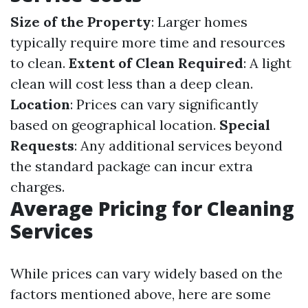
Size of the Property
: Larger homes
typically require more time and resources
to clean.
Extent of Clean Required
: A light
clean will cost less than a deep clean.
Location
: Prices can vary significantly
based on geographical location.
Special
Requests
: Any additional services beyond
the standard package can incur extra
charges.
Average Pricing for Cleaning
Services
While prices can vary widely based on the
factors mentioned above, here are some