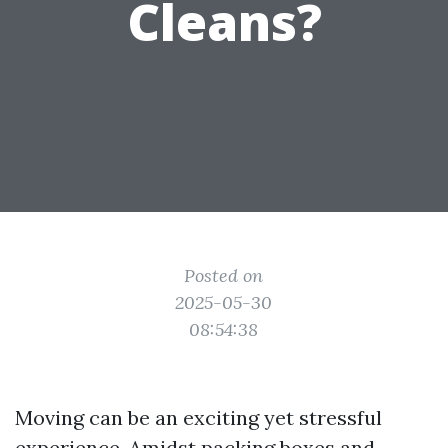
Cleans?
Posted on
2025-05-30
08:54:38
Moving can be an exciting yet stressful
experience. Amidst packing boxes and