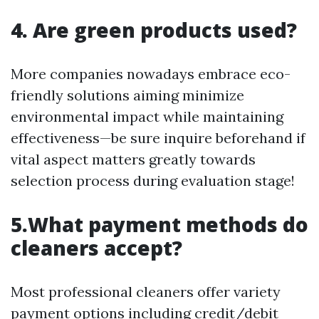
4. Are green products used?
More companies nowadays embrace eco-
friendly solutions aiming minimize
environmental impact while maintaining
effectiveness—be sure inquire beforehand if
vital aspect matters greatly towards
selection process during evaluation stage!
5.What payment methods do
cleaners accept?
Most professional cleaners offer variety
payment options including credit/debit