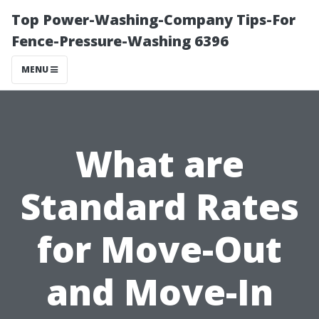
Top Power-Washing-Company Tips-For
Fence-Pressure-Washing 6396
MENU
What are
Standard Rates
for Move-Out
and Move-In