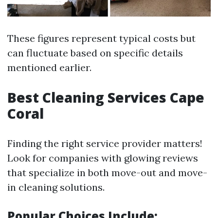
These figures represent typical costs but
can fluctuate based on specific details
mentioned earlier.
Best Cleaning Services Cape
Coral
Finding the right service provider matters!
Look for companies with glowing reviews
that specialize in both move-out and move-
in cleaning solutions.
Popular Choices Include: