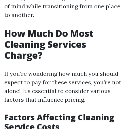
of mind while transitioning from one place
to another.
How Much Do Most
Cleaning Services
Charge?
If you’re wondering how much you should
expect to pay for these services, you're not
alone! It's essential to consider various
factors that influence pricing.
Factors Affecting Cleaning
Service Costs