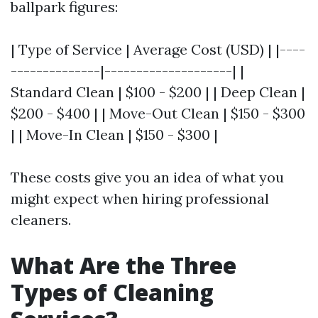
ballpark figures:
| Type of Service | Average Cost (USD) | |----
--------------|--------------------| |
Standard Clean | $100 - $200 | | Deep Clean |
$200 - $400 | | Move-Out Clean | $150 - $300
| | Move-In Clean | $150 - $300 |
These costs give you an idea of what you
might expect when hiring professional
cleaners.
What Are the Three
Types of Cleaning