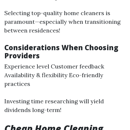
Selecting top-quality home cleaners is
paramount—especially when transitioning
between residences!
Considerations When Choosing
Providers
Experience level Customer feedback
Availability & flexibility Eco-friendly
practices
Investing time researching will yield
dividends long-term!
Cheap Home Cleaning