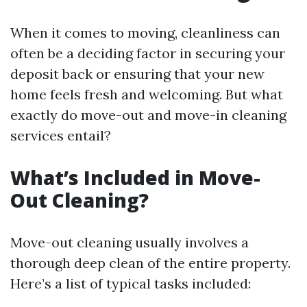
When it comes to moving, cleanliness can
often be a deciding factor in securing your
deposit back or ensuring that your new
home feels fresh and welcoming. But what
exactly do move-out and move-in cleaning
services entail?
What’s Included in Move-
Out Cleaning?
Move-out cleaning usually involves a
thorough deep clean of the entire property.
Here’s a list of typical tasks included: