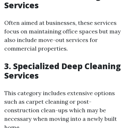
Services
Often aimed at businesses, these services
focus on maintaining office spaces but may
also include move-out services for
commercial properties.
3. Specialized Deep Cleaning
Services
This category includes extensive options
such as carpet cleaning or post-
construction clean-ups which may be
necessary when moving into a newly built
home.