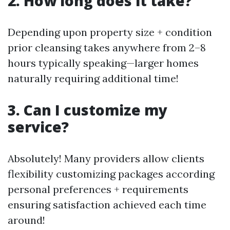
2. How long does it take?
Depending upon property size + condition
prior cleansing takes anywhere from 2–8
hours typically speaking—larger homes
naturally requiring additional time!
3. Can I customize my
service?
Absolutely! Many providers allow clients
flexibility customizing packages according
personal preferences + requirements
ensuring satisfaction achieved each time
around!