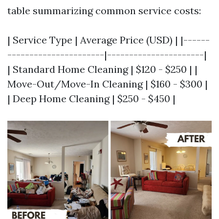
table summarizing common service costs:
| Service Type | Average Price (USD) | |------
----------------------|----------------------|
| Standard Home Cleaning | $120 - $250 | |
Move-Out/Move-In Cleaning | $160 - $300 |
| Deep Home Cleaning | $250 - $450 |