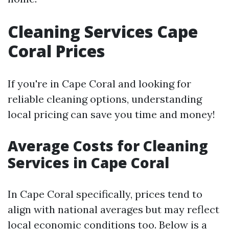
Cleaning Services Cape
Coral Prices
If you're in Cape Coral and looking for
reliable cleaning options, understanding
local pricing can save you time and money!
Average Costs for Cleaning
Services in Cape Coral
In Cape Coral specifically, prices tend to
align with national averages but may reflect
local economic conditions too. Below is a