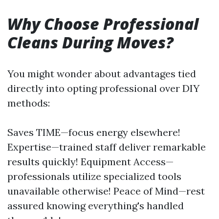
Why Choose Professional
Cleans During Moves?
You might wonder about advantages tied
directly into opting professional over DIY
methods:
Saves TIME—focus energy elsewhere!
Expertise—trained staff deliver remarkable
results quickly! Equipment Access—
professionals utilize specialized tools
unavailable otherwise! Peace of Mind—rest
assured knowing everything's handled