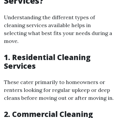
Services?
Understanding the different types of
cleaning services available helps in
selecting what best fits your needs during a
move.
1. Residential Cleaning
Services
These cater primarily to homeowners or
renters looking for regular upkeep or deep
cleans before moving out or after moving in.
2. Commercial Cleaning