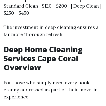
Standard Clean | $120 - $200 | | Deep Clean |
$250 - $450 |
The investment in deep cleaning ensures a
far more thorough refresh!
Deep Home Cleaning
Services Cape Coral
Overview
For those who simply need every nook
cranny addressed as part of their move-in
experience: