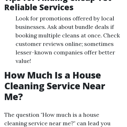
Reliable Services
Look for promotions offered by local
businesses. Ask about bundle deals if
booking multiple cleans at once. Check
customer reviews online; sometimes
lesser-known companies offer better
value!
How Much Is a House
Cleaning Service Near
Me?
The question "How much is a house
cleaning service near me?" can lead you