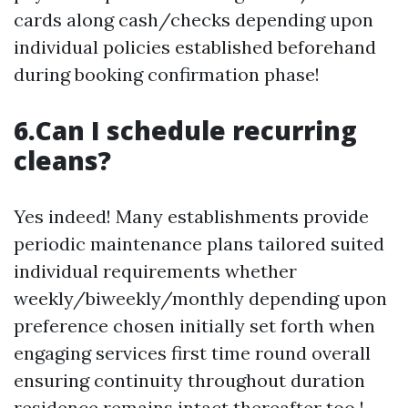
cards along cash/checks depending upon
individual policies established beforehand
during booking confirmation phase!
6.Can I schedule recurring
cleans?
Yes indeed! Many establishments provide
periodic maintenance plans tailored suited
individual requirements whether
weekly/biweekly/monthly depending upon
preference chosen initially set forth when
engaging services first time round overall
ensuring continuity throughout duration
residence remains intact thereafter too !