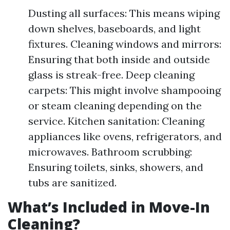
Dusting all surfaces: This means wiping
down shelves, baseboards, and light
fixtures. Cleaning windows and mirrors:
Ensuring that both inside and outside
glass is streak-free. Deep cleaning
carpets: This might involve shampooing
or steam cleaning depending on the
service. Kitchen sanitation: Cleaning
appliances like ovens, refrigerators, and
microwaves. Bathroom scrubbing:
Ensuring toilets, sinks, showers, and
tubs are sanitized.
What’s Included in Move-In
Cleaning?