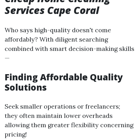
Services Cape Coral
Who says high-quality doesn't come
affordably? With diligent searching
combined with smart decision-making skills
—
Finding Affordable Quality
Solutions
Seek smaller operations or freelancers;
they often maintain lower overheads
allowing them greater flexibility concerning
pricing!