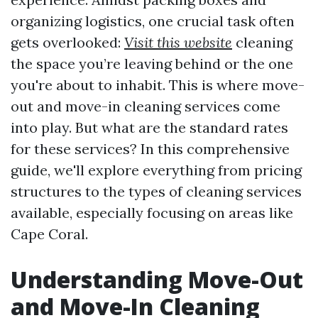
organizing logistics, one crucial task often
gets overlooked:
Visit this website
cleaning
the space you’re leaving behind or the one
you're about to inhabit. This is where move-
out and move-in cleaning services come
into play. But what are the standard rates
for these services? In this comprehensive
guide, we'll explore everything from pricing
structures to the types of cleaning services
available, especially focusing on areas like
Cape Coral.
Understanding Move-Out
and Move-In Cleaning