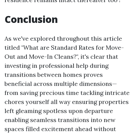
Conclusion
As we've explored throughout this article
titled "What are Standard Rates for Move-
Out and Move-In Cleans?", it's clear that
investing in professional help during
transitions between homes proves
beneficial across multiple dimensions—
from saving precious time tackling intricate
chores yourself all way ensuring properties
left gleaming spotless upon departure
enabling seamless transitions into new
spaces filled excitement ahead without