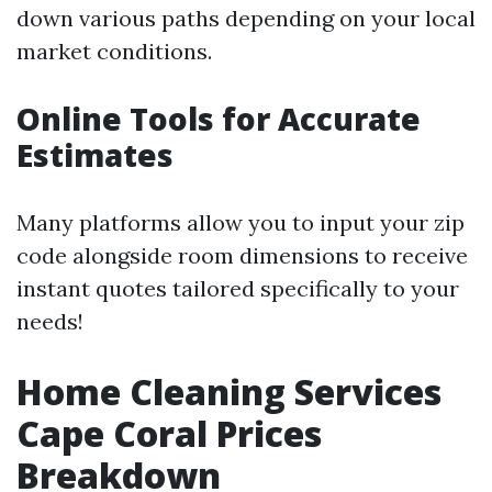
down various paths depending on your local
market conditions.
Online Tools for Accurate
Estimates
Many platforms allow you to input your zip
code alongside room dimensions to receive
instant quotes tailored specifically to your
needs!
Home Cleaning Services
Cape Coral Prices
Breakdown