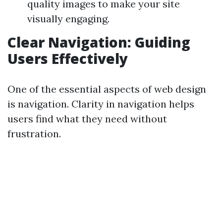
quality images to make your site
visually engaging.
Clear Navigation: Guiding
Users Effectively
One of the essential aspects of web design
is navigation. Clarity in navigation helps
users find what they need without
frustration.