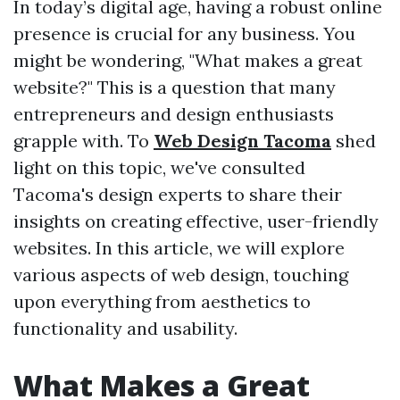
In today’s digital age, having a robust online
presence is crucial for any business. You
might be wondering, "What makes a great
website?" This is a question that many
entrepreneurs and design enthusiasts
grapple with. To
Web Design Tacoma
shed
light on this topic, we've consulted
Tacoma's design experts to share their
insights on creating effective, user-friendly
websites. In this article, we will explore
various aspects of web design, touching
upon everything from aesthetics to
functionality and usability.
What Makes a Great