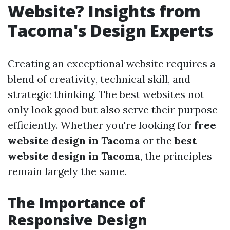
Website? Insights from
Tacoma's Design Experts
Creating an exceptional website requires a
blend of creativity, technical skill, and
strategic thinking. The best websites not
only look good but also serve their purpose
efficiently. Whether you're looking for
free
website design in Tacoma
or the
best
website design in Tacoma
, the principles
remain largely the same.
The Importance of
Responsive Design