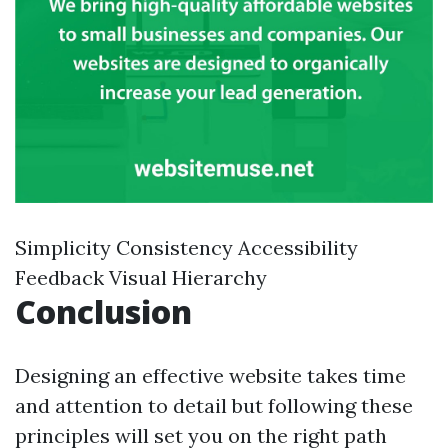
Simplicity Consistency Accessibility
Feedback Visual Hierarchy
Conclusion
Designing an effective website takes time
and attention to detail but following these
principles will set you on the right path