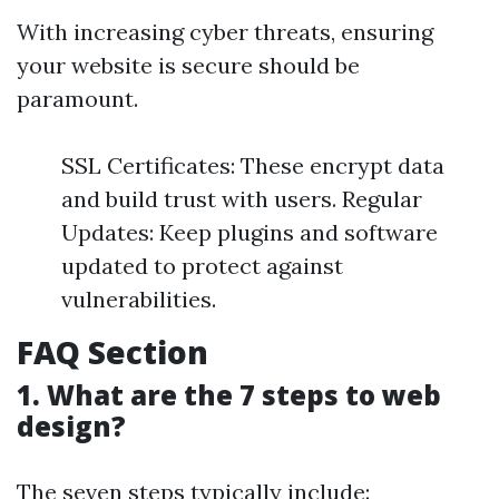
With increasing cyber threats, ensuring
your website is secure should be
paramount.
SSL Certificates: These encrypt data
and build trust with users. Regular
Updates: Keep plugins and software
updated to protect against
vulnerabilities.
FAQ Section
1. What are the 7 steps to web
design?
The seven steps typically include: