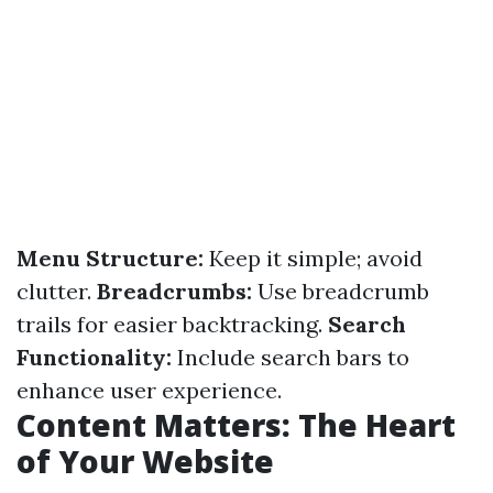
Menu Structure:
Keep it simple; avoid
clutter.
Breadcrumbs:
Use breadcrumb
trails for easier backtracking.
Search
Functionality:
Include search bars to
enhance user experience.
Content Matters: The Heart
of Your Website