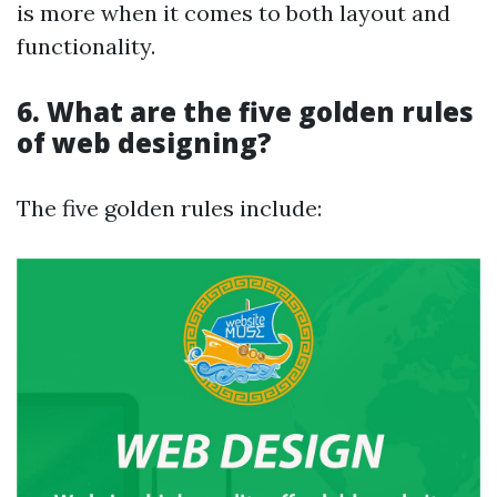
is more when it comes to both layout and
functionality.
6. What are the five golden rules
of web designing?
The five golden rules include: