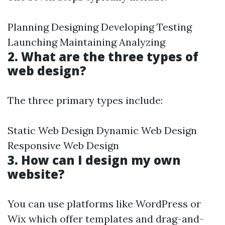
Planning Designing Developing Testing
Launching Maintaining Analyzing
2. What are the three types of
web design?
The three primary types include:
Static Web Design Dynamic Web Design
Responsive Web Design
3. How can I design my own
website?
You can use platforms like WordPress or
Wix which offer templates and drag-and-