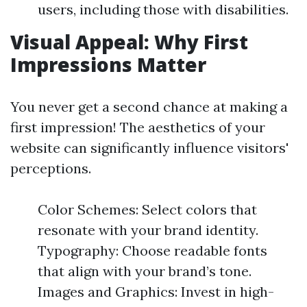
users, including those with disabilities.
Visual Appeal: Why First
Impressions Matter
You never get a second chance at making a
first impression! The aesthetics of your
website can significantly influence visitors'
perceptions.
Color Schemes: Select colors that
resonate with your brand identity.
Typography: Choose readable fonts
that align with your brand’s tone.
Images and Graphics: Invest in high-