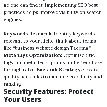
no one can find it! Implementing SEO best
practices helps improve visibility on search
engines.
Keywords Research:
Identify keywords
relevant to your niche; think about terms
like “business website design Tacoma.”
Meta Tags Optimization:
Optimize title
tags and meta descriptions for better click-
through rates.
Backlink Strategy:
Create
quality backlinks to enhance credibility and
ranking.
Security Features: Protect
Your Users