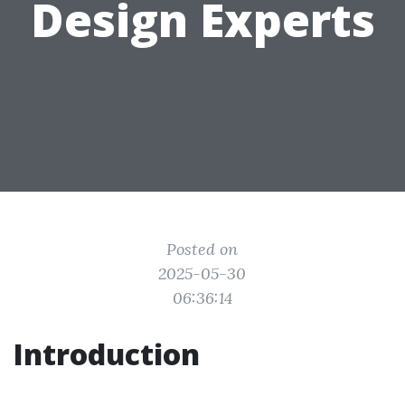
Design Experts
Posted on
2025-05-30
06:36:14
Introduction