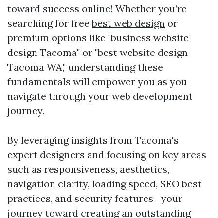
toward success online! Whether you’re
searching for free
best web design
or
premium options like "business website
design Tacoma" or "best website design
Tacoma WA," understanding these
fundamentals will empower you as you
navigate through your web development
journey.
By leveraging insights from Tacoma's
expert designers and focusing on key areas
such as responsiveness, aesthetics,
navigation clarity, loading speed, SEO best
practices, and security features—your
journey toward creating an outstanding