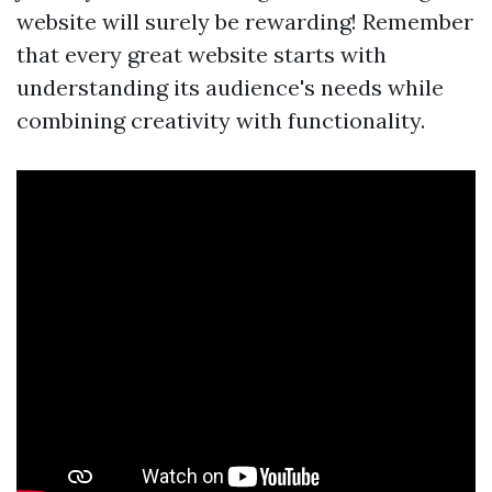
website will surely be rewarding! Remember
that every great website starts with
understanding its audience's needs while
combining creativity with functionality.