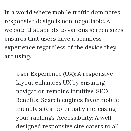
In a world where mobile traffic dominates,
responsive design is non-negotiable. A
website that adapts to various screen sizes
ensures that users have a seamless
experience regardless of the device they
are using.
User Experience (UX): A responsive
layout enhances UX by ensuring
navigation remains intuitive. SEO
Benefits: Search engines favor mobile-
friendly sites, potentially increasing
your rankings. Accessibility: A well-
designed responsive site caters to all