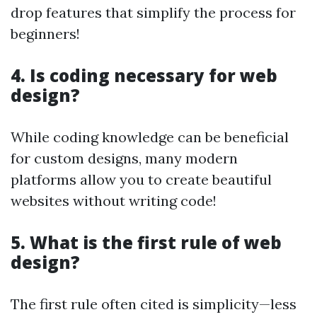
drop features that simplify the process for
beginners!
4. Is coding necessary for web
design?
While coding knowledge can be beneficial
for custom designs, many modern
platforms allow you to create beautiful
websites without writing code!
5. What is the first rule of web
design?
The first rule often cited is simplicity—less