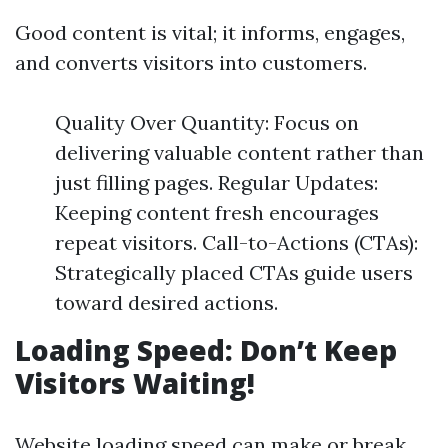
Good content is vital; it informs, engages,
and converts visitors into customers.
Quality Over Quantity: Focus on
delivering valuable content rather than
just filling pages. Regular Updates:
Keeping content fresh encourages
repeat visitors. Call-to-Actions (CTAs):
Strategically placed CTAs guide users
toward desired actions.
Loading Speed: Don’t Keep
Visitors Waiting!
Website loading speed can make or break