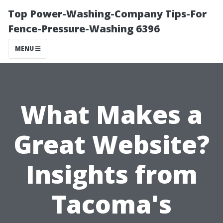
Top Power-Washing-Company Tips-For
Fence-Pressure-Washing 6396
MENU
What Makes a
Great Website?
Insights from
Tacoma's