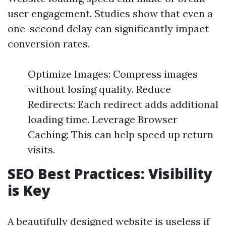
user engagement. Studies show that even a
one-second delay can significantly impact
conversion rates.
Optimize Images: Compress images
without losing quality. Reduce
Redirects: Each redirect adds additional
loading time. Leverage Browser
Caching: This can help speed up return
visits.
SEO Best Practices: Visibility
is Key
A beautifully designed website is useless if