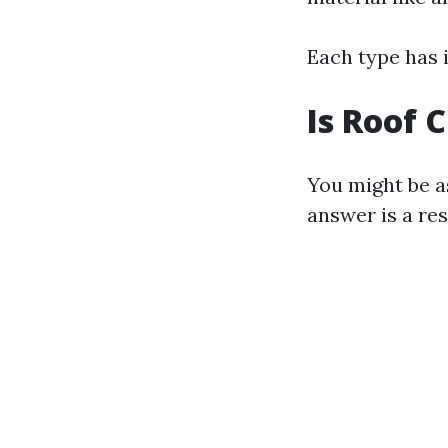
Each type has 
Is Roof 
You might be as
answer is a re