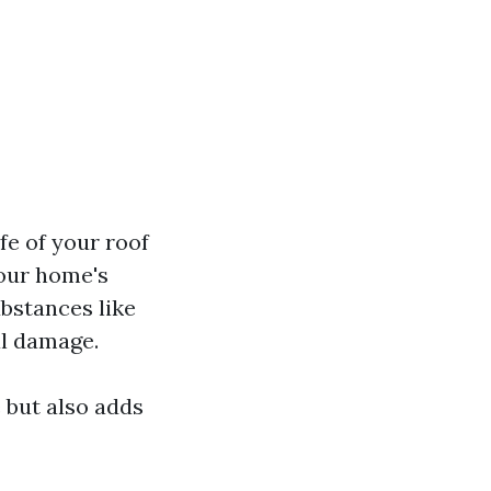
fe of your roof
your home's
bstances like
al damage.
 but also adds