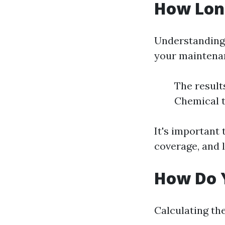
How Long
Understanding 
your maintenan
The result
Chemical t
It's important 
coverage, and l
How Do Y
Calculating the