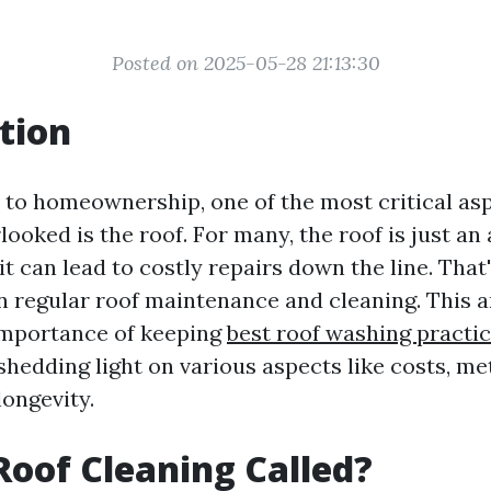
Posted on 2025-05-28 21:13:30
tion
to homeownership, one of the most critical asp
looked is the roof. For many, the roof is just an
it can lead to costly repairs down the line. Tha
n regular roof maintenance and cleaning. This a
importance of keeping
best roof washing practi
shedding light on various aspects like costs, me
longevity.
Roof Cleaning Called?