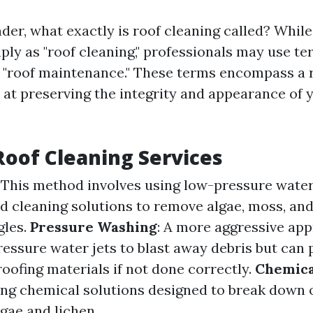
r, what exactly is roof cleaning called? While 
ply as "roof cleaning," professionals may use ter
r "roof maintenance." These terms encompass a 
 at preserving the integrity and appearance of 
Roof Cleaning Services
: This method involves using low-pressure wat
ed cleaning solutions to remove algae, moss, and
gles.
Pressure Washing
: A more aggressive ap
ressure water jets to blast away debris but can 
ofing materials if not done correctly.
Chemica
ing chemical solutions designed to break down 
lgae and lichen.