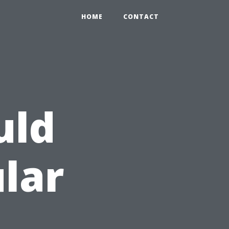
HOME
CONTACT
uld
ular