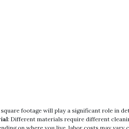
 square footage will play a significant role in d
ial
: Different materials require different clean
ending on where you live, labor costs may vary 