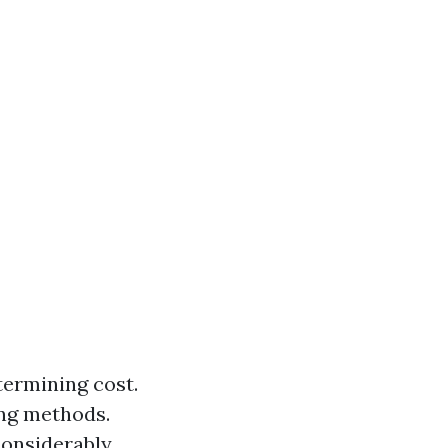
etermining cost.
ing methods.
considerably.