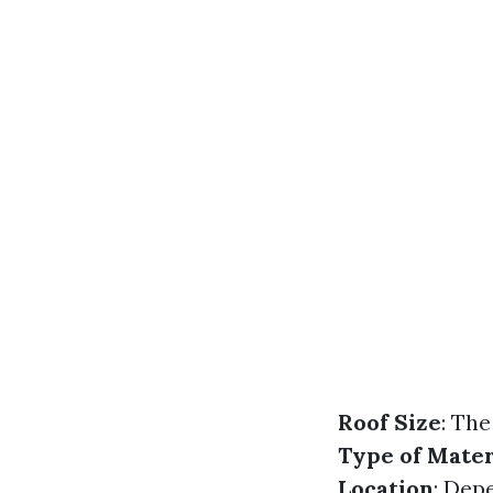
Roof Size
: The
Type of Mater
Location
: Dep